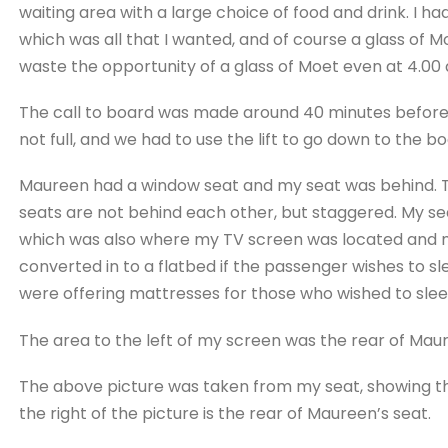
waiting area with a large choice of food and drink. I had
which was all that I wanted, and of course a glass of 
waste the opportunity of a glass of Moet even at 4.00
The call to board was made around 40 minutes before 
not full, and we had to use the lift to go down to the bo
Maureen had a window seat and my seat was behind. The
seats are not behind each other, but staggered. My s
which was also where my TV screen was located and my
converted in to a flatbed if the passenger wishes to s
were offering mattresses for those who wished to slee
The area to the left of my screen was the rear of Mau
The above picture was taken from my seat, showing tha
the right of the picture is the rear of Maureen’s seat.