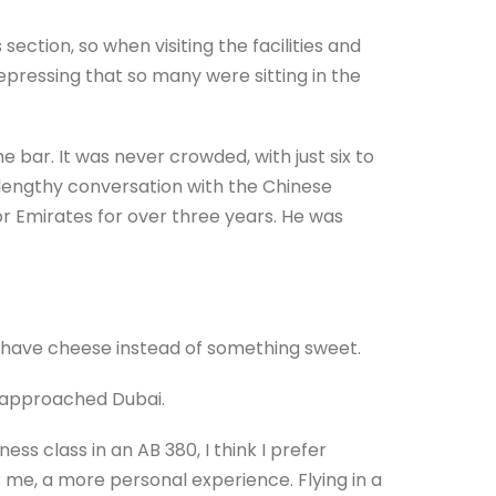
section, so when visiting the facilities and
depressing that so many were sitting in the
bar. It was never crowded, with just six to
a lengthy conversation with the Chinese
 Emirates for over three years. He was
o have cheese instead of something sweet.
we approached Dubai.
ess class in an AB 380, I think I prefer
r me, a more personal experience. Flying in a