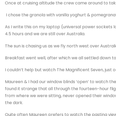
Once at cruising altitude the crew came around to tak
I chose the granola with vanilla yoghurt & pomegrana
As I write this on my laptop (universal power sockets 
4.5 hours and we are still over Australia.
The sun is chasing us as we fly north west over Australi
Breakfast went well, after which we all settled down to
I couldn’t help but watch The Magnificent Seven, just 
Maureen & I had our window blinds ‘open’ to watch the 
found it strange that all through the fourteen-hour fli
from where we were sitting, never opened their window b
the dark.
Quite often Maureen prefers to watch the pasting vie