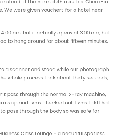
es instead of the normal 45 minutes. Check-in
 We were given vouchers for a hotel near
4.00 am, but it actually opens at 3.00 am, but
had to hang around for about fifteen minutes.
 to a scanner and stood while our photograph
he whole process took about thirty seconds,
n’t pass through the normal X-ray machine,
rms up and I was checked out. I was told that
’ to pass through the body so was safe for
Business Class Lounge – a beautiful spotless