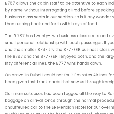
B787 allows the cabin staff to be attentive to each i
by name, without interrogating a iPad before speaking.
business class seats in our section, so is it any wond
than rushing back and forth with trays of food.
The B 787 has twenty-two business class seats and eve
small personal relationship with each passenger. If y
and the smaller B787 try the B777/ER business class w
the B787 and the B777/ER I enjoyed both, and the largest
fifty different airlines, the B777 wins hands down.
On arrival in Dubai I could not fault Emirates Airlines f
been given fast track cards that saw us through immigr
Our main suitcases had been tagged all the way to Ro
baggage on arrival. Once through the normal procedu
chauffeured car to the Le Meridian Hotel for our overn