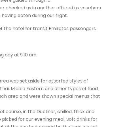
e were guided through a
er checked us in another offered us vouchers
 having eaten during our flight.
f the hotel for transit Emirates passengers.
g day at 9.10 am.
rea was set aside for assorted styles of
 Thai, Middle Eastern and other types of food.
ach area and were shown special menus that
 course, in the Dubliner, chilled, thick and
 picked for our evening meal. Soft drinks for
at of the day had passed by the time we sat