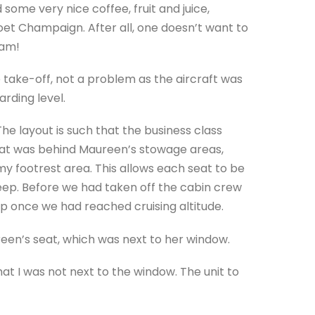
 some very nice coffee, fruit and juice,
Moet Champaign. After all, one doesn’t want to
 am!
take-off, not a problem as the aircraft was
arding level.
 layout is such that the business class
eat was behind Maureen’s stowage areas,
 footrest area. This allows each seat to be
leep. Before we had taken off the cabin crew
p once we had reached cruising altitude.
reen’s seat, which was next to her window.
t I was not next to the window. The unit to