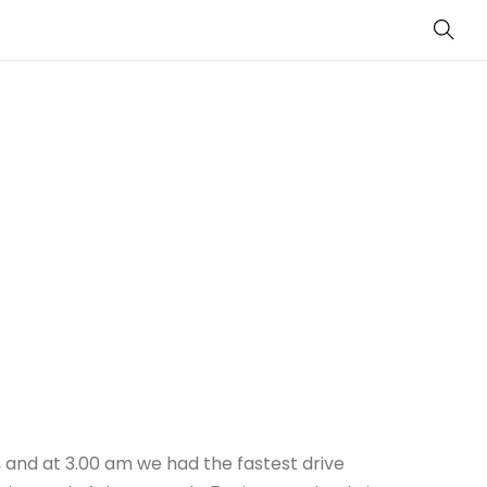
Sear
cy, and at 3.00 am we had the fastest drive