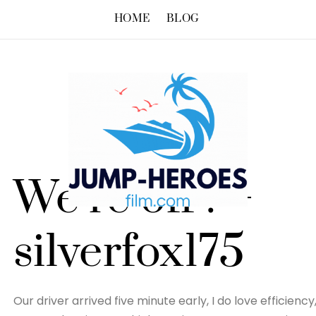
HOME
BLOG
We’re off ! –
silverfox175
Our driver arrived five minute early, I do love efficien