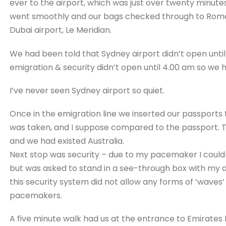
ever to the airport, which was just over twenty minut
went smoothly and our bags checked through to Rome.
Dubai airport, Le Meridian.
We had been told that Sydney airport didn’t open until 
emigration & security didn’t open until 4.00 am so we 
I’ve never seen Sydney airport so quiet.
Once in the emigration line we inserted our passports
was taken, and I suppose compared to the passport. T
and we had existed Australia.
Next stop was security – due to my pacemaker I could
but was asked to stand in a see-through box with my a
this security system did not allow any forms of ‘waves
pacemakers.
A five minute walk had us at the entrance to Emirates 