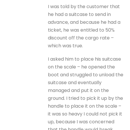
I was told by the customer that
he had a suitcase to send in
advance, and because he had a
ticket, he was entitled to 50%
discount off the cargo rate –
which was true.
I asked him to place his suitcase
on the scale – he opened the
boot and struggled to unload the
suitcase and eventually
managed and put it on the
ground. I tried to pick it up by the
handle to place it on the scale –
it was so heavy I could not pick it
up, because I was concerned
that the handle would break.