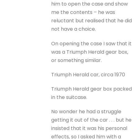
him to open the case and show
me the contents – he was
reluctant but realised that he did
not have a choice.
On opening the case I saw that it
was a Triumph Herald gear box,
or something similar.
Triumph Herald car, circa 1970
Triumph Herald gear box packed
in the suitcase.
No wonder he had a struggle
getting it out of the car . . . but he
insisted that it was his personal
effects, so I asked him with a