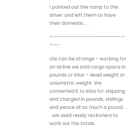
I pointed out the ramp to the
driver and left them to have
their domestic . . .
——————————————————
——-
Life can be strange – working for
an airline we sold cargo space in
pounds or kilos – dead weight or
volumetric weight. We
converted it to kilos for shipping
and charged in pounds, shillings
and pence at so much a pound . .
. .we used ready reckoners to
work out the totals.