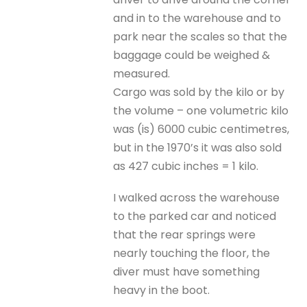
and in to the warehouse and to
park near the scales so that the
baggage could be weighed &
measured.
Cargo was sold by the kilo or by
the volume – one volumetric kilo
was (is) 6000 cubic centimetres,
but in the 1970’s it was also sold
as 427 cubic inches = 1 kilo.
I walked across the warehouse
to the parked car and noticed
that the rear springs were
nearly touching the floor, the
diver must have something
heavy in the boot.