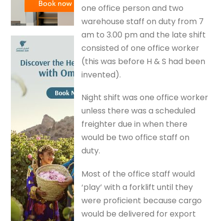
one office person and two
warehouse staff on duty from 7
am to 3.00 pm and the late shift
consisted of one office worker
(this was before H & S had been
invented).
Night shift was one office worker
unless there was a scheduled
freighter due in when there
would be two office staff on
duty.
Most of the office staff would
‘play’ with a forklift until they
were proficient because cargo
would be delivered for export