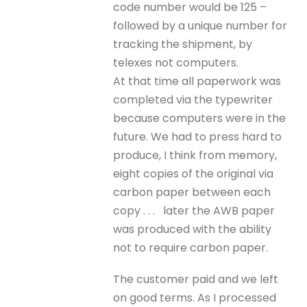
code number would be 125 –
followed by a unique number for
tracking the shipment, by
telexes not computers.
At that time all paperwork was
completed via the typewriter
because computers were in the
future. We had to press hard to
produce, I think from memory,
eight copies of the original via
carbon paper between each
copy . . . later the AWB paper
was produced with the ability
not to require carbon paper.
The customer paid and we left
on good terms. As I processed