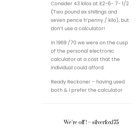
Consider 43 kilos at £2-6- 7- 1/2
(Two pound six shillings and
seven pence h’penny / kilo), but
don’t use a calculator!
In 1969 /70 we were on the cusp
of the personal electronic
calculator at a cost that the
individual could afford.
Ready Reckoner – having used
both & I prefer the calculator
We’re off ! – silverfox175