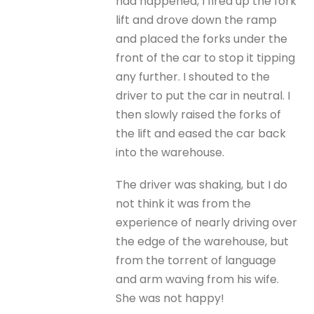
had happened, I fired up the fork
lift and drove down the ramp
and placed the forks under the
front of the car to stop it tipping
any further. I shouted to the
driver to put the car in neutral. I
then slowly raised the forks of
the lift and eased the car back
into the warehouse.
The driver was shaking, but I do
not think it was from the
experience of nearly driving over
the edge of the warehouse, but
from the torrent of language
and arm waving from his wife.
She was not happy!