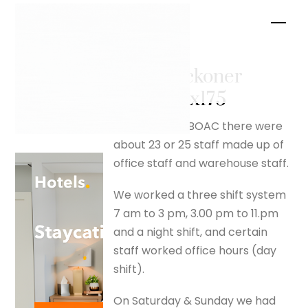
Skip
Men
to
content
ready reckoner
– silverfox175
When I joined BOAC there were
about 23 or 25 staff made up of
office staff and warehouse staff.
We worked a three shift system
7 am to 3 pm, 3.00 pm to 11.pm
and a night shift, and certain
staff worked office hours (day
shift).
On Saturday & Sunday we had