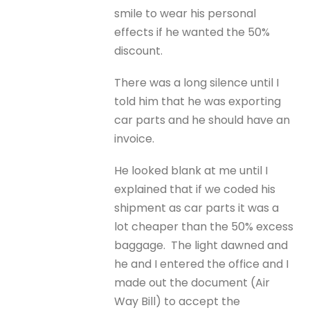
smile to wear his personal
effects if he wanted the 50%
discount.
There was a long silence until I
told him that he was exporting
car parts and he should have an
invoice.
He looked blank at me until I
explained that if we coded his
shipment as car parts it was a
lot cheaper than the 50% excess
baggage. The light dawned and
he and I entered the office and I
made out the document (Air
Way Bill) to accept the