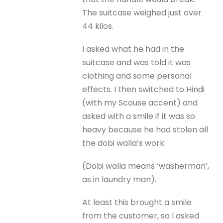
The suitcase weighed just over
44 kilos.
I asked what he had in the
suitcase and was told it was
clothing and some personal
effects. I then switched to Hindi
(with my Scouse accent) and
asked with a smile if it was so
heavy because he had stolen all
the dobi walla’s work.
(Dobi walla means ‘washerman’,
as in laundry man).
At least this brought a smile
from the customer, so I asked