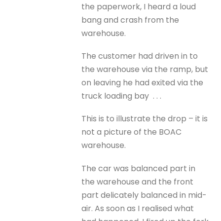
the paperwork, I heard a loud
bang and crash from the
warehouse.
The customer had driven in to
the warehouse via the ramp, but
on leaving he had exited via the
truck loading bay . . .
This is to illustrate the drop – it is
not a picture of the BOAC
warehouse.
The car was balanced part in
the warehouse and the front
part delicately balanced in mid-
air. As soon as I realised what