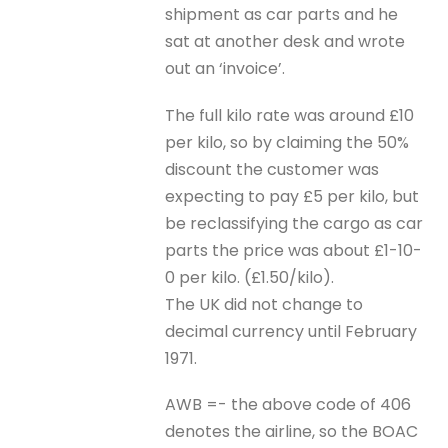
shipment as car parts and he
sat at another desk and wrote
out an ‘invoice’.
The full kilo rate was around £10
per kilo, so by claiming the 50%
discount the customer was
expecting to pay £5 per kilo, but
be reclassifying the cargo as car
parts the price was about £1-10-
0 per kilo. (£1.50/kilo).
The UK did not change to
decimal currency until February
1971.
AWB =- the above code of 406
denotes the airline, so the BOAC