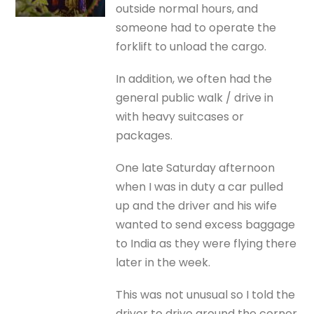
outside normal hours, and
someone had to operate the
forklift to unload the cargo.
In addition, we often had the
general public walk / drive in
with heavy suitcases or
packages.
One late Saturday afternoon
when I was in duty a car pulled
up and the driver and his wife
wanted to send excess baggage
to India as they were flying there
later in the week.
This was not unusual so I told the
driver to drive around the corner