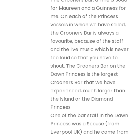
for Maureen and a Guinness for
me. On each of the Princess
vessels in which we have sailed,
the Crooners Bar is always a
favourite, because of the staff
and the live music which is never
too loud so that you have to
shout. The Crooners Bar on the
Dawn Princess is the largest
Crooners Bar that we have
experienced, much larger than
the Island or the Diamond
Princess.
One of the bar staff in the Dawn
Princess was a Scouse (from
Liverpool UK) and he came from