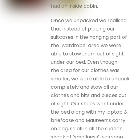
had an inside cabin.
Once we unpacked we realised
that instead of placing our
suitcases in the hanging part of
the ‘wardrobe’ area we were
able to stow them out of sight
under our bed. Even though
the area for our clothes was
smaller, we were able to unpack
completely and stow all our
clothes and bits and pieces out
of sight. Our shoes went under
the bed along with my laptop &
briefcase and Maureen’s carry –
on bag, so all in all the sudden
shock of ‘smallness’ was soon