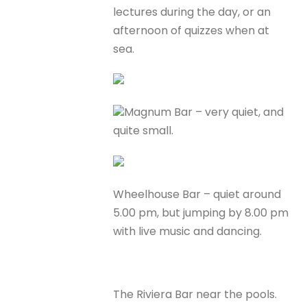
lectures during the day, or an
afternoon of quizzes when at
sea.
Magnum Bar – very quiet, and
quite small.
Wheelhouse Bar – quiet around
5.00 pm, but jumping by 8.00 pm
with live music and dancing.
The Riviera Bar near the pools.