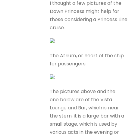
I thought a few pictures of the
Dawn Princess might help for
those considering a Princess Line
cruise.
The Atrium, or heart of the ship
for passengers.
The pictures above and the
one below are of the Vista
Lounge and Bar, which is near
the stern, it is a large bar with a
small stage, which is used by
various acts in the evening or