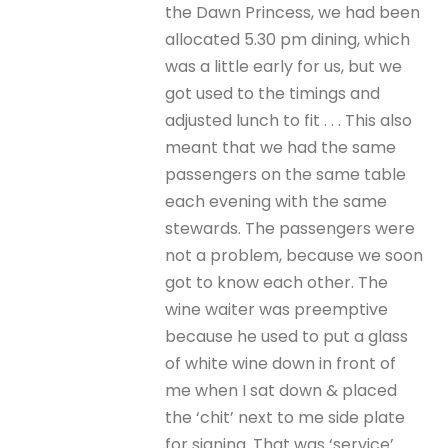
the Dawn Princess, we had been
allocated 5.30 pm dining, which
was a little early for us, but we
got used to the timings and
adjusted lunch to fit . . . This also
meant that we had the same
passengers on the same table
each evening with the same
stewards. The passengers were
not a problem, because we soon
got to know each other. The
wine waiter was preemptive
because he used to put a glass
of white wine down in front of
me when I sat down & placed
the ‘chit’ next to me side plate
for signing. That was ‘service’