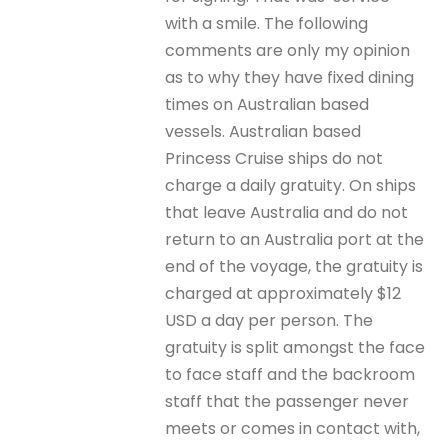
with a smile. The following
comments are only my opinion
as to why they have fixed dining
times on Australian based
vessels. Australian based
Princess Cruise ships do not
charge a daily gratuity. On ships
that leave Australia and do not
return to an Australia port at the
end of the voyage, the gratuity is
charged at approximately $12
USD a day per person. The
gratuity is split amongst the face
to face staff and the backroom
staff that the passenger never
meets or comes in contact with,