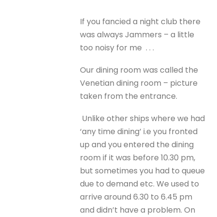
If you fancied a night club there
was always Jammers – a little
too noisy for me . . .
Our dining room was called the
Venetian dining room – picture
taken from the entrance.
Unlike other ships where we had
‘any time dining’ i.e you fronted
up and you entered the dining
room if it was before 10.30 pm,
but sometimes you had to queue
due to demand etc. We used to
arrive around 6.30 to 6.45 pm
and didn’t have a problem. On