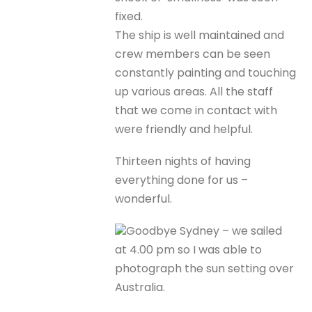
fixed.
The ship is well maintained and
crew members can be seen
constantly painting and touching
up various areas. All the staff
that we come in contact with
were friendly and helpful.
Thirteen nights of having
everything done for us –
wonderful.
Goodbye Sydney – we sailed
at 4.00 pm so I was able to
photograph the sun setting over
Australia.