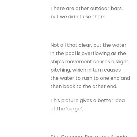
There are other outdoor bars,
but we didn’t use them.
Not all that clear, but the water
in the pool is overflowing as the
ship’s movement causes a slight
pitching, which in turn causes
the water to rush to one end and
then back to the other end.
This picture gives a better idea
of the ‘surge’.
The Crooners Bar; a lime & soda