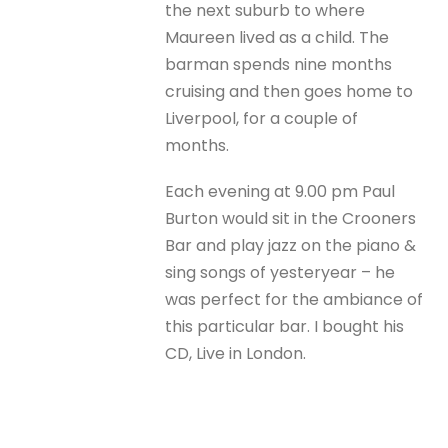
the next suburb to where
Maureen lived as a child. The
barman spends nine months
cruising and then goes home to
Liverpool, for a couple of
months.
Each evening at 9.00 pm Paul
Burton would sit in the Crooners
Bar and play jazz on the piano &
sing songs of yesteryear – he
was perfect for the ambiance of
this particular bar. I bought his
CD, Live in London.