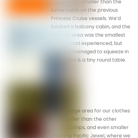
it was much smaller than the
same cabin on the previous
Princess Cruise vessels. We’d
booked a balcony cabin, and the
balcony area was the smallest
that we had experienced, but
they still managed to squeeze in
two chairs & a tiny round table.
The storage area for our clothes
was smaller than the other
Princess ships, and even smaller
then the Pacific Jewel, where we