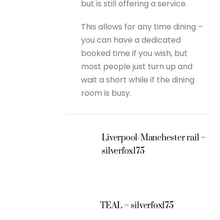
but is still offering a service.
This allows for any time dining –
you can have a dedicated
booked time if you wish, but
most people just turn up and
wait a short while if the dining
room is busy.
Liverpool-Manchester rail –
silverfox175
TEAL – silverfox175