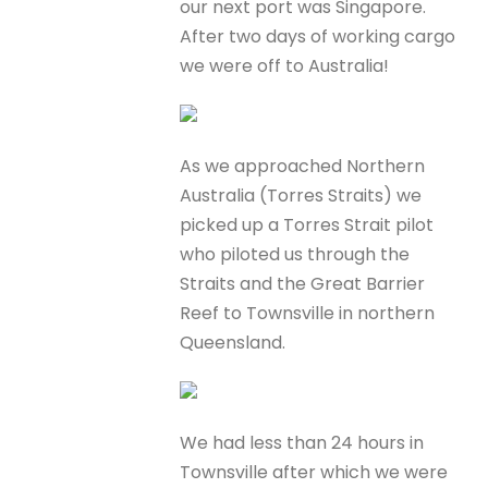
our next port was Singapore.
After two days of working cargo
we were off to Australia!
As we approached Northern
Australia (Torres Straits) we
picked up a Torres Strait pilot
who piloted us through the
Straits and the Great Barrier
Reef to Townsville in northern
Queensland.
We had less than 24 hours in
Townsville after which we were