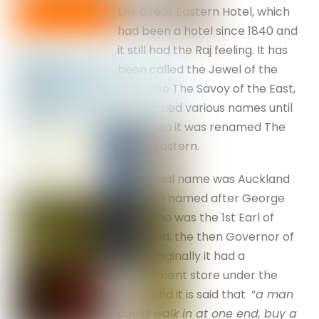
the Great Eastern Hotel, which
had been a hotel since 1840 and
it still had the Raj feeling. It has
been called the Jewel of the
East, also The Savoy of the East,
and carried various names until
1915 when it was renamed The
Great Eastern.
Its original name was Auckland
Hotel, so named after George
Eden who was the 1st Earl of
Auckland, the then Governor of
India. Originally it had a
department store under the
hotel, and it is said that “
a man
could walk in at one end, buy a