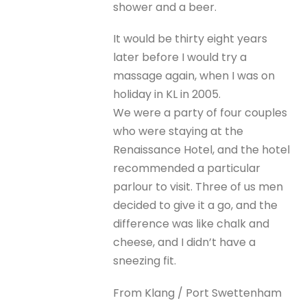
shower and a beer.
It would be thirty eight years
later before I would try a
massage again, when I was on
holiday in KL in 2005.
We were a party of four couples
who were staying at the
Renaissance Hotel, and the hotel
recommended a particular
parlour to visit. Three of us men
decided to give it a go, and the
difference was like chalk and
cheese, and I didn’t have a
sneezing fit.
From Klang / Port Swettenham