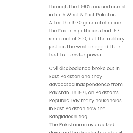
through the 1960’s caused unrest
in both West & East Pakistan.
After the 1970 general election
the Eastern politicians had 167
seats out of 300, but the military
junta in the west dragged their
feet to transfer power.
Civil disobedience broke out in
East Pakistan and they
advocated Independence from
Pakistan. In 1971, on Pakistan’s
Republic Day many households
in East Pakistan flew the
Bangladeshi flag.
The Pakistani army cracked
down on the dissidents and civil