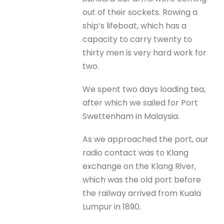
out of their sockets. Rowing a
ship’s lifeboat, which has a
capacity to carry twenty to
thirty men is very hard work for
two.
We spent two days loading tea,
after which we sailed for Port
Swettenham in Malaysia.
As we approached the port, our
radio contact was to Klang
exchange on the Klang River,
which was the old port before
the railway arrived from Kuala
Lumpur in 1890.