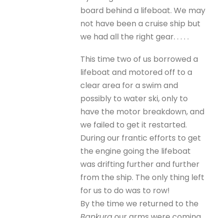
board behind a lifeboat. We may
not have been a cruise ship but
we had all the right gear. . . . .
This time two of us borrowed a
lifeboat and motored off to a
clear area for a swim and
possibly to water ski, only to
have the motor breakdown, and
we failed to get it restarted.
During our frantic efforts to get
the engine going the lifeboat
was drifting further and further
from the ship. The only thing left
for us to do was to row!
By the time we returned to the
Bankura
our arms were coming