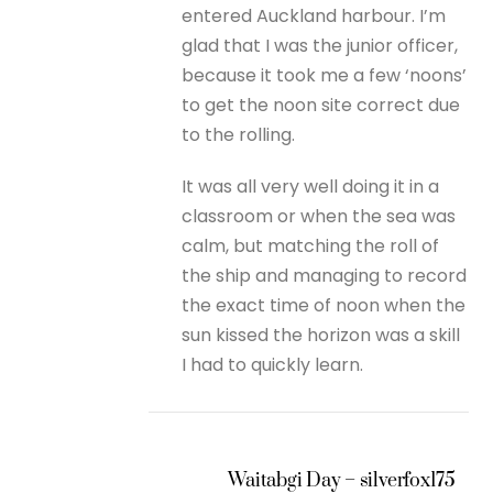
entered Auckland harbour. I’m
glad that I was the junior officer,
because it took me a few ‘noons’
to get the noon site correct due
to the rolling.
It was all very well doing it in a
classroom or when the sea was
calm, but matching the roll of
the ship and managing to record
the exact time of noon when the
sun kissed the horizon was a skill
I had to quickly learn.
Waitabgi Day – silverfox175