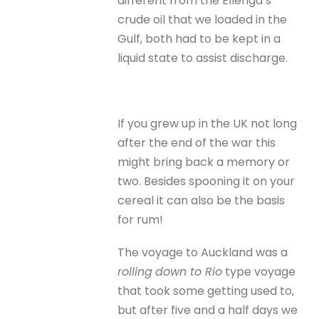
different from the Ellenga’s
crude oil that we loaded in the
Gulf, both had to be kept in a
liquid state to assist discharge.
If you grew up in the UK not long
after the end of the war this
might bring back a memory or
two. Besides spooning it on your
cereal it can also be the basis
for rum!
The voyage to Auckland was a
rolling
down to Rio
type voyage
that took some getting used to,
but after five and a half days we