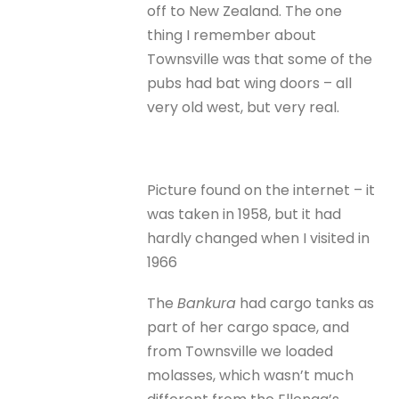
off to New Zealand. The one
thing I remember about
Townsville was that some of the
pubs had bat wing doors – all
very old west, but very real.
Picture found on the internet – it
was taken in 1958, but it had
hardly changed when I visited in
1966
The
Bankura
had cargo tanks as
part of her cargo space, and
from Townsville we loaded
molasses, which wasn’t much