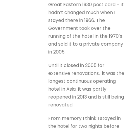
Great Eastern 1930 post card – it
hadn’t changed much when I
stayed there in 1966. The
Government took over the
running of the hotel in the 1970’s
and sold it to a private company
in 2005.
Until it closed in 2005 for
extensive renovations, it was the
longest continuous operating
hotel in Asia. It was partly
reopened in 2013 and is still being
renovated.
From memory I think I stayed in
the hotel for two nights before