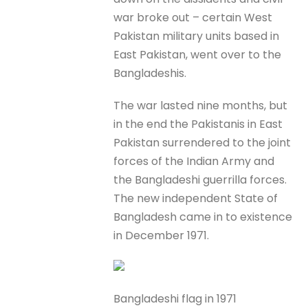
war broke out – certain West
Pakistan military units based in
East Pakistan, went over to the
Bangladeshis.
The war lasted nine months, but
in the end the Pakistanis in East
Pakistan surrendered to the joint
forces of the Indian Army and
the Bangladeshi guerrilla forces.
The new independent State of
Bangladesh came in to existence
in December 1971.
Bangladeshi flag in 1971