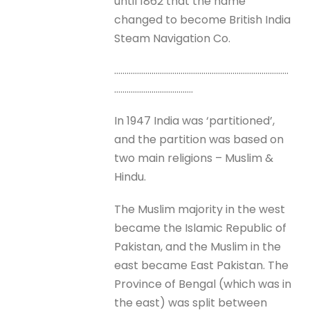
until 1862 that the name
changed to become British India
Steam Navigation Co.
…………………………………………………………………………
………………………………..
In 1947 India was ‘partitioned’,
and the partition was based on
two main religions – Muslim &
Hindu.
The Muslim majority in the west
became the Islamic Republic of
Pakistan, and the Muslim in the
east became East Pakistan. The
Province of Bengal (which was in
the east) was split between