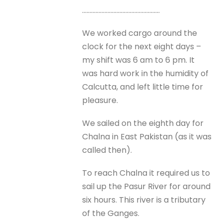
…………………………………………….
We worked cargo around the
clock for the next eight days –
my shift was 6 am to 6 pm. It
was hard work in the humidity of
Calcutta, and left little time for
pleasure.
We sailed on the eighth day for
Chalna in East Pakistan (as it was
called then).
To reach Chalna it required us to
sail up the Pasur River for around
six hours. This river is a tributary
of the Ganges.