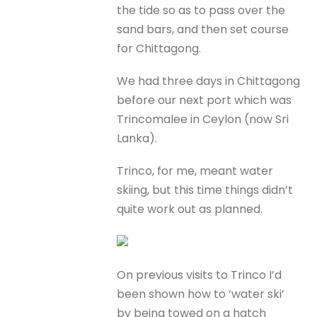
the tide so as to pass over the
sand bars, and then set course
for Chittagong.
We had three days in Chittagong
before our next port which was
Trincomalee in Ceylon (now Sri
Lanka).
Trinco, for me, meant water
skiing, but this time things didn’t
quite work out as planned.
On previous visits to Trinco I’d
been shown how to ‘water ski’
by being towed on a hatch