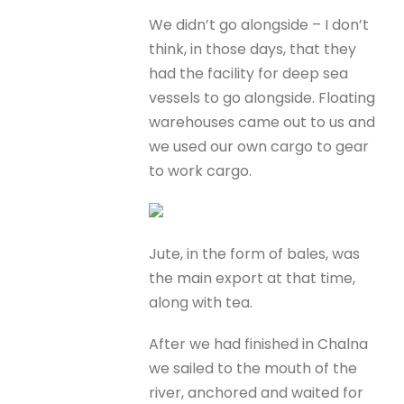
We didn’t go alongside – I don’t
think, in those days, that they
had the facility for deep sea
vessels to go alongside. Floating
warehouses came out to us and
we used our own cargo to gear
to work cargo.
Jute, in the form of bales, was
the main export at that time,
along with tea.
After we had finished in Chalna
we sailed to the mouth of the
river, anchored and waited for