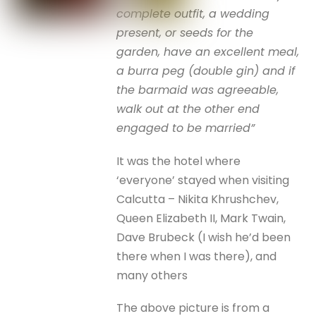
complete outfit, a wedding
present, or seeds for the
garden, have an excellent meal,
a burra peg (double gin) and if
the barmaid was agreeable,
walk out at the other end
engaged to be married”
It was the hotel where
‘everyone’ stayed when visiting
Calcutta – Nikita Khrushchev,
Queen Elizabeth II, Mark Twain,
Dave Brubeck (I wish he’d been
there when I was there), and
many others
The above picture is from a