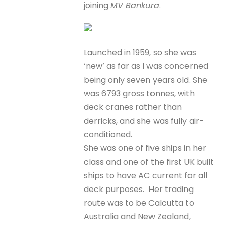
joining
MV Bankura
.
Launched in 1959, so she was
‘new’ as far as I was concerned
being only seven years old. She
was 6793 gross tonnes, with
deck cranes rather than
derricks, and she was fully air-
conditioned.
She was one of five ships in her
class and one of the first UK built
ships to have AC current for all
deck purposes. Her trading
route was to be Calcutta to
Australia and New Zealand,