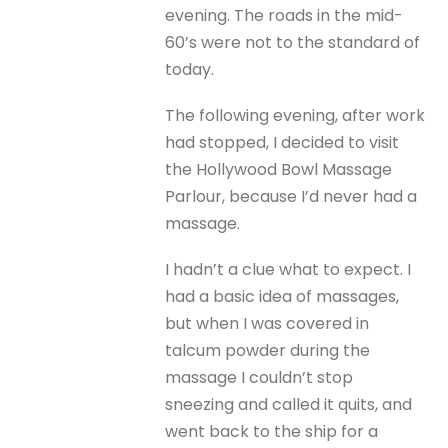
evening. The roads in the mid-
60’s were not to the standard of
today.
The following evening, after work
had stopped, I decided to visit
the Hollywood Bowl Massage
Parlour, because I’d never had a
massage.
I hadn’t a clue what to expect. I
had a basic idea of massages,
but when I was covered in
talcum powder during the
massage I couldn’t stop
sneezing and called it quits, and
went back to the ship for a