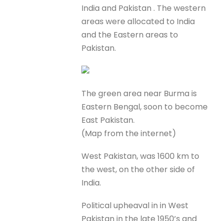
India and Pakistan . The western
areas were allocated to India
and the Eastern areas to
Pakistan.
The green area near Burma is
Eastern Bengal, soon to become
East Pakistan.
(Map from the internet)
West Pakistan, was 1600 km to
the west, on the other side of
India.
Political upheaval in in West
Pakistan in the late 1950’s and