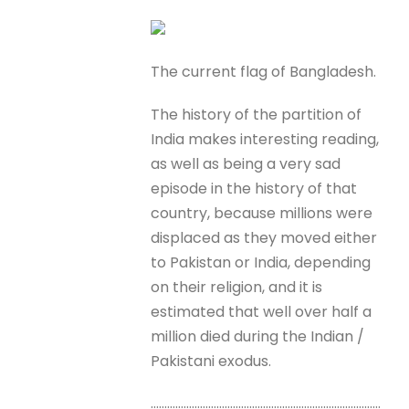
The current flag of Bangladesh.
The history of the partition of
India makes interesting reading,
as well as being a very sad
episode in the history of that
country, because millions were
displaced as they moved either
to Pakistan or India, depending
on their religion, and it is
estimated that well over half a
million died during the Indian /
Pakistani exodus.
…………………………………………………………………………