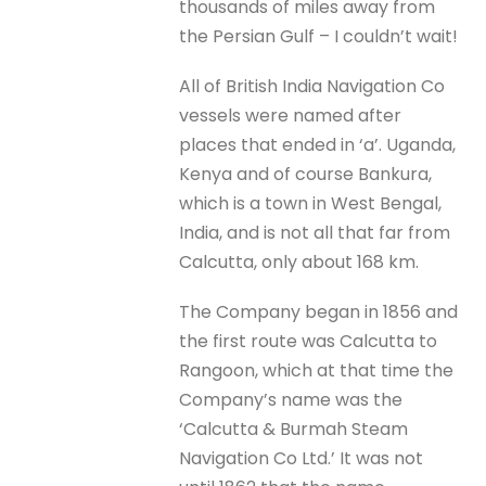
thousands of miles away from
the Persian Gulf – I couldn’t wait!
All of British India Navigation Co
vessels were named after
places that ended in ‘a’. Uganda,
Kenya and of course Bankura,
which is a town in West Bengal,
India, and is not all that far from
Calcutta, only about 168 km.
The Company began in 1856 and
the first route was Calcutta to
Rangoon, which at that time the
Company’s name was the
‘Calcutta & Burmah Steam
Navigation Co Ltd.’ It was not