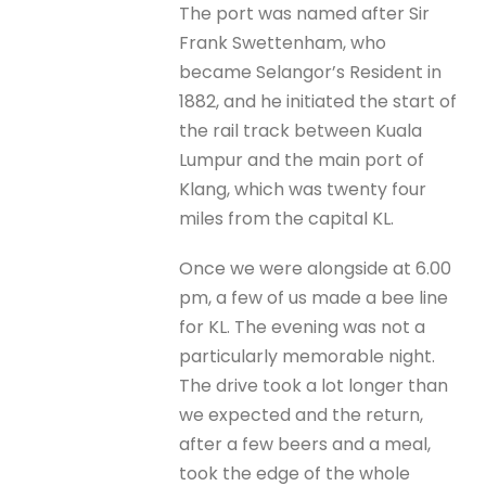
The port was named after Sir
Frank Swettenham, who
became Selangor’s Resident in
1882, and he initiated the start of
the rail track between Kuala
Lumpur and the main port of
Klang, which was twenty four
miles from the capital KL.
Once we were alongside at 6.00
pm, a few of us made a bee line
for KL. The evening was not a
particularly memorable night.
The drive took a lot longer than
we expected and the return,
after a few beers and a meal,
took the edge of the whole