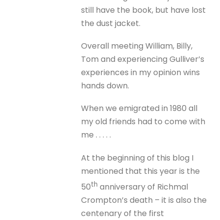
still have the book, but have lost
the dust jacket.
Overall meeting William, Billy,
Tom and experiencing Gulliver’s
experiences in my opinion wins
hands down.
When we emigrated in 1980 all
my old friends had to come with
me . . . . .
At the beginning of this blog I
mentioned that this year is the
th
50
anniversary of Richmal
Crompton’s death – it is also the
centenary of the first