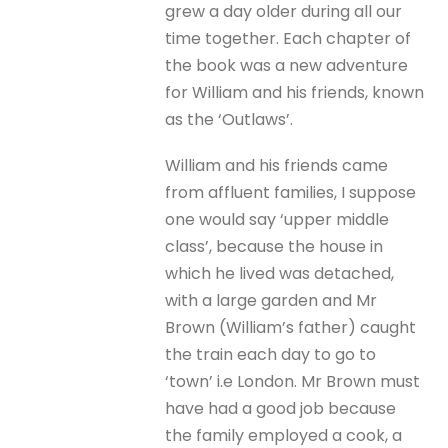
grew a day older during all our
time together. Each chapter of
the book was a new adventure
for William and his friends, known
as the ‘Outlaws’.
William and his friends came
from affluent families, I suppose
one would say ‘upper middle
class’, because the house in
which he lived was detached,
with a large garden and Mr
Brown (William’s father) caught
the train each day to go to
‘town’ i.e London. Mr Brown must
have had a good job because
the family employed a cook, a