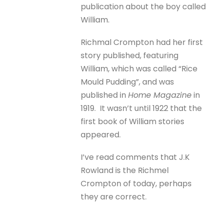
publication about the boy called
William.
Richmal Crompton had her first
story published, featuring
William, which was called “Rice
Mould Pudding”, and was
published in
Home Magazine
in
1919. It wasn’t until 1922 that the
first book of William stories
appeared.
I’ve read comments that J.K
Rowland is the Richmel
Crompton of today, perhaps
they are correct.