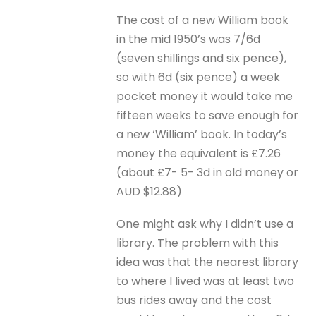
The cost of a new William book
in the mid 1950’s was 7/6d
(seven shillings and six pence),
so with 6d (six pence) a week
pocket money it would take me
fifteen weeks to save enough for
a new ‘William’ book. In today’s
money the equivalent is £7.26
(about £7- 5- 3d in old money or
AUD $12.88)
One might ask why I didn’t use a
library. The problem with this
idea was that the nearest library
to where I lived was at least two
bus rides away and the cost