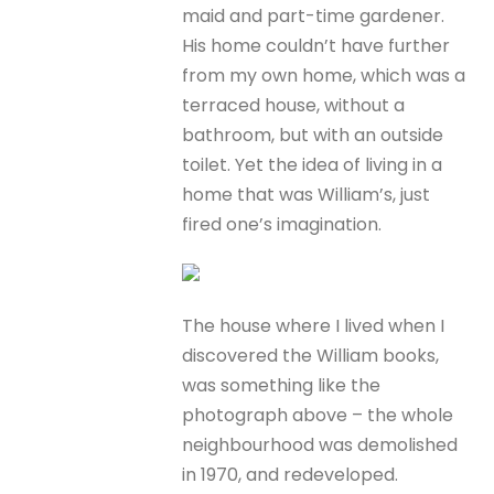
maid and part-time gardener.
His home couldn’t have further
from my own home, which was a
terraced house, without a
bathroom, but with an outside
toilet. Yet the idea of living in a
home that was William’s, just
fired one’s imagination.
The house where I lived when I
discovered the William books,
was something like the
photograph above – the whole
neighbourhood was demolished
in 1970, and redeveloped.