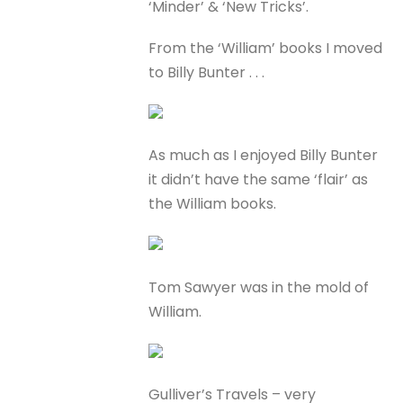
‘Minder’ & ‘New Tricks’.
From the ‘William’ books I moved
to Billy Bunter . . .
As much as I enjoyed Billy Bunter
it didn’t have the same ‘flair’ as
the William books.
Tom Sawyer was in the mold of
William.
Gulliver’s Travels – very