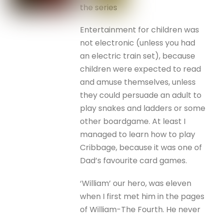
the series
Entertainment for children was
not electronic (unless you had
an electric train set), because
children were expected to read
and amuse themselves, unless
they could persuade an adult to
play snakes and ladders or some
other boardgame. At least I
managed to learn how to play
Cribbage, because it was one of
Dad’s favourite card games.
‘William’ our hero, was eleven
when I first met him in the pages
of William-The Fourth. He never