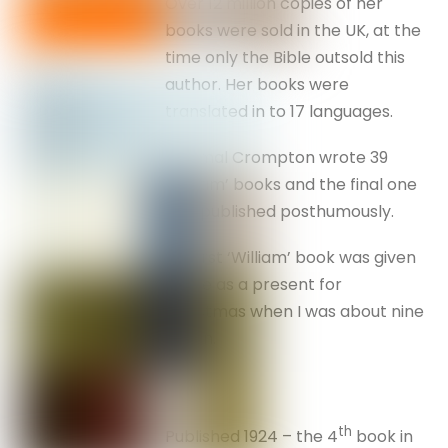
Over 12 million copies of her
books were sold in the UK, at the
time only the Bible outsold this
author. Her books were
translated in to 17 languages.
Richmal Crompton wrote 39
‘William’ books and the final one
was published posthumously.
My first ‘William’ book was given
to me as a present for
Christmas when I was about nine
or ten.
th
Published 1924 – the 4
book in