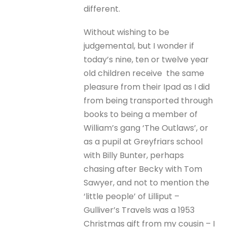
different.
Without wishing to be
judgemental, but I wonder if
today’s nine, ten or twelve year
old children receive the same
pleasure from their Ipad as I did
from being transported through
books to being a member of
William’s gang ‘The Outlaws’, or
as a pupil at Greyfriars school
with Billy Bunter, perhaps
chasing after Becky with Tom
Sawyer, and not to mention the
‘little people’ of Lilliput –
Gulliver’s Travels was a 1953
Christmas gift from my cousin – I