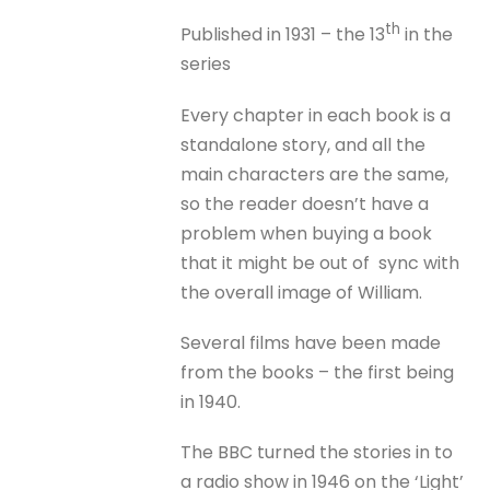
th
Published in 1931 – the 13
in the
series
Every chapter in each book is a
standalone story, and all the
main characters are the same,
so the reader doesn’t have a
problem when buying a book
that it might be out of sync with
the overall image of William.
Several films have been made
from the books – the first being
in 1940.
The BBC turned the stories in to
a radio show in 1946 on the ‘Light’