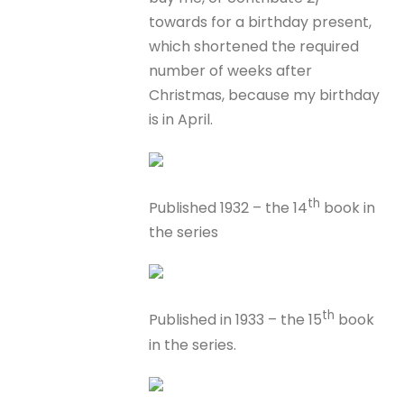
towards for a birthday present,
which shortened the required
number of weeks after
Christmas, because my birthday
is in April.
th
Published 1932 – the 14
book in
the series
th
Published in 1933 – the 15
book
in the series.