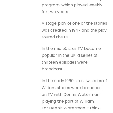
program, which played weekly
for two years.
A stage play of one of the stories
was created in 1947 and the play
toured the UK.
In the mid 50’s, as TV became
popular in the UK, a series of
thirteen episodes were
broadcast.
In the early 1960’s a new series of
William stories were broadcast
on TV with Dennis Waterman
playing the part of William.
For Dennis Waterman – think