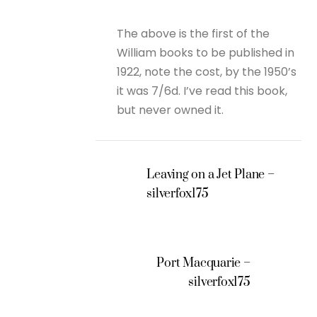
The above is the first of the
William books to be published in
1922, note the cost, by the 1950’s
it was 7/6d. I’ve read this book,
but never owned it.
Leaving on a Jet Plane –
silverfox175
Port Macquarie –
silverfox175