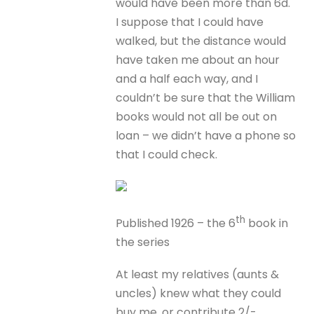
would have been more than 6d.
I suppose that I could have
walked, but the distance would
have taken me about an hour
and a half each way, and I
couldn’t be sure that the William
books would not all be out on
loan – we didn’t have a phone so
that I could check.
th
Published 1926 – the 6
book in
the series
At least my relatives (aunts &
uncles) knew what they could
buy me, or contribute 2/-