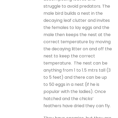
struggle to avoid predators. The
male bird builds a nest in the
decaying leaf clutter and invites
the females to lay eggs and the
male then keeps the nest at the
correct temperature by moving
the decaying litter on and off the
nest to keep the correct
temperature. The nest can be
anything from 1 to 1.5 mtrs tall (3
to 5 feet) and there can be up
to 50 eggs in a nest (if he is
popular with the ladies). Once
hatched and the chicks’
feathers have dried they can fly.