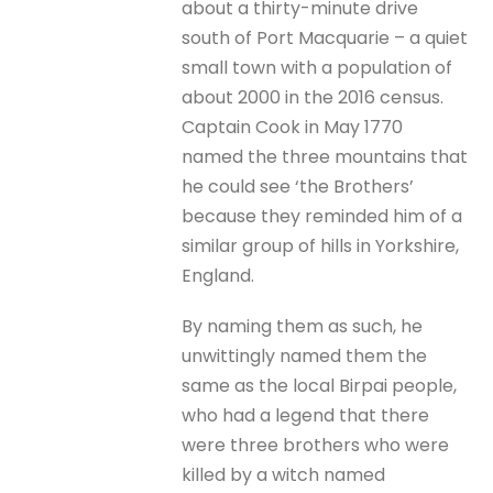
about a thirty-minute drive
south of Port Macquarie – a quiet
small town with a population of
about 2000 in the 2016 census.
Captain Cook in May 1770
named the three mountains that
he could see ‘the Brothers’
because they reminded him of a
similar group of hills in Yorkshire,
England.
By naming them as such, he
unwittingly named them the
same as the local Birpai people,
who had a legend that there
were three brothers who were
killed by a witch named