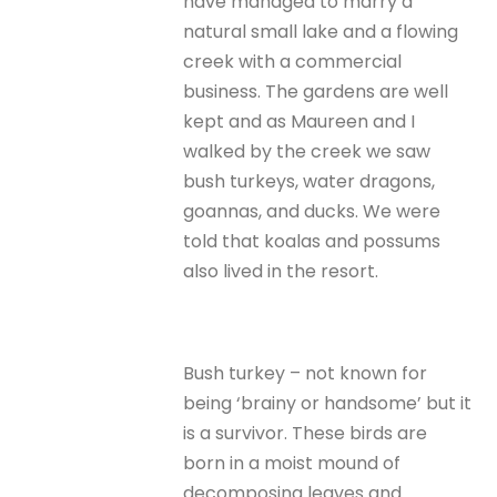
have managed to marry a
natural small lake and a flowing
creek with a commercial
business. The gardens are well
kept and as Maureen and I
walked by the creek we saw
bush turkeys, water dragons,
goannas, and ducks. We were
told that koalas and possums
also lived in the resort.
Bush turkey – not known for
being ‘brainy or handsome’ but it
is a survivor. These birds are
born in a moist mound of
decomposing leaves and