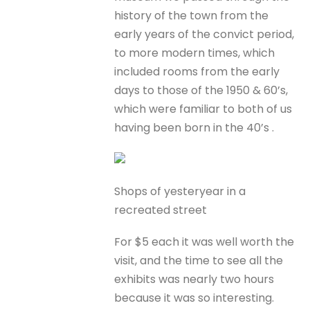
history of the town from the
early years of the convict period,
to more modern times, which
included rooms from the early
days to those of the 1950 & 60’s,
which were familiar to both of us
having been born in the 40’s .
Shops of yesteryear in a
recreated street
For $5 each it was well worth the
visit, and the time to see all the
exhibits was nearly two hours
because it was so interesting.