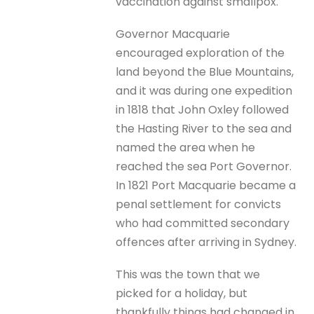
vaccination against smallpox.
Governor Macquarie
encouraged exploration of the
land beyond the Blue Mountains,
and it was during one expedition
in 1818 that John Oxley followed
the Hasting River to the sea and
named the area when he
reached the sea Port Governor.
In 1821 Port Macquarie became a
penal settlement for convicts
who had committed secondary
offences after arriving in Sydney.
This was the town that we
picked for a holiday, but
thankfully things had changed in