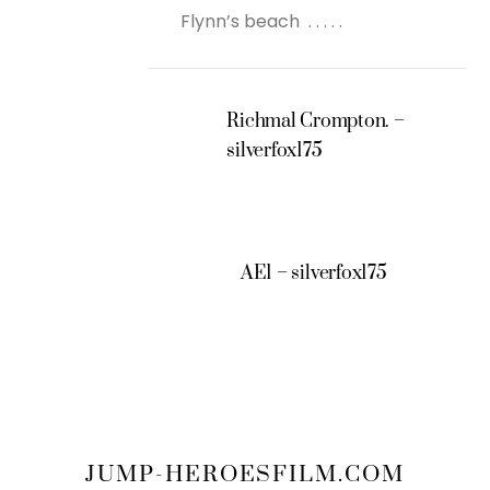
Flynn’s beach . . . . .
Richmal Crompton. –
silverfox175
AE1 – silverfox175
JUMP-HEROESFILM.COM