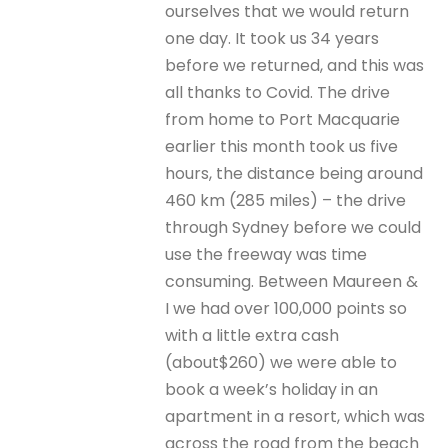
ourselves that we would return
one day. It took us 34 years
before we returned, and this was
all thanks to Covid. The drive
from home to Port Macquarie
earlier this month took us five
hours, the distance being around
460 km (285 miles) – the drive
through Sydney before we could
use the freeway was time
consuming. Between Maureen &
I we had over 100,000 points so
with a little extra cash
(about$260) we were able to
book a week’s holiday in an
apartment in a resort, which was
across the road from the beach