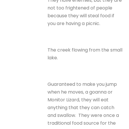
They have enemies, but they are
not too frightened of people
because they will steal food if
you are having a picnic.
The creek flowing from the small
lake.
Guaranteed to make you jump
when he moves, a goanna or
Monitor Lizard, they will eat
anything that they can catch
and swallow. They were once a
traditional food source for the