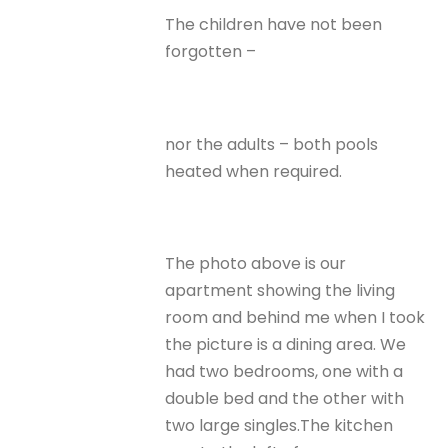
The children have not been
forgotten –
nor the adults – both pools
heated when required.
The photo above is our
apartment showing the living
room and behind me when I took
the picture is a dining area. We
had two bedrooms, one with a
double bed and the other with
two large singles.The kitchen