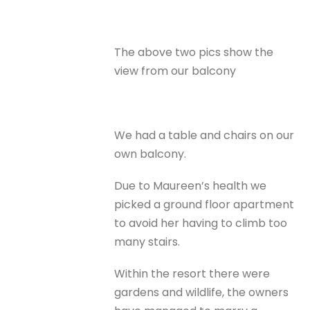
The above two pics show the
view from our balcony
We had a table and chairs on our
own balcony.
Due to Maureen’s health we
picked a ground floor apartment
to avoid her having to climb too
many stairs.
Within the resort there were
gardens and wildlife, the owners