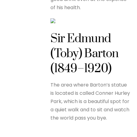
of his health.
Sir Edmund
(Toby) Barton
(1849–1920)
The area where Barton’s statue
is located is called Conner Hurley
Park, which is a beautiful spot for
a quiet walk and to sit and watch
the world pass you bye.