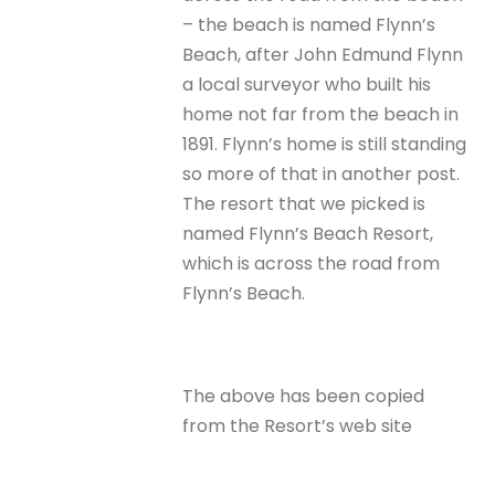
– the beach is named Flynn’s
Beach, after John Edmund Flynn
a local surveyor who built his
home not far from the beach in
1891. Flynn’s home is still standing
so more of that in another post.
The resort that we picked is
named Flynn’s Beach Resort,
which is across the road from
Flynn’s Beach.
The above has been copied
from the Resort’s web site