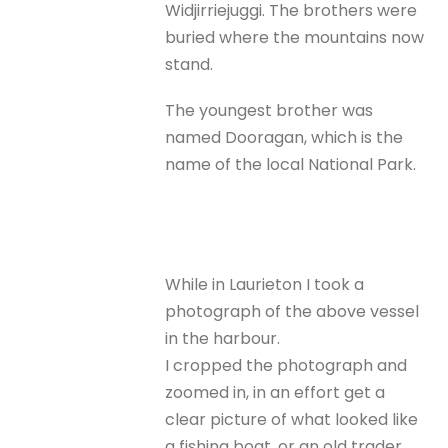
Widjirriejuggi. The brothers were
buried where the mountains now
stand.
The youngest brother was
named Dooragan, which is the
name of the local National Park.
While in Laurieton I took a
photograph of the above vessel
in the harbour.
I cropped the photograph and
zoomed in, in an effort get a
clear picture of what looked like
a fishing boat, or an old trader,