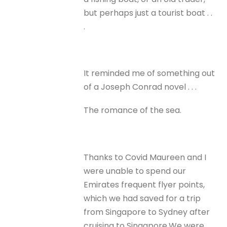
but perhaps just a tourist boat . .
.
It reminded me of something out
of a Joseph Conrad novel . . .
The romance of the sea.
Thanks to Covid Maureen and I
were unable to spend our
Emirates frequent flyer points,
which we had saved for a trip
from Singapore to Sydney after
cruising to Singapore.We were