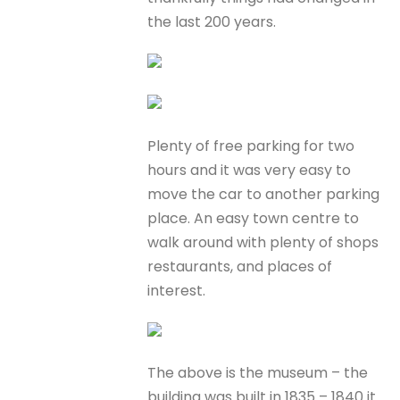
the last 200 years.
Plenty of free parking for two
hours and it was very easy to
move the car to another parking
place. An easy town centre to
walk around with plenty of shops
restaurants, and places of
interest.
The above is the museum – the
building was built in 1835 – 1840 it