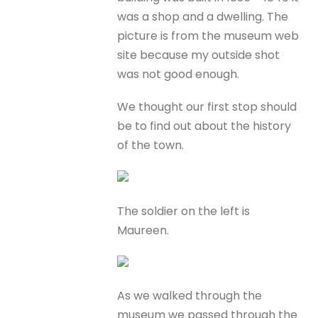
was a shop and a dwelling. The
picture is from the museum web
site because my outside shot
was not good enough.
We thought our first stop should
be to find out about the history
of the town.
The soldier on the left is
Maureen.
As we walked through the
museum we passed through the