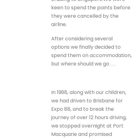
keen to spend the points before
they were cancelled by the
airline.
After considering several
options we finally decided to
spend them on accommodation,
but where should we go . . .
In 1988, along with our children,
we had driven to Brisbane for
Expo 88, and to break the
journey of over 12 hours driving,
we stopped overnight at Port
Macquarie and promised