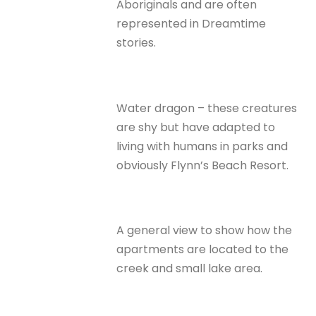
Aboriginals and are often
represented in Dreamtime
stories.
Water dragon – these creatures
are shy but have adapted to
living with humans in parks and
obviously Flynn’s Beach Resort.
A general view to show how the
apartments are located to the
creek and small lake area.