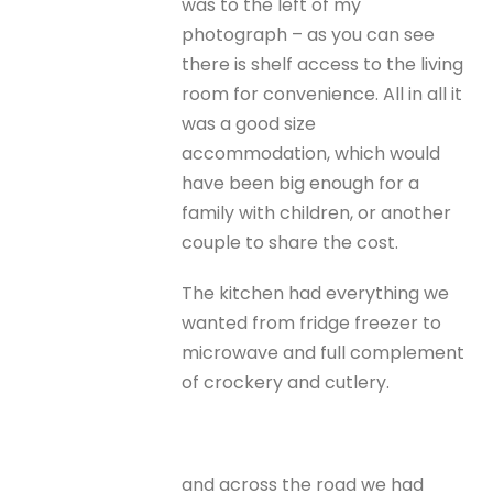
was to the left of my
photograph – as you can see
there is shelf access to the living
room for convenience. All in all it
was a good size
accommodation, which would
have been big enough for a
family with children, or another
couple to share the cost.
The kitchen had everything we
wanted from fridge freezer to
microwave and full complement
of crockery and cutlery.
and across the road we had