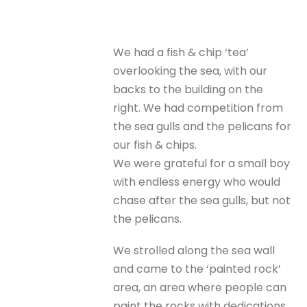
We had a fish & chip ‘tea’
overlooking the sea, with our
backs to the building on the
right. We had competition from
the sea gulls and the pelicans for
our fish & chips.
We were grateful for a small boy
with endless energy who would
chase after the sea gulls, but not
the pelicans.
We strolled along the sea wall
and came to the ‘painted rock’
area, an area where people can
paint the rocks with dedications