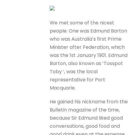
We met some of the nicest
people. One was Edmund Barton
who was Australia’s first Prime
Minister after Federation, which
was the 1st January 1901. Edmund
Barton, also known as ‘Tosspot
Toby ‘, was the local
representative for Port
Macquarie.
He gained his nickname from the
Bulletin magazine of the time,
because Sir Edmund liked good
conversations, good food and
good drink even at the expense