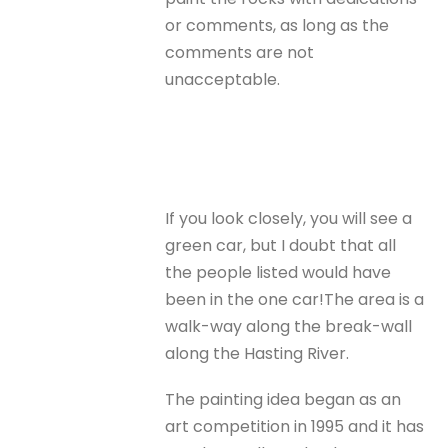
or comments, as long as the
comments are not
unacceptable.
If you look closely, you will see a
green car, but I doubt that all
the people listed would have
been in the one car!The area is a
walk-way along the break-wall
along the Hasting River.
The painting idea began as an
art competition in 1995 and it has