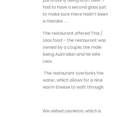
particularly being draft beer. I
had to have a second glass just
to make sure there hadn’t been
a mistake . . .
The restaurant offered Thai /
Laos food – the restaurant was
owned by a couple, the male
being Australian and his wife
Laos.
The restaurant overlooks the
water, which allows for a nice
warm breeze to waft through.
We visited Laurieton, which is