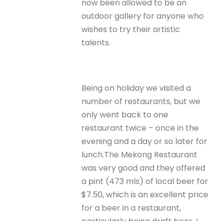
now been allowed to be an
outdoor gallery for anyone who
wishes to try their artistic
talents.
Being on holiday we visited a
number of restaurants, but we
only went back to one
restaurant twice – once in the
evening and a day or so later for
lunch.The Mekong Restaurant
was very good and they offered
a pint (473 mls) of local beer for
$7.50, which is an excellent price
for a beer in a restaurant,