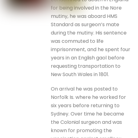
for being involved in the Nore
mutiny, he was aboard HMS
Standard as surgeon’s mate
during the mutiny. His sentence
was commuted to life
imprisonment, and he spent four
years in an English gaol before
requesting transportation to
New South Wales in 1801.
On arrival he was posted to
Norfolk Is. where he worked for
six years before returning to
Sydney. Over time he became
the Colonial surgeon and was
known for promoting the