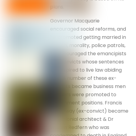
plans.
Governor Macquarie
encouraged social reforms, and
he promoted getting married in
church, morality, police patrols,
he encouraged the emancipists
and convicts whose sentences
had expired to live law abiding
lives. A number of these ex-
convicts became business men
& others were promoted to
government positions. Francis
Greenway (ex-convict) became
the colonial architect & Dr
William Redfern who was
condemned to death in England