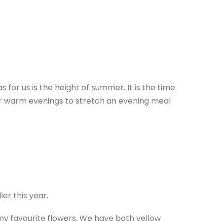
for us is the height of summer. It is the time
for warm evenings to stretch an evening meal
er this year.
 my favourite flowers. We have both yellow