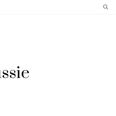
Sear
ssie