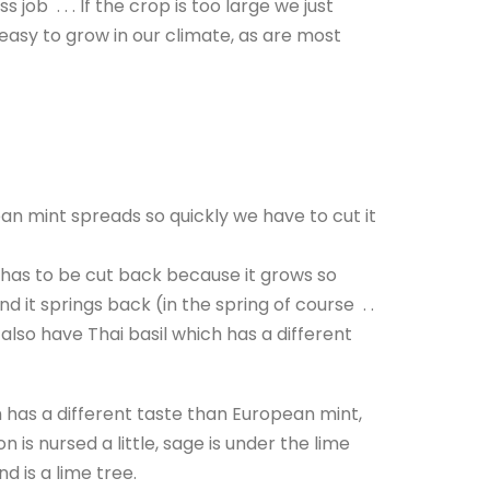
b . . . If the crop is too large we just
 easy to grow in our climate, as are most
n mint spreads so quickly we have to cut it
 has to be cut back because it grows so
it springs back (in the spring of course . .
e also have Thai basil which has a different
h has a different taste than European mint,
 is nursed a little, sage is under the lime
d is a lime tree.