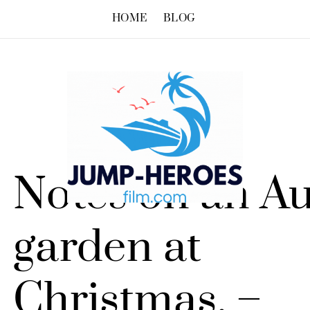
HOME
BLOG
Notes on an Au
garden at
Christmas. –