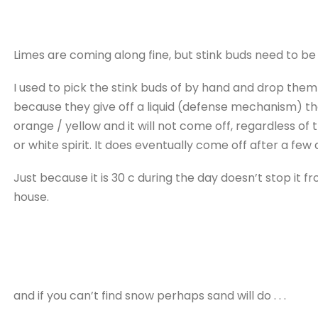
Limes are coming along fine, but stink buds need to be
I used to pick the stink buds of by hand and drop them 
because they give off a liquid (defense mechanism) th
orange / yellow and it will not come off, regardless o
or white spirit. It does eventually come off after a fe
Just because it is 30 c during the day doesn’t stop it f
house.
and if you can’t find snow perhaps sand will do . . .