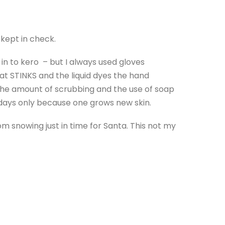
 kept in check.
in to kero – but I always used gloves
at STINKS and the liquid dyes the hand
f the amount of scrubbing and the use of soap
w days only because one grows new skin.
rom snowing just in time for Santa. This not my