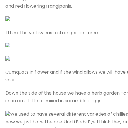
and red flowering frangipanis.
I think the yellow has a stronger perfume.
Cumquats in flower and if the wind allows we will hav
sour.
Down the side of the house we have a herb garden -chi
in an omelette or mixed in scrambled eggs.
We used to have several different varieties of chillies
now we just have the one kind (Birds Eye I think they a