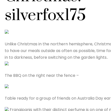
silverfox175
Unlike Christmas in the northern hemisphere, Christmas 
to have our meals outside as often as possible, time 
in to darkness, before switching on the garden lights..
The BBQ on the right near the fence –
Table ready for a group of friends on Australia Day earli
Frangipanis with their distinct perfume is on one of