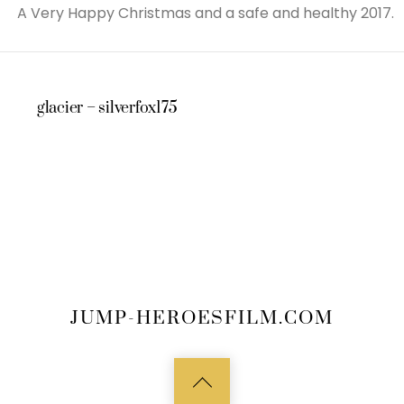
A Very Happy Christmas and a safe and healthy 2017.
glacier – silverfox175
JUMP-HEROESFILM.COM
Back