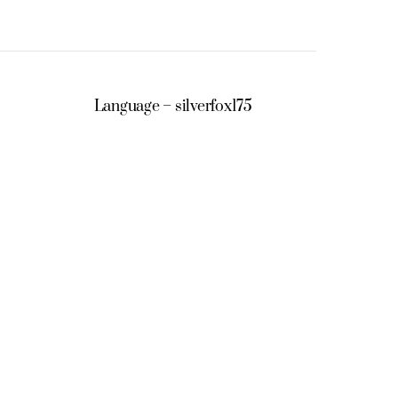
Language – silverfox175