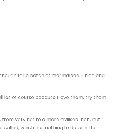
e enough for a batch of marmalade – nice and
llies of course because I love them, try them
, from very hot to a more civilised ‘hot’, but
re called, which has nothing to do with the