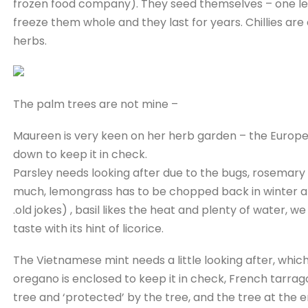
frozen food company). They seed themselves – one less jo
freeze them whole and they last for years. Chillies are
herbs.
The palm trees are not mine –
Maureen is very keen on her herb garden – the Europea
down to keep it in check.
Parsley needs looking after due to the bugs, rosemary
much, lemongrass has to be chopped back in winter and 
.old jokes) , basil likes the heat and plenty of water, w
taste with its hint of licorice.
The Vietnamese mint needs a little looking after, whic
oregano is enclosed to keep it in check, French tarragon
tree and ‘protected’ by the tree, and the tree at the en