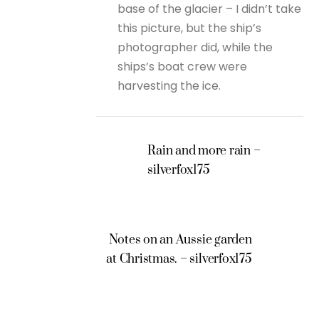
base of the glacier – I didn’t take
this picture, but the ship’s
photographer did, while the
ships’s boat crew were
harvesting the ice.
Rain and more rain –
silverfox175
Notes on an Aussie garden
at Christmas. – silverfox175