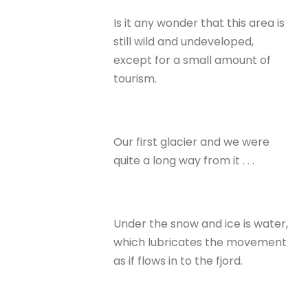
Is it any wonder that this area is
still wild and undeveloped,
except for a small amount of
tourism.
Our first glacier and we were
quite a long way from it . . .
Under the snow and ice is water,
which lubricates the movement
as if flows in to the fjord.