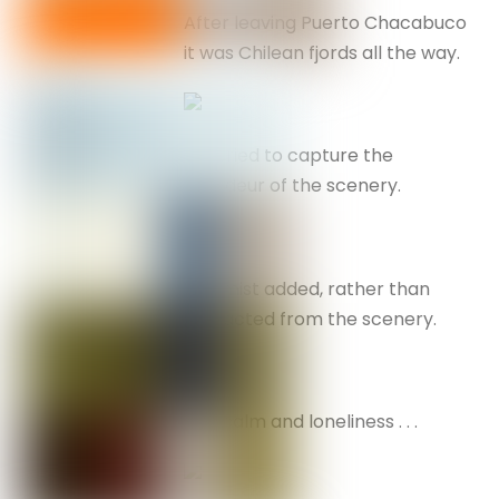
After leaving Puerto Chacabuco
it was Chilean fjords all the way.
I’ve tried to capture the
grandeur of the scenery.
The mist added, rather than
distracted from the scenery.
Flat calm and loneliness . . .