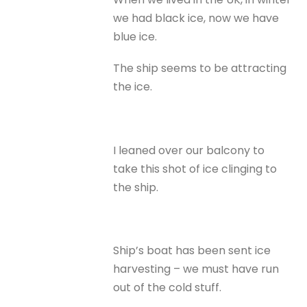
we had black ice, now we have
blue ice.
The ship seems to be attracting
the ice.
I leaned over our balcony to
take this shot of ice clinging to
the ship.
Ship’s boat has been sent ice
harvesting – we must have run
out of the cold stuff.