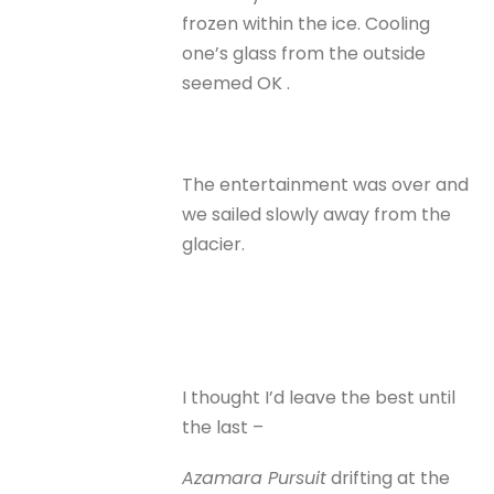
frozen within the ice. Cooling
one’s glass from the outside
seemed OK .
The entertainment was over and
we sailed slowly away from the
glacier.
I thought I’d leave the best until
the last –
Azamara Pursuit
drifting at the