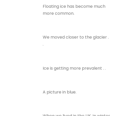
Floating ice has become much
more common.
We moved closer to the glacier .
.
Ice is getting more prevalent . .
A picture in blue.
When we lived in the UK, in winter