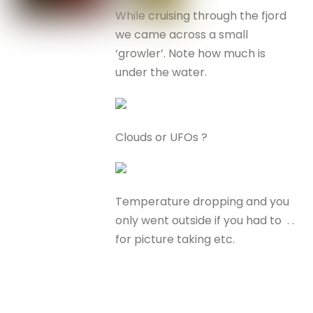
While cruising through the fjord
we came across a small
‘growler’. Note how much is
under the water.
Clouds or UFOs ?
Temperature dropping and you
only went outside if you had to . .
for picture taking etc.