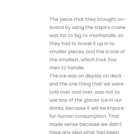
The piece that they brought on-
board by using the ships’s crane
was far to big to manhandle, so
they had to break it up in to
smaller pieces, and this is one of
the smallest, which took four
men to handle.
The ice was on display on deck
and the one thing that we were
told over and over, was not to
use any of the glacier ice in our
drinks, because it will be impure
for human consumption. That
made sense because we didn’t
have any idea what had been