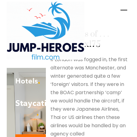
Skip
Men
to
content
More tails of . . .
– silverfox175
If London was fogged in, the first
alternate was Manchester, and
winter generated quite a few
‘foreign’ visitors. If they were in
the BOAC partnership ‘camp’
we would handle the aircraft, if
they were Japanese Airlines,
Thai or US airlines then these
airlines would be handled by an
agency called