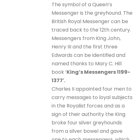
The symbol of a Queen’s
Messenger is the greyhound. The
British Royal Messenger can be
traced back to the 12th century.
Messengers from King John,
Henry III and the first three
Edwards can be identified and
named thanks to Mary C. Hill
book ‘
King’s Messengers 1199-
1377′.
Charles II appointed four men to
carry messages to loyal subjects
in the Royalist forces and as a
sign of their authority the King
broke four silver greyhounds
from a silver bowel and gave
one to each messengers, which