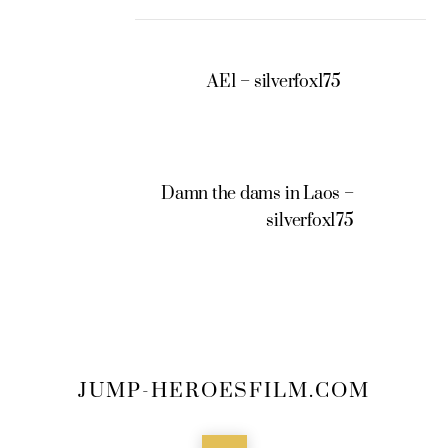
AE1 – silverfox175
Damn the dams in Laos –
silverfox175
JUMP-HEROESFILM.COM