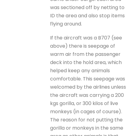
was sectioned off by netting to
ID the area and also stop items
flying around.
If the aircraft was a B707 (see
above) there is seepage of
warm air from the passenger
deck into the hold area, which
helped keep any animals
comfortable. This seepage was
welcomed by the airlines unless
the aircraft was carrying a 200
kgs gorilla, or 300 kilos of live
monkeys (in cages of course).
The reason for not putting the
gorilla or monkeys in the same