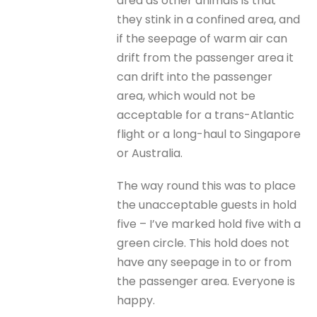
area as other animals is that
they stink in a confined area, and
if the seepage of warm air can
drift from the passenger area it
can drift into the passenger
area, which would not be
acceptable for a trans-Atlantic
flight or a long-haul to Singapore
or Australia.
The way round this was to place
the unacceptable guests in hold
five – I’ve marked hold five with a
green circle. This hold does not
have any seepage in to or from
the passenger area. Everyone is
happy.