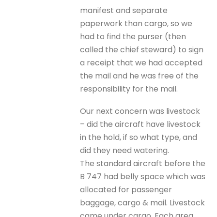
manifest and separate
paperwork than cargo, so we
had to find the purser (then
called the chief steward) to sign
a receipt that we had accepted
the mail and he was free of the
responsibility for the mail.
Our next concern was livestock
– did the aircraft have livestock
in the hold, if so what type, and
did they need watering.
The standard aircraft before the
B 747 had belly space which was
allocated for passenger
baggage, cargo & mail. Livestock
came under cargo. Each area