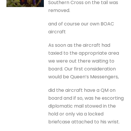
Southern Cross on the tail was
removed.
and of course our own BOAC
aircraft
As soon as the aircraft had
taxied to the appropriate area
we were out there waiting to
board. Our first consideration
would be Queen’s Messengers,
did the aircraft have a QM on
board and if so, was he escorting
diplomatic mail stowed in the
hold or only via a locked
briefcase attached to his wrist.