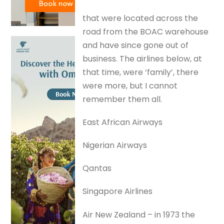
that were located across the
road from the BOAC warehouse
and have since gone out of
business. The airlines below, at
that time, were ‘family’, there
were more, but I cannot
remember them all.
East African Airways
Nigerian Airways
Qantas
Singapore Airlines
Air New Zealand – in 1973 the