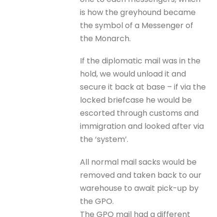
is how the greyhound became
the symbol of a Messenger of
the Monarch.
If the diplomatic mail was in the
hold, we would unload it and
secure it back at base – if via the
locked briefcase he would be
escorted through customs and
immigration and looked after via
the ‘system’.
All normal mail sacks would be
removed and taken back to our
warehouse to await pick-up by
the GPO.
The GPO mail had a different