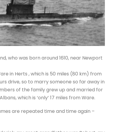
nd, who was born around 1610, near Newport
are in Herts , which is 50 miles (80 km) from
urs drive, so to marry someone so far away in
mbers of the family grew up and married for
lbans, which is ‘only’ 17 miles from Ware.
names are repeated time and time again –