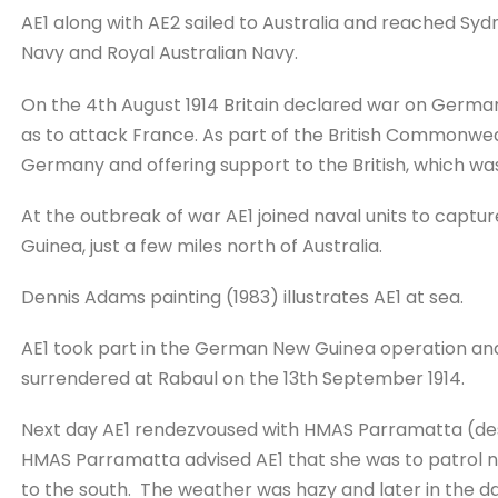
AE1 along with AE2 sailed to Australia and reached Syd
Navy and Royal Australian Navy.
On the 4th August 1914 Britain declared war on Germ
as to attack France. As part of the British Commonweal
Germany and offering support to the British, which wa
At the outbreak of war AE1 joined naval units to capt
Guinea, just a few miles north of Australia.
Dennis Adams painting (1983) illustrates AE1 at sea.
AE1 took part in the German New Guinea operation a
surrendered at Rabaul on the 13th September 1914.
Next day AE1 rendezvoused with HMAS Parramatta (des
HMAS Parramatta advised AE1 that she was to patrol n
to the south. The weather was hazy and later in the day