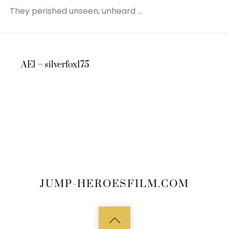
They perished unseen, unheard …
AE1 – silverfox175
JUMP-HEROESFILM.COM
Back