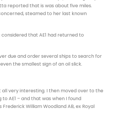
ta reported that is was about five miles.
 concerned, steamed to her last known
 considered that AE1 had returned to
er due and order several ships to search for
ven the smallest sign of an oil slick.
it all very interesting. I then moved over to the
g to AE1 – and that was when I found
s Frederick William Woodland AB, ex Royal