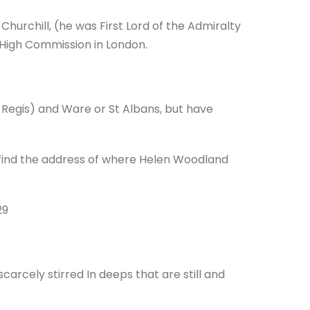
hurchill, (he was First Lord of the Admiralty
 High Commission in London.
 Regis) and Ware or St Albans, but have
 find the address of where Helen Woodland
29
rcely stirred In deeps that are still and