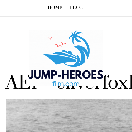
HOME
BLOG
AE1 – silverfox