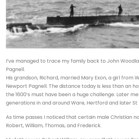
I’ve managed to trace my family back to John Woodla
Pagnell.
His grandson, Richard, married Mary Exon, a girl from W
Newport Pagnell. The distance today is less than an ho
the 1600’s must have been a huge challenge. Later me
generations in and around Ware, Hertford and later St A
As time passes I noticed that certain male Christian 
Robert, William, Thomas, and Frederick.