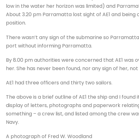
low in the water her horizon was limited) and Parramat
About 3.20 pm Parramatta lost sight of AE1 and being
position.
There wasn’t any sign of the submarine so Parramatta
port without informing Parramatta.
By 8.00 pm authorities were concerned that AE1 was ov
her. She has never been found, nor any sign of her, not e
AE1 had three officers and thirty two sailors.
The above is a brief outline of AE1 the ship and I found 
display of letters, photographs and paperwork relatin
something – a crew list, and listed among the crew wa
Navy.
A photograph of Fred W. Woodland