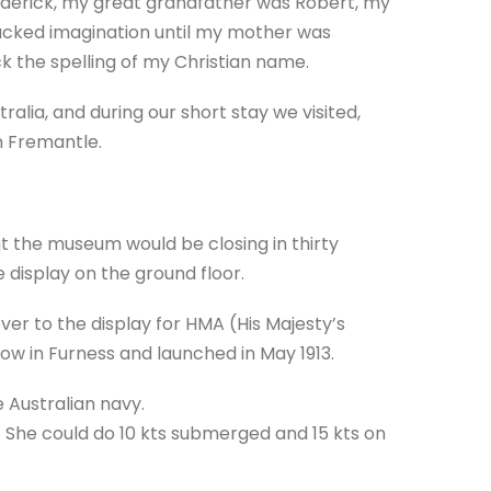
ederick, my great grandfather was Robert, my
lacked imagination until my mother was
 the spelling of my Christian name.
ralia, and during our short stay we visited,
n Fremantle.
at the museum would be closing in thirty
 display on the ground floor.
r to the display for HMA (His Majesty’s
row in Furness and launched in May 1913.
e Australian navy.
She could do 10 kts submerged and 15 kts on