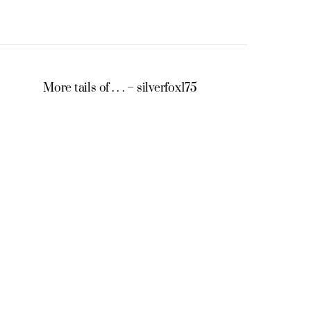
More tails of . . . – silverfox175