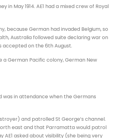
ney in May 1914. AE1 had a mixed crew of Royal
any, because German had invaded Belgium, so
th, Australia followed suite declaring war on
s accepted on the 6th August.
ure a German Pacific colony, German New
nd was in attendance when the Germans
troyer) and patrolled St George’s channel.
orth east and that Parramatta would patrol
 AE1 asked about visibility (she being very