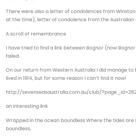
There were also a letter of condolences from Winston C
at the time), letter of condolence from the Australian
A scroll of remembrance
I have tried to find a link between Bognor (now Bognor
failed.
On our return from Western Australia I did manage to
lived in 1914, but for some reason I can’t find it now!
http://sevenseasaustralia.com.au/club/?page_id=28
an interesting link
Wrapped in the ocean boundless Where the tides are sca
boundless,