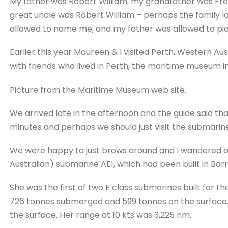
My father was Robert William, my grandfather was Fr
great uncle was Robert William – perhaps the family 
allowed to name me, and my father was allowed to pick
Earlier this year Maureen & I visited Perth, Western Aust
with friends who lived in Perth, the maritime museum i
Picture from the Maritime Museum web site.
We arrived late in the afternoon and the guide said th
minutes and perhaps we should just visit the submarine
We were happy to just brows around and I wandered ove
Australian) submarine AE1, which had been built in Bar
She was the first of two E class submarines built for th
726 tonnes submerged and 599 tonnes on the surface. 
the surface. Her range at 10 kts was 3,225 nm.