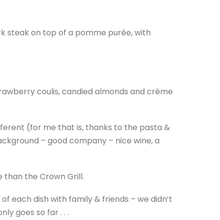
ork steak on top of a pomme purée, with
rawberry coulis, candied almonds and crème
ferent (for me that is, thanks to the pasta &
he background – good company – nice wine, a
e than the Crown Grill.
 of each dish with family & friends – we didn’t
y goes so far . . .