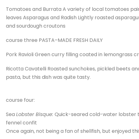
Tomatoes and Burrata A variety of local tomatoes pair
leaves Asparagus and Radish Lightly roasted asparagus 
and sourdough croutons
course three PASTA–MADE FRESH DAILY
Pork Ravioli Green curry filling coated in lemongrass
Ricotta Cavatelli Roasted sunchokes, pickled beets a
pasta, but this dish was quite tasty.
course four:
Sea
Lobster Bisque:
Quick-seared cold-water lobster t
fennel confit
Once again, not being a fan of shellfish, but enjoyed th