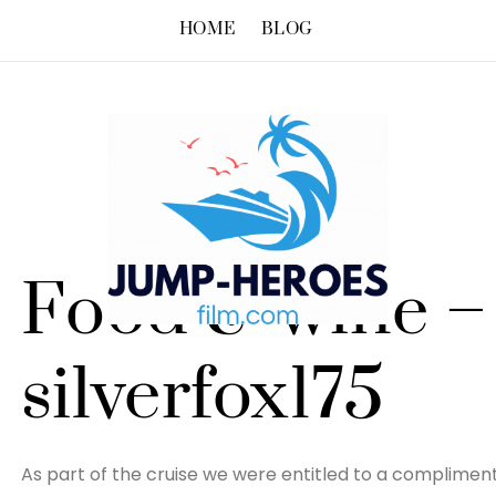
HOME
BLOG
Food & wine –
silverfox175
As part of the cruise we were entitled to a complimenta