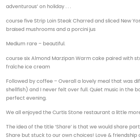
adventurous’ on holiday . . .
course five Strip Loin Steak Charred and sliced New Y
braised mushrooms and a porcini jus
Medium rare – beautiful.
course six Almond Marzipan Warm cake paired with st
fraîche ice cream
Followed by coffee – Overall a lovely meal that was dif
shellfish) and I never felt over full. Quiet music in t
perfect evening.
We all enjoyed the Curtis Stone restaurant a little mor
The idea of the title ‘Share’ is that we would share part
Share but stuck to our own choices! Love & friendship onl