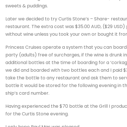
sweets & puddings.
Later we decided to try Curtis Stone’s – Share- restau
restaurant. The extra cost was $35.00 AUD, ($29 USD) 
without wine unless you took your own or bought it from
Princess Cruises operate a system that you can board 
party (adults) free of surcharges, if the wine is drunk 
additional bottles at the time of boarding for a ‘corkag
we did and boarded with two bottles each and I paid $
take the bottle to any restaurant and ask them to serve i
bottle it would be stored for the following evening in 
ship’s card number.
Having experienced the $70 bottle at the Grill I prod
for the Curtis Stone evening.
I only hope Paul Mas was pleased . . .