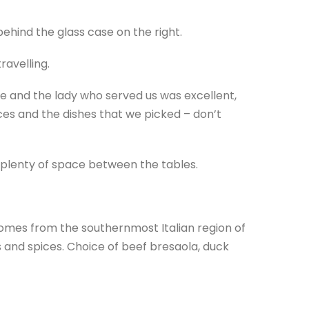
ehind the glass case on the right.
ravelling.
ce and the lady who served us was excellent,
ces and the dishes that we picked – don’t
 plenty of space between the tables.
comes from the southernmost Italian region of
s and spices. Choice of beef bresaola, duck