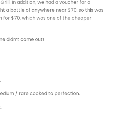
 Grill. In addition, we had a voucher for a
ht a bottle of anywhere near $70, so this was
ah for $70, which was one of the cheaper
ine didn’t come out!
.
medium / rare cooked to perfection.
.