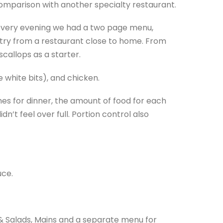
 comparison with another specialty restaurant.
 every evening we had a two page menu,
 try from a restaurant close to home. From
callops as a starter.
e white bits), and chicken.
es for dinner, the amount of food for each
n’t feel over full. Portion control also
uce.
& Salads, Mains and a separate menu for