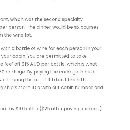
rant, which was the second specialty
per person. The dinner would be six courses,
 the wine list.
with a bottle of wine for each person in your
in your cabin. You are permitted to take
e fee’ off $15 AUD per bottle, which is what
30 corkage. By paying the corkage I could
t during the meal. If I didn’t finish the
the ship’s store ID’d with our cabin number and
uced my $10 bottle ($25 after paying corkage)