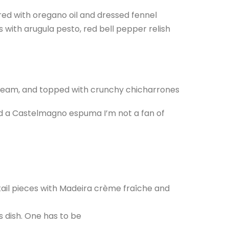
ed with oregano oil and dressed fennel
with arugula pesto, red bell pepper relish
 cream, and topped with crunchy chicharrones
nd a Castelmagno espuma I’m not a fan of
ail pieces with Madeira crème fraîche and
is dish. One has to be