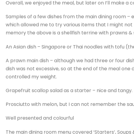
Overall, we enjoyed the meal, but later on I’ll make a
Samples of a few dishes from the main dining room –
which allowed me to try various items that I might not
memory the above is a shellfish terrine with prawns & s
An Asian dish – Singapore or Thai noodles with tofu (th
A prawn main dish – although we had three or four dish
dish was not excessive, so at the end of the meal one did
controlled my weight.
Grapefruit scallop salad as a starter – nice and tangy.
​Prosciutto with melon, but I can not remember the sa
Well presented and colourful
The main dining room menu covered ‘Starters’, Soups 