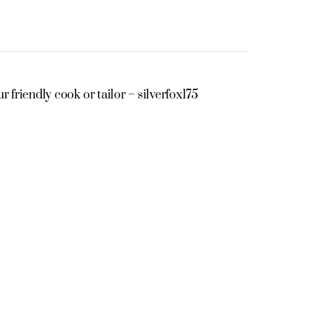
r friendly cook or tailor – silverfox175