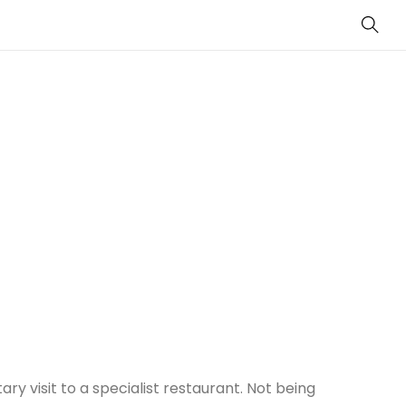
Sear
ry visit to a specialist restaurant. Not being