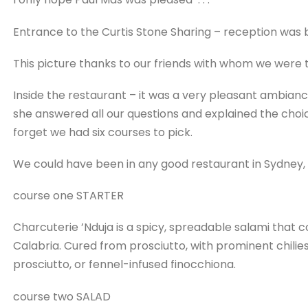
Entrance to the Curtis Stone Sharing – reception was b
This picture thanks to our friends with whom we were t
Inside the restaurant – it was a very pleasant ambian
she answered all our questions and explained the choi
forget we had six courses to pick.
We could have been in any good restaurant in Sydney,
course one STARTER
Charcuterie ’Nduja is a spicy, spreadable salami that 
Calabria. Cured from prosciutto, with prominent chilie
prosciutto, or fennel-infused finocchiona.
course two SALAD