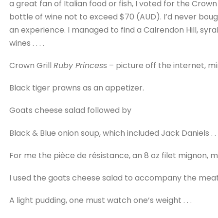
a great fan of Italian food or fish, I voted for the Crown
bottle of wine not to exceed $70 (AUD). I’d never boug
an experience. I managed to find a Calrendon Hill, syr
wines . . . .
Crown Grill
Ruby Princes
s – picture off the internet, m
Black tiger prawns as an appetizer.
Goats cheese salad followed by
Black & Blue onion soup, which included Jack Daniels . . 
For me the pièce de résistance, an 8 oz filet mignon, 
I used the goats cheese salad to accompany the meat
A light pudding, one must watch one’s weight . . .