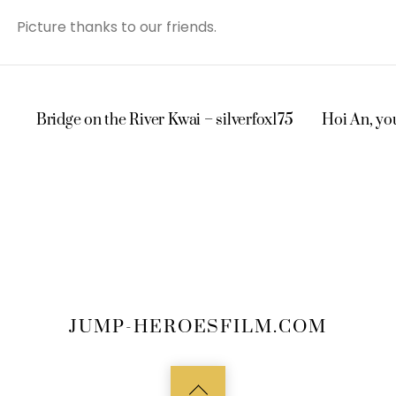
Picture thanks to our friends.
Bridge on the River Kwai – silverfox175
Hoi An, you
JUMP-HEROESFILM.COM
Back