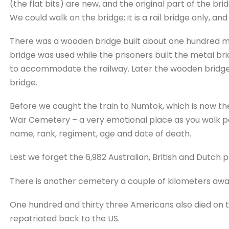
(the flat bits) are new, and the original part of the bri
We could walk on the bridge; it is a rail bridge only, an
There was a wooden bridge built about one hundred met
bridge was used while the prisoners built the metal br
to accommodate the railway. Later the wooden bridge 
bridge.
Before we caught the train to Numtok, which is now the
War Cemetery – a very emotional place as you walk pa
name, rank, regiment, age and date of death.
Lest we forget the 6,982 Australian, British and Dutch p
There is another cemetery a couple of kilometers away
One hundred and thirty three Americans also died on t
repatriated back to the US.