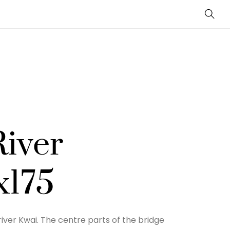
Sear
River
x175
iver Kwai. The centre parts of the bridge