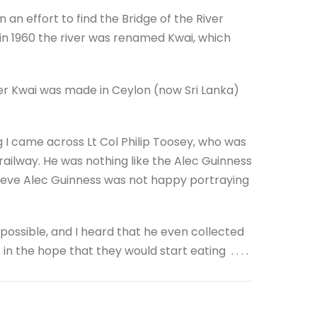
 an effort to find the Bridge of the River
.so in 1960 the river was renamed Kwai, which
iver Kwai was made in Ceylon (now Sri Lanka)
og I came across Lt Col Philip Toosey, who was
 railway. He was nothing like the Alec Guinness
ieve Alec Guinness was not happy portraying
ssible, and I heard that he even collected
the hope that they would start eating . . . .