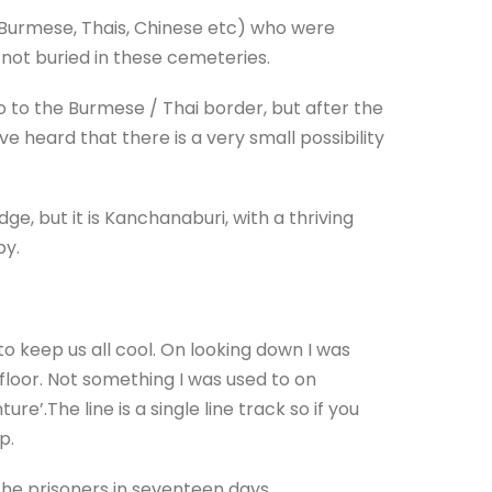
s, Burmese, Thais, Chinese etc) who were
e not buried in these cemeteries.
go to the Burmese / Thai border, but after the
 heard that there is a very small possibility
dge, but it is Kanchanaburi, with a thriving
py.
o keep us all cool. On looking down I was
floor. Not something I was used to on
re’.The line is a single line track so if you
p.
the prisoners in seventeen days.