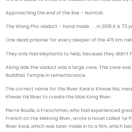
Approaching the end of the line – Numtok.
The Wang Pho viaduct – hand made . . . in 2016 it is 73 ye
One dead prisoner for every sleeper of the 415 km rai
They only had elephants to help, because they didn’t
Along side the viaduct was a large cave. This cave was 
Buddhist Temple in remembrance.
The correct name for the River Kwai is Khwae Noi, mea
Khwae Yai River to create the Mae Kong River.
Pierre Boulle, a Frenchman, who had experienced grea
French on the Mekong River, wrote a novel called ‘Le Po
River Kwai, which was later made in to a film, which b