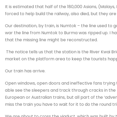
It is estimated that half of the 180,000 Asians, (Malay
forced to help build the railway, also died, but they ar
Our destination, by train, is Numtok – the line used to 
war the line from Numtok to Burma was ripped up. I have
that the missing line might be reconstructed.
The notice tells us that the station is the River Kwai Bri
market on the platform area to keep the tourists hap
Our train has arrive.
Open windows, open doors and ineffective fans trying t
able see the sleepers and track through cracks in the 
European or Australian trains, but all part of the ‘adventu
miss the train you have to wait for it to do the round tri
We are about to cross the viaduct, which was built by 