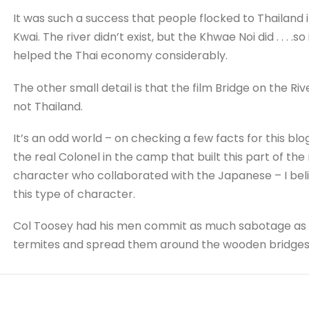
It was such a success that people flocked to Thailand in
Kwai. The river didn’t exist, but the Khwae Noi did . . . 
helped the Thai economy considerably.
The other small detail is that the film Bridge on the R
not Thailand.
It’s an odd world – on checking a few facts for this bl
the real Colonel in the camp that built this part of the
character who collaborated with the Japanese – I bel
this type of character.
Col Toosey had his men commit as much sabotage as po
termites and spread them around the wooden bridges in 