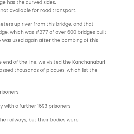
dge has the curved sides.
d not available for road transport.
ers up river from this bridge, and that
idge, which was #277 of over 600 bridges built
was used again after the bombing of this
 end of the line, we visited the Kanchanaburi
ssed thousands of plaques, which list the
risoners.
 with a further 1693 prisoners.
he railways, but their bodies were