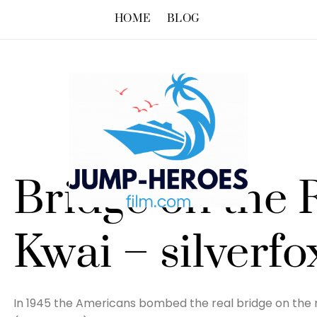
HOME
BLOG
Bridge on the 
Kwai – silverfo
In 1945 the Americans bombed the real bridge on the r