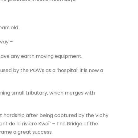
ars old . .
lway –
 have any earth moving equipment.
used by the POWs as a ‘hospital’ it is now a
ning small tributary, which merges with
t hardship after being captured by the Vichy
nt de la rivière Kwaï’ – The Bridge of the
ecame a great success.