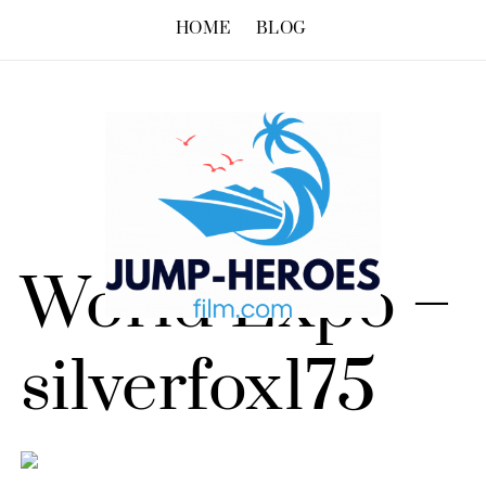
HOME
BLOG
World Expo –
silverfox175