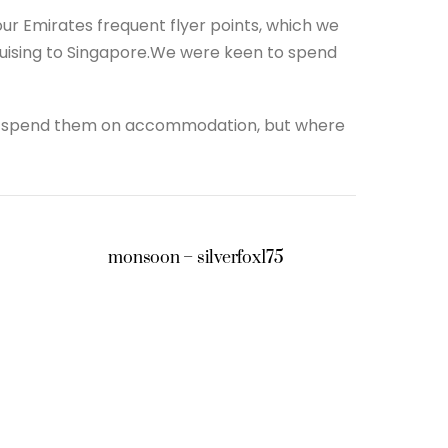
r Emirates frequent flyer points, which we
ruising to Singapore.We were keen to spend
 to spend them on accommodation, but where
monsoon – silverfox175