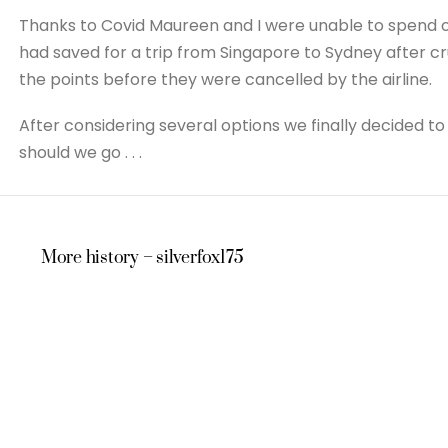
Thanks to Covid Maureen and I were unable to spend ou
had saved for a trip from Singapore to Sydney after c
the points before they were cancelled by the airline.
After considering several options we finally decided
should we go . . .
More history – silverfox175