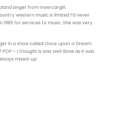
and singer from Invercargill.
untry western music is limited I’d never
 1995 for services to music. She was very
ger in a show called
Once upon a Dream.
f POP – I thought is was well done as it was
always mixed-up.