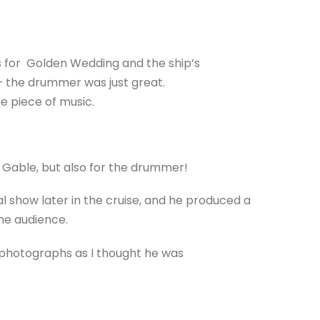
s for Golden Wedding and the ship’s
– the drummer was just great.
he piece of music.
is Gable, but also for the drummer!
l show later in the cruise, and he produced a
the audience.
 photographs as I thought he was