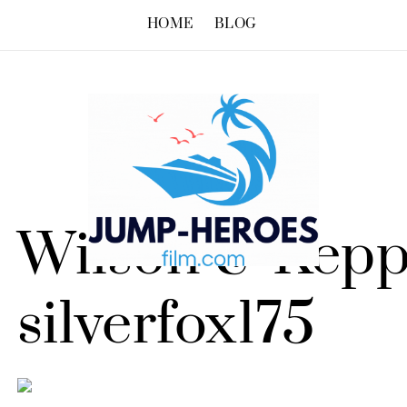
HOME
BLOG
Wilson & Kepp
silverfox175