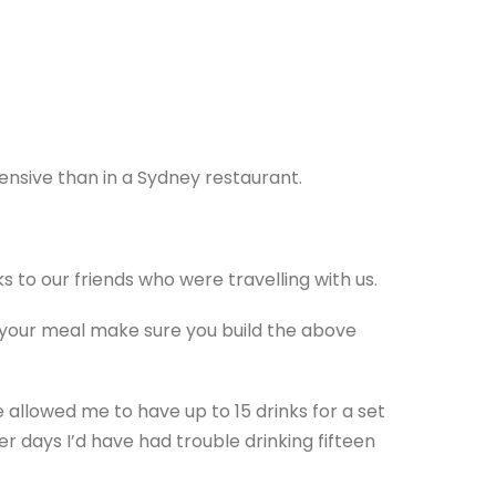
ensive than in a Sydney restaurant.
s to our friends who were travelling with us.
th your meal make sure you build the above
 allowed me to have up to 15 drinks for a set
r days I’d have had trouble drinking fifteen