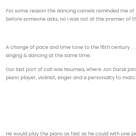
For some reason the dancing camels reminded me of 
before someone asks, no I was not at the premier of thi
A change of pace and time tone to the 18th century . 
singing & dancing at the same time.
Our last port of call was Noumea, where Jon Darsk join
piano player, violinist, singer and a personality to matc
He would play the piano as fast as he could with one p