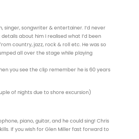
singer, songwriter & entertainer. I’d never
details about him I realised what I’d been
rom country, jazz, rock & roll etc. He was so
jumped all over the stage while playing
hen you see the clip remember he is 60 years
ple of nights due to shore excursion)
phone, piano, guitar, and he could sing! Chris
ills. If you wish for Glen Miller fast forward to