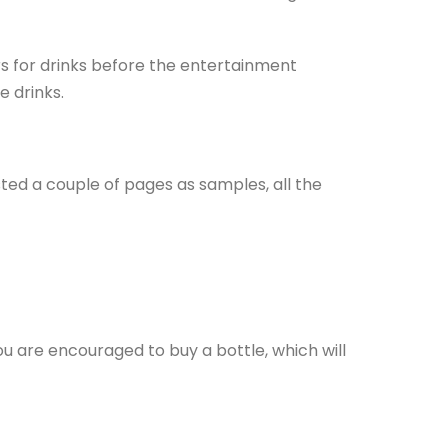
rs for drinks before the entertainment
e drinks.
sted a couple of pages as samples, all the
you are encouraged to buy a bottle, which will