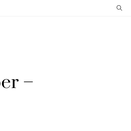
Sear
er –