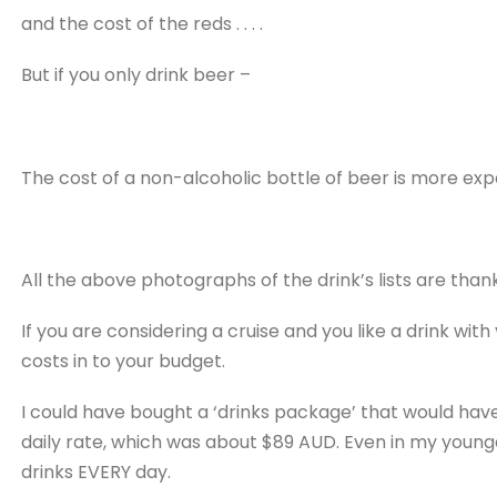
and the cost of the reds . . . .
But if you only drink beer –
The cost of a non-alcoholic bottle of beer is more exp
All the above photographs of the drink’s lists are thank
If you are considering a cruise and you like a drink wi
costs in to your budget.
I could have bought a ‘drinks package’ that would have
daily rate, which was about $89 AUD. Even in my younge
drinks EVERY day.