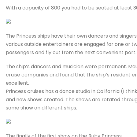
With a capacity of 800 you had to be seated at least 
The Princess ships have their own dancers and singers,
various outside entertainers are engaged for one or two
passengers and fly out from the next convenient port.
The ship’s dancers and musician were permanent. Maur
cruise companies and found that the ship’s resident e
excellent.
Princess cruises has a dance studio in California (I thi
and new shows created. The shows are rotated through
same show on different ships.
The finally of the first show on the Ruby Princess.