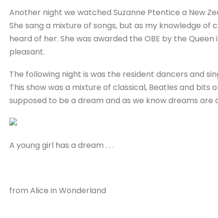
Another night we watched Suzanne Ptentice a New Zeal
She sang a mixture of songs, but as my knowledge of co
heard of her. She was awarded the OBE by the Queen in
pleasant.
The following night is was the resident dancers and sin
This show was a mixture of classical, Beatles and bits o
supposed to be a dream and as we know dreams are 
A young girl has a dream . . .
from Alice in Wonderland