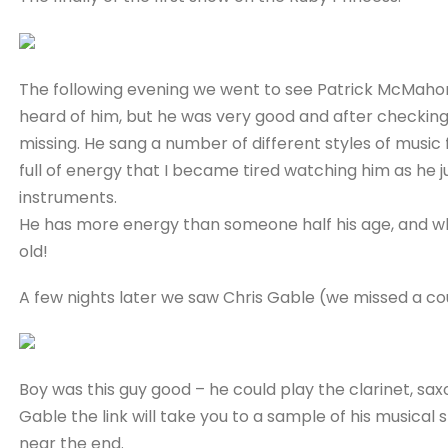
The following evening we went to see Patrick McMahon, 
heard of him, but he was very good and after checking 
missing. He sang a number of different styles of music f
full of energy that I became tired watching him as he 
instruments.
He has more energy than someone half his age, and w
old!
A few nights later we saw Chris Gable (we missed a cou
Boy was this guy good – he could play the clarinet, saxo
Gable the link will take you to a sample of his musical sk
near the end.