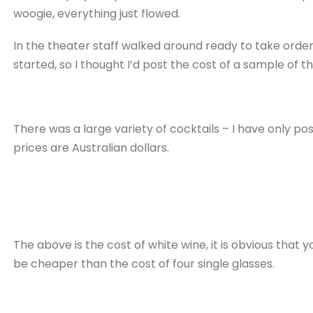
woogie, everything just flowed.
In the theater staff walked around ready to take orde
started, so I thought I’d post the cost of a sample of th
There was a large variety of cocktails – I have only po
prices are Australian dollars.
The above is the cost of white wine, it is obvious that 
be cheaper than the cost of four single glasses.