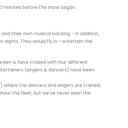
30 minutes before the show began.
 and their own musical backing – in addition,
 nights. They would fly in – entertain the
een & have cruised with four different
ntertainers (singers & dancers) have been
nk) where the dancers and singers are trained,
out the fleet, but we’ve never seen the