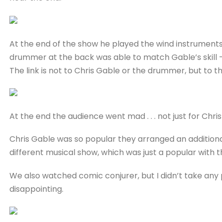
At the end of the show he played the wind instrument
drummer at the back was able to match Gable’s skill 
The link is not to Chris Gable or the drummer, but to t
At the end the audience went mad . . . not just for Chr
Chris Gable was so popular they arranged an additiona
different musical show, which was just a popular with 
We also watched comic conjurer, but I didn’t take any
disappointing.