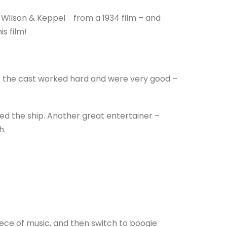
Wilson & Keppel from a 1934 film – and
s film!
. . the cast worked hard and were very good –
ed the ship. Another great entertainer –
h.
iece of music, and then switch to boogie