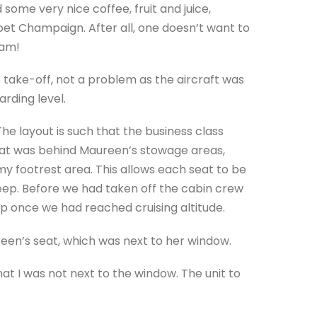
 some very nice coffee, fruit and juice,
Moet Champaign. After all, one doesn’t want to
 am!
take-off, not a problem as the aircraft was
arding level.
 layout is such that the business class
eat was behind Maureen’s stowage areas,
 footrest area. This allows each seat to be
leep. Before we had taken off the cabin crew
p once we had reached cruising altitude.
reen’s seat, which was next to her window.
t I was not next to the window. The unit to