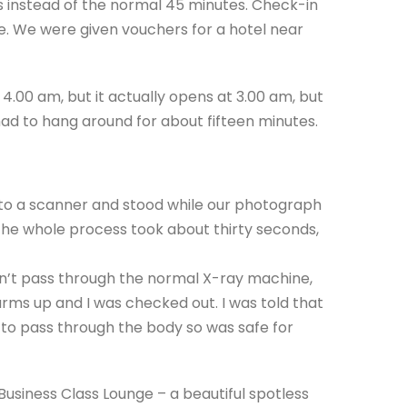
es instead of the normal 45 minutes. Check-in
 We were given vouchers for a hotel near
4.00 am, but it actually opens at 3.00 am, but
had to hang around for about fifteen minutes.
 to a scanner and stood while our photograph
he whole process took about thirty seconds,
n’t pass through the normal X-ray machine,
rms up and I was checked out. I was told that
’ to pass through the body so was safe for
Business Class Lounge – a beautiful spotless