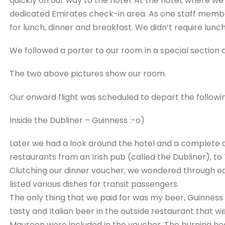
quickly on our way to the hotel. At the hotel, where w
dedicated Emirates check-in area. As one staff memb
for lunch, dinner and breakfast. We didn’t require lunch
We followed a porter to our room in a special section o
The two above pictures show our room.
Our onward flight was scheduled to depart the followin
Inside the Dubliner – Guinness :-o)
Later we had a look around the hotel and a complete a
restaurants from an Irish pub (called the Dubliner), to
Clutching our dinner voucher, we wondered through e
listed various dishes for transit passengers.
The only thing that we paid for was my beer, Guinness of
tasty and Italian beer in the outside restaurant that we
Maureen were included in the voucher. The burning he