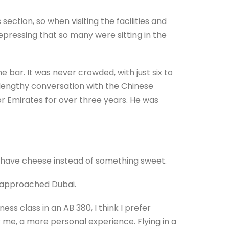
section, so when visiting the facilities and
depressing that so many were sitting in the
bar. It was never crowded, with just six to
a lengthy conversation with the Chinese
 Emirates for over three years. He was
o have cheese instead of something sweet.
we approached Dubai.
ess class in an AB 380, I think I prefer
r me, a more personal experience. Flying in a