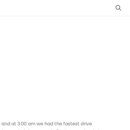
Sear
cy, and at 3.00 am we had the fastest drive