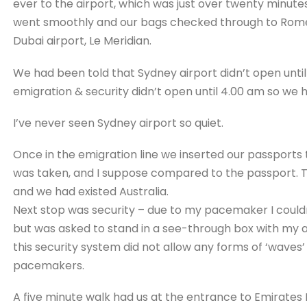
ever to the airport, which was just over twenty minut
went smoothly and our bags checked through to Rome.
Dubai airport, Le Meridian.
We had been told that Sydney airport didn’t open until 
emigration & security didn’t open until 4.00 am so we 
I’ve never seen Sydney airport so quiet.
Once in the emigration line we inserted our passports
was taken, and I suppose compared to the passport. T
and we had existed Australia.
Next stop was security – due to my pacemaker I could
but was asked to stand in a see-through box with my a
this security system did not allow any forms of ‘waves
pacemakers.
A five minute walk had us at the entrance to Emirates 