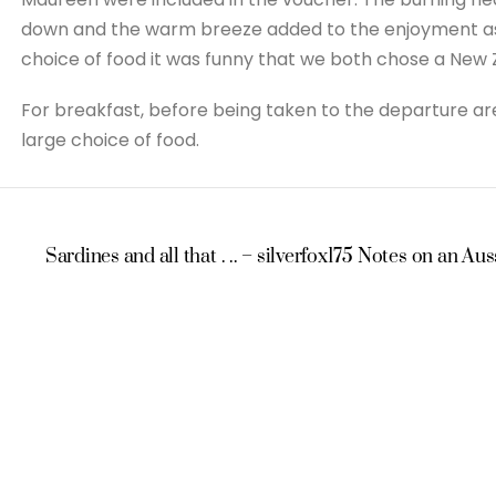
down and the warm breeze added to the enjoyment as e
choice of food it was funny that we both chose a New 
For breakfast, before being taken to the departure are
large choice of food.
Sardines and all that . .. – silverfox175
Notes on an Auss