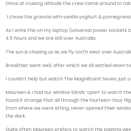
Once at cruising altitude the crew came around to tak
I chose the granola with vanilla yoghurt & pomegrana
As I write this on my laptop (universal power sockets 
4.5 hours and we are still over Australia.
The sun is chasing us as we fly north west over Australi
Breakfast went well, after which we all settled down to
I couldn’t help but watch The Magnificent Seven, just 
Maureen & I had our window blinds ‘open’ to watch the 
found it strange that all through the fourteen-hour fli
from where we were sitting, never opened their window b
the dark.
Quite often Maureen prefers to watch the pasting vie