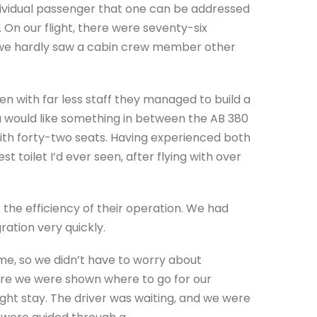
ndividual passenger that one can be addressed
 On our flight, there were seventy-six
er we hardly saw a cabin crew member other
n with far less staff they managed to build a
ou would like something in between the AB 380
ith forty-two seats. Having experienced both
 toilet I’d ever seen, after flying with over
or the efficiency of their operation. We had
ation very quickly.
me, so we didn’t have to worry about
re we were shown where to go for our
ight stay. The driver was waiting, and we were