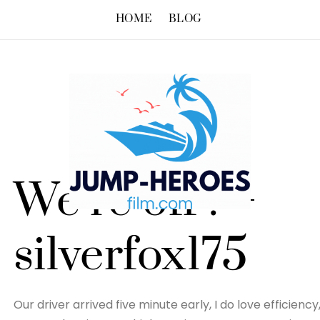
HOME
BLOG
We’re off ! –
silverfox175
Our driver arrived five minute early, I do love efficien