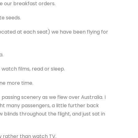
e our breakfast orders.
te seeds.
located at each seat) we have been flying for
a.
 watch films, read or sleep.
one more time.
passing scenery as we flew over Australia. I
ght many passengers, a little further back
linds throughout the flight, and just sat in
w rather than watch TV.