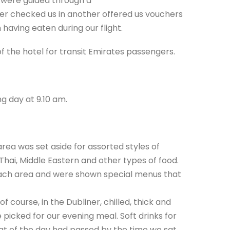
e were guided through a
er checked us in another offered us vouchers
 having eaten during our flight.
f the hotel for transit Emirates passengers.
g day at 9.10 am.
rea was set aside for assorted styles of
 Thai, Middle Eastern and other types of food.
ach area and were shown special menus that
 course, in the Dubliner, chilled, thick and
 picked for our evening meal. Soft drinks for
at of the day had passed by the time we sat