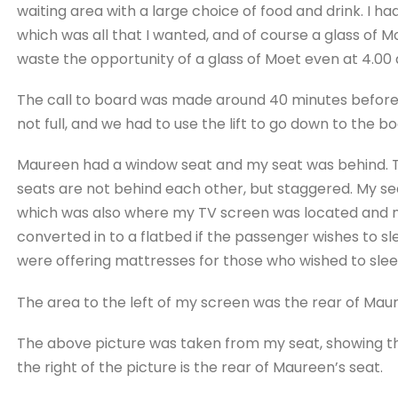
waiting area with a large choice of food and drink. I had
which was all that I wanted, and of course a glass of 
waste the opportunity of a glass of Moet even at 4.00
The call to board was made around 40 minutes before 
not full, and we had to use the lift to go down to the bo
Maureen had a window seat and my seat was behind. The
seats are not behind each other, but staggered. My s
which was also where my TV screen was located and my
converted in to a flatbed if the passenger wishes to s
were offering mattresses for those who wished to slee
The area to the left of my screen was the rear of Mau
The above picture was taken from my seat, showing tha
the right of the picture is the rear of Maureen’s seat.