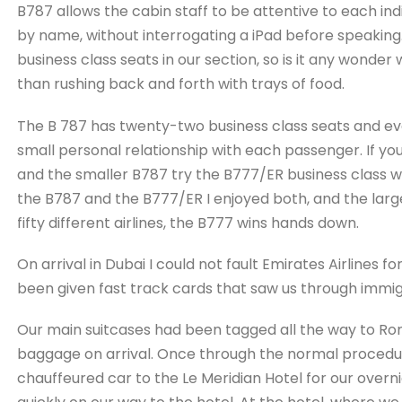
B787 allows the cabin staff to be attentive to each i
by name, without interrogating a iPad before speaking.
business class seats in our section, so is it any wond
than rushing back and forth with trays of food.
The B 787 has twenty-two business class seats and eve
small personal relationship with each passenger. If y
and the smaller B787 try the B777/ER business class w
the B787 and the B777/ER I enjoyed both, and the largest
fifty different airlines, the B777 wins hands down.
On arrival in Dubai I could not fault Emirates Airlines f
been given fast track cards that saw us through immigr
Our main suitcases had been tagged all the way to Ro
baggage on arrival. Once through the normal procedu
chauffeured car to the Le Meridian Hotel for our overn