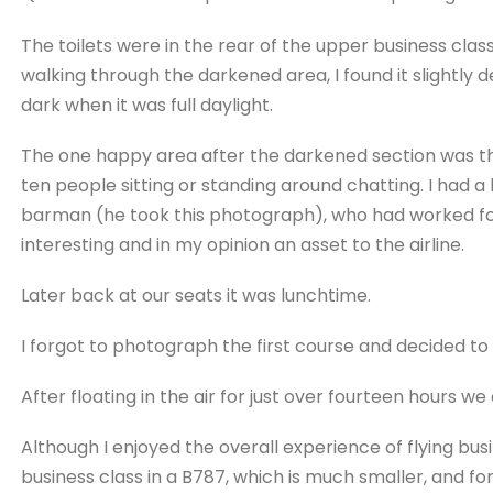
The toilets were in the rear of the upper business class 
walking through the darkened area, I found it slightly 
dark when it was full daylight.
The one happy area after the darkened section was the 
ten people sitting or standing around chatting. I had 
barman (he took this photograph), who had worked for
interesting and in my opinion an asset to the airline.
Later back at our seats it was lunchtime.
I forgot to photograph the first course and decided t
After floating in the air for just over fourteen hours 
Although I enjoyed the overall experience of flying busin
business class in a B787, which is much smaller, and fo