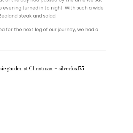
vening turned in to night. With such a wide
Zealand steak and salad.
a for the next leg of our journey, we had a
ie garden at Christmas. – silverfox175