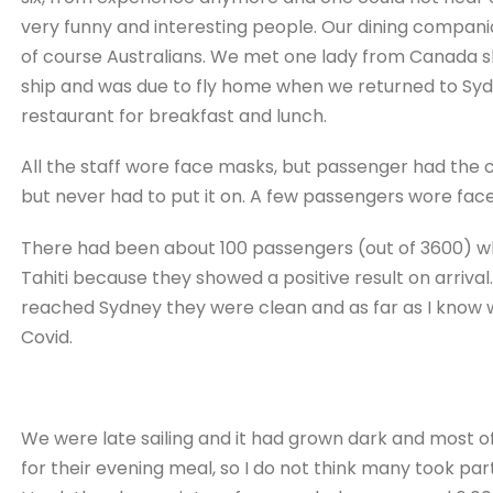
very funny and interesting people. Our dining compan
of course Australians. We met one lady from Canada sh
ship and was due to fly home when we returned to Syd
restaurant for breakfast and lunch.
All the staff wore face masks, but passenger had the c
but never had to put it on. A few passengers wore face
There had been about 100 passengers (out of 3600) wh
Tahiti because they showed a positive result on arrival.
reached Sydney they were clean and as far as I know we
Covid.
We were late sailing and it had grown dark and most o
for their evening meal, so I do not think many took par