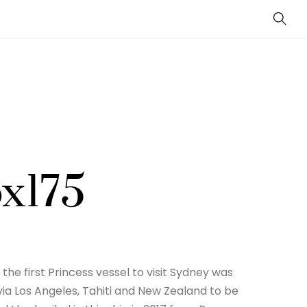
Sear
ox175
the first Princess vessel to visit Sydney was
ia Los Angeles, Tahiti and New Zealand to be