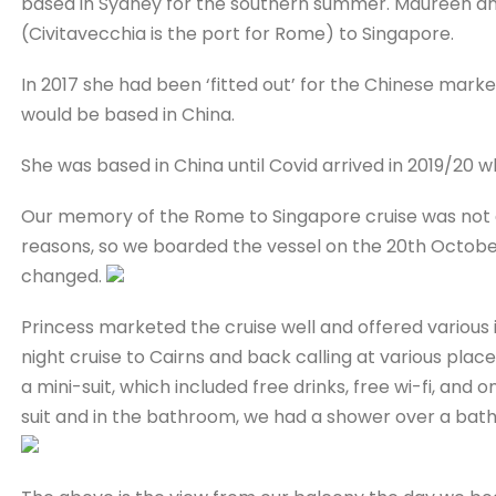
based in Sydney for the southern summer. Maureen and 
(Civitavecchia is the port for Rome) to Singapore.
In 2017 she had been ‘fitted out’ for the Chinese mark
would be based in China.
She was based in China until Covid arrived in 2019/20 w
Our memory of the Rome to Singapore cruise was not a
reasons, so we boarded the vessel on the 20th October
changed.
Princess marketed the cruise well and offered various i
night cruise to Cairns and back calling at various plac
a mini-suit, which included free drinks, free wi-fi, an
suit and in the bathroom, we had a shower over a bat