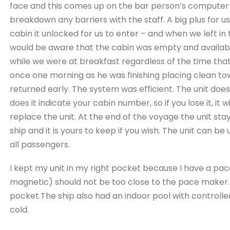
face and this comes up on the bar person’s computer 
breakdown any barriers with the staff. A big plus for 
cabin it unlocked for us to enter – and when we left i
would be aware that the cabin was empty and availabl
while we were at breakfast regardless of the time tha
once one morning as he was finishing placing clean t
returned early. The system was efficient. The unit does
does it indicate your cabin number, so if you lose it, it 
replace the unit. At the end of the voyage the unit sta
ship and it is yours to keep if you wish. The unit can be
all passengers.
I kept my unit in my right pocket because I have a pa
magnetic) should not be too close to the pace maker. 
pocket.
The ship also had an indoor pool with controll
cold.