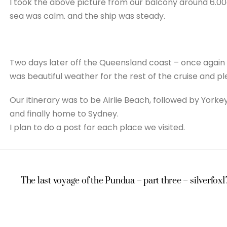
I took the above picture from our balcony around 6.00
sea was calm. and the ship was steady.
Two days later off the Queensland coast – once again a
was beautiful weather for the rest of the cruise and p
Our itinerary was to be Airlie Beach, followed by Yorkeys
and finally home to Sydney.
I plan to do a post for each place we visited.
The last voyage of the Pundua – part three – silverfox1