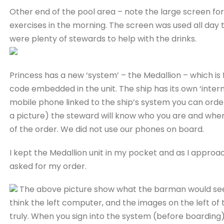
Other end of the pool area – note the large screen fo
exercises in the morning. The screen was used all day
were plenty of stewards to help with the drinks.
Princess has a new ‘system’ – the Medallion – which is fr
code embedded in the unit. The ship has its own ‘intern
mobile phone linked to the ship’s system you can order 
a picture) the steward will know who you are and wher
of the order. We did not use our phones on board.
I kept the Medallion unit in my pocket and as I appro
asked for my order.
The above picture show what the barman would see 
think the left computer, and the images on the left o
truly. When you sign into the system (before boarding