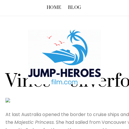
HOME
BLOG
Vines – silverf
At last Australia opened the border to cruise ships and 
the
Majestic Princess
. She had sailed from Vancouver v