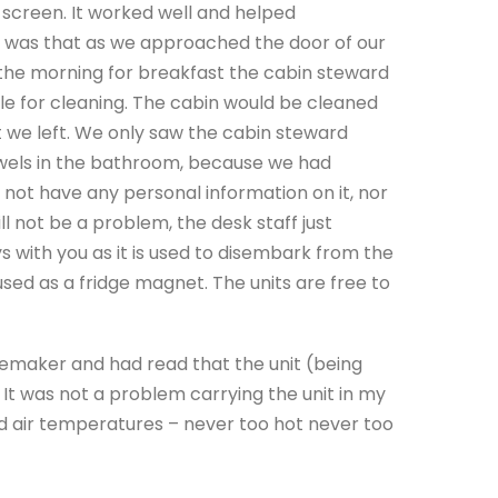
screen. It worked well and helped
us was that as we approached the door of our
n the morning for breakfast the cabin steward
e for cleaning. The cabin would be cleaned
t we left. We only saw the cabin steward
owels in the bathroom, because we had
 not have any personal information on it, nor
will not be a problem, the desk staff just
ys with you as it is used to disembark from the
 used as a fridge magnet. The units are free to
cemaker and had read that the unit (being
It was not a problem carrying the unit in my
ed air temperatures – never too hot never too