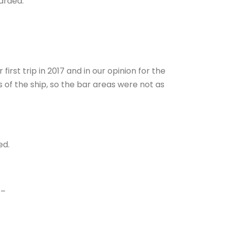
arded.
rst trip in 2017 and in our opinion for the
 of the ship, so the bar areas were not as
ed.
–