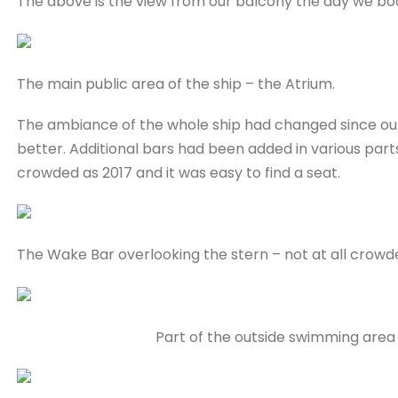
The above is the view from our balcony the day we bo
The main public area of the ship – the Atrium.
The ambiance of the whole ship had changed since our fi
better. Additional bars had been added in various parts
crowded as 2017 and it was easy to find a seat.
The Wake Bar overlooking the stern – not at all crowd
Part of the outside swimming area 