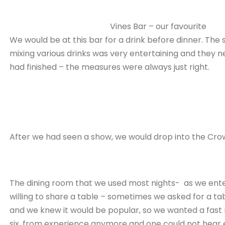
Vines Bar – our favourite
We would be at this bar for a drink before dinner. The s
mixing various drinks was very entertaining and they n
had finished – the measures were always just right.
After we had seen a show, we would drop into the Crow
The dining room that we used most nights- as we ent
willing to share a table – sometimes we asked for a t
and we knew it would be popular, so we wanted a fast 
six, from experience anymore and one could not hear 