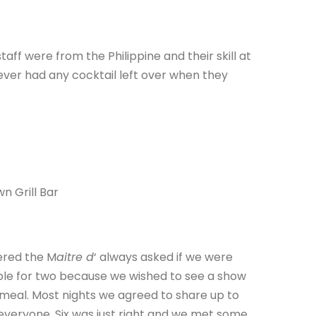
taff were from the Philippine and their skill at
ever had any cocktail left over when they
n Grill Bar
ered the M
aitre d
‘ always asked if we were
able for two because we wished to see a show
meal. Most nights we agreed to share up to
everyone. Six was just right and we met some