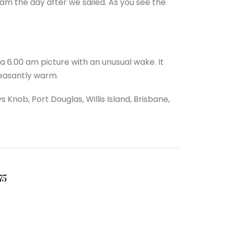
am the day after we sailed. As you see the
 6.00 am picture with an unusual wake. It
leasantly warm.
 Knob, Port Douglas, Willis Island, Brisbane,
75