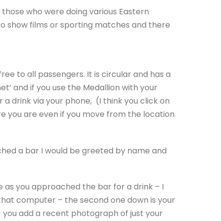
r those who were doing various Eastern
 to show films or sporting matches and there
ee to all passengers. It is circular and has a
et’ and if you use the Medallion with your
a drink via your phone, (I think you click on
e you are even if you move from the location
ached a bar I would be greeted by name and
as you approached the bar for a drink – I
f that computer – the second one down is your
) you add a recent photograph of just your