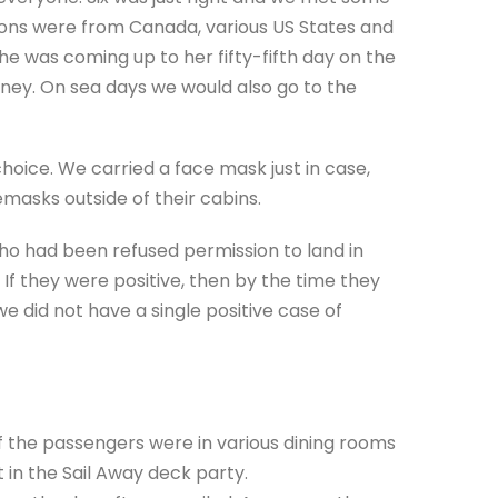
ions were from Canada, various US States and
e was coming up to her fifty-fifth day on the
ney. On sea days we would also go to the
hoice. We carried a face mask just in case,
masks outside of their cabins.
o had been refused permission to land in
 If they were positive, then by the time they
 did not have a single positive case of
f the passengers were in various dining rooms
t in the Sail Away deck party.