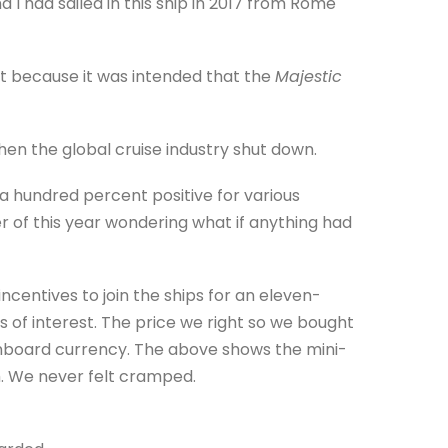
I had sailed in this ship in 2017 from Rome
et because it was intended that the
Majestic
hen the global cruise industry shut down.
 hundred percent positive for various
 of this year wondering what if anything had
ncentives to join the ships for an eleven-
es of interest. The price we right so we bought
d onboard currency. The above shows the mini-
h. We never felt cramped.