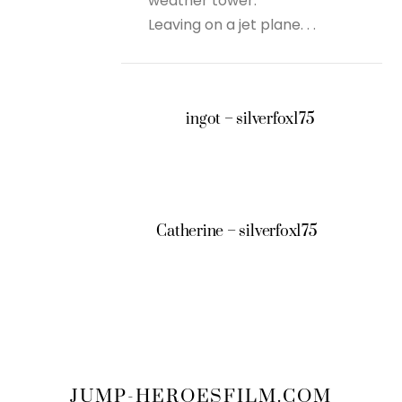
weather tower.
Leaving on a jet plane. . .
ingot – silverfox175
Catherine – silverfox175
JUMP-HEROESFILM.COM