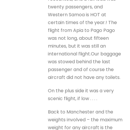
twenty passengers, and
Western Samoa is HOT at
certain times of the year.! The
flight from Apia to Pago Pago
was not long, about fifteen
minutes, but it was still an
international flight.Our baggage
was stowed behind the last
passenger and of course the
aircraft did not have any toilets.
On the plus side it was a very
scenic flight, if low . . . .
Back to Manchester and the
weights involved – the maximum
weight for any aircraft is the