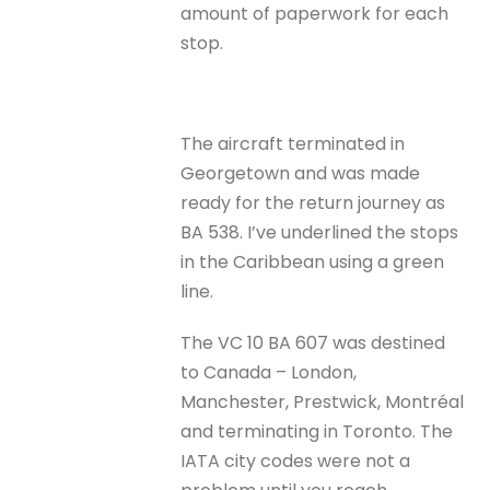
amount of paperwork for each
stop.
The aircraft terminated in
Georgetown and was made
ready for the return journey as
BA 538. I’ve underlined the stops
in the Caribbean using a green
line.
The VC 10 BA 607 was destined
to Canada – London,
Manchester, Prestwick, Montréal
and terminating in Toronto. The
IATA city codes were not a