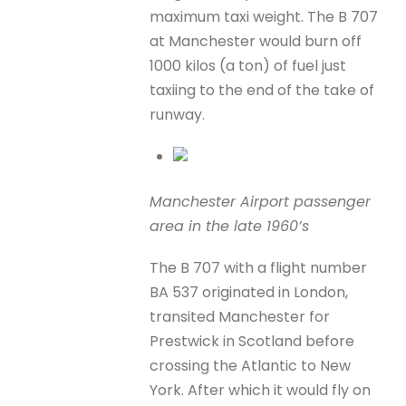
maximum taxi weight. The B 707
at Manchester would burn off
1000 kilos (a ton) of fuel just
taxiing to the end of the take of
runway.
Manchester Airport passenger
area in the late 1960’s
The B 707 with a flight number
BA 537 originated in London,
transited Manchester for
Prestwick in Scotland before
crossing the Atlantic to New
York. After which it would fly on