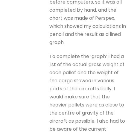
before computers, so it was all
completed by hand, and the
chart was made of Perspex,
which showed my calculations in
pencil and the result as a lined
graph.
To complete the ‘graph’ I had a
list of the actual gross weight of
each pallet and the weight of
the cargo stowed in various
parts of the aircrafts belly. I
would make sure that the
heavier pallets were as close to
the centre of gravity of the
aircraft as possible. I also had to
be aware of the current