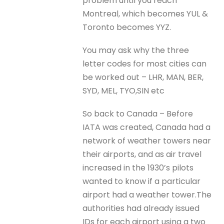
problem until you reach
Montreal, which becomes YUL &
Toronto becomes YYZ.
You may ask why the three
letter codes for most cities can
be worked out – LHR, MAN, BER,
SYD, MEL, TYO,SIN etc
So back to Canada – Before
IATA was created, Canada had a
network of weather towers near
their airports, and as air travel
increased in the 1930’s pilots
wanted to know if a particular
airport had a weather tower.The
authorities had already issued
IDs for each airport using a two