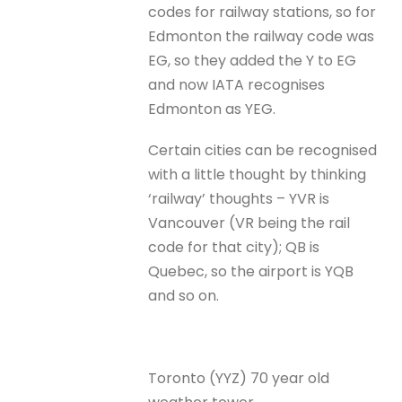
codes for railway stations, so for
Edmonton the railway code was
EG, so they added the Y to EG
and now IATA recognises
Edmonton as YEG.
Certain cities can be recognised
with a little thought by thinking
‘railway’ thoughts – YVR is
Vancouver (VR being the rail
code for that city); QB is
Quebec, so the airport is YQB
and so on.
Toronto (YYZ) 70 year old