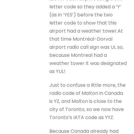
letter code so they added a ‘Y’
(as in ‘YES’) before the two
letter code to show that this
airport had a weather tower.At
that time Montréal-Dorval
airport radio call sign was UL so,
because Montreal had a
weather tower it was designated
as YUL!
Just to confuse a little more, the
radio code of Malton in Canada
is YZ, and Malton is close to the
city of Toronto, so we now have
Toronto’s IATA code as YYZ.
Because Canada already had