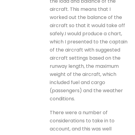
the load and balance of the
aircraft. This means that I
worked out the balance of the
aircraft so that it would take off
safely.I would produce a chart,
which I presented to the captain
of the aircraft with suggested
aircraft settings based on the
runway length, the maximum
weight of the aircraft, which
included fuel and cargo
(passengers) and the weather
conditions.
There were a number of
considerations to take in to
account, and this was well