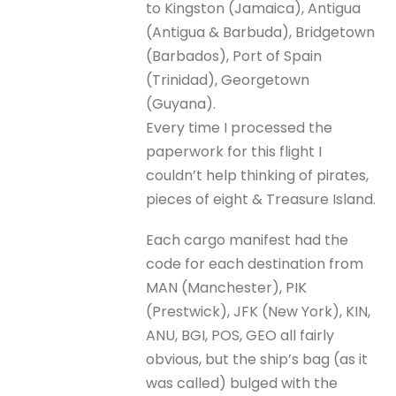
to Kingston (Jamaica), Antigua
(Antigua & Barbuda), Bridgetown
(Barbados), Port of Spain
(Trinidad), Georgetown
(Guyana).
Every time I processed the
paperwork for this flight I
couldn’t help thinking of pirates,
pieces of eight & Treasure Island.
Each cargo manifest had the
code for each destination from
MAN (Manchester), PIK
(Prestwick), JFK (New York), KIN,
ANU, BGI, POS, GEO all fairly
obvious, but the ship’s bag (as it
was called) bulged with the