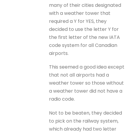
many of their cities designated
with a weather tower that
required a Y for YES, they
decided to use the letter Y for
the first letter of the new IATA
code system for all Canadian
airports.
This seemed a good idea except
that not all airports had a
weather tower so those without
a weather tower did not have a
radio code.
Not to be beaten, they decided
to pick on the railway system,
which already had two letter