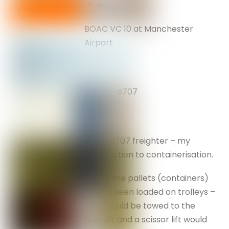
BOAC VC 10 at Manchester
Airport
BOAC – B707
BOAC B707 freighter – my
introduction to containerisation.
The airline pallets (containers)
can be seen loaded on trolleys –
they would be towed to the
aircraft and a scissor lift would