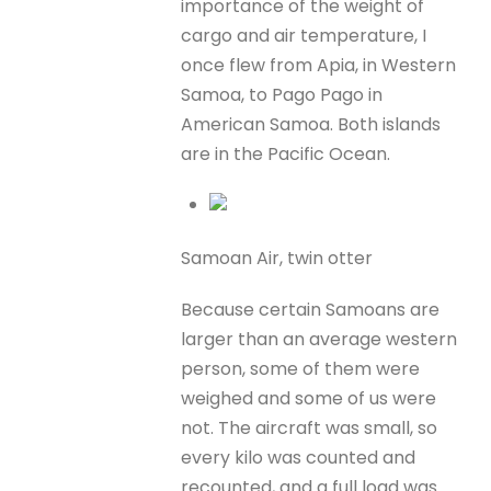
importance of the weight of
cargo and air temperature, I
once flew from Apia, in Western
Samoa, to Pago Pago in
American Samoa. Both islands
are in the Pacific Ocean.
Samoan Air, twin otter
Because certain Samoans are
larger than an average western
person, some of them were
weighed and some of us were
not. The aircraft was small, so
every kilo was counted and
recounted, and a full load was