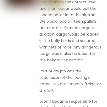
load them to the correct level
and then labour would pull the
loaded pallet in to the aircraft.
We would load thirteen pallets
per aircraft of mixed cargo. In
addition, cargo would be loaded
in the belly holds and secured
with nets or rope. Any dangerous
cargo would also be loaded in
the belly of the aircraft.
Part of my job was the
supervision of the loading of
cargo into passenger & freighter
aircraft.
Later I became responsible for