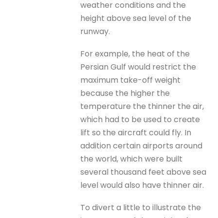
weather conditions and the
height above sea level of the
runway.
For example, the heat of the
Persian Gulf would restrict the
maximum take-off weight
because the higher the
temperature the thinner the air,
which had to be used to create
lift so the aircraft could fly. In
addition certain airports around
the world, which were built
several thousand feet above sea
level would also have thinner air.
To divert a little to illustrate the