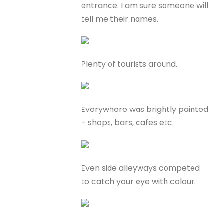
entrance. I am sure someone will
tell me their names.
Plenty of tourists around.
Everywhere was brightly painted
– shops, bars, cafes etc.
Even side alleyways competed
to catch your eye with colour.