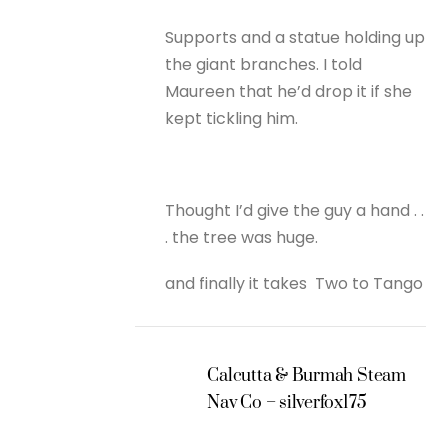
Supports and a statue holding up
the giant branches. I told
Maureen that he’d drop it if she
kept tickling him.
Thought I’d give the guy a hand . .
. the tree was huge.
and finally it takes Two to Tango
Calcutta & Burmah Steam
Nav Co – silverfox175