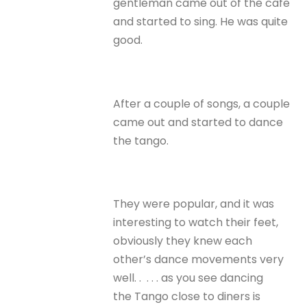
gentleman came out of the cafe
and started to sing. He was quite
good.
After a couple of songs, a couple
came out and started to dance
the tango.
They were popular, and it was
interesting to watch their feet,
obviously they knew each
other’s dance movements very
well. . . . . as you see dancing
the Tango close to diners is