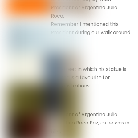
President of Argentina Julio
Roca.
Remember I mentioned this
President during our walk around
BA.
The street in which his statue is
located is a favourite for
demonstrations.
President of Argentina Julio
Argentino Roca Paz, as he was in
1914.