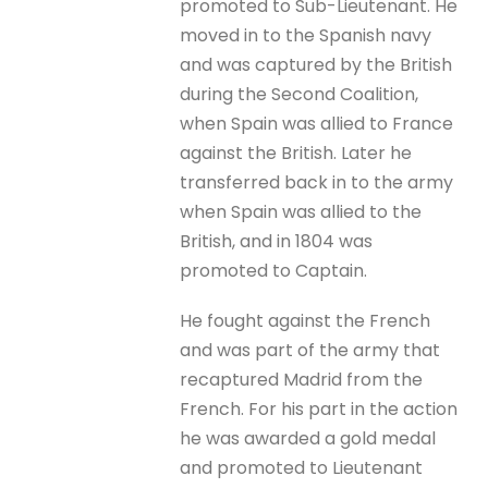
promoted to Sub-Lieutenant. He
moved in to the Spanish navy
and was captured by the British
during the Second Coalition,
when Spain was allied to France
against the British. Later he
transferred back in to the army
when Spain was allied to the
British, and in 1804 was
promoted to Captain.
He fought against the French
and was part of the army that
recaptured Madrid from the
French. For his part in the action
he was awarded a gold medal
and promoted to Lieutenant