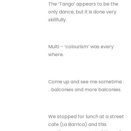
The ‘Tango’ appears to be the
only dance, but it is done very
skillfully.
Multi – ‘colourism’ was every
where.
Come up and see me sometime .
. .balconies and more balconies.
We stopped for lunch at a street
cafe (La Barrica) and this