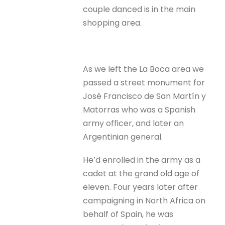
couple danced is in the main
shopping area.
As we left the La Boca area we
passed a street monument for
José Francisco de San Martín y
Matorras who was a Spanish
army officer, and later an
Argentinian general.
He’d enrolled in the army as a
cadet at the grand old age of
eleven. Four years later after
campaigning in North Africa on
behalf of Spain, he was