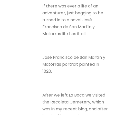
If there was ever a life of an
adventurer, just begging to be
turned in to a novel José
Francisco de San Martín y
Matorras life has it all.
José Francisco de San Martín y
Matorras portrait painted in
1828.
After we left La Boca we visited
the Recoleta Cemetery, which
was in my recent blog, and after