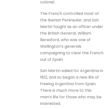
colonel.
The French controlled most of
the Iberian Peninsular, and San
Martin fought as an officer under
the British General, William
Beresford, who was one of
Wellington’s generals
campaigning to clear the French
out of Spain.
San Martin sailed for Argentina in
1812, and so began a new life of
freeing Argentina from Spain.
There is much more to this
man’s life for those who may be
interested.