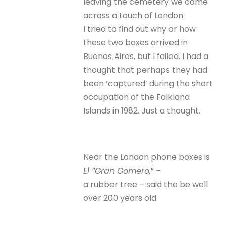
leaving the cemetery we came
across a touch of London.
I tried to find out why or how
these two boxes arrived in
Buenos Aires, but I failed. I had a
thought that perhaps they had
been ‘captured’ during the short
occupation of the Falkland
Islands in 1982. Just a thought.
Near the London phone boxes is
El “Gran Gomero,
” –
a rubber tree – said the be well
over 200 years old.