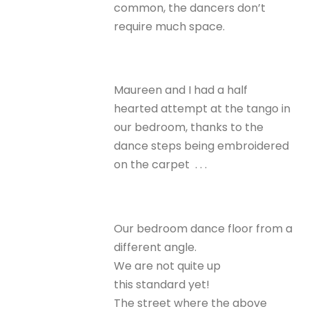
common, the dancers don’t
require much space.
Maureen and I had a half
hearted attempt at the tango in
our bedroom, thanks to the
dance steps being embroidered
on the carpet . . .
Our bedroom dance floor from a
different angle.
We are not quite up
this standard yet!
The street where the above