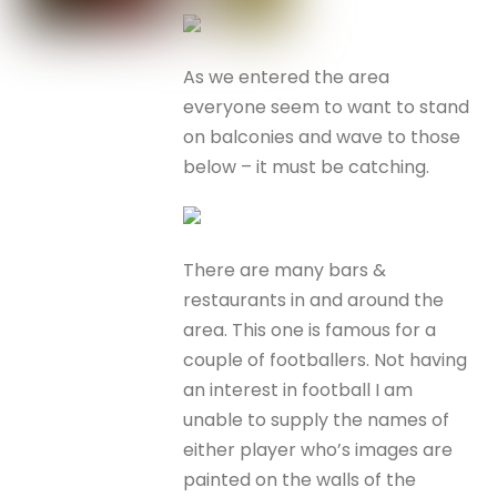
As we entered the area
everyone seem to want to stand
on balconies and wave to those
below – it must be catching.
There are many bars &
restaurants in and around the
area. This one is famous for a
couple of footballers. Not having
an interest in football I am
unable to supply the names of
either player who’s images are
painted on the walls of the