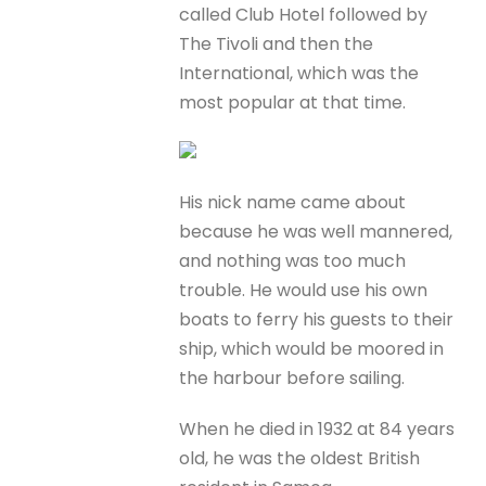
called Club Hotel followed by
The Tivoli and then the
International, which was the
most popular at that time.
His nick name came about
because he was well mannered,
and nothing was too much
trouble. He would use his own
boats to ferry his guests to their
ship, which would be moored in
the harbour before sailing.
When he died in 1932 at 84 years
old, he was the oldest British