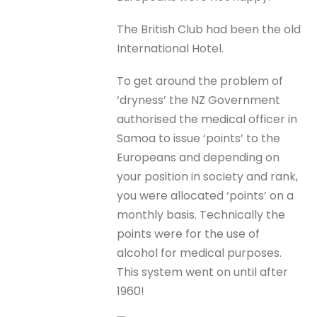
The British Club had been the old
International Hotel.
To get around the problem of
‘dryness’ the NZ Government
authorised the medical officer in
Samoa to issue ‘points’ to the
Europeans and depending on
your position in society and rank,
you were allocated ‘points’ on a
monthly basis. Technically the
points were for the use of
alcohol for medical purposes.
This system went on until after
1960!