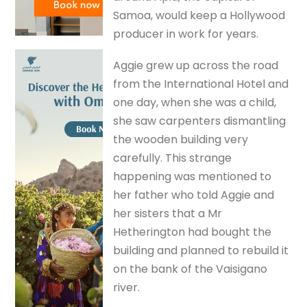
Samoa, would keep a Hollywood
producer in work for years.
Aggie grew up across the road
from the International Hotel and
one day, when she was a child,
she saw carpenters dismantling
the wooden building very
carefully. This strange
happening was mentioned to
her father who told Aggie and
her sisters that a Mr
Hetherington had bought the
building and planned to rebuild it
on the bank of the Vaisigano
river.