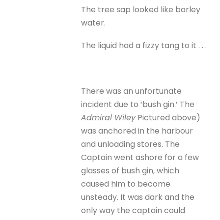
The tree sap looked like barley
water.
The liquid had a fizzy tang to it . . .
There was an unfortunate
incident due to ‘bush gin.’ The
Admiral Wiley
Pictured above)
was anchored in the harbour
and unloading stores. The
Captain went ashore for a few
glasses of bush gin, which
caused him to become
unsteady. It was dark and the
only way the captain could