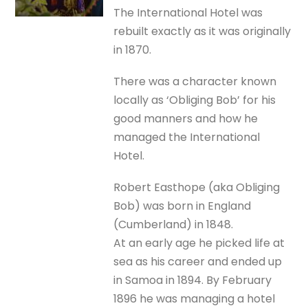
The International Hotel was
rebuilt exactly as it was originally
in 1870.
There was a character known
locally as ‘Obliging Bob’ for his
good manners and how he
managed the International
Hotel.
Robert Easthope (aka Obliging
Bob) was born in England
(Cumberland) in 1848.
At an early age he picked life at
sea as his career and ended up
in Samoa in 1894. By February
1896 he was managing a hotel