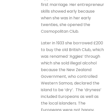
first marriage. Her entrepreneur
skills showed early because
when she was in her early
twenties, she opened the
Cosmopolitan Club.
Later in 1933 she borrowed £200
to buy the old British Club, which
was renamed ‘Aggies’ through
which she sold illegal alcohol
because the New Zealand
Government, who controlled
Western Samoa, declared the
island to be ‘dry’. The ‘dryness’
included Europeans as well as
the local islanders. The
Europeans were not happy.