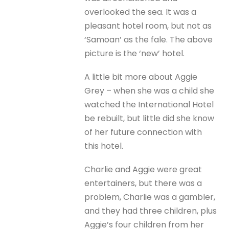
overlooked the sea. It was a
pleasant hotel room, but not as
‘Samoan’ as the fale. The above
picture is the ‘new’ hotel.
A little bit more about Aggie
Grey – when she was a child she
watched the International Hotel
be rebuilt, but little did she know
of her future connection with
this hotel.
Charlie and Aggie were great
entertainers, but there was a
problem, Charlie was a gambler,
and they had three children, plus
Aggie’s four children from her