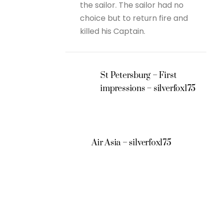
the sailor. The sailor had no
choice but to return fire and
killed his Captain.
St Petersburg – First
impressions – silverfox175
Air Asia – silverfox175