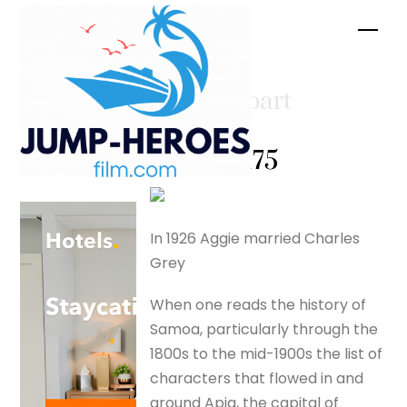
Skip
Men
to
content
Tusitala part
two –
silverfox175
In 1926 Aggie married Charles
Grey
When one reads the history of
Samoa, particularly through the
1800s to the mid-1900s the list of
characters that flowed in and
around Apia, the capital of