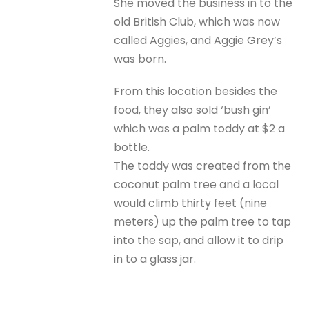
She moved the business in to the
old British Club, which was now
called Aggies, and Aggie Grey’s
was born.
From this location besides the
food, they also sold ‘bush gin’
which was a palm toddy at $2 a
bottle.
The toddy was created from the
coconut palm tree and a local
would climb thirty feet (nine
meters) up the palm tree to tap
into the sap, and allow it to drip
in to a glass jar.