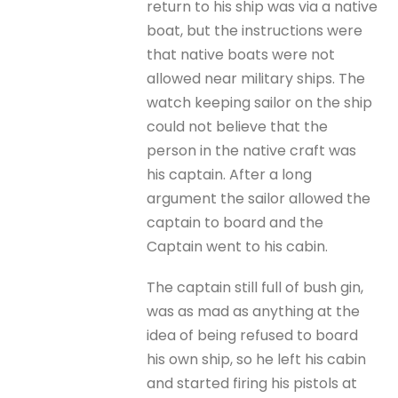
return to his ship was via a native
boat, but the instructions were
that native boats were not
allowed near military ships. The
watch keeping sailor on the ship
could not believe that the
person in the native craft was
his captain. After a long
argument the sailor allowed the
captain to board and the
Captain went to his cabin.
The captain still full of bush gin,
was as mad as anything at the
idea of being refused to board
his own ship, so he left his cabin
and started firing his pistols at