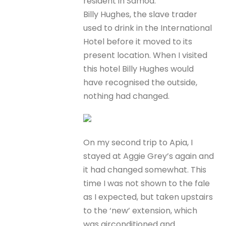
resident in Samoa.
Billy Hughes, the slave trader
used to drink in the International
Hotel before it moved to its
present location. When I visited
this hotel Billy Hughes would
have recognised the outside,
nothing had changed.
On my second trip to Apia, I
stayed at Aggie Grey’s again and
it had changed somewhat. This
time I was not shown to the fale
as I expected, but taken upstairs
to the ‘new’ extension, which
was airconditioned and