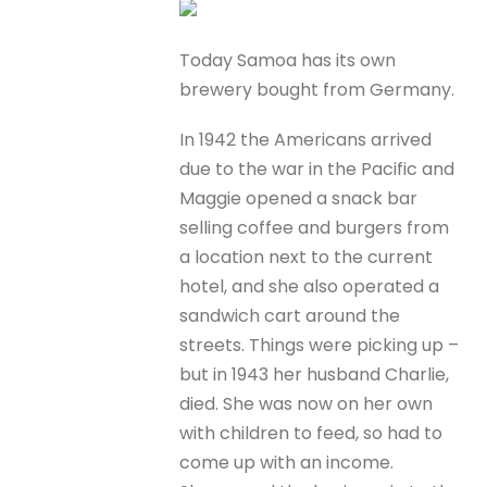
Today Samoa has its own
brewery bought from Germany.
In 1942 the Americans arrived
due to the war in the Pacific and
Maggie opened a snack bar
selling coffee and burgers from
a location next to the current
hotel, and she also operated a
sandwich cart around the
streets. Things were picking up –
but in 1943 her husband Charlie,
died. She was now on her own
with children to feed, so had to
come up with an income.