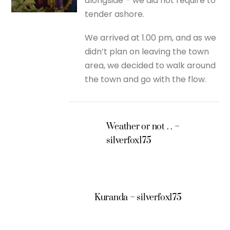
alongside – we did not require to
tender ashore.
We arrived at 1.00 pm, and as we
didn’t plan on leaving the town
area, we decided to walk around
the town and go with the flow.
Weather or not . . –
silverfox175
Kuranda – silverfox175