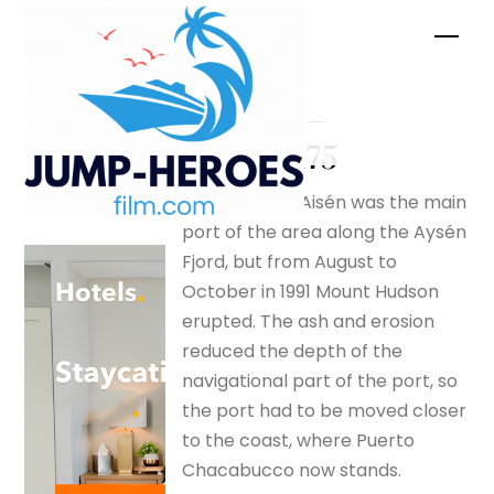
Skip
Men
to
content
Tsunami –
silverfox175
In 1991 Puerto Aisén was the main
port of the area along the Aysén
Fjord, but from August to
October in 1991 Mount Hudson
erupted. The ash and erosion
reduced the depth of the
navigational part of the port, so
the port had to be moved closer
to the coast, where Puerto
Chacabucco now stands.