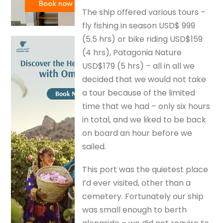
The ship offered various tours –
fly fishing in season USD$ 999
(5.5 hrs) or bike riding USD$159
(4 hrs), Patagonia Nature
USD$179 (5 hrs) – all in all we
decided that we would not take
a tour because of the limited
time that we had – only six hours
in total, and we liked to be back
on board an hour before we
sailed.
This port was the quietest place
I’d ever visited, other than a
cemetery. Fortunately our ship
was small enough to berth