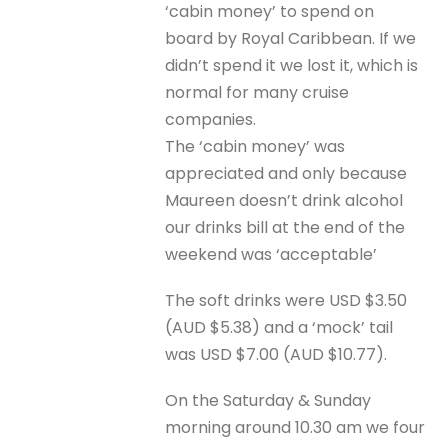
‘cabin money’ to spend on
board by Royal Caribbean. If we
didn’t spend it we lost it, which is
normal for many cruise
companies.
The ‘cabin money’ was
appreciated and only because
Maureen doesn’t drink alcohol
our drinks bill at the end of the
weekend was ‘acceptable’
The soft drinks were USD $3.50
(AUD $5.38) and a ‘mock’ tail
was USD $7.00 (AUD $10.77).
On the Saturday & Sunday
morning around 10.30 am we four