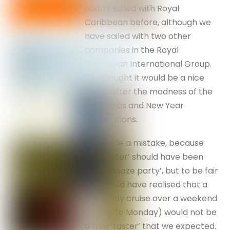
hadn’t sailed with Royal
Caribbean before, although we
have sailed with two other
companies in the Royal
Caribbean International Group.
We thought it would be a nice
break after the madness of the
Christmas and New Year
celebrations.
We made a mistake, because
the ‘taster’ should have been
titled ‘booze party’, but to be fair
we should have realised that a
three day cruise over a weekend
(Friday to Monday) would not be
a true ‘taster’ that we expected.