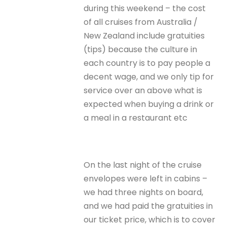
during this weekend – the cost
of all cruises from Australia /
New Zealand include gratuities
(tips) because the culture in
each country is to pay people a
decent wage, and we only tip for
service over an above what is
expected when buying a drink or
a meal in a restaurant etc
On the last night of the cruise
envelopes were left in cabins –
we had three nights on board,
and we had paid the gratuities in
our ticket price, which is to cover