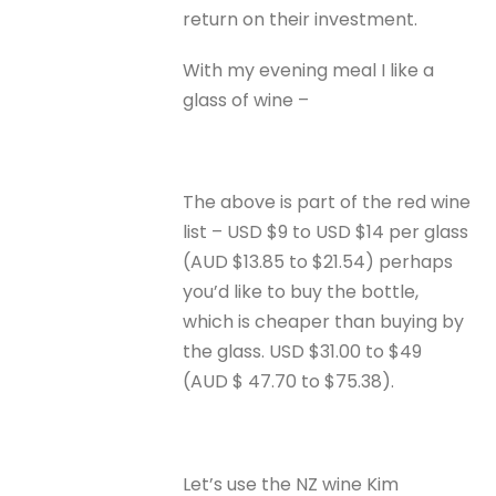
return on their investment.
With my evening meal I like a
glass of wine –
The above is part of the red wine
list – USD $9 to USD $14 per glass
(AUD $13.85 to $21.54) perhaps
you’d like to buy the bottle,
which is cheaper than buying by
the glass. USD $31.00 to $49
(AUD $ 47.70 to $75.38).
Let’s use the NZ wine Kim