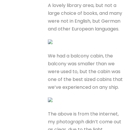
A lovely library area, but not a
large choice of books, and many
were not in English, but German
and other European languages.
We had a balcony cabin, the
balcony was smaller than we
were used to, but the cabin was
one of the best sized cabins that
we’ve experienced on any ship.
The above is from the internet,
my photograph didn’t come out
as clear, due to the light.