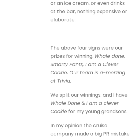
or an ice cream, or even drinks
at the bar, nothing expensive or
elaborate.
The above four signs were our
prizes for winning.
Whale done,
Smarty Pants, I am a Clever
Cookie, Our team is a-merzing
at Trivia.
We split our winnings, and I have
Whale Done
&
I am a clever
Cookie
for my young grandsons.
In my opinion the cruise
company made a big PR mistake