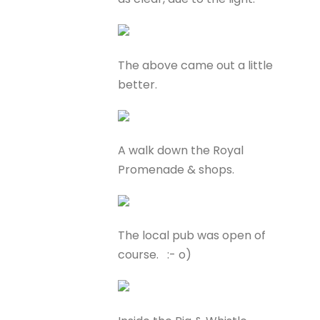
The above came out a little
better.
A walk down the Royal
Promenade & shops.
The local pub was open of
course. :- o)