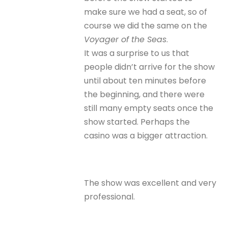
make sure we had a seat, so of
course we did the same on the
Voyager of the Seas
.
It was a surprise to us that
people didn’t arrive for the show
until about ten minutes before
the beginning, and there were
still many empty seats once the
show started. Perhaps the
casino was a bigger attraction.
The show was excellent and very
professional.