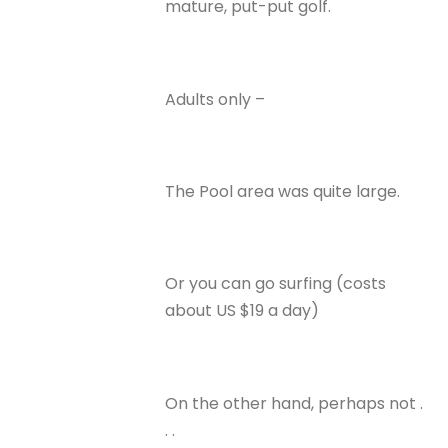
mature, put-put golf.
Adults only –
The Pool area was quite large.
Or you can go surfing (costs
about US $19 a day)
On the other hand, perhaps not .
. .