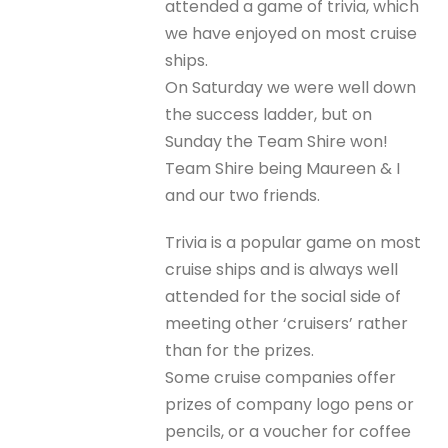
attended a game of trivia, which
we have enjoyed on most cruise
ships.
On Saturday we were well down
the success ladder, but on
Sunday the Team Shire won!
Team Shire being Maureen & I
and our two friends.
Trivia is a popular game on most
cruise ships and is always well
attended for the social side of
meeting other ‘cruisers’ rather
than for the prizes.
Some cruise companies offer
prizes of company logo pens or
pencils, or a voucher for coffee