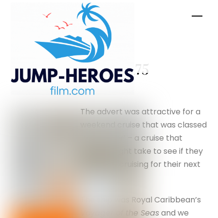
Skip
Men
to
content
Trivia –
silverfox175
The advert was attractive for a
weekend cruise that was classed
as a ‘taster’ – a cruise that
people might take to see if they
would like cruising for their next
holiday.
The ship was Royal Caribbean’s
Voyager of the Seas
and we