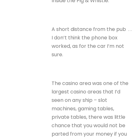
Inside the Pig & Whistle.
A short distance from the pub . .
I don’t think the phone box
worked, as for the car I’m not
sure.
The casino area was one of the
largest casino areas that I’d
seen on any ship – slot
machines, gaming tables,
private tables, there was little
chance that you would not be
parted from your money if you