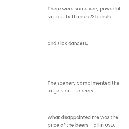
There were some very powerful
singers, both male & female.
and slick dancers.
The scenery complimented the
singers and dancers.
What disappointed me was the
price of the beers – all in USD,