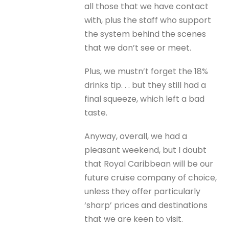
all those that we have contact
with, plus the staff who support
the system behind the scenes
that we don’t see or meet.
Plus, we mustn’t forget the 18%
drinks tip. . . but they still had a
final squeeze, which left a bad
taste.
Anyway, overall, we had a
pleasant weekend, but I doubt
that Royal Caribbean will be our
future cruise company of choice,
unless they offer particularly
‘sharp’ prices and destinations
that we are keen to visit.