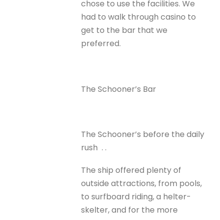
chose to use the facilities. We
had to walk through casino to
get to the bar that we
preferred.
The Schooner’s Bar
The Schooner’s before the daily
rush . .
The ship offered plenty of
outside attractions, from pools,
to surfboard riding, a helter-
skelter, and for the more