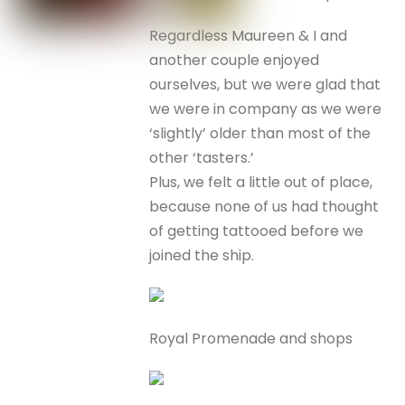
Regardless Maureen & I and
another couple enjoyed
ourselves, but we were glad that
we were in company as we were
‘slightly’ older than most of the
other ‘tasters.’
Plus, we felt a little out of place,
because none of us had thought
of getting tattooed before we
joined the ship.
Royal Promenade and shops