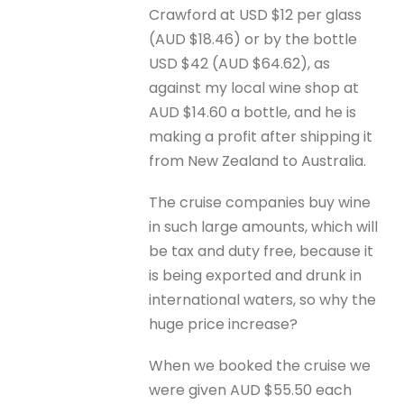
Crawford at USD $12 per glass
(AUD $18.46) or by the bottle
USD $42 (AUD $64.62), as
against my local wine shop at
AUD $14.60 a bottle, and he is
making a profit after shipping it
from New Zealand to Australia.
The cruise companies buy wine
in such large amounts, which will
be tax and duty free, because it
is being exported and drunk in
international waters, so why the
huge price increase?
When we booked the cruise we
were given AUD $55.50 each