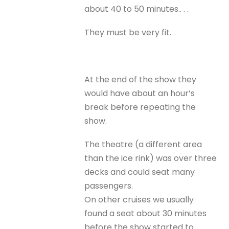
about 40 to 50 minutes.. . .
They must be very fit.
At the end of the show they
would have about an hour’s
break before repeating the
show.
The theatre (a different area
than the ice rink) was over three
decks and could seat many
passengers.
On other cruises we usually
found a seat about 30 minutes
before the show started to