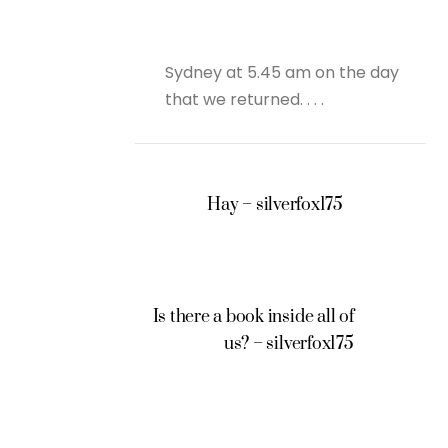
Sydney at 5.45 am on the day
that we returned. . . .
Hay – silverfox175
Is there a book inside all of
us? – silverfox175