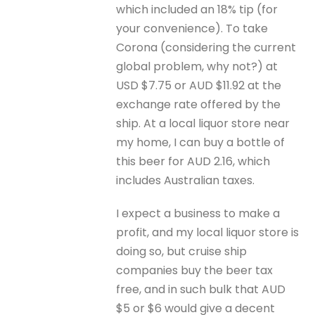
which included an 18% tip (for
your convenience). To take
Corona (considering the current
global problem, why not?) at
USD $7.75 or AUD $11.92 at the
exchange rate offered by the
ship. At a local liquor store near
my home, I can buy a bottle of
this beer for AUD 2.16, which
includes Australian taxes.
I expect a business to make a
profit, and my local liquor store is
doing so, but cruise ship
companies buy the beer tax
free, and in such bulk that AUD
$5 or $6 would give a decent