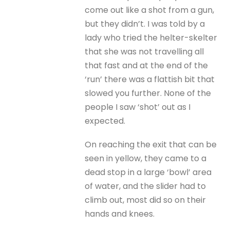
come out like a shot from a gun,
but they didn’t. I was told by a
lady who tried the helter-skelter
that she was not travelling all
that fast and at the end of the
‘run’ there was a flattish bit that
slowed you further. None of the
people I saw ‘shot’ out as I
expected.
On reaching the exit that can be
seen in yellow, they came to a
dead stop in a large ‘bowl’ area
of water, and the slider had to
climb out, most did so on their
hands and knees.