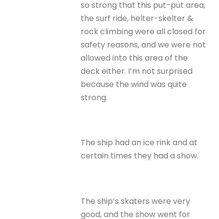
so strong that this put-put area,
the surf ride, helter-skelter &
rock climbing were all closed for
safety reasons, and we were not
allowed into this area of the
deck either. I’m not surprised
because the wind was quite
strong.
The ship had an ice rink and at
certain times they had a show.
The ship’s skaters were very
good, and the show went for