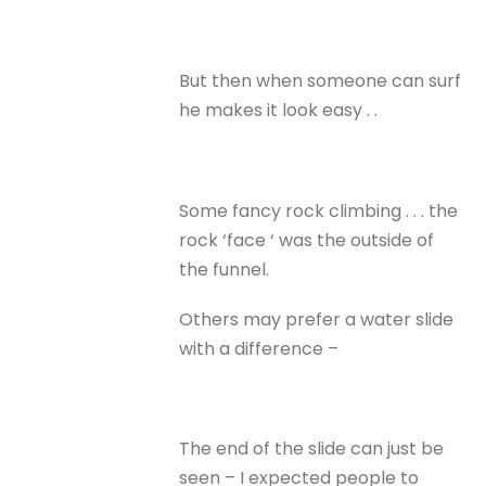
But then when someone can surf
he makes it look easy . .
Some fancy rock climbing . . . the
rock ‘face ‘ was the outside of
the funnel.
Others may prefer a water slide
with a difference –
The end of the slide can just be
seen – I expected people to