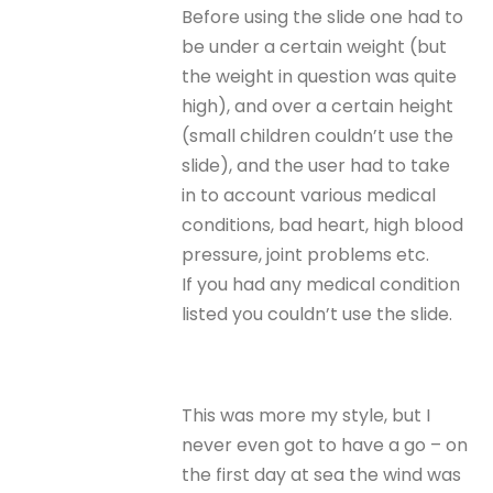
Before using the slide one had to
be under a certain weight (but
the weight in question was quite
high), and over a certain height
(small children couldn’t use the
slide), and the user had to take
in to account various medical
conditions, bad heart, high blood
pressure, joint problems etc.
If you had any medical condition
listed you couldn’t use the slide.
This was more my style, but I
never even got to have a go – on
the first day at sea the wind was