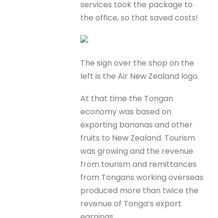
services took the package to
the office, so that saved costs!
The sign over the shop on the
left is the Air New Zealand logo.
At that time the Tongan
economy was based on
exporting bananas and other
fruits to New Zealand. Tourism
was growing and the revenue
from tourism and remittances
from Tongans working overseas
produced more than twice the
revenue of Tonga’s export
earnings.