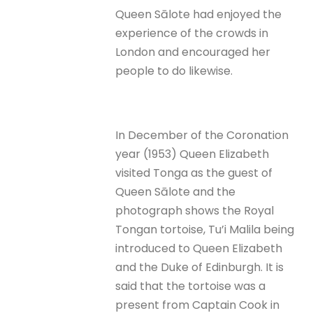
Queen Sālote had enjoyed the
experience of the crowds in
London and encouraged her
people to do likewise.
In December of the Coronation
year (1953) Queen Elizabeth
visited Tonga as the guest of
Queen Sālote and the
photograph shows the Royal
Tongan tortoise, Tu’i Malila being
introduced to Queen Elizabeth
and the Duke of Edinburgh. It is
said that the tortoise was a
present from Captain Cook in