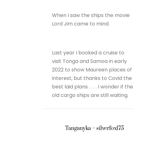
When I saw the ships the movie
Lord Jim came to mind.
Last year I booked a cruise to
visit Tonga and Samoa in early
2022 to show Maureen places of
interest, but thanks to Covid the
best laid plans . . . . I wonder if the
old cargo ships are still waiting.
Tanganyka – silverfox175