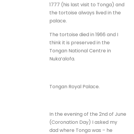
1777 (his last visit to Tonga) and
the tortoise always lived in the
palace.
The tortoise died in 1966 and I
think it is preserved in the
Tongan National Centre in
Nuka’alofa.
Tongan Royal Palace.
In the evening of the 2nd of June
(Coronation Day) I asked my
dad where Tonga was – he