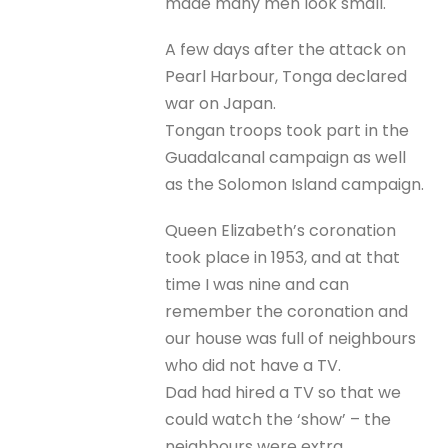
made many men look small.
A few days after the attack on
Pearl Harbour, Tonga declared
war on Japan.
Tongan troops took part in the
Guadalcanal campaign as well
as the Solomon Island campaign.
Queen Elizabeth’s coronation
took place in 1953, and at that
time I was nine and can
remember the coronation and
our house was full of neighbours
who did not have a TV.
Dad had hired a TV so that we
could watch the ‘show’ – the
neighbours were extra.