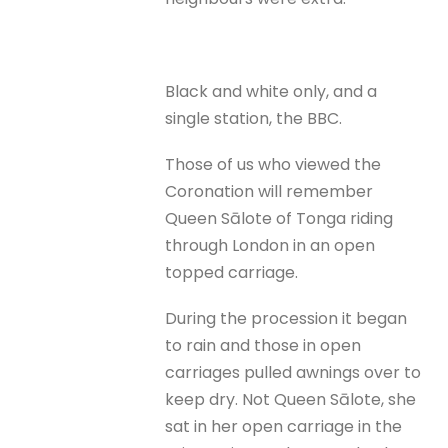
Black and white only, and a
single station, the BBC.
Those of us who viewed the
Coronation will remember
Queen Sālote of Tonga riding
through London in an open
topped carriage.
During the procession it began
to rain and those in open
carriages pulled awnings over to
keep dry. Not Queen Sālote, she
sat in her open carriage in the