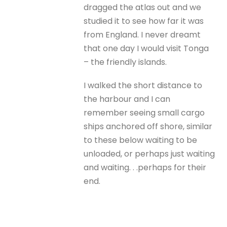
dragged the atlas out and we
studied it to see how far it was
from England. I never dreamt
that one day I would visit Tonga
– the friendly islands.
I walked the short distance to
the harbour and I can
remember seeing small cargo
ships anchored off shore, similar
to these below waiting to be
unloaded, or perhaps just waiting
and waiting. . .perhaps for their
end.