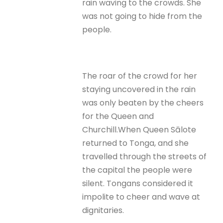
rain waving to the crowds. She
was not going to hide from the
people.
The roar of the crowd for her
staying uncovered in the rain
was only beaten by the cheers
for the Queen and
Churchill.When Queen Sālote
returned to Tonga, and she
travelled through the streets of
the capital the people were
silent. Tongans considered it
impolite to cheer and wave at
dignitaries.