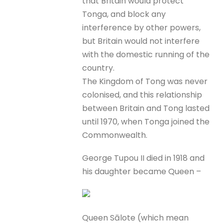
that Britain would protect
Tonga, and block any
interference by other powers,
but Britain would not interfere
with the domestic running of the
country.
The Kingdom of Tong was never
colonised, and this relationship
between Britain and Tong lasted
until 1970, when Tonga joined the
Commonwealth.
George Tupou II died in 1918 and
his daughter became Queen –
Queen Sālote (which mean