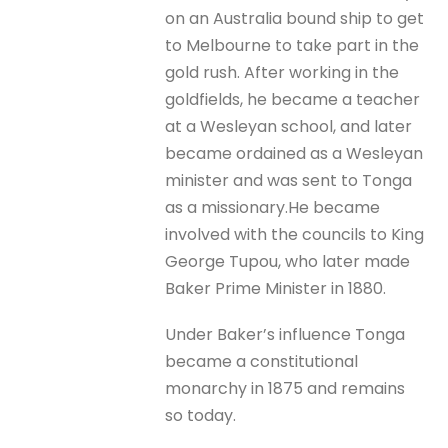
on an Australia bound ship to get
to Melbourne to take part in the
gold rush. After working in the
goldfields, he became a teacher
at a Wesleyan school, and later
became ordained as a Wesleyan
minister and was sent to Tonga
as a missionary.He became
involved with the councils to King
George Tupou, who later made
Baker Prime Minister in 1880.
Under Baker’s influence Tonga
became a constitutional
monarchy in 1875 and remains
so today.