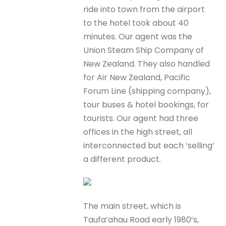
ride into town from the airport
to the hotel took about 40
minutes. Our agent was the
Union Steam Ship Company of
New Zealand. They also handled
for Air New Zealand, Pacific
Forum Line (shipping company),
tour buses & hotel bookings, for
tourists. Our agent had three
offices in the high street, all
interconnected but each ‘selling’
a different product.
The main street, which is
Taufa’ahau Road early 1980’s,