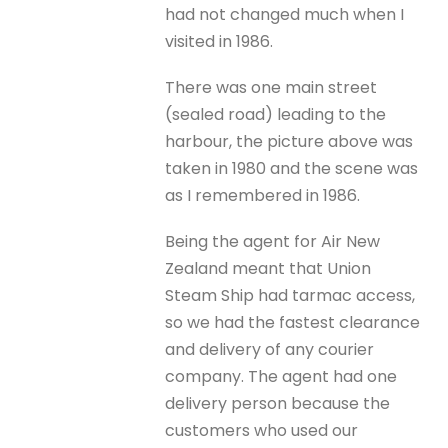
had not changed much when I
visited in 1986.
There was one main street
(sealed road) leading to the
harbour, the picture above was
taken in 1980 and the scene was
as I remembered in 1986.
Being the agent for Air New
Zealand meant that Union
Steam Ship had tarmac access,
so we had the fastest clearance
and delivery of any courier
company. The agent had one
delivery person because the
customers who used our