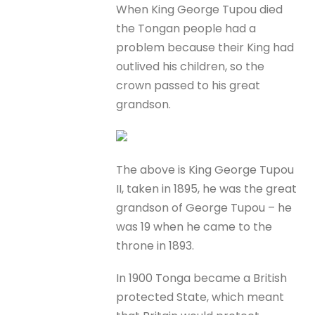
When King George Tupou died
the Tongan people had a
problem because their King had
outlived his children, so the
crown passed to his great
grandson.
The above is King George Tupou
II, taken in 1895, he was the great
grandson of George Tupou – he
was 19 when he came to the
throne in 1893.
In 1900 Tonga became a British
protected State, which meant