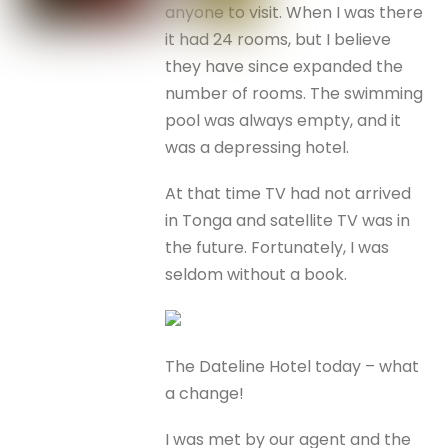
anyone to visit. When I was there
it had 24 rooms, but I believe
they have since expanded the
number of rooms. The swimming
pool was always empty, and it
was a depressing hotel.
At that time TV had not arrived
in Tonga and satellite TV was in
the future. Fortunately, I was
seldom without a book.
The Dateline Hotel today – what
a change!
I was met by our agent and the