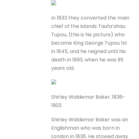
In 1833 they converted the main
chief of the islands Taufa’ahau
Tupou, (this is his picture) who
became King George Tupou 1st
in 1845, and he reigned until his
death in 1893, when he was 95
years old.
Shirley Waldemar Baker, 1836-
1903
Shirley Waldemar Baker was an
Englishman who was born in
London in 1836. He stowed away