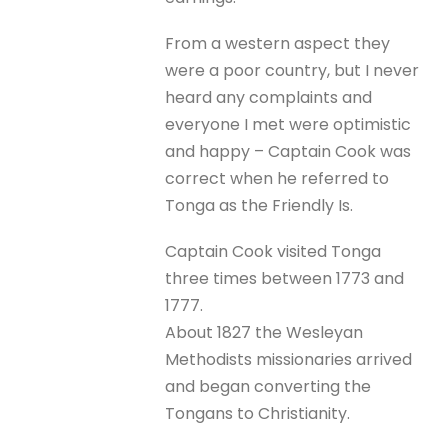
From a western aspect they
were a poor country, but I never
heard any complaints and
everyone I met were optimistic
and happy – Captain Cook was
correct when he referred to
Tonga as the Friendly Is.
Captain Cook visited Tonga
three times between 1773 and
1777.
About 1827 the Wesleyan
Methodists missionaries arrived
and began converting the
Tongans to Christianity.