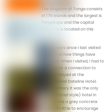
The Kingdom of Tonga consists
of 176 islands and the largest is
Tongatapu and the capital
Nuk’alofa is located on this
island.
It is 36 years since I last visited
Tonga and how things have
changed. When I visited, I had to
fly to Fiji for a connection to
Tonga. I stayed at the
International Dateline Hotel;
from memory it was the only
(international style) hotel in
town. It was a grey concrete
hotel with little to encourage