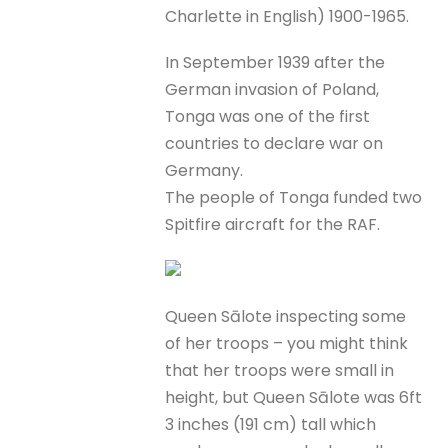
Charlette in English) 1900-1965.
In September 1939 after the
German invasion of Poland,
Tonga was one of the first
countries to declare war on
Germany.
The people of Tonga funded two
Spitfire aircraft for the RAF.
Queen Sālote inspecting some
of her troops – you might think
that her troops were small in
height, but Queen Sālote was 6ft
3 inches (191 cm) tall which