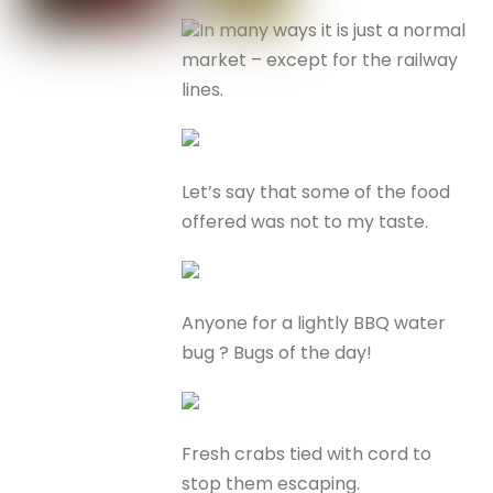
In many ways it is just a normal
market – except for the railway
lines.
Let’s say that some of the food
offered was not to my taste.
Anyone for a lightly BBQ water
bug ? Bugs of the day!
Fresh crabs tied with cord to
stop them escaping.