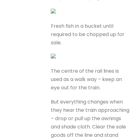
Fresh fish in a bucket until
required to be chopped up for
sale.
The centre of the rail lines is
used as a walk way – keep an
eye out for the train.
But everything changes when
they hear the train approaching
– drop or pull up the awnings
and shade cloth. Clear the sale
goods off the line and stand