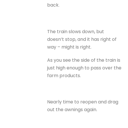
back.
The train slows down, but
doesn’t stop, and it has right of
way – might is right.
As you see the side of the train is
just high enough to pass over the
farm products.
Nearly time to reopen and drag
out the awnings again.