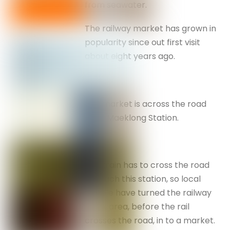
from seawater.
The railway market has grown in
popularity since out first visit
about eight years ago.
The market is across the road
from Maeklong Station.
The train has to cross the road
to reach this station, so local
people have turned the railway
track area, before the rail
crosses the road, in to a market.