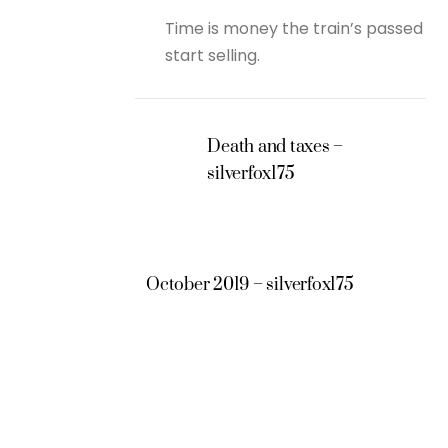
Time is money the train’s passed
start selling.
Death and taxes –
silverfox175
October 2019 – silverfox175