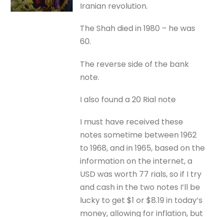
Iranian revolution.
The Shah died in 1980 – he was
60.
The reverse side of the bank
note.
I also found a 20 Rial note
I must have received these
notes sometime between 1962
to 1968, and in 1965, based on the
information on the internet, a
USD was worth 77 rials, so if I try
and cash in the two notes I’ll be
lucky to get $1 or $8.19 in today’s
money, allowing for inflation, but