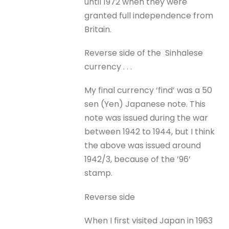
until 1972 when they were
granted full independence from
Britain.
Reverse side of the Sinhalese
currency . . .
My final currency ‘find’ was a 50
sen (Yen) Japanese note. This
note was issued during the war
between 1942 to 1944, but I think
the above was issued around
1942/3, because of the ’96’
stamp.
Reverse side
When I first visited Japan in 1963