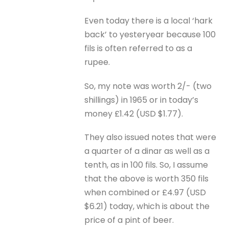
Even today there is a local ‘hark
back’ to yesteryear because 100
fils is often referred to as a
rupee.
So, my note was worth 2/- (two
shillings) in 1965 or in today’s
money £1.42 (USD $1.77).
They also issued notes that were
a quarter of a dinar as well as a
tenth, as in 100 fils. So, I assume
that the above is worth 350 fils
when combined or £4.97 (USD
$6.21) today, which is about the
price of a pint of beer.