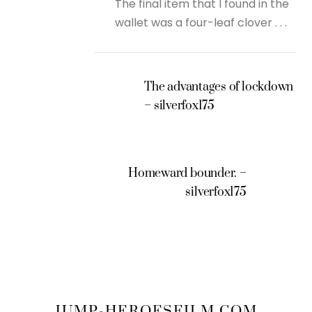
The final item that I found in the
wallet was a four-leaf clover . . .
The advantages of lockdown
– silverfox175
Homeward bounder. –
silverfox175
JUMP-HEROESFILM.COM