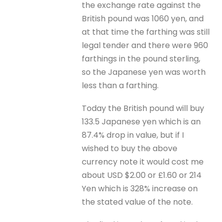
the exchange rate against the
British pound was 1060 yen, and
at that time the farthing was still
legal tender and there were 960
farthings in the pound sterling,
so the Japanese yen was worth
less than a farthing.
Today the British pound will buy
133.5 Japanese yen which is an
87.4% drop in value, but if I
wished to buy the above
currency note it would cost me
about USD $2.00 or £1.60 or 214
Yen which is 328% increase on
the stated value of the note.