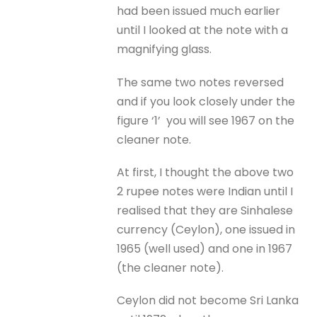
had been issued much earlier
until I looked at the note with a
magnifying glass.
The same two notes reversed
and if you look closely under the
figure ‘1’ you will see 1967 on the
cleaner note.
At first, I thought the above two
2 rupee notes were Indian until I
realised that they are Sinhalese
currency (Ceylon), one issued in
1965 (well used) and one in 1967
(the cleaner note).
Ceylon did not become Sri Lanka