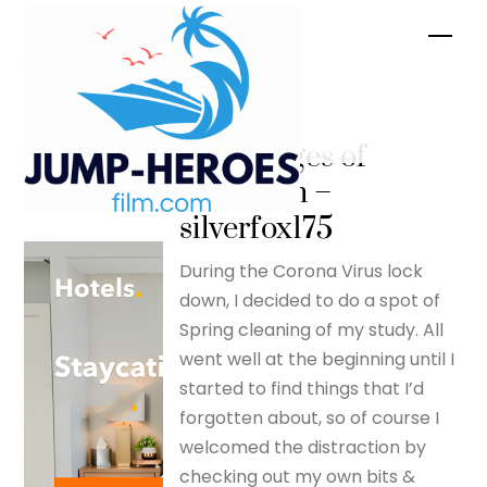
Skip
Men
to
content
The
advantages of
lockdown –
silverfox175
During the Corona Virus lock
down, I decided to do a spot of
Spring cleaning of my study. All
went well at the beginning until I
started to find things that I’d
forgotten about, so of course I
welcomed the distraction by
checking out my own bits &