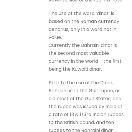
The use of the word ‘dinar’ is
based on the Roman currency
denarius, only in a word not in
value.
Currently the Bahraini dinar is
the second most valuable
currency in the world – the first
being the Kuwaiti dinar.
Prior to the use of the Dinar,
Bahrain used the Gulf rupee, as
did most of the Gulf States, and
the rupee was issued by India at
a rate of 13 & 1/3rd Indian rupees
to the British pound, and ten
rupees to the Bahraini dinar.