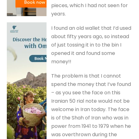
pieces, which I had not seen for
years.
I found an old wallet that I’d used
about fifty years ago, so instead
of just tossing it in to the bin I
opened it and found some
money!!
The problem is that I cannot
spend the money that I’ve found
– as you see the face on this
Iranian 50 rial note would not be
welcome in Iran today. The face
is of the Shah of Iran who was in
power from 1941 to 1979 when he
was overthrown during the