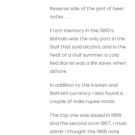
Reverse side of the pint of beer
notes . . . .
From memory in the 1960’s
Bahrain was the only port in the
Gulf that sold alcohol, and in the
heat of a Gulf summer a cold
Red Barrel was a life saver when
ashore.
In addition to the Iranian and
Bahrani currency I also found a
couple of India rupee notes.
The top one was issued in 1966
and the second on in 1967, I must
admit I thought the 1966 note