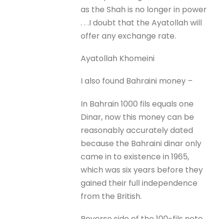
as the Shah is no longer in power
. . .I doubt that the Ayatollah will
offer any exchange rate.
Ayatollah Khomeini
I also found Bahraini money –
In Bahrain 1000 fils equals one
Dinar, now this money can be
reasonably accurately dated
because the Bahraini dinar only
came in to existence in 1965,
which was six years before they
gained their full independence
from the British.
Reverse side of the 100-fils note