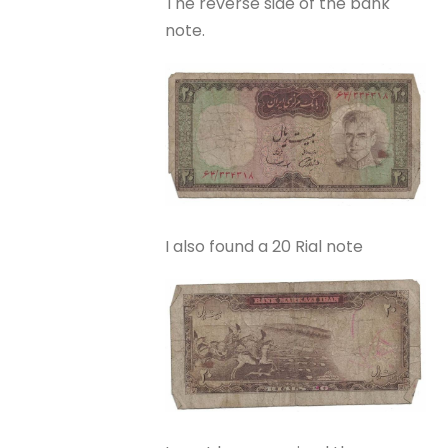
The reverse side of the bank
note.
I also found a 20 Rial note