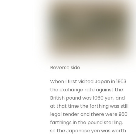
Reverse side
When I first visited Japan in 1963
the exchange rate against the
British pound was 1060 yen, and
at that time the farthing was still
legal tender and there were 960
farthings in the pound sterling,
so the Japanese yen was worth