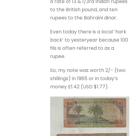
a rate of 13 & 1/3rd Indian rupees
to the British pound, and ten
rupees to the Bahraini dinar.
Even today there is a local ‘hark
back’ to yesteryear because 100
fils is often referred to as a
rupee.
So, my note was worth 2/- (two
shillings) in 1965 or in today’s
money £1.42 (USD $1.77).