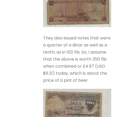
They also issued notes that were
a quarter of a dinar as well as a
tenth, as in 100 fils. So, I assume
that the above is worth 350 fils
when combined or £4.97 (USD
$6.21) today, which is about the
price of a pint of beer.