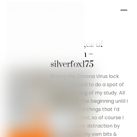
Skip
Men
to
content
The
advantages of
lockdown –
silverfox175
During the Corona Virus lock
down, I decided to do a spot of
Spring cleaning of my study. All
went well at the beginning until I
started to find things that I’d
forgotten about, so of course I
welcomed the distraction by
checking out my own bits &