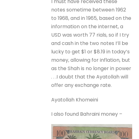
I must have received these
notes sometime between 1962
to 1968, and in 1965, based on the
information on the internet, a
USD was worth 77 rials, so if I try
and cash in the two notes I’ll be
lucky to get $1 or $8.19 in today’s
money, allowing for inflation, but
as the Shah is no longer in power
. . .I doubt that the Ayatollah will
offer any exchange rate.
Ayatollah Khomeini
I also found Bahraini money –