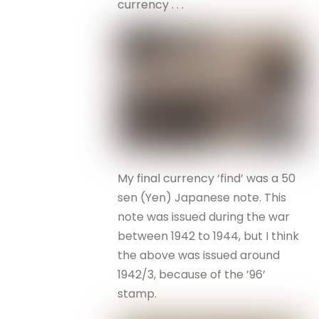
currency . . .
My final currency ‘find’ was a 50
sen (Yen) Japanese note. This
note was issued during the war
between 1942 to 1944, but I think
the above was issued around
1942/3, because of the ’96’
stamp.