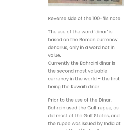
Reverse side of the 100-fils note
The use of the word ‘dinar’ is
based on the Roman currency
denarius, only in a word not in
value.
Currently the Bahraini dinar is
the second most valuable
currency in the world – the first
being the Kuwaiti dinar.
Prior to the use of the Dinar,
Bahrain used the Gulf rupee, as
did most of the Gulf States, and
the rupee was issued by India at