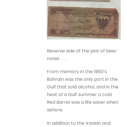
Reverse side of the pint of beer
notes . . . .
From memory in the 1960’s
Bahrain was the only port in the
Gulf that sold alcohol, and in the
heat of a Gulf summer a cold
Red Barrel was a life saver when
ashore.
In addition to the Iranian and