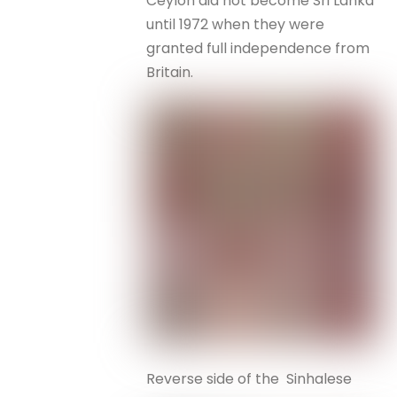
Ceylon did not become Sri Lanka
until 1972 when they were
granted full independence from
Britain.
Reverse side of the Sinhalese