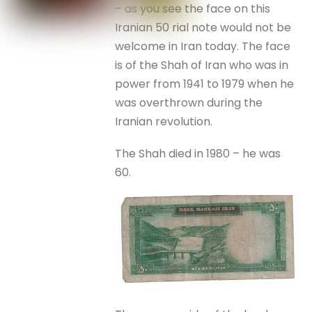
– as you see the face on this
Iranian 50 rial note would not be
welcome in Iran today. The face
is of the Shah of Iran who was in
power from 1941 to 1979 when he
was overthrown during the
Iranian revolution.
The Shah died in 1980 – he was
60.