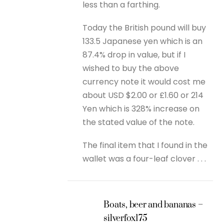
less than a farthing.
Today the British pound will buy
133.5 Japanese yen which is an
87.4% drop in value, but if I
wished to buy the above
currency note it would cost me
about USD $2.00 or £1.60 or 214
Yen which is 328% increase on
the stated value of the note.
The final item that I found in the
wallet was a four-leaf clover . . .
Boats, beer and bananas –
silverfox175