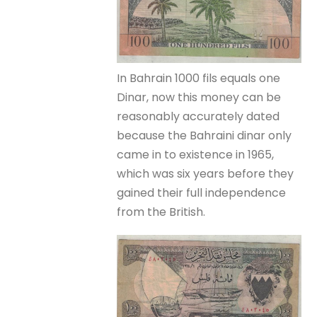
In Bahrain 1000 fils equals one
Dinar, now this money can be
reasonably accurately dated
because the Bahraini dinar only
came in to existence in 1965,
which was six years before they
gained their full independence
from the British.