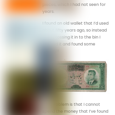
pieces, which I had not seen for
years.
I found an old wallet that I’d used
about fifty years ago, so instead
of just tossing it in to the bin I
opened it and found some
money!!
The problem is that I cannot
spend the money that I’ve found