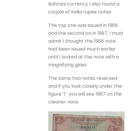
Bahrani currency I also found a
couple of India rupee notes.
The top one was issued in 1966
and the second on in 1967, I must
admit I thought the 1966 note
had been issued much earlier
until I looked at the note with a
magnifying glass.
The same two notes reversed
and if you look closely under the
figure ‘1’ you will see 1967 on the
cleaner note.