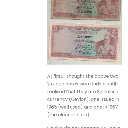
At first, I thought the above two
2 rupee notes were Indian until I
realised that they are Sinhalese
currency (Ceylon), one issued in
1965 (well used) and one in 1967
(the cleaner note).