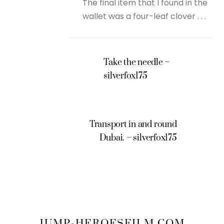
The final item that I found in the
wallet was a four-leaf clover . . .
Take the needle –
silverfox175
Transport in and round
Dubai. – silverfox175
JUMP-HEROESFILM.COM