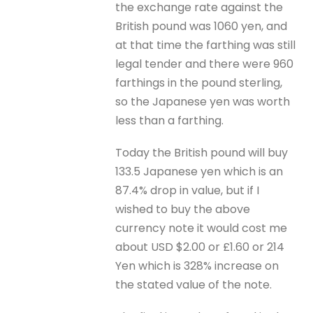
the exchange rate against the
British pound was 1060 yen, and
at that time the farthing was still
legal tender and there were 960
farthings in the pound sterling,
so the Japanese yen was worth
less than a farthing.
Today the British pound will buy
133.5 Japanese yen which is an
87.4% drop in value, but if I
wished to buy the above
currency note it would cost me
about USD $2.00 or £1.60 or 214
Yen which is 328% increase on
the stated value of the note.