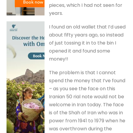
pieces, which I had not seen for
years.
I found an old wallet that I’d used
about fifty years ago, so instead
of just tossing it in to the bin I
opened it and found some
money!!
The problem is that I cannot
spend the money that I’ve found
– as you see the face on this
Iranian 50 rial note would not be
welcome in Iran today. The face
is of the Shah of Iran who was in
power from 1941 to 1979 when he
was overthrown during the