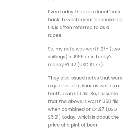
Even today there is a local ‘hark
back’ to yesteryear because 100
fils is often referred to as a
rupee.
So, my note was worth 2/- (two
shillings) in 1965 or in today’s
money £1.42 (USD $1.77).
They also issued notes that were
a quarter of a dinar as well as a
tenth, as in 100 fils. So, I assume
that the above is worth 350 fils
when combined or £4.97 (USD
$6.21) today, which is about the
price of a pint of beer.