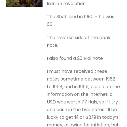
Iranian revolution.
The Shah died in 1980 – he was
60.
The reverse side of the bank
note.
I also found a 20 Rial note
I must have received these
notes sometime between 1962
to 1968, and in 1965, based on the
information on the internet, a
USD was worth 77 rials, so if I try
and cash in the two notes I’ll be
lucky to get $1 or $8.19 in today’s
money, allowing for inflation, but