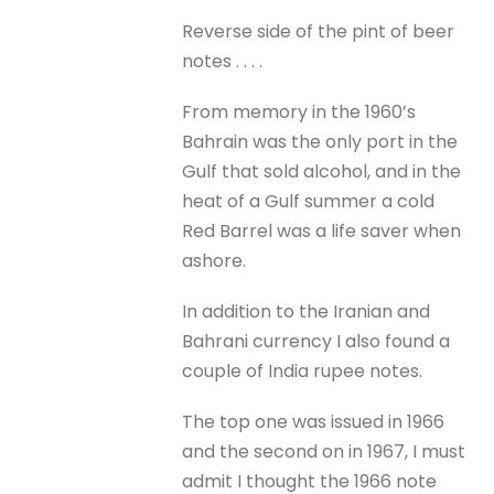
Reverse side of the pint of beer
notes . . . .
From memory in the 1960’s
Bahrain was the only port in the
Gulf that sold alcohol, and in the
heat of a Gulf summer a cold
Red Barrel was a life saver when
ashore.
In addition to the Iranian and
Bahrani currency I also found a
couple of India rupee notes.
The top one was issued in 1966
and the second on in 1967, I must
admit I thought the 1966 note