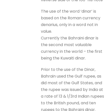
The use of the word ‘dinar’ is
based on the Roman currency
denarius, only in a word not in
value.
Currently the Bahraini dinar is
the second most valuable
currency in the world – the first
being the Kuwaiti dinar.
Prior to the use of the Dinar,
Bahrain used the Gulf rupee, as
did most of the Gulf States, and
the rupee was issued by India at
a rate of 13 & 1/3rd Indian rupees
to the British pound, and ten
rupees to the Bahraini dinar.