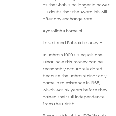
as the Shah is no longer in power
. . .I doubt that the Ayatollah will
offer any exchange rate.
Ayatollah Khomeini
I also found Bahraini money –
In Bahrain 1000 fils equals one
Dinar, now this money can be
reasonably accurately dated
because the Bahraini dinar only
came in to existence in 1965,
which was six years before they
gained their full independence
from the British.
Reverse side of the 100-fils note