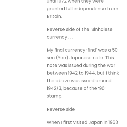
until 1972 when they were
granted full independence from
Britain.
Reverse side of the Sinhalese
currency . . .
My final currency ‘find’ was a 50
sen (Yen) Japanese note. This
note was issued during the war
between 1942 to 1944, but I think
the above was issued around
1942/3, because of the ’96’
stamp.
Reverse side
When I first visited Japan in 1963