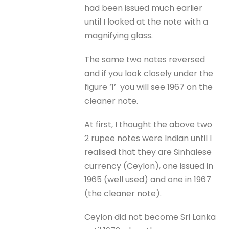
had been issued much earlier
until I looked at the note with a
magnifying glass.
The same two notes reversed
and if you look closely under the
figure ‘1’ you will see 1967 on the
cleaner note.
At first, I thought the above two
2 rupee notes were Indian until I
realised that they are Sinhalese
currency (Ceylon), one issued in
1965 (well used) and one in 1967
(the cleaner note).
Ceylon did not become Sri Lanka