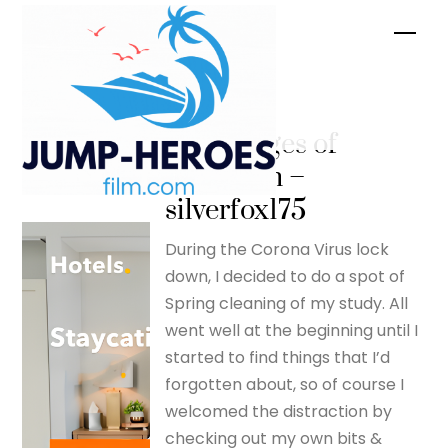
Skip
Men
to
content
The
advantages of
lockdown –
silverfox175
During the Corona Virus lock
down, I decided to do a spot of
Spring cleaning of my study. All
went well at the beginning until I
started to find things that I’d
forgotten about, so of course I
welcomed the distraction by
checking out my own bits &