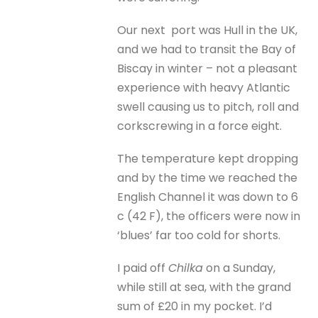
Our next port was Hull in the UK,
and we had to transit the Bay of
Biscay in winter – not a pleasant
experience with heavy Atlantic
swell causing us to pitch, roll and
corkscrewing in a force eight.
The temperature kept dropping
and by the time we reached the
English Channel it was down to 6
c (42 F), the officers were now in
‘blues’ far too cold for shorts.
I paid off
Chilka
on a Sunday,
while still at sea, with the grand
sum of £20 in my pocket. I’d