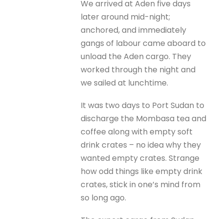
We arrived at Aden five days
later around mid-night;
anchored, and immediately
gangs of labour came aboard to
unload the Aden cargo. They
worked through the night and
we sailed at lunchtime.
It was two days to Port Sudan to
discharge the Mombasa tea and
coffee along with empty soft
drink crates – no idea why they
wanted empty crates. Strange
how odd things like empty drink
crates, stick in one’s mind from
so long ago.