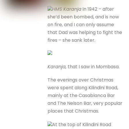
HMS Karanja
in 1942 – after
she’d been bombed, and is now
on fire, and I can only assume
that Dad was helping to fight the
fires – she sank later.
Karanja,
that I saw in Mombasa.
The evenings over Christmas
were spent along Kilindini Road,
mainly at the Casablanca Bar
and The Nelson Bar, very popular
places that Christmas.
At the top of Kilindini Road