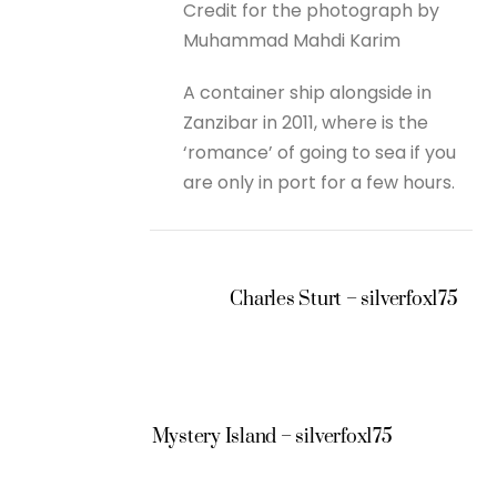
Credit for the photograph by
Muhammad Mahdi Karim
A container ship alongside in
Zanzibar in 2011, where is the
‘romance’ of going to sea if you
are only in port for a few hours.
Charles Sturt – silverfox175
Mystery Island – silverfox175