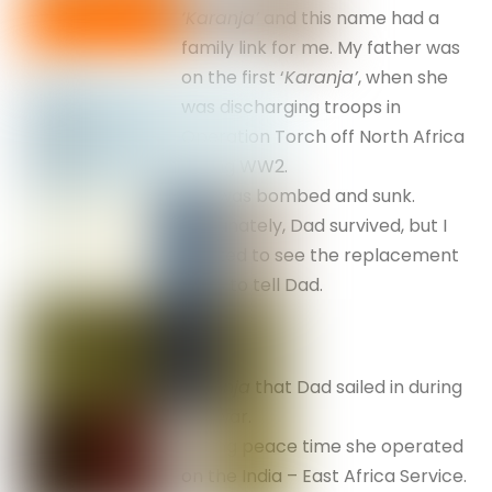
‘Karanja’
and this name had a
family link for me. My father was
on the first ‘
Karanja’
, when she
was discharging troops in
Operation Torch off North Africa
during WW2.
She was bombed and sunk.
Fortunately, Dad survived, but I
wanted to see the replacement
so as to tell Dad.
Karanja
that Dad sailed in during
the war.
During peace time she operated
on the India – East Africa Service.