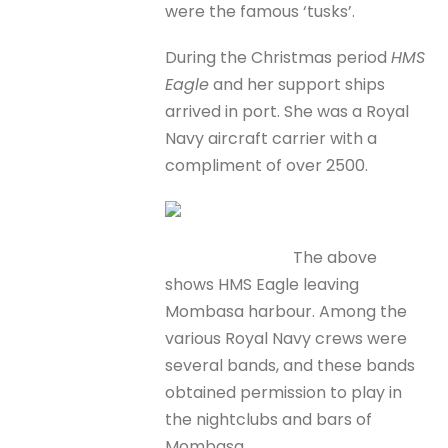
were the famous ‘tusks’.
During the Christmas period
HMS
Eagle
and her support ships
arrived in port. She was a Royal
Navy aircraft carrier with a
compliment of over 2500.
The above
shows HMS Eagle leaving
Mombasa harbour. Among the
various Royal Navy crews were
several bands, and these bands
obtained permission to play in
the nightclubs and bars of
Mombasa.