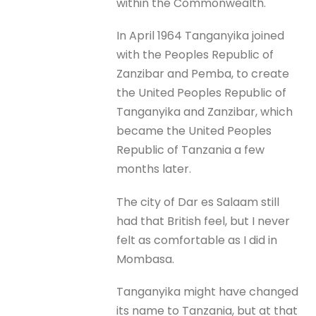
within the Commonwealth.
In April 1964 Tanganyika joined
with the Peoples Republic of
Zanzibar and Pemba, to create
the United Peoples Republic of
Tanganyika and Zanzibar, which
became the United Peoples
Republic of Tanzania a few
months later.
The city of Dar es Salaam still
had that British feel, but I never
felt as comfortable as I did in
Mombasa.
Tanganyika might have changed
its name to Tanzania, but at that