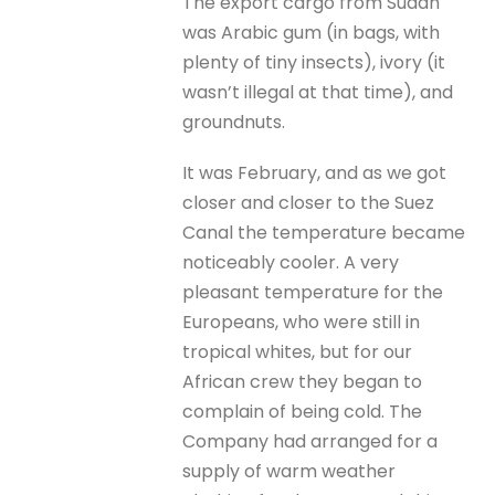
The export cargo from Sudan
was Arabic gum (in bags, with
plenty of tiny insects), ivory (it
wasn’t illegal at that time), and
groundnuts.
It was February, and as we got
closer and closer to the Suez
Canal the temperature became
noticeably cooler. A very
pleasant temperature for the
Europeans, who were still in
tropical whites, but for our
African crew they began to
complain of being cold. The
Company had arranged for a
supply of warm weather