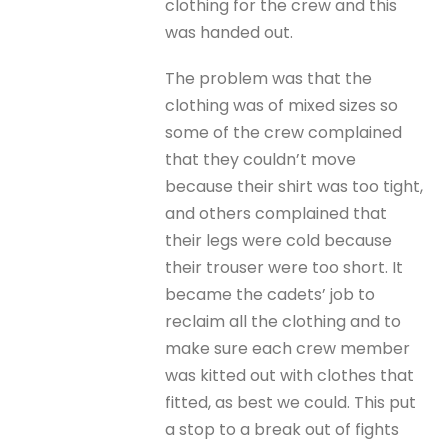
clothing for the crew and this
was handed out.
The problem was that the
clothing was of mixed sizes so
some of the crew complained
that they couldn’t move
because their shirt was too tight,
and others complained that
their legs were cold because
their trouser were too short. It
became the cadets’ job to
reclaim all the clothing and to
make sure each crew member
was kitted out with clothes that
fitted, as best we could. This put
a stop to a break out of fights