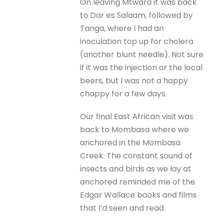
On leaving Mtwara it was back
to Dar es Salaam, followed by
Tanga, where I had an
inoculation top up for cholera
(another blunt needle). Not sure
if it was the injection or the local
beers, but I was not a happy
chappy for a few days.
Our final East African visit was
back to Mombasa where we
anchored in the Mombasa
Creek. The constant sound of
insects and birds as we lay at
anchored reminded me of the
Edgar Wallace books and films
that I’d seen and read.