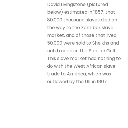
David Livingstone (pictured
below) estimated in 1857, that
80,000 thousand slaves died on
the way to the Zanzibar slave
market, and of those that lived
50,000 were sold to Sheikhs and
rich traders in the Persian Gulf.
This slave market had nothing to
do with the West African slave
trade to America, which was
outlawed by the UK in 1807.