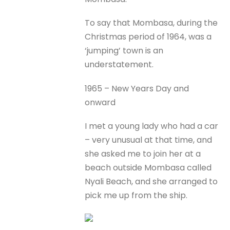
To say that Mombasa, during the
Christmas period of 1964, was a
‘jumping’ town is an
understatement.
1965 – New Years Day and
onward
I met a young lady who had a car
– very unusual at that time, and
she asked me to join her at a
beach outside Mombasa called
Nyali Beach, and she arranged to
pick me up from the ship.