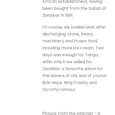
African establishment, having
been bought from the Sultan of
Zanzibar in 1891.
Of course, we loaded sisal, after
discharging, stone, heavy
machinery and frozen food,
including more ice cream. Two
days was enough for Tanga,
after which we sailed for
Zanzibar, a favourite place for
the slavers of old, and of course
Bob Hope, Bing Crosby and
Dorothy Lamour.
Picture from the internet – it