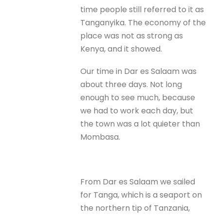
time people still referred to it as
Tanganyika. The economy of the
place was not as strong as
Kenya, and it showed.
Our time in Dar es Salaam was
about three days. Not long
enough to see much, because
we had to work each day, but
the town was a lot quieter than
Mombasa.
From Dar es Salaam we sailed
for Tanga, which is a seaport on
the northern tip of Tanzania,