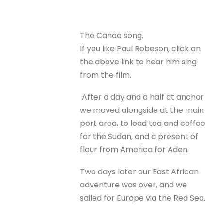
The Canoe song.
If you like Paul Robeson, click on
the above link to hear him sing
from the film.
After a day and a half at anchor
we moved alongside at the main
port area, to load tea and coffee
for the Sudan, and a present of
flour from America for Aden.
Two days later our East African
adventure was over, and we
sailed for Europe via the Red Sea.