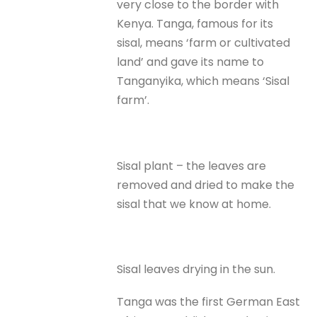
very close to the border with
Kenya. Tanga, famous for its
sisal, means ‘farm or cultivated
land’ and gave its name to
Tanganyika, which means ‘Sisal
farm’.
Sisal plant – the leaves are
removed and dried to make the
sisal that we know at home.
Sisal leaves drying in the sun.
Tanga was the first German East