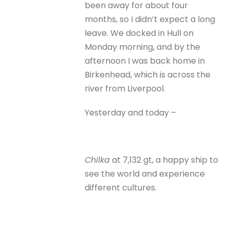
been away for about four
months, so I didn’t expect a long
leave. We docked in Hull on
Monday morning, and by the
afternoon I was back home in
Birkenhead, which is across the
river from Liverpool.
Yesterday and today –
Chilka
at 7,132 gt, a happy ship to
see the world and experience
different cultures.