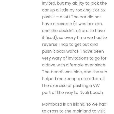
invited, but my ability to pick the
car up a little by rocking it or to
push it – a lot! The car did not
have a reverse (it was broken,
and she couldn’t afford to have
it fixed), so every time we had to
reverse I had to get out and
push it backwards. I have been
very wary of invitations to go for
a drive with a female ever since.
The beach was nice, and the sun
helped me recuperate after all
the exercise of pushing a VW
part of the way to Nyali beach.
Mombasa is an island, so we had
to cross to the mainland to visit