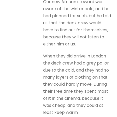
Our new African steward was
aware of the winter cold, and he
had planned for such, but he told
us that the deck crew would
have to find out for themselves,
because they will not listen to
either him or us.
When they did arrive in London
the deck crew had a grey pallor
due to the cold, and they had so
many layers of clothing on that
they could hardly move. During
their free time they spent most
of it in the cinema, because it
was cheap, and they could at
least keep warm.