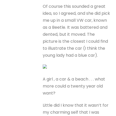
Of course this sounded a great
idea, so I agreed, and she did pick
me up in a small VW car, known
as a Beetle. It was battered and
dented, but it moved. The
picture is the closest I could find
to illustrate the car (I think the
young lady had a blue car).
A girl , a car & a beach . . . what
more could a twenty year old
want?
Little did I know that it wasn’t for
my charming self that I was