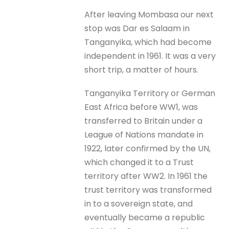
After leaving Mombasa our next
stop was Dar es Salaam in
Tanganyika, which had become
independent in 1961. It was a very
short trip, a matter of hours.
Tanganyika Territory or German
East Africa before WW1, was
transferred to Britain under a
League of Nations mandate in
1922, later confirmed by the UN,
which changed it to a Trust
territory after WW2. In 1961 the
trust territory was transformed
in to a sovereign state, and
eventually became a republic