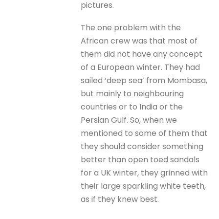
pictures.
The one problem with the
African crew was that most of
them did not have any concept
of a European winter. They had
sailed ‘deep sea’ from Mombasa,
but mainly to neighbouring
countries or to India or the
Persian Gulf. So, when we
mentioned to some of them that
they should consider something
better than open toed sandals
for a UK winter, they grinned with
their large sparkling white teeth,
as if they knew best.