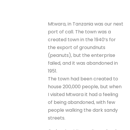
Mtwara, in Tanzania was our next
port of call. The town was a
created town in the 1940’s for
the export of groundnuts
(peanuts), but the enterprise
failed, and it was abandoned in
1951.
The town had been created to
house 200,000 people, but when
I visited Mtwara it had a feeling
of being abandoned, with few
people walking the dark sandy
streets.