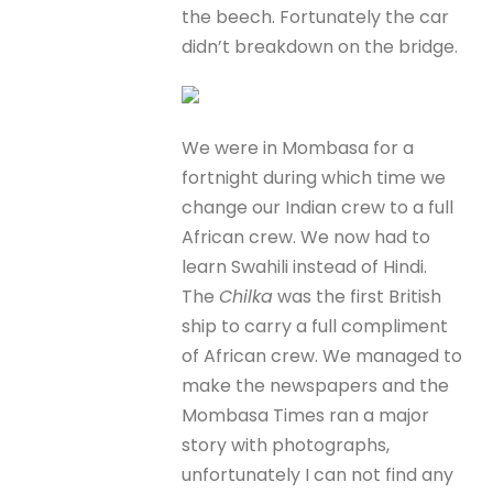
the beech. Fortunately the car
didn’t breakdown on the bridge.
We were in Mombasa for a
fortnight during which time we
change our Indian crew to a full
African crew. We now had to
learn Swahili instead of Hindi.
The
Chilka
was the first British
ship to carry a full compliment
of African crew. We managed to
make the newspapers and the
Mombasa Times ran a major
story with photographs,
unfortunately I can not find any