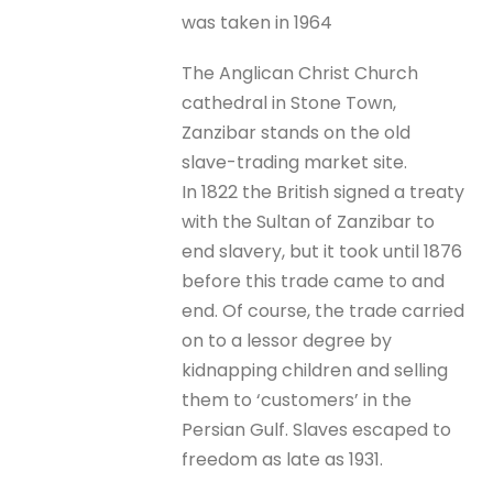
was taken in 1964
The Anglican Christ Church
cathedral in Stone Town,
Zanzibar stands on the old
slave-trading market site.
In 1822 the British signed a treaty
with the Sultan of Zanzibar to
end slavery, but it took until 1876
before this trade came to and
end. Of course, the trade carried
on to a lessor degree by
kidnapping children and selling
them to ‘customers’ in the
Persian Gulf. Slaves escaped to
freedom as late as 1931.