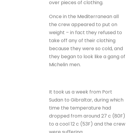
over pieces of clothing.
Once in the Mediterranean all
the crew appeared to put on
weight – in fact they refused to
take off any of their clothing
because they were so cold, and
they began to look like a gang of
Michelin men.
It took us a week from Port
Sudan to Gibraltar, during which
time the temperature had
dropped from around 27 c (80F)
to a cool 12 c (53F) and the crew
were suffering.