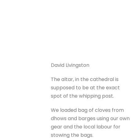
David Livingston
The altar, in the cathedral is
supposed to be at the exact
spot of the whipping post.
We loaded bag of cloves from
dhows and barges using our own
gear and the local labour for
stowing the bags.