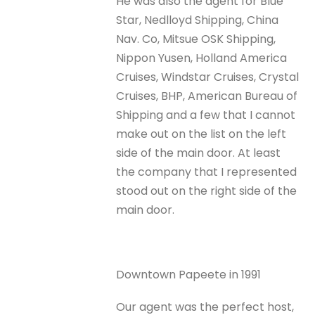
He was also the agent for Blue
Star, Nedlloyd Shipping, China
Nav. Co, Mitsue OSK Shipping,
Nippon Yusen, Holland America
Cruises, Windstar Cruises, Crystal
Cruises, BHP, American Bureau of
Shipping and a few that I cannot
make out on the list on the left
side of the main door. At least
the company that I represented
stood out on the right side of the
main door.
Downtown Papeete in 1991
Our agent was the perfect host,