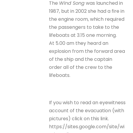
The
Wind Song
was launched in
1987, but in 2002 she had a fire in
the engine room, which required
the passengers to take to the
lifeboats at 3.15 one morning.
At 5.00 am they heard an
explosion from the forward area
of the ship and the captain
order all of the crew to the
lifeboats.
If you wish to read an eyewitness
account of the evacuation (with
pictures) click on this link.
https://sites.google.com/site/wi