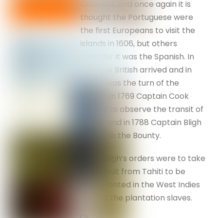
Otaheite, and once again it is
thought the Portuguese were
the first Europeans to visit the
islands in 1606, but others
consider it was the Spanish. In
1767 the British arrived and in
1768 it was the turn of the
French.In 1769 Captain Cook
arrived to observe the transit of
Venus, and in 1788 Captain Bligh
arrived in the Bounty.
Capt. Bligh’s orders were to take
breadfruit from Tahiti to be
transplanted in the West Indies
to feed the plantation slaves.