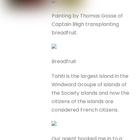
Painting by Thomas Gosse of
Captain Bligh transplanting
breadfruit.
Breadfruit
Tahiti is the largest island in the
Windward Groupe of islands of
the Society Islands and now the
citizens of the islands are
considered French citizens.
Our agent booked me in to a