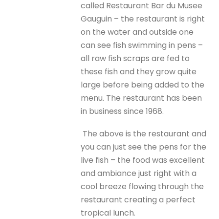
called Restaurant Bar du Musee
Gauguin – the restaurant is right
on the water and outside one
can see fish swimming in pens –
all raw fish scraps are fed to
these fish and they grow quite
large before being added to the
menu. The restaurant has been
in business since 1968.
The above is the restaurant and
you can just see the pens for the
live fish – the food was excellent
and ambiance just right with a
cool breeze flowing through the
restaurant creating a perfect
tropical lunch.