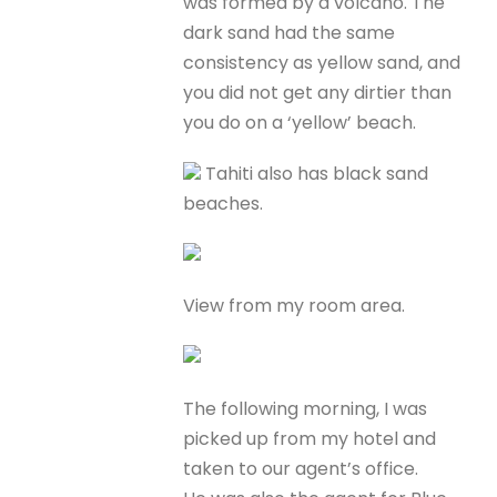
was formed by a volcano. The
dark sand had the same
consistency as yellow sand, and
you did not get any dirtier than
you do on a ‘yellow’ beach.
Tahiti also has black sand
beaches.
View from my room area.
The following morning, I was
picked up from my hotel and
taken to our agent’s office.