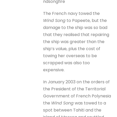
ndsongfire
The French navy towed the
Wind Song
to Papeete, but the
damage to the ship was so bad
that they realised that repairing
the ship was greater than the
ship’s value, plus the cost of
towing her overseas to be
scrapped was also too
expensive.
In January 2003 on the orders of
the President of the Territorial
Government of French Polynesia
the
Wind Song
was towed to a
spot between Tahiti and the