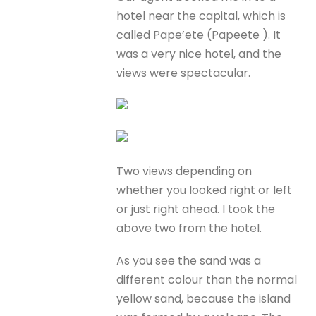
hotel near the capital, which is
called Pape’ete (Papeete ). It
was a very nice hotel, and the
views were spectacular.
Two views depending on
whether you looked right or left
or just right ahead. I took the
above two from the hotel.
As you see the sand was a
different colour than the normal
yellow sand, because the island