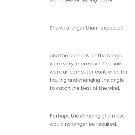
She was larger than I expected.
and the controls on the bridge
were very impressive. The sails
were all computer controlled for
hauling and changing the angle
to catch the best of the wind.
Perhaps the climbing of a mast
would no longer be required.