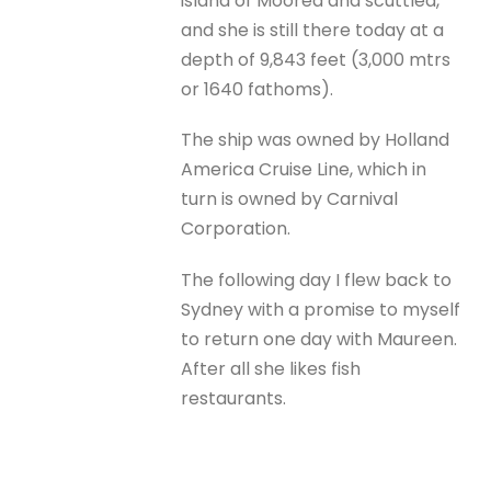
island of Moorea and scuttled,
and she is still there today at a
depth of 9,843 feet (3,000 mtrs
or 1640 fathoms).
The ship was owned by Holland
America Cruise Line, which in
turn is owned by Carnival
Corporation.
The following day I flew back to
Sydney with a promise to myself
to return one day with Maureen.
After all she likes fish
restaurants.