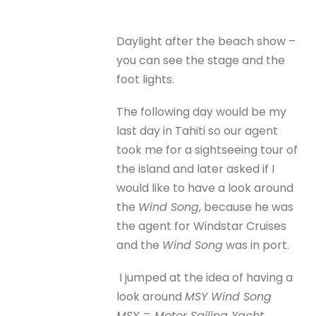
Daylight after the beach show –
you can see the stage and the
foot lights.
The following day would be my
last day in Tahiti so our agent
took me for a sightseeing tour of
the island and later asked if I
would like to have a look around
the
Wind Song
, because he was
the agent for Windstar Cruises
and the
Wind Song
was in port.
I jumped at the idea of having a
look around
MSY Wind Song
MSY = Motor Sailing Yacht.