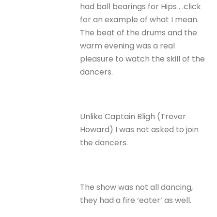
had ball bearings for Hips . .click
for an example of what I mean.
The beat of the drums and the
warm evening was a real
pleasure to watch the skill of the
dancers.
Unlike Captain Bligh (Trever
Howard) I was not asked to join
the dancers.
The show was not all dancing,
they had a fire ‘eater’ as well.