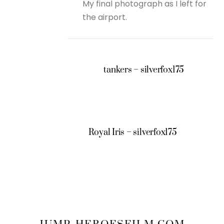
My final photograph as I left for
the airport.
tankers – silverfox175
Royal Iris – silverfox175