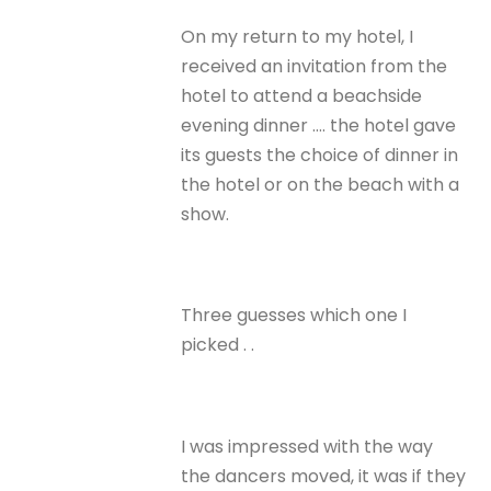
On my return to my hotel, I
received an invitation from the
hotel to attend a beachside
evening dinner …. the hotel gave
its guests the choice of dinner in
the hotel or on the beach with a
show.
Three guesses which one I
picked . .
I was impressed with the way
the dancers moved, it was if they