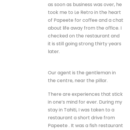
as soon as business was over, he
took me to Le Retro in the heart
of Papeete for coffee and a chat
about life away from the office. I
checked on the restaurant and
it is still going strong thirty years
later.
Our agent is the gentleman in
the centre, near the pillar.
There are experiences that stick
in one’s mind for ever. During my
stay in Tahiti, I was taken to a
restaurant a short drive from
Papeete . It was a fish restaurant