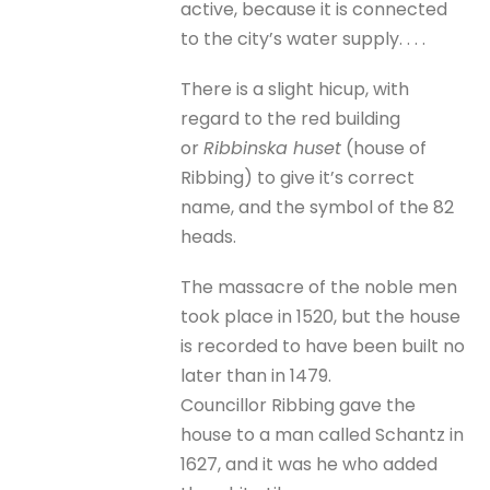
active, because it is connected
to the city’s water supply. . . .
There is a slight hicup, with
regard to the red building
or
Ribbinska huset
(house of
Ribbing) to give it’s correct
name, and the symbol of the 82
heads.
The massacre of the noble men
took place in 1520, but the house
is recorded to have been built no
later than in 1479.
Councillor Ribbing gave the
house to a man called Schantz in
1627, and it was he who added