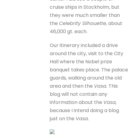
cruise ships in Stockholm, but
they were much smaller than
the
Celebrity Silhouette,
about
46,000 gt. each.
Our itinerary included a drive
around the city, visit to the City
Hall where the Nobel prize
banquet takes place. The palace
guards, walking around the old
area and then the
Vasa.
This
blog will not contain any
information about the
Vasa,
because I intend doing a blog
just on the
Vasa.