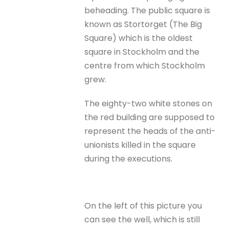
beheading. The public square is
known as Stortorget (The Big
Square) which is the oldest
square in Stockholm and the
centre from which Stockholm
grew.
The eighty-two white stones on
the red building are supposed to
represent the heads of the anti-
unionists killed in the square
during the executions.
On the left of this picture you
can see the well, which is still