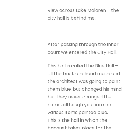
View across Lake Malaren – the
city hall is behind me.
After passing through the inner
court we entered the City Hall.
This hall is called the Blue Hall –
all the brick are hand made and
the architect was going to paint
them blue, but changed his mind,
but they never changed the
name, although you can see
various items painted blue.
This is the hall in which the
banquet takes place for the