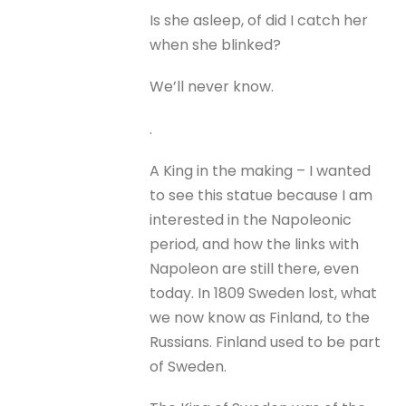
Is she asleep, of did I catch her
when she blinked?
We’ll never know.
.
A King in the making – I wanted
to see this statue because I am
interested in the Napoleonic
period, and how the links with
Napoleon are still there, even
today. In 1809 Sweden lost, what
we now know as Finland, to the
Russians. Finland used to be part
of Sweden.