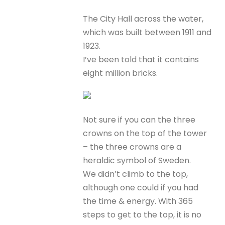
The City Hall across the water,
which was built between 1911 and
1923.
I’ve been told that it contains
eight million bricks.
Not sure if you can the three
crowns on the top of the tower
– the three crowns are a
heraldic symbol of Sweden.
We didn’t climb to the top,
although one could if you had
the time & energy. With 365
steps to get to the top, it is no