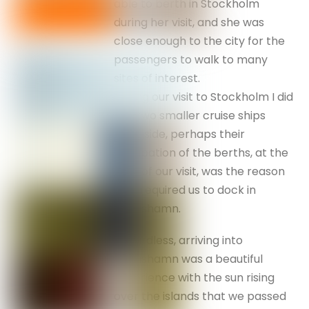
able to berth in Stockholm
during her visit, and she was
close enough to the city for the
passengers to walk to many
sites of interest.
During our visit to Stockholm I did
see two smaller cruise ships
alongside, perhaps their
occupation of the berths, at the
time of our visit, was the reason
that required us to dock in
Nynashamn.
Regardless, arriving into
Nynashamn was a beautiful
experience with the sun rising
over the islands that we passed