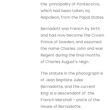
the principality of Pontecorvo,
which had been taken, by
Napoleon, from the Papal States.
Bernadott was French by birth
and had now become the Crown
Prince of Sweden, and assumed
the name Charles John and was
Regent during the final months
of Charles August’s reign.
The statute in the photograph is
of Jean Baptiste Jules
Bernadotte, and the current
king is a descendant of the
French Marshall – and is of the
House of Bernadotte.