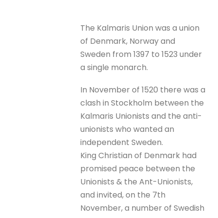
The Kalmaris Union was a union
of Denmark, Norway and
Sweden from 1397 to 1523 under
a single monarch.
In November of 1520 there was a
clash in Stockholm between the
Kalmaris Unionists and the anti-
unionists who wanted an
independent Sweden.
King Christian of Denmark had
promised peace between the
Unionists & the Ant-Unionists,
and invited, on the 7th
November, a number of Swedish