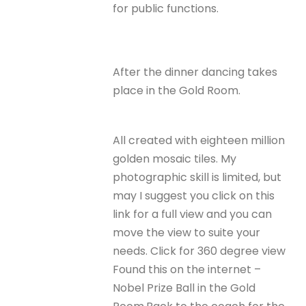
for public functions.
After the dinner dancing takes
place in the Gold Room.
All created with eighteen million
golden mosaic tiles. My
photographic skill is limited, but
may I suggest you click on this
link for a full view and you can
move the view to suite your
needs. Click for 360 degree view
Found this on the internet –
Nobel Prize Ball in the Gold