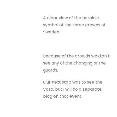
A clear view of the heraldic
symbol of the three crowns of
Sweden.
Because of the crowds we didn’t
see any of the changing of the
guards.
Our next stop was to see the
Vasa, but I will do a separate
blog on that event.