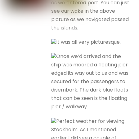
as we entered port. You can just
see our wake in the above
picture as we navigated passed
the islands.
It was all very picturesque.
Once we’d arrived and the
ship was moored a floating pier
edged its way out to us and was
secured for the passengers to
disembark. The dark blue floats
that can be seen is the floating
pier / walkway.
Perfect weather for viewing
Stockholm. As I mentioned
earlier I did see a couple of