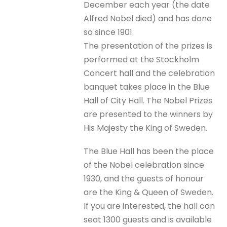
December each year (the date
Alfred Nobel died) and has done
so since 1901.
The presentation of the prizes is
performed at the Stockholm
Concert hall and the celebration
banquet takes place in the Blue
Hall of City Hall. The Nobel Prizes
are presented to the winners by
His Majesty the King of Sweden.
The Blue Hall has been the place
of the Nobel celebration since
1930, and the guests of honour
are the King & Queen of Sweden.
If you are interested, the hall can
seat 1300 guests and is available