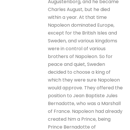
Augustenborg, and he became
Charles August, but he died
within a year. At that time
Napoleon dominated Europe,
except for the British Isles and
Sweden, and various kingdoms
were in control of various
brothers of Napoleon. So for
peace and quiet, Sweden
decided to choose a king of
which they were sure Napoleon
would approve. They offered the
position to Jean Baptiste Jules
Bernadotte, who was a Marshall
of France. Napoleon had already
created him a Prince, being
Prince Bernadotte of