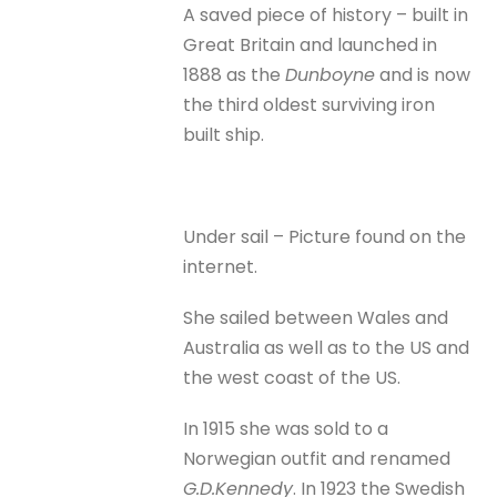
A saved piece of history – built in
Great Britain and launched in
1888 as the
Dunboyne
and is now
the third oldest surviving iron
built ship.
Under sail – Picture found on the
internet.
She sailed between Wales and
Australia as well as to the US and
the west coast of the US.
In 1915 she was sold to a
Norwegian outfit and renamed
G.D.Kennedy
. In 1923 the Swedish