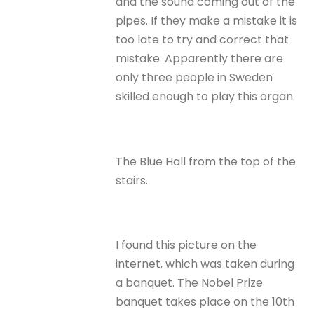
and the sound coming out of the
pipes. If they make a mistake it is
too late to try and correct that
mistake. Apparently there are
only three people in Sweden
skilled enough to play this organ.
The Blue Hall from the top of the
stairs.
I found this picture on the
internet, which was taken during
a banquet. The Nobel Prize
banquet takes place on the 10th