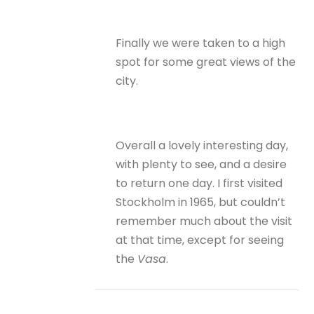
Finally we were taken to a high
spot for some great views of the
city.
Overall a lovely interesting day,
with plenty to see, and a desire
to return one day. I first visited
Stockholm in 1965, but couldn’t
remember much about the visit
at that time, except for seeing
the
Vasa
.