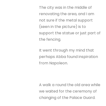
The city was in the middle of
renovating the area, and I am
not sure if the metal support
(seen in the picture) is to
support the statue or just part of
the fencing.
It went through my mind that
perhaps Abba found inspiration
from Napoleon.
A walk a round the old area while
we waited for the ceremony of
changing of the Palace Guard.