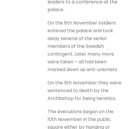
leaders to a conference at the
palace.
On the 8th November soldiers
entered the palace and took
away several of the senior
members of the Swedish
contingent. Later many more
were taken – all had been
marked down as anti-unionists.
On the 9th November they were
sentenced to death by the
Archbishop for being heretics.
The executions began on the
10th November in the public
square either by hanging or