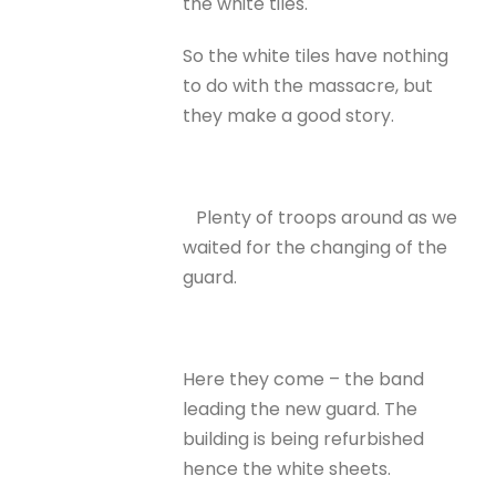
the white tiles.
So the white tiles have nothing
to do with the massacre, but
they make a good story.
Plenty of troops around as we
waited for the changing of the
guard.
Here they come – the band
leading the new guard. The
building is being refurbished
hence the white sheets.