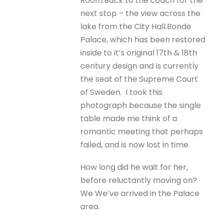
Room.
Back to the coach for the
next stop – the view across the
lake from the City Hall.
Bonde
Palace, which has been restored
inside to it’s original 17th & 18th
century design and is currently
the seat of the Supreme Court
of Sweden.
I took this
photograph because the single
table made me think of a
romantic meeting that perhaps
failed, and is now lost in time.
How long did he wait for her,
before reluctantly moving on?
We We’ve arrived in the Palace
area.