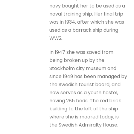
navy bought her to be used as a
naval training ship. Her final trip
was in 1934, after which she was
used as a barrack ship during
WW2.
In 1947 she was saved from
being broken up by the
Stockholm city museum and
since 1949 has been managed by
the Swedish tourist board, and
now serves as a youth hostel,
having 285 beds. The red brick
building to the left of the ship
where she is moored today, is
the Swedish Admiralty House.