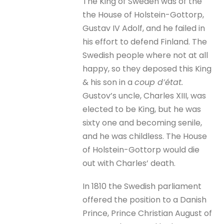
The King of Sweden was of the
the House of Holstein-Gottorp,
Gustav IV Adolf, and he failed in
his effort to defend Finland. The
Swedish people where not at all
happy, so they deposed this King
& his son in a
coup d’état.
Gustov’s uncle, Charles XIII, was
elected to be King, but he was
sixty one and becoming senile,
and he was childless. The House
of Holstein-Gottorp would die
out with Charles’ death.
In 1810 the Swedish parliament
offered the position to a Danish
Prince, Prince Christian August of