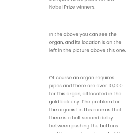
Nobel Prize winners.
In the above you can see the
organ, and its location is on the
left in the picture above this one.
Of course an organ requires
pipes and there are over 10,000
for this organ, all located in the
gold balcony. The problem for
the organist in this room is that
there is a half second delay
between pushing the buttons