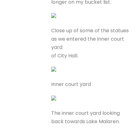
longer on my bucket list.
Close up of some of the statues
as we entered the inner court
yard
of City Hall.
Inner court yard
The inner court yard looking
back towards Lake Malaren.