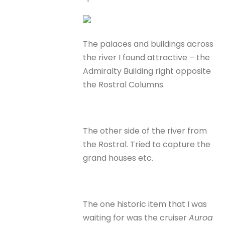
The palaces and buildings across
the river I found attractive – the
Admiralty Building right opposite
the Rostral Columns.
The other side of the river from
the Rostral. Tried to capture the
grand houses etc.
The one historic item that I was
waiting for was the cruiser
Auroa