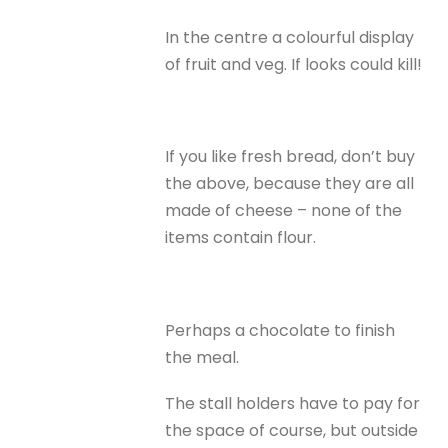
In the centre a colourful display
of fruit and veg. If looks could kill!
If you like fresh bread, don’t buy
the above, because they are all
made of cheese – none of the
items contain flour.
Perhaps a chocolate to finish
the meal.
The stall holders have to pay for
the space of course, but outside