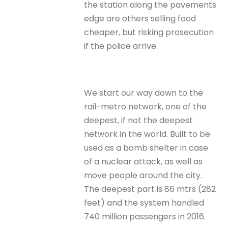
the station along the pavements
edge are others selling food
cheaper, but risking prosecution
if the police arrive.
We start our way down to the
rail-metro network, one of the
deepest, if not the deepest
network in the world. Built to be
used as a bomb shelter in case
of a nuclear attack, as well as
move people around the city.
The deepest part is 86 mtrs (282
feet) and the system handled
740 million passengers in 2016.