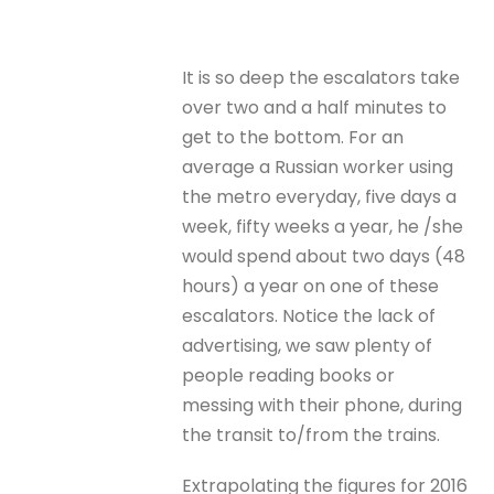
It is so deep the escalators take
over two and a half minutes to
get to the bottom. For an
average a Russian worker using
the metro everyday, five days a
week, fifty weeks a year, he /she
would spend about two days (48
hours) a year on one of these
escalators. Notice the lack of
advertising, we saw plenty of
people reading books or
messing with their phone, during
the transit to/from the trains.
Extrapolating the figures for 2016