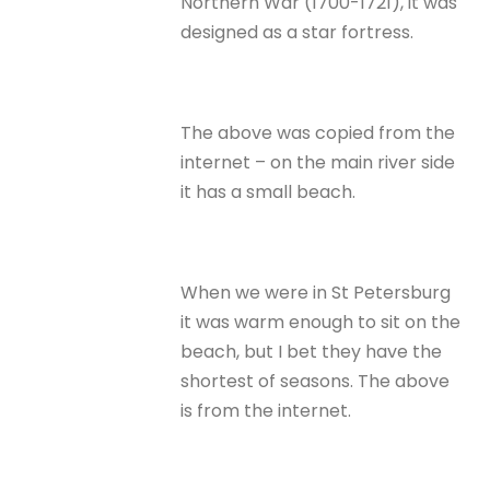
Northern War (1700-1721), it was
designed as a star fortress.
The above was copied from the
internet – on the main river side
it has a small beach.
When we were in St Petersburg
it was warm enough to sit on the
beach, but I bet they have the
shortest of seasons. The above
is from the internet.