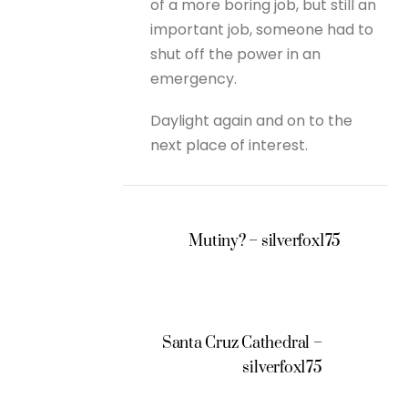
of a more boring job, but still an
important job, someone had to
shut off the power in an
emergency.
Daylight again and on to the
next place of interest.
Mutiny? – silverfox175
Santa Cruz Cathedral –
silverfox175