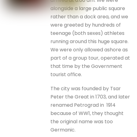
arrived at 6.00 am. We were
alongside a large public square
rather than a dock area, and we
were greeted by hundreds of
teenage (both sexes) athletes
running around this huge square.
We were only allowed ashore as
part of a group tour, operated at
that time by the Government
tourist office.
The city was founded by Tsar
Peter the Great in 1703, and later
renamed Petrograd in 1914
because of WW1, they thought
the original name was too
Germanic.