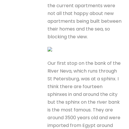
the current apartments were
not all that happy about new
apartments being built between
their homes and the sea, so
blocking the view.
Our first stop on the bank of the
River Neva, which runs through
St Petersburg, was at a sphinx. I
think there are fourteen
sphinxes in and around the city
but the sphinx on the river bank
is the most famous. They are
around 3500 years old and were
imported from Egypt around