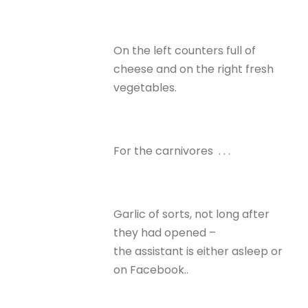
On the left counters full of
cheese and on the right fresh
vegetables.
For the carnivores . . .
Garlic of sorts, not long after
they had opened –
the assistant is either asleep or
on Facebook..