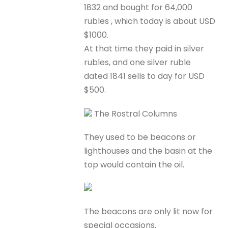
1832 and bought for 64,000
rubles , which today is about USD
$1000.
At that time they paid in silver
rubles, and one silver ruble
dated 1841 sells to day for USD
$500.
The Rostral Columns
They used to be beacons or
lighthouses and the basin at the
top would contain the oil.
The beacons are only lit now for
special occasions.