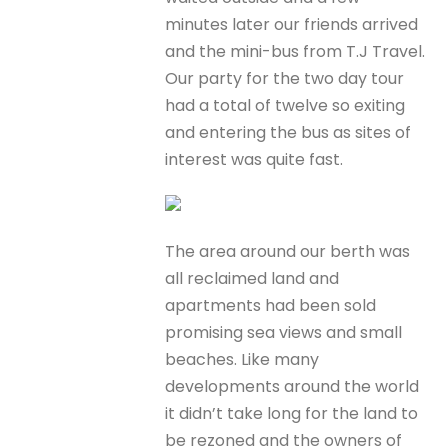
minutes later our friends arrived
and the mini-bus from T.J Travel.
Our party for the two day tour
had a total of twelve so exiting
and entering the bus as sites of
interest was quite fast.
The area around our berth was
all reclaimed land and
apartments had been sold
promising sea views and small
beaches. Like many
developments around the world
it didn’t take long for the land to
be rezoned and the owners of