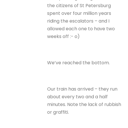
the citizens of St Petersburg
spent over four million years
riding the escalators – and I
allowed each one to have two
weeks off :- o)
We’ve reached the bottom.
Our train has arrived – they run
about every two and a half
minutes. Note the lack of rubbish
or graffiti.