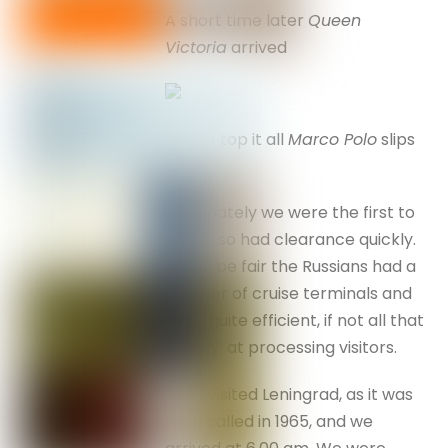
A short time later
Queen
Victoria
arrived
and to top it all
Marco Polo
slips
in . . .
Fortunately we were the first to
arrive, so had clearance quickly.
But to be fair the Russians had a
number of cruise terminals and
were quite efficient, if not all that
‘smiley’ at processing visitors.
I first visited Leningrad, as it was
then called in 1965, and we