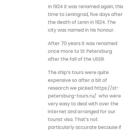
In 1924 it was renamed again, this
time to Leningrad, five days after
the death of Lenin in 1924. The
city was named in his honour.
After 70 years it was renamed
once more to St Petersburg
after the fall of the USSR.
The ship’s tours were quite
expensive so after a bit of
research we picked https://st-
petersburg-tours.ru/ who were
very easy to deal with over the
internet and arranged for our
tourist visa. That’s not
particularly accurate because if