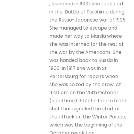
,
launched in 1900, she took part
in the Battle of Tsushima during
the Russo-Japanese war of 1905.
She managed to escape and
made her way to Manila where
she was interned for the rest of
the war by the Americans. She
was handed back to Russia in
1906. In 1917 she was in St
Pertersburg for repairs when
she was seized by the crew. At
9.40 pm on the 25th October
(local time) 1917 she fired a blank
shot that signaled the start of
the attack on the Winter Palace,
which was the beginning of the
October revolution.