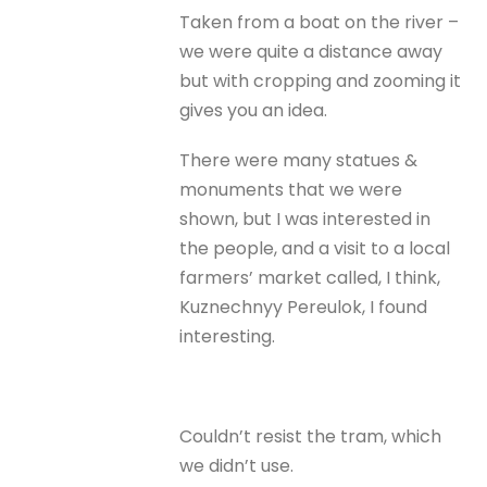
Taken from a boat on the river –
we were quite a distance away
but with cropping and zooming it
gives you an idea.
There were many statues &
monuments that we were
shown, but I was interested in
the people, and a visit to a local
farmers’ market called, I think,
Kuznechnyy Pereulok, I found
interesting.
Couldn’t resist the tram, which
we didn’t use.