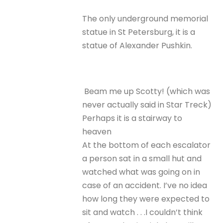
The only underground memorial
statue in St Petersburg, it is a
statue of Alexander Pushkin.
Beam me up Scotty! (which was
never actually said in Star Treck)
Perhaps it is a stairway to
heaven
At the bottom of each escalator
a person sat in a small hut and
watched what was going on in
case of an accident. I’ve no idea
how long they were expected to
sit and watch . . .I couldn’t think