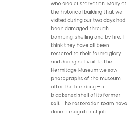
who died of starvation. Many of
the historical building that we
visited during our two days had
been damaged through
bombing, shelling and by fire. I
think they have all been
restored to their forma glory
and during out visit to the
Hermitage Museum we saw
photographs of the museum
after the bombing – a
blackened shell of its former
self. The restoration team have
done a magnificent job.