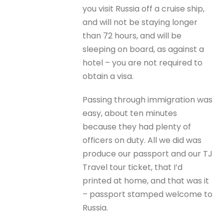
you visit Russia off a cruise ship,
and will not be staying longer
than 72 hours, and will be
sleeping on board, as against a
hotel – you are not required to
obtain a visa.
Passing through immigration was
easy, about ten minutes
because they had plenty of
officers on duty. All we did was
produce our passport and our TJ
Travel tour ticket, that I’d
printed at home, and that was it
– passport stamped welcome to
Russia.