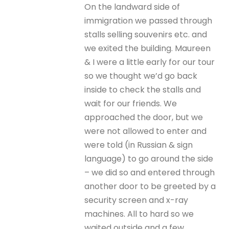
On the landward side of
immigration we passed through
stalls selling souvenirs etc. and
we exited the building. Maureen
& I were a little early for our tour
so we thought we’d go back
inside to check the stalls and
wait for our friends. We
approached the door, but we
were not allowed to enter and
were told (in Russian & sign
language) to go around the side
– we did so and entered through
another door to be greeted by a
security screen and x-ray
machines. All to hard so we
waited outside and a few