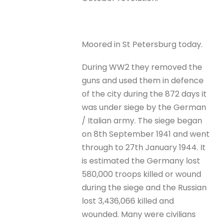
Moored in St Petersburg today.
During WW2 they removed the
guns and used them in defence
of the city during the 872 days it
was under siege by the German
/ Italian army. The siege began
on 8th September 1941 and went
through to 27th January 1944. It
is estimated the Germany lost
580,000 troops killed or wound
during the siege and the Russian
lost 3,436,066 killed and
wounded. Many were civilians