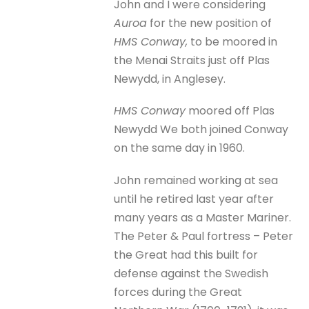
John and I were considering
Auroa
for the new position of
HMS Conway,
to be moored in
the Menai Straits just off Plas
Newydd, in Anglesey.
HMS Conway
moored off Plas
Newydd We both joined Conway
on the same day in 1960.
John remained working at sea
until he retired last year after
many years as a Master Mariner.
The Peter & Paul fortress – Peter
the Great had this built for
defense against the Swedish
forces during the Great