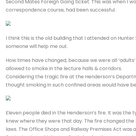
Second Mates Foreign Going ticket. This was when I woul
correspondence course, had been successful.
I think this is the old building that I attended on Hunter
someone will help me out.
How times have changed, because we were all ‘adults
allowed to smoke in the lecture halls & corridors.
Considering the tragic fire at the Henderson’s Depart
thought smoking in such confined areas would have be
Eleven people died in the Henderson’s fire. It was the
knew where they were that day. The fire changed the la
laws. The Office Shops and Railway Premises Act was a