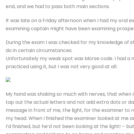
end, and we had to pass both main sections.
It was late on a Friday afternoon when I had my oral e
examining captain might have been examining prospect
During the exam I was checked for my knowledge of ship
do in certain circumstances.
Unfortunately my weak spot was Morse code. I had a
practiced using it, but I was not very good at all.
My hand was shaking so much with nerves, that when I 
tap out the actual letters and not add extra dots or d
message in front of me, the light, for the examiner 
my head. When I finished the examiner looked at me an
I’d finished, but he’d not been looking at the light! – b