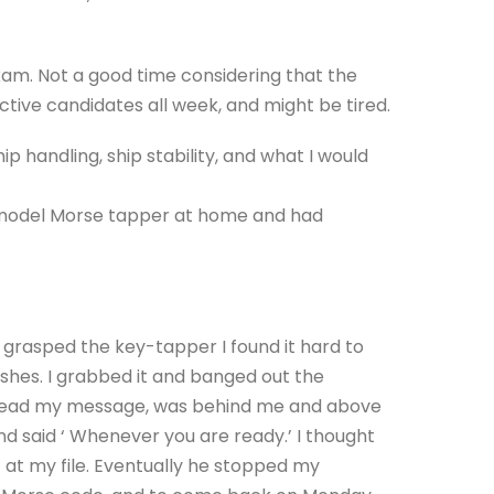
xam. Not a good time considering that the
ive candidates all week, and might be tired.
 handling, ship stability, and what I would
 model Morse tapper at home and had
grasped the key-tapper I found it hard to
ashes. I grabbed it and banged out the
to read my message, was behind me and above
d said ‘ Whenever you are ready.’ I thought
ut at my file. Eventually he stopped my