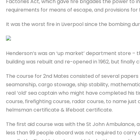
Factories Act, which gave fire brigades the power to i
requirements for means of escape, and provisions for fi
It was the worst fire in Liverpool since the bombing d
Henderson’s was an ‘up market’ department store – the
building was rebuilt and re-opened in 1962, but finally c
The course for 2nd Mates consisted of several papers –
seamanship, cargo stowage, ship stability, mathematics
real ‘old’ sea captain who might have completed his time
course, firefighting course, radar course, to name just 
helmsman certificate & lifeboat certificate.
The first aid course was with the St John Ambulance, an
less than 99 people aboard was not required to carry a 