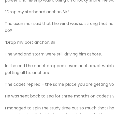
power and his ship was closing on a rocky shore. He was
“Drop my starboard anchor, Sir.’.
The examiner said that the wind was so strong that h
do?
‘Drop my port anchor, Sir’
The wind and storm were still driving him ashore.
In the end the cadet dropped seven anchors, at whic
getting all his anchors.
The cadet replied – the same place you are getting yo
He was sent back to sea for three months on cadet’s 
I managed to spin the study time out so much that I 