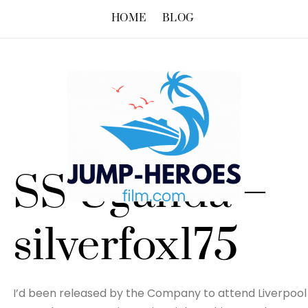
HOME
BLOG
SS Uganda –
silverfox175
I’d been released by the Company to attend Liverpool