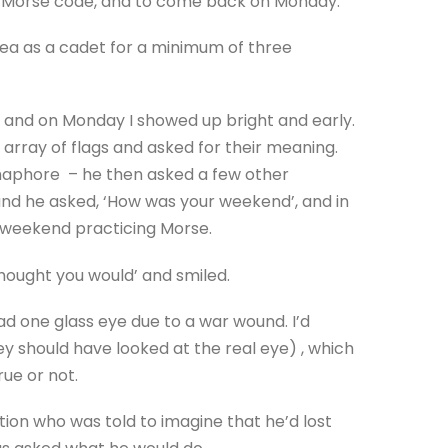
 Morse code, and to come back on Monday.
sea as a cadet for a minimum of three
and on Monday I showed up bright and early.
array of flags and asked for their meaning.
emaphore – he then asked a few other
 and he asked, ‘How was your weekend’, and in
 weekend practicing Morse.
Thought you would’ and smiled.
ad one glass eye due to a war wound. I’d
ey should have looked at the real eye) , which
rue or not.
ation who was told to imagine that he’d lost