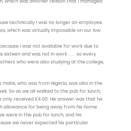
en, which was another reason that I managed
use technically I was no longer an employee.
, which was virtually impossible on our low
 because I was not available for work due to
s sixteen and was not in work . . . . so every
th others who were also studying at the college,
s mate, who was from Nigeria, was also in the
ek. So as we all walked to the pub for lunch,
e only received £4.00. His answer was that he
th allowance for being away from his home
e were in the pub for lunch, and his
use we never expected his particular