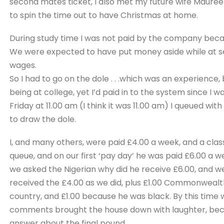
second mates ticket, I also met my future wife Maure
to spin the time out to have Christmas at home.
During study time I was not paid by the company beca
We were expected to have put money aside while at sea
wages.
So I had to go on the dole . . .which was an experience,
being at college, yet I’d paid in to the system since I wa
Friday at 11.00 am (I think it was 11.00 am) I queued wi
to draw the dole.
I, and many others, were paid £4.00 a week, and a clas
queue, and on our first ‘pay day’ he was paid £6.00 a we
we asked the Nigerian why did he receive £6.00, and w
received the £4.00 as we did, plus £1.00 Commonweal
country, and £1.00 because he was black. By this time w
comments brought the house down with laughter, beca
answer about the final pound.