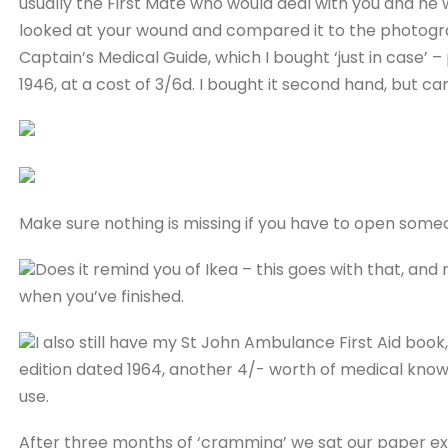
usually the First Mate who would deal with you and he
looked at your wound and compared it to the photograph
Captain’s Medical Guide, which I bought ‘just in case’ –
1946, at a cost of 3/6d. I bought it second hand, but 
Make sure nothing is missing if you have to open someon
Does it remind you of Ikea – this goes with that, and
when you’ve finished.
I also still have my St John Ambulance First Aid book,
edition dated 1964, another 4/- worth of medical know
use.
After three months of ‘cramming’ we sat our paper ex