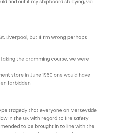
d find out if my shipboard studying, via
 St. Liverpool, but If I’m wrong perhaps
’ taking the cramming course, we were
ment store in June 1960 one would have
en forbidden.
 type tragedy that everyone on Merseyside
w in the UK with regard to fire safety
mended to be brought in to line with the