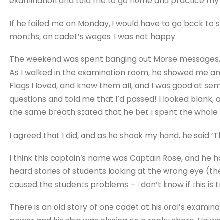
examination and told me to go home and practice my
If he failed me on Monday, I would have to go back to 
months, on cadet’s wages. I was not happy.
The weekend was spent banging out Morse messages, 
As I walked in the examination room, he showed me an 
Flags I loved, and knew them all, and I was good at s
questions and told me that I’d passed! I looked blank,
the same breath stated that he bet I spent the whole
I agreed that I did, and as he shook my hand, he said ‘
I think this captain’s name was Captain Rose, and he h
heard stories of students looking at the wrong eye (th
caused the students problems – I don’t know if this is t
There is an old story of one cadet at his oral’s examin