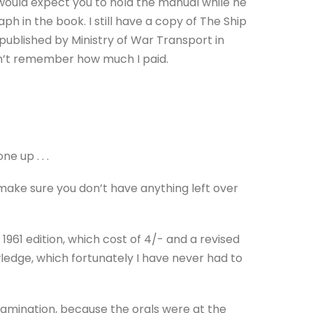
 would expect you to hold the manual while he
 in the book. I still have a copy of The Ship
 published by Ministry of War Transport in
can’t remember how much I paid.
e up . . .
 make sure you don’t have anything left over
 1961 edition, which cost of 4/- and a revised
ledge, which fortunately I have never had to
amination, because the orals were at the