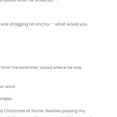
 asked what he would do . . .
e was dragging his anchor – what would you
h time the examiner asked where he was
ur wind.
wages.
had Christmas at home. Besides passing my