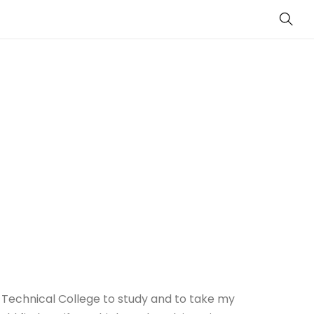
Sear
 Technical College to study and to take my