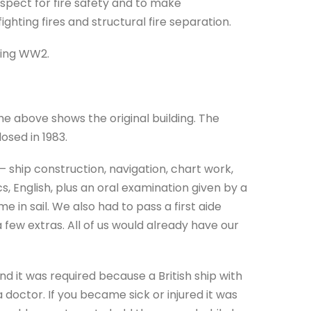
nspect for fire safety and to make
ghting fires and structural fire separation.
uring WW2.
 above shows the original building. The
losed in 1983.
 ship construction, navigation, chart work,
, English, plus an oral examination given by a
 in sail. We also had to pass a first aide
a few extras. All of us would already have our
d it was required because a British ship with
doctor. If you became sick or injured it was