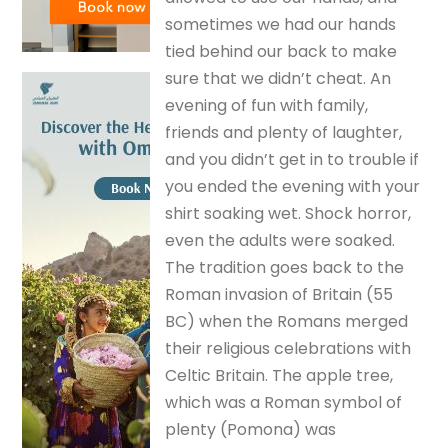
sometimes we had our hands
tied behind our back to make
sure that we didn’t cheat. An
evening of fun with family,
friends and plenty of laughter,
and you didn’t get in to trouble if
you ended the evening with your
shirt soaking wet. Shock horror,
even the adults were soaked.
The tradition goes back to the
Roman invasion of Britain (55
BC) when the Romans merged
their religious celebrations with
Celtic Britain. The apple tree,
which was a Roman symbol of
plenty (Pomona) was