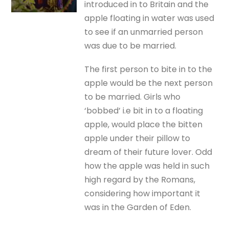
introduced in to Britain and the
apple floating in water was used
to see if an unmarried person
was due to be married.
The first person to bite in to the
apple would be the next person
to be married. Girls who
‘bobbed’ i.e bit in to a floating
apple, would place the bitten
apple under their pillow to
dream of their future lover. Odd
how the apple was held in such
high regard by the Romans,
considering how important it
was in the Garden of Eden.