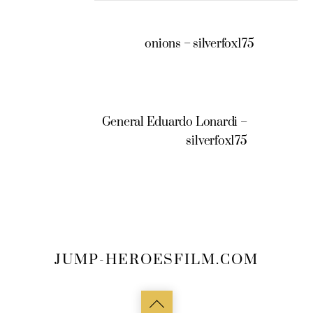
onions – silverfox175
General Eduardo Lonardi –
silverfox175
JUMP-HEROESFILM.COM
Back