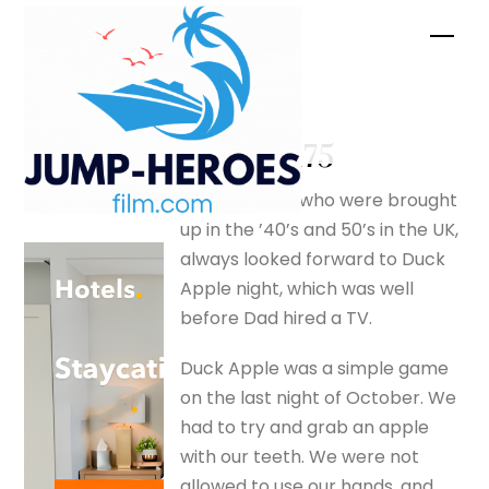
Skip
Men
to
content
spiders –
silverfox175
Those of us who were brought
up in the ’40’s and 50’s in the UK,
always looked forward to Duck
Apple night, which was well
before Dad hired a TV.
Duck Apple was a simple game
on the last night of October. We
had to try and grab an apple
with our teeth. We were not
allowed to use our hands, and