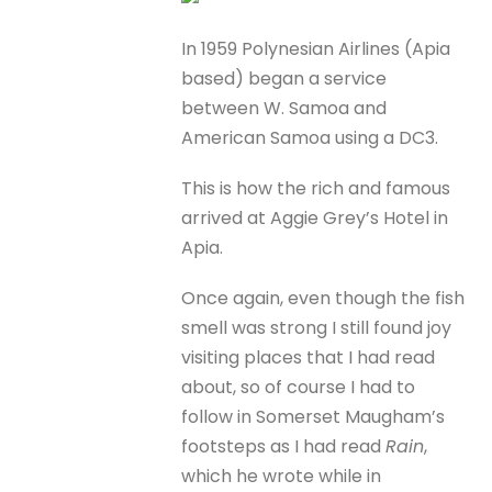
In 1959 Polynesian Airlines (Apia
based) began a service
between W. Samoa and
American Samoa using a DC3.
This is how the rich and famous
arrived at Aggie Grey’s Hotel in
Apia.
Once again, even though the fish
smell was strong I still found joy
visiting places that I had read
about, so of course I had to
follow in Somerset Maugham’s
footsteps as I had read
Rain
,
which he wrote while in