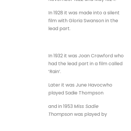
In 1928 it was made into a silent
film with Gloria Swanson in the
lead part.
In 1932 it was Joan Crawford who
had the lead part in a film called
‘Rain’.
Later it was June Havoc
who
played Sadie Thompson
and in 1953
Miss Sadie
Thompson
was played by