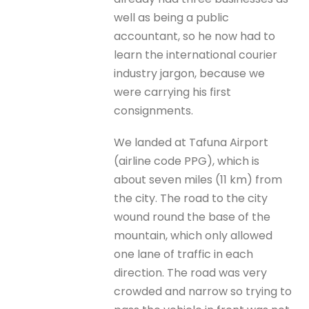
well as being a public
accountant, so he now had to
learn the international courier
industry jargon, because we
were carrying his first
consignments.
We landed at Tafuna Airport
(airline code PPG), which is
about seven miles (11 km) from
the city. The road to the city
wound round the base of the
mountain, which only allowed
one lane of traffic in each
direction. The road was very
crowded and narrow so trying to