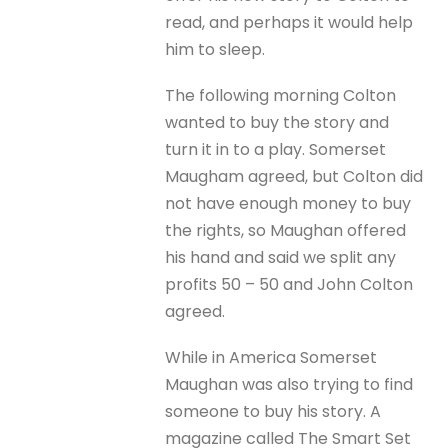
read, and perhaps it would help
him to sleep.
The following morning Colton
wanted to buy the story and
turn it in to a play. Somerset
Maugham agreed, but Colton did
not have enough money to buy
the rights, so Maughan offered
his hand and said we split any
profits 50 – 50 and John Colton
agreed.
While in America Somerset
Maughan was also trying to find
someone to buy his story. A
magazine called The Smart Set