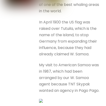
of one of the best whaling areas
in the world.
In April 1900 the US flag was
raised over Tutuila, which is the
name of the island, to stop
Germany from expanding their
influence, because they had
already claimed W. Samoa.
My visit to American Samoa was
in 1987, which had been
arranged by our W. Samoa
agent because TNT Skypak
wanted an agency in Pago Pago.