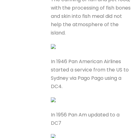
with the processing of fish bones
and skin into fish meal did not
help the atmosphere of the
island.
In 1946 Pan American Airlines
started a service from the US to
Sydney via Pago Pago using a
DC4.
In 1956 Pan Am updated to a
DC7