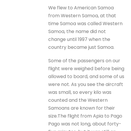
We flew to American Samoa
from Western Samoa, at that
time Samoa was called Western
Samoa, the name did not
change until 1997 when the
country became just Samoa.
Some of the passengers on our
flight were weighed before being
allowed to board, and some of us
were not. As you see the aircraft
was small, so every kilo was
counted and the Western
Samoans are known for their
size.The flight from Apia to Pago
Pago was not long, about forty-