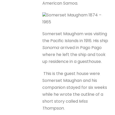
American Samoa.
Somerset Maugham 1874 –
1965
Somerset Maugham was visiting
the Pacific Islands in 1916. His ship
Sonoma
arrived in Pago Pago
where he left the ship and took
up residence in a guesthouse.
This is the guest house were
Somerset Maughan and his
companion stayed for six weeks
while he wrote the outline of a
short story called
Miss
Thompson
.