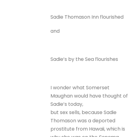
Sadie Thomason Inn flourished
and
Sadie’s by the Sea flourishes
I wonder what Somerset
Maughan would have thought of
Sadie’s today,
but sex sells, because Sadie
Thomason was a deported
prostitute from Hawaii, which is