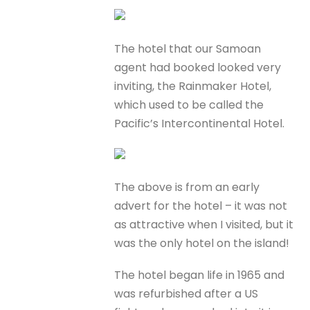
The hotel that our Samoan
agent had booked looked very
inviting, the Rainmaker Hotel,
which used to be called the
Pacific’s Intercontinental Hotel.
The above is from an early
advert for the hotel – it was not
as attractive when I visited, but it
was the only hotel on the island!
The hotel began life in 1965 and
was refurbished after a US