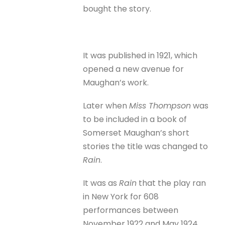
bought the story.
It was published in 1921, which
opened a new avenue for
Maughan’s work.
Later when
Miss Thompson
was
to be included in a book of
Somerset Maughan’s short
stories the title was changed to
Rain
.
It was as
Rain
that the play ran
in New York for 608
performances between
November 1922 and May 1924.