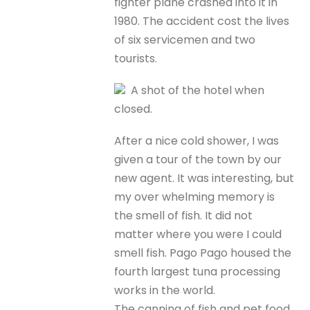
fighter plane crashed into it in
1980. The accident cost the lives
of six servicemen and two
tourists.
A shot of the hotel when
closed.
After a nice cold shower, I was
given a tour of the town by our
new agent. It was interesting, but
my over whelming memory is
the smell of fish. It did not
matter where you were I could
smell fish. Pago Pago housed the
fourth largest tuna processing
works in the world.
The canning of fish and pet food,