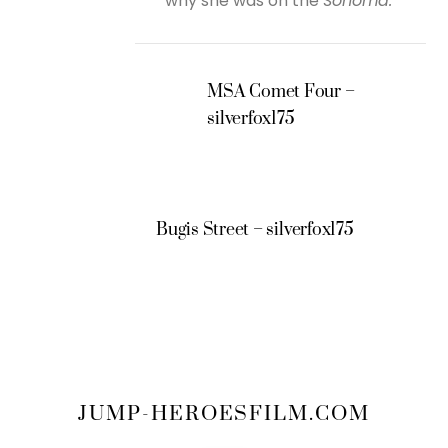
why she was on the
Sonoma.
MSA Comet Four –
silverfox175
Bugis Street – silverfox175
JUMP-HEROESFILM.COM