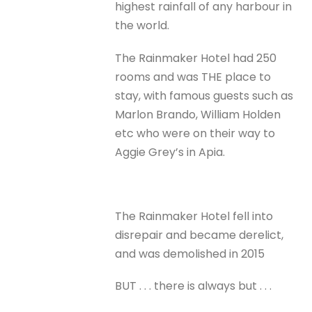
highest rainfall of any harbour in
the world.
The Rainmaker Hotel had 250
rooms and was THE place to
stay, with famous guests such as
Marlon Brando, William Holden
etc who were on their way to
Aggie Grey’s in Apia.
The Rainmaker Hotel fell into
disrepair and became derelict,
and was demolished in 2015
BUT . . . there is always but . . .