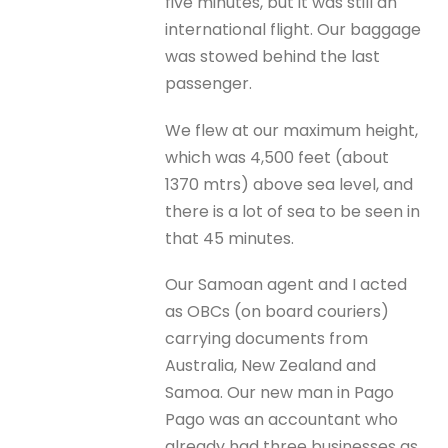
five minutes, but it was still an
international flight. Our baggage
was stowed behind the last
passenger.
We flew at our maximum height,
which was 4,500 feet (about
1370 mtrs) above sea level, and
there is a lot of sea to be seen in
that 45 minutes.
Our Samoan agent and I acted
as OBCs (on board couriers)
carrying documents from
Australia, New Zealand and
Samoa. Our new man in Pago
Pago was an accountant who
already had three businesses as