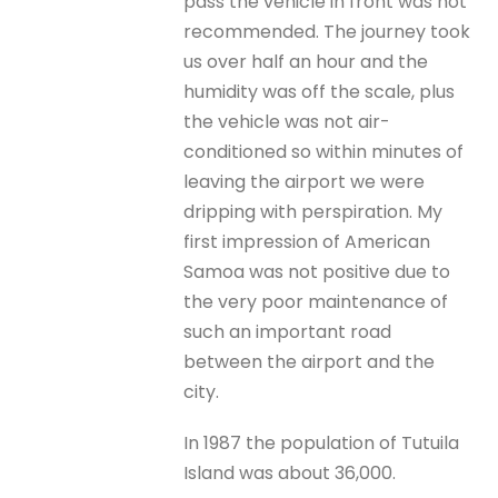
pass the vehicle in front was not
recommended. The journey took
us over half an hour and the
humidity was off the scale, plus
the vehicle was not air-
conditioned so within minutes of
leaving the airport we were
dripping with perspiration. My
first impression of American
Samoa was not positive due to
the very poor maintenance of
such an important road
between the airport and the
city.
In 1987 the population of Tutuila
Island was about 36,000.