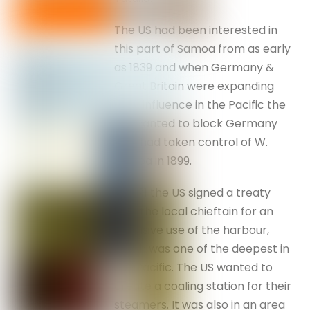
The US had been interested in
this part of Samoa from as early
as 1839 and when Germany &
Great Britain were expanding
their influence in the Pacific the
US wanted to block Germany
who had taken control of W.
Samoa in 1899.
In 1871 the US signed a treaty
with the local chieftain for an
exclusive use of the harbour,
which was one of the deepest in
the Pacific. The US wanted to
create a coaling station for their
steamers. It was also in an area