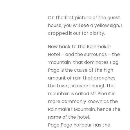
On the first picture of the guest
house, you will see a yellow sign, I
cropped it out for clarity.
Now back to the Rainmaker
Hotel – and the surrounds – the
‘mountain’ that dominates Pag
Pago is the cause of the high
amount of rain that drenches
the town, so even though the
mountain is called Mt Pioa it is
more commonly known as the
Rainmaker Mountain, hence the
name of the hotel.
Pago Pago harbour has the