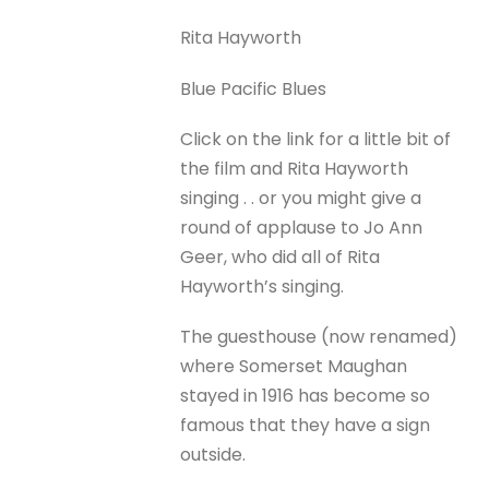
Rita Hayworth
Blue Pacific Blues
Click on the link for a little bit of
the film and Rita Hayworth
singing . . or you might give a
round of applause to Jo Ann
Geer, who did all of Rita
Hayworth’s singing.
The guesthouse (now renamed)
where Somerset Maughan
stayed in 1916 has become so
famous that they have a sign
outside.