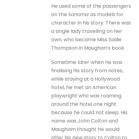
He used some of the passengers
on the
Sonoma
as models for
character in his story. There was
a single lady travelling on her
own, who became Miss Sadie
Thompson in Maughan’s book.
Sometime later when he was
finalising his story from notes,
while staying at a Hollywood
hotel, he met an American
playwright who was roaming
around the hotel one night
because he could not sleep. His
name was John Colton and
Maugham thought he would
offer his new story to Colton to