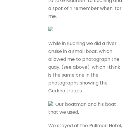
to take Maureen to Kuching and
a spot of ‘I remember when’ for
me.
While in Kuching we did a river
cruise in a small boat, which
allowed me to photograph the
quay, (see above), which I think
is the same one in the
photographs showing the
Gurkha troops.
Our boatman and his boat
that we used.
We stayed at the Pullman Hotel,