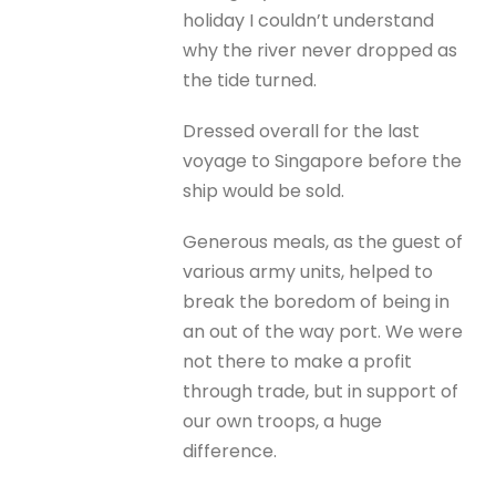
holiday I couldn’t understand
why the river never dropped as
the tide turned.
Dressed overall for the last
voyage to Singapore before the
ship would be sold.
Generous meals, as the guest of
various army units, helped to
break the boredom of being in
an out of the way port. We were
not there to make a profit
through trade, but in support of
our own troops, a huge
difference.