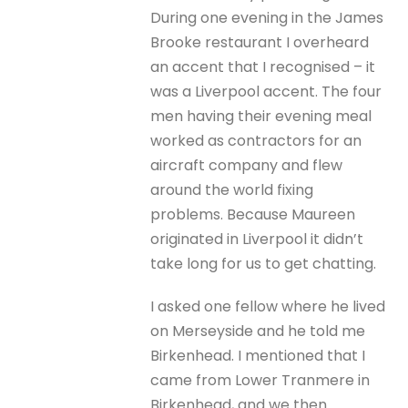
During one evening in the James
Brooke restaurant I overheard
an accent that I recognised – it
was a Liverpool accent. The four
men having their evening meal
worked as contractors for an
aircraft company and flew
around the world fixing
problems. Because Maureen
originated in Liverpool it didn’t
take long for us to get chatting.
I asked one fellow where he lived
on Merseyside and he told me
Birkenhead. I mentioned that I
came from Lower Tranmere in
Birkenhead, and we then