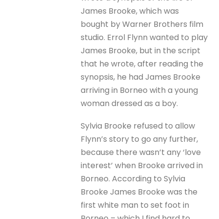
James Brooke, which was
bought by Warner Brothers film
studio. Errol Flynn wanted to play
James Brooke, but in the script
that he wrote, after reading the
synopsis, he had James Brooke
arriving in Borneo with a young
woman dressed as a boy.
Sylvia Brooke refused to allow
Flynn’s story to go any further,
because there wasn’t any ‘love
interest’ when Brooke arrived in
Borneo. According to Sylvia
Brooke James Brooke was the
first white man to set foot in
Borneo – which I find hard to