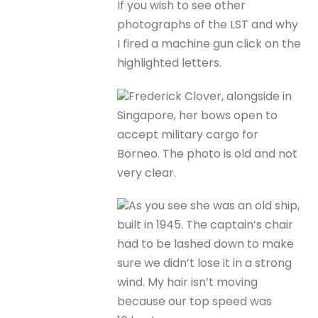
If you wish to see other
photographs of the LST and why
I fired a machine gun click on the
highlighted letters.
Frederick Clover, alongside in
Singapore, her bows open to
accept military cargo for
Borneo. The photo is old and not
very clear.
As you see she was an old ship,
built in 1945. The captain’s chair
had to be lashed down to make
sure we didn’t lose it in a strong
wind. My hair isn’t moving
because our top speed was