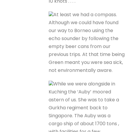
10 knots . . . .
At least we had a compass.
Although we could have found
our way to Borneo using the
echo sounder by following the
empty beer cans from our
previous trips. At that time being
Green meant you were sea sick,
not environmentally aware.
While we were alongside in
Kuching the ‘Auby’ moored
astern of us. She was to take a
Gurkha regiment back to
Singapore. The Auby was a
cargo ship of about 1700 tons ,
with facilities for a few