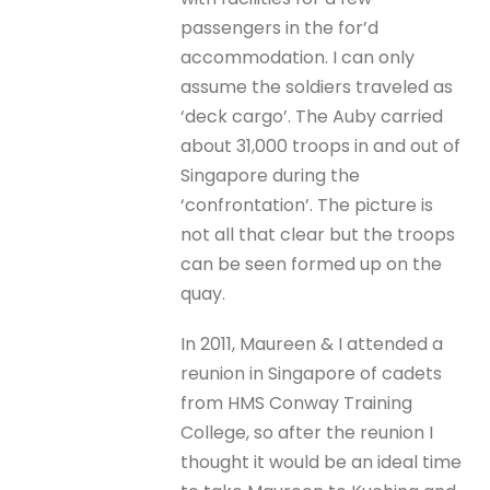
passengers in the for’d
accommodation. I can only
assume the soldiers traveled as
‘deck cargo’. The Auby carried
about 31,000 troops in and out of
Singapore during the
‘confrontation’. The picture is
not all that clear but the troops
can be seen formed up on the
quay.
In 2011, Maureen & I attended a
reunion in Singapore of cadets
from HMS Conway Training
College, so after the reunion I
thought it would be an ideal time