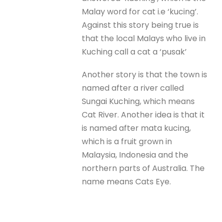
Malay word for cat i.e ‘kucing’.
Against this story being true is
that the local Malays who live in
Kuching call a cat a ‘pusak’
Another story is that the town is
named after a river called
Sungai Kuching, which means
Cat River. Another idea is that it
is named after mata kucing,
which is a fruit grown in
Malaysia, Indonesia and the
northern parts of Australia. The
name means Cats Eye.