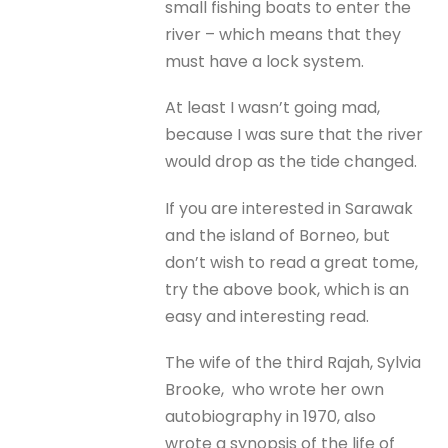
small fishing boats to enter the
river – which means that they
must have a lock system.
At least I wasn’t going mad,
because I was sure that the river
would drop as the tide changed.
If you are interested in Sarawak
and the island of Borneo, but
don’t wish to read a great tome,
try the above book, which is an
easy and interesting read.
The wife of the third Rajah, Sylvia
Brooke, who wrote her own
autobiography in 1970, also
wrote a synopsis of the life of