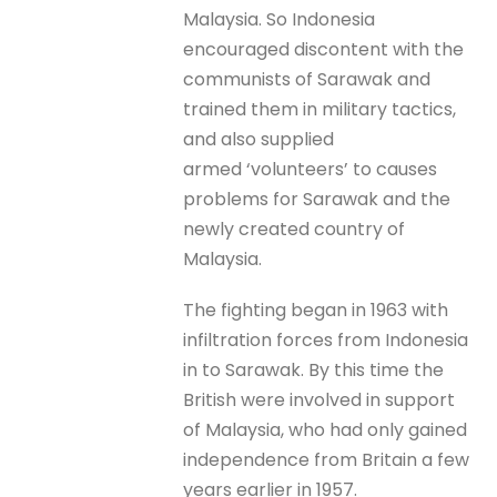
Malaysia. So Indonesia
encouraged discontent with the
communists of Sarawak and
trained them in military tactics,
and also supplied
armed ‘volunteers’ to causes
problems for Sarawak and the
newly created country of
Malaysia.
The fighting began in 1963 with
infiltration forces from Indonesia
in to Sarawak. By this time the
British were involved in support
of Malaysia, who had only gained
independence from Britain a few
years earlier in 1957.