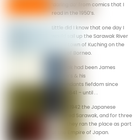
‘daring do’ from comics that I
read in the 1950’s.
Little did I know that one day I
would sail up the Sarawak River
to the town of Kuching on the
island of Borneo.
Sarawak had been James
Brooke’s & his
descendants fiefdom since
about 1841 – until . .
In April 1942 the Japanese
captured Sarawak, and for three
years they ran the place as part
of the Empire of Japan.