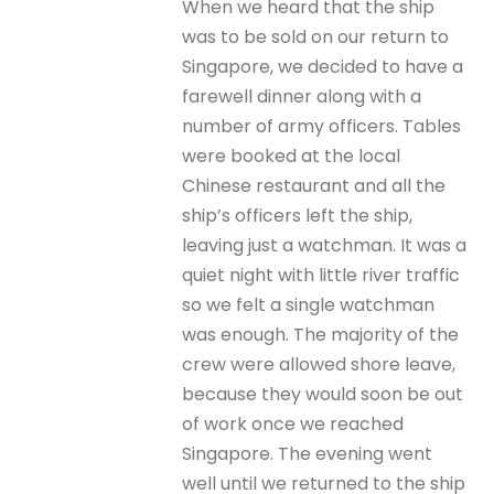
When we heard that the ship
was to be sold on our return to
Singapore, we decided to have a
farewell dinner along with a
number of army officers. Tables
were booked at the local
Chinese restaurant and all the
ship’s officers left the ship,
leaving just a watchman. It was a
quiet night with little river traffic
so we felt a single watchman
was enough. The majority of the
crew were allowed shore leave,
because they would soon be out
of work once we reached
Singapore. The evening went
well until we returned to the ship