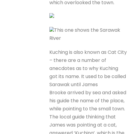
which overlooked the town.
This one shows the Sarawak
River
Kuching is also known as Cat City
– there are a number of
anecdotes as to why Kuching
got its name. It used to be called
Sarawak until James
Brooke arrived by sea and asked
his guide the name of the place,
while pointing to the small town.
The local guide thinking that
James was pointing at a cat,
answered ‘Kuching’, which is the