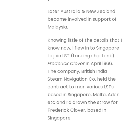
Later Australia & New Zealand
became involved in support of
Malaysia.
Knowing little of the details that I
know now, I flew in to Singapore
to join LST (Landing ship tank)
Frederick Clover
in April 1966.
The company, British India
Steam Navigation Co, held the
contract to man various LSTs
based in Singapore, Malta, Aden
etc and I’d drawn the straw for
Frederick Clover, based in
Singapore.