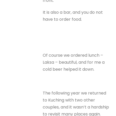
front.
It is also a bar, and you do not
have to order food.
Of course we ordered lunch –
Laksa – beautiful, and for me a
cold beer helped it down.
The following year we returned
to Kuching with two other
couples, and it wasn’t a hardship
to revisit many places again.