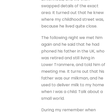
swapped details of the exact
area. It turned out that he knew
where my childhood street was,
because he lived quite close.
The following night we met him
again and he said that he had
phoned his father in the UK, who
was retired and still living in
Lower Tranmere, and told him of
meeting me. It turns out that his
father was our milkman, and he
used to deliver milk to my home
when I was a child. Talk about a
small world.
During my remember when