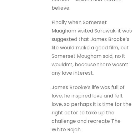
believe.
Finally when Somerset
Maugham visited Sarawak, it was
suggested that James Brooke’s
life would make a good film, but
Somerset Maugham said, no it
wouldn’t, because there wasn’t
any love interest.
James Brooke’s life was full of
love, he inspired love and felt
love, so perhaps it is time for the
right actor to take up the
challenge and recreate The
White Rajah.