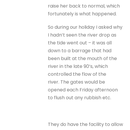
raise her back to normal, which
fortunately is what happened.
So during our holiday I asked why
I hadn’t seen the river drop as
the tide went out – it was all
down to a barrage that had
been built at the mouth of the
river in the late 90’s, which
controlled the flow of the
river. The gates would be
opened each Friday afternoon
to flush out any rubbish etc.
They do have the facility to allow