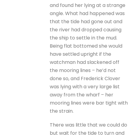
and found her lying at a strange
angle. What had happened was
that the tide had gone out and
the river had dropped causing
the ship to settle in the mud.
Being flat bottomed she would
have settled upright if the
watchman had slackened off
the mooring lines – he’d not
done so, and Frederick Clover
was lying with a very large list
away from the wharf – her
mooring lines were bar tight with
the strain.
There was little that we could do
but wait for the tide to turn and