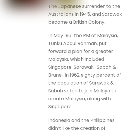
The Japanese surrender to the
Australians in 1945, and Sarawak
became a British Colony.
In May 1961 the PM of Malaysia,
Tunku Abdul Rahman, put
forward a plan for a greater
Malaysia, which included
Singapore, Sarawak, Sabah &
Brunei. In 1962 eighty percent of
the population of Sarawak &
Sabah voted to join Malaya to
create Malaysia, along with
Singapore.
Indonesia and the Philippines
didn’t like the creation of