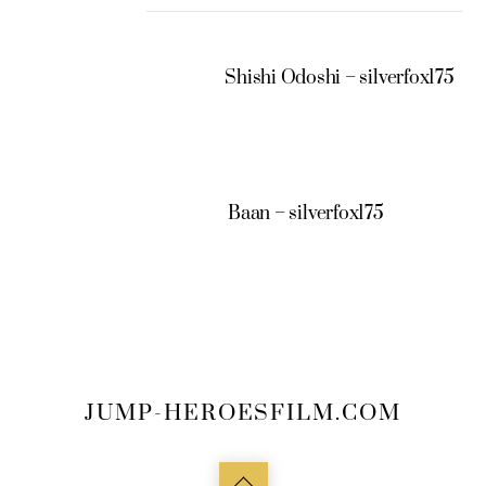
Shishi Odoshi – silverfox175
Baan – silverfox175
JUMP-HEROESFILM.COM
Back