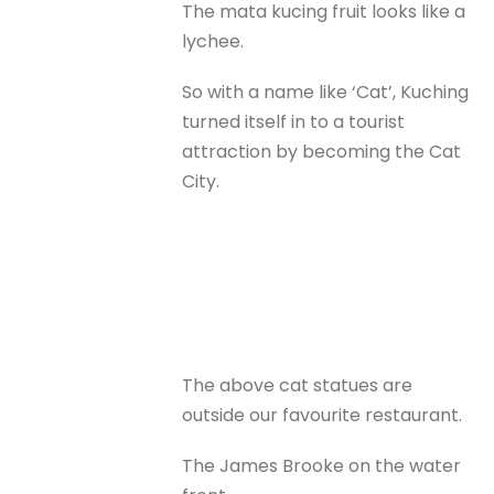
The mata kucing fruit looks like a
lychee.
So with a name like ‘Cat’, Kuching
turned itself in to a tourist
attraction by becoming the Cat
City.
The above cat statues are
outside our favourite restaurant.
The James Brooke on the water