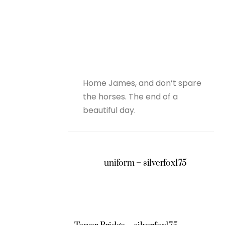
Home James, and don’t spare
the horses. The end of a
beautiful day.
uniform – silverfox175