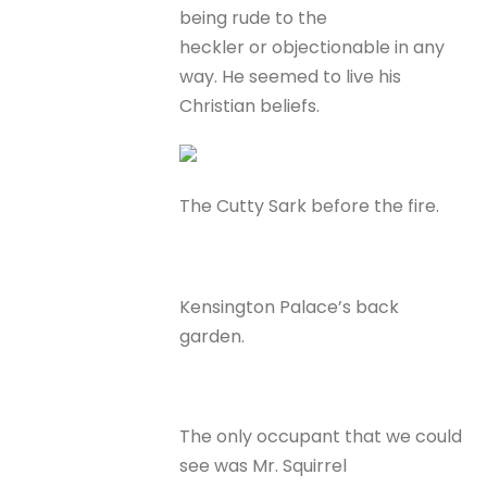
being rude to the
heckler or objectionable in any
way. He seemed to live his
Christian beliefs.
The Cutty Sark before the fire.
Kensington Palace’s back
garden.
The only occupant that we could
see was Mr. Squirrel