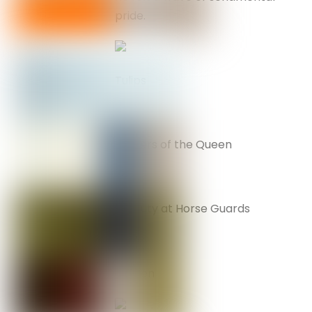
pride.
Tulips
Soldiers of the Queen
On duty at Horse Guards
Big Ben