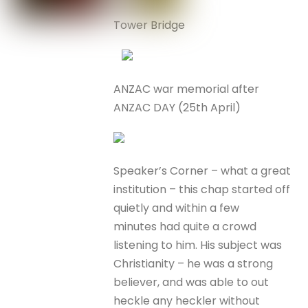
Tower Bridge
ANZAC war memorial after
ANZAC DAY (25th April)
Speaker’s Corner – what a great
institution – this chap started off
quietly and within a few
minutes had quite a crowd
listening to him. His subject was
Christianity – he was a strong
believer, and was able to out
heckle any heckler without