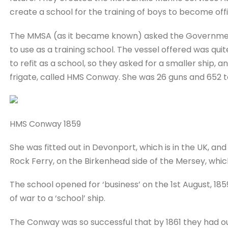
create a school for the training of boys to become off
The MMSA (as it became known) asked the Government 
to use as a training school. The vessel offered was q
to refit as a school, so they asked for a smaller ship,
frigate, called HMS Conway. She was 26 guns and 652 t
HMS Conway 1859
She was fitted out in Devonport, which is in the UK, an
Rock Ferry, on the Birkenhead side of the Mersey, which
The school opened for ‘business’ on the 1st August, 18
of war to a ‘school’ ship.
The Conway was so successful that by 1861 they had out