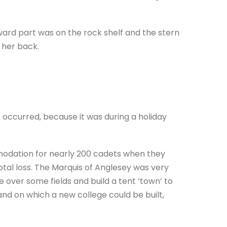
rward part was on the rock shelf and the stern
 her back.
occurred, because it was during a holiday
odation for nearly 200 cadets when they
otal loss. The Marquis of Anglesey was very
 over some fields and build a tent ‘town’ to
d on which a new college could be built,