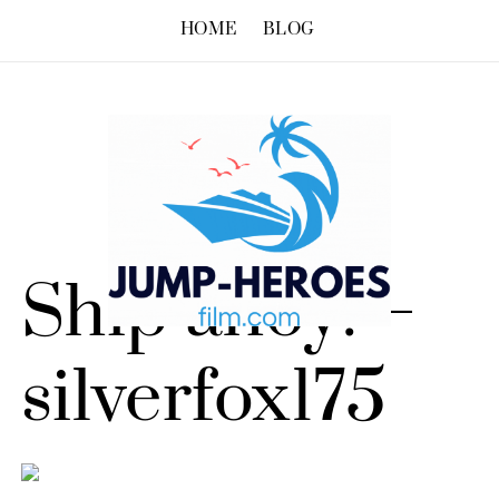
HOME
BLOG
Ship ahoy! –
silverfox175