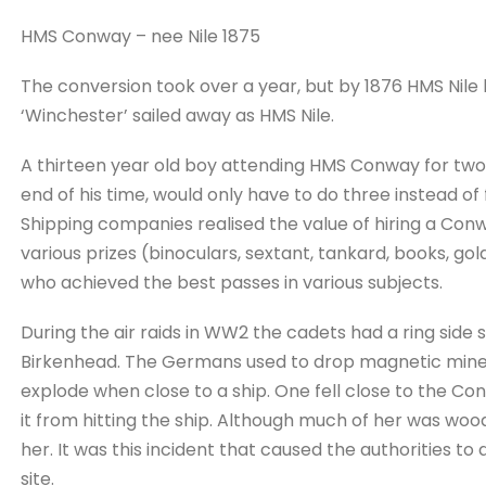
HMS Conway – nee Nile 1875
The conversion took over a year, but by 1876 HMS Ni
‘Winchester’ sailed away as HMS Nile.
A thirteen year old boy attending HMS Conway for two
end of his time, would only have to do three instead of
Shipping companies realised the value of hiring a Co
various prizes (binoculars, sextant, tankard, books, gol
who achieved the best passes in various subjects.
During the air raids in WW2 the cadets had a ring side
Birkenhead. The Germans used to drop magnetic mines 
explode when close to a ship. One fell close to the C
it from hitting the ship. Although much of her was wood
her. It was this incident that caused the authorities 
site.