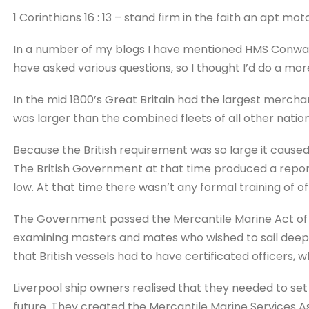
1 Corinthians 16 : 13 – stand firm in the faith an apt moto
In a number of my blogs I have mentioned HMS Conway
have asked various questions, so I thought I’d do a mor
In the mid 1800’s Great Britain had the largest merchant 
was larger than the combined fleets of all other nation
Because the British requirement was so large it cause
The British Government at that time produced a repor
low. At that time there wasn’t any formal training of o
The Government passed the Mercantile Marine Act of 
examining masters and mates who wished to sail deep s
that British vessels had to have certificated officers
Liverpool ship owners realised that they needed to set 
future. They created the Mercantile Marine Services As