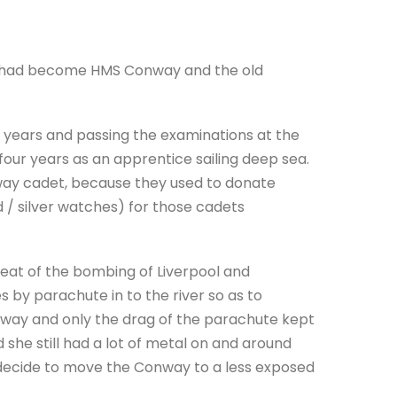
le had become HMS Conway and the old
 years and passing the examinations at the
 four years as an apprentice sailing deep sea.
nway cadet, because they used to donate
d / silver watches) for those cadets
 seat of the bombing of Liverpool and
by parachute in to the river so as to
onway and only the drag of the parachute kept
 she still had a lot of metal on and around
to decide to move the Conway to a less exposed