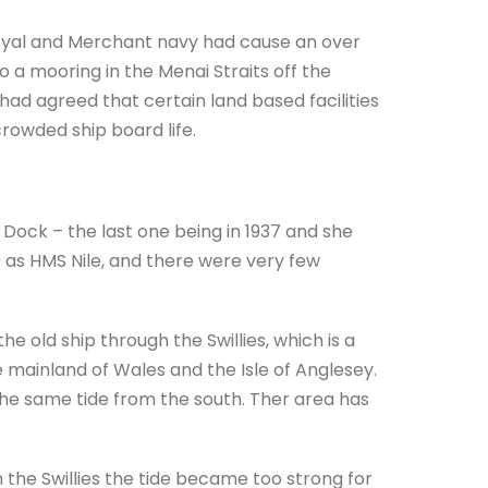
Royal and Merchant navy had cause an over
 mooring in the Menai Straits off the
ad agreed that certain land based facilities
rowded ship board life.
Dock – the last one being in 1937 and she
9 as HMS Nile, and there were very few
old ship through the Swillies, which is a
 mainland of Wales and the Isle of Anglesey.
the same tide from the south. Ther area has
n the Swillies the tide became too strong for