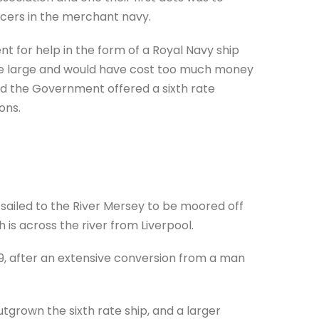
icers in the merchant navy.
for help in the form of a Royal Navy ship
uite large and would have cost too much money
 and the Government offered a sixth rate
ons.
d sailed to the River Mersey to be moored off
 is across the river from Liverpool.
59, after an extensive conversion from a man
grown the sixth rate ship, and a larger