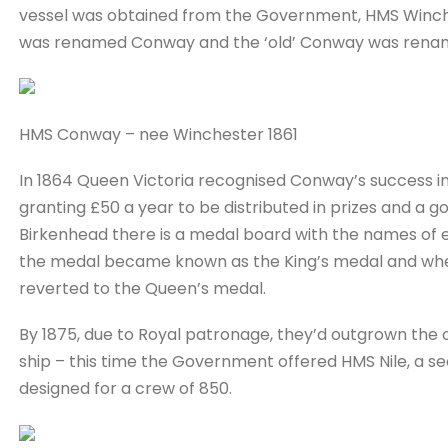
vessel was obtained from the Government, HMS Winches
was renamed Conway and the ‘old’ Conway was rena
HMS Conway – nee Winchester 1861
In 1864 Queen Victoria recognised Conway’s success in
granting £50 a year to be distributed in prizes and a 
Birkenhead there is a medal board with the names of e
the medal became known as the King’s medal and when
reverted to the Queen’s medal.
By 1875, due to Royal patronage, they’d outgrown the ol
ship – this time the Government offered HMS Nile, a se
designed for a crew of 850.