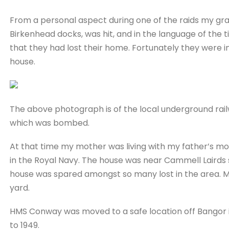
From a personal aspect during one of the raids my gr
Birkenhead docks, was hit, and in the language of the
that they had lost their home. Fortunately they were i
house.
The above photograph is of the local underground ra
which was bombed.
At that time my mother was living with my father’s mo
in the Royal Navy. The house was near Cammell Lairds 
house was spared amongst so many lost in the area. M
yard.
HMS Conway was moved to a safe location off Bangor i
to 1949.