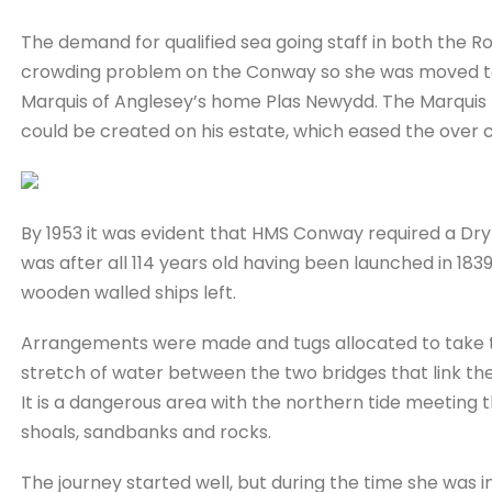
The demand for qualified sea going staff in both the 
crowding problem on the Conway so she was moved to a
Marquis of Anglesey’s home Plas Newydd. The Marquis h
could be created on his estate, which eased the over c
By 1953 it was evident that HMS Conway required a Dry 
was after all 114 years old having been launched in 183
wooden walled ships left.
Arrangements were made and tugs allocated to take the 
stretch of water between the two bridges that link the
It is a dangerous area with the northern tide meeting 
shoals, sandbanks and rocks.
The journey started well, but during the time she was i