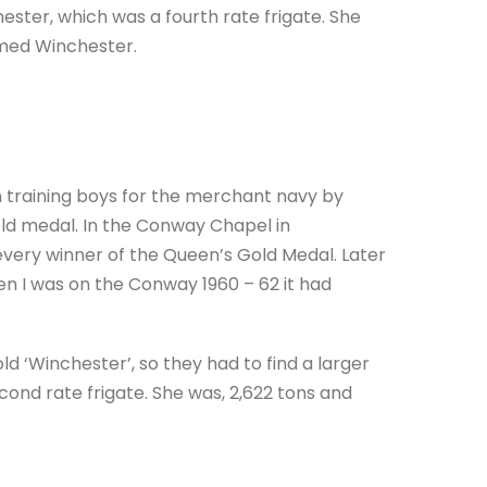
ter, which was a fourth rate frigate. She
med Winchester.
 training boys for the merchant navy by
gold medal. In the Conway Chapel in
very winner of the Queen’s Gold Medal. Later
 I was on the Conway 1960 – 62 it had
d ‘Winchester’, so they had to find a larger
cond rate frigate. She was, 2,622 tons and