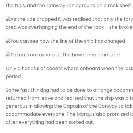
the tugs, and the Conway ran aground on a rock shelf.
As the tide dropped it was realised that only the fo
area was overhanging the end of the rock – she broke
You can see how the line of the ship has changed
Taken from ashore at the bow some time later.
Only a handful of cadets where onboard when the loss 
period.
Some fast thinking had to be done to arrange accomm
returned from leave and realised that the ship was a t
generous in allowing the Captain of the Conway to take
accommodate everyone. The Marquis also promised lan
after everything had been sorted out.