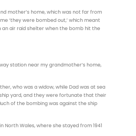
and mother’s home, which was not far from
 time ‘they were bombed out,’ which meant
n an air raid shelter when the bomb hit the
ilway station near my grandmother’s home,
ther, who was a widow, while Dad was at sea
ship yard, and they were fortunate that their
uch of the bombing was against the ship
n North Wales, where she stayed from 1941