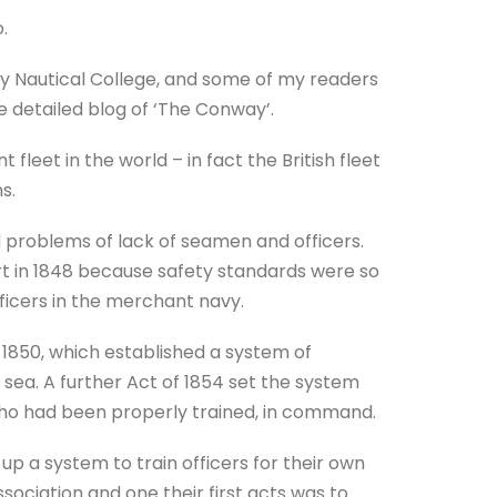
.
 Nautical College, and some of my readers
e detailed blog of ‘The Conway’.
fleet in the world – in fact the British fleet
s.
d problems of lack of seamen and officers.
t in 1848 because safety standards were so
fficers in the merchant navy.
1850, which established a system of
ea. A further Act of 1854 set the system
, who had been properly trained, in command.
up a system to train officers for their own
sociation and one their first acts was to