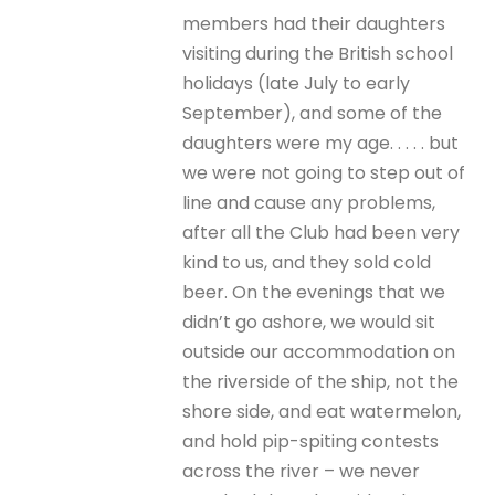
members had their daughters
visiting during the British school
holidays (late July to early
September), and some of the
daughters were my age. . . . . but
we were not going to step out of
line and cause any problems,
after all the Club had been very
kind to us, and they sold cold
beer. On the evenings that we
didn’t go ashore, we would sit
outside our accommodation on
the riverside of the ship, not the
shore side, and eat watermelon,
and hold pip-spiting contests
across the river – we never