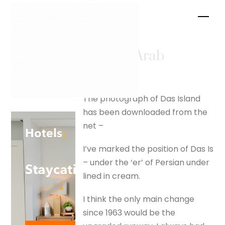
Skip
Men
to
content
Shatt al Arab
Das Island
The photograph of Das Island
has been downloaded from the
net –
I’ve marked the position of Das Is
– under the ‘er’ of Persian under
lined in cream.
I think the only main change
since 1963 would be the