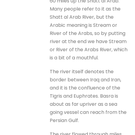
60 miles up the Shatt al Arab.
Many people refer to it as the
Shatt al Arab River, but the
Arabic meaning is Stream or
River of the Arabs, so by putting
river at the end we have Stream
or River of the Arabs River, which
is a bit of a mouthful.
The river itself denotes the
border between Iraq and Iran,
and it is the confluence of the
Tigris and Euphrates. Basra is
about as far upriver as a sea
going vessel can reach from the
Persian Gulf.
The river flowed through miles