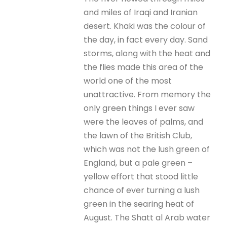
and miles of Iraqi and Iranian
desert. Khaki was the colour of
the day, in fact every day. Sand
storms, along with the heat and
the flies made this area of the
world one of the most
unattractive. From memory the
only green things I ever saw
were the leaves of palms, and
the lawn of the British Club,
which was not the lush green of
England, but a pale green –
yellow effort that stood little
chance of ever turning a lush
green in the searing heat of
August. The Shatt al Arab water