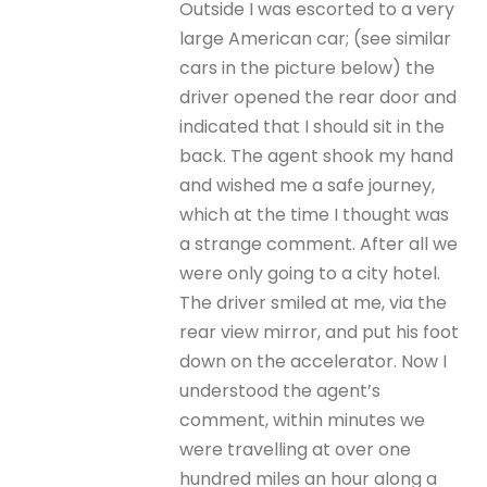
Outside I was escorted to a very
large American car; (see similar
cars in the picture below) the
driver opened the rear door and
indicated that I should sit in the
back. The agent shook my hand
and wished me a safe journey,
which at the time I thought was
a strange comment. After all we
were only going to a city hotel.
The driver smiled at me, via the
rear view mirror, and put his foot
down on the accelerator. Now I
understood the agent’s
comment, within minutes we
were travelling at over one
hundred miles an hour along a