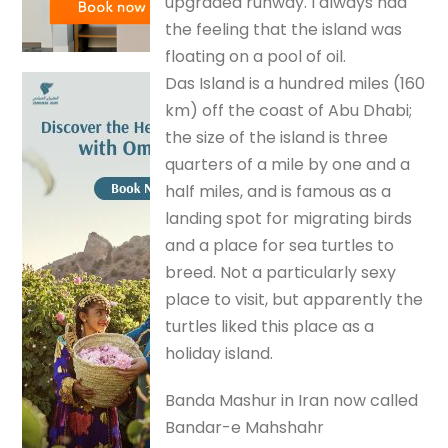
upgraded runway. I always had
the feeling that the island was
floating on a pool of oil.
Das Island is a hundred miles (160
km) off the coast of Abu Dhabi;
the size of the island is three
quarters of a mile by one and a
half miles, and is famous as a
landing spot for migrating birds
and a place for sea turtles to
breed. Not a particularly sexy
place to visit, but apparently the
turtles liked this place as a
holiday island.
Banda Mashur in Iran now called
Bandar-e Mahshahr