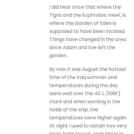
I did hear once that where the
Tigris and the Euphrates meet, is
where the Garden of Eden is
supposed to have been located.
Things have changed in the area
since Adam and Eve left the
garden.
By now it was August the hottest
time of the Iraq summer and
temperatures during the day
were well over the 40 c (106F)
mark and when working in the
holds of the ship, the
temperatures were higher again.
At night I used to obtain two very
large bath towels, soak them in