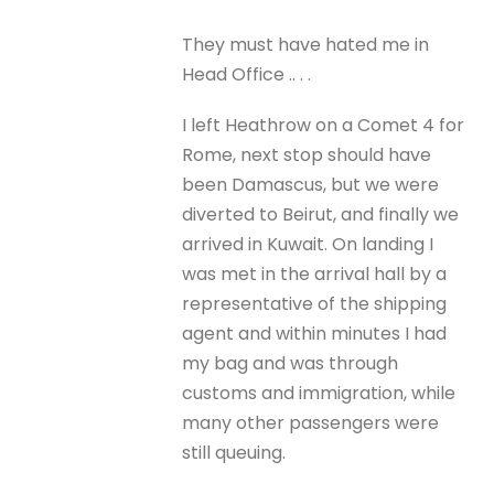
They must have hated me in
Head Office .. . .
I left Heathrow on a Comet 4 for
Rome, next stop should have
been Damascus, but we were
diverted to Beirut, and finally we
arrived in Kuwait. On landing I
was met in the arrival hall by a
representative of the shipping
agent and within minutes I had
my bag and was through
customs and immigration, while
many other passengers were
still queuing.