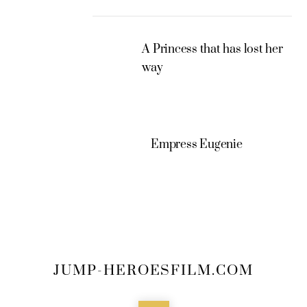
A Princess that has lost her
way
Empress Eugenie
JUMP-HEROESFILM.COM