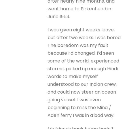
after nearly nine months, and
went home to Birkenhead in
June 1963.
I was given eight weeks leave,
but after two weeks I was bored.
The boredom was my fault
because I’d changed. I’d seen
some of the world, experienced
storms, picked up enough Hindi
words to make myself
understood to our Indian crew,
and could now steer an ocean
going vessel. I was even
beginning to miss the Mina /
Aden ferry I was in a bad way.
My friends back home hadn’t