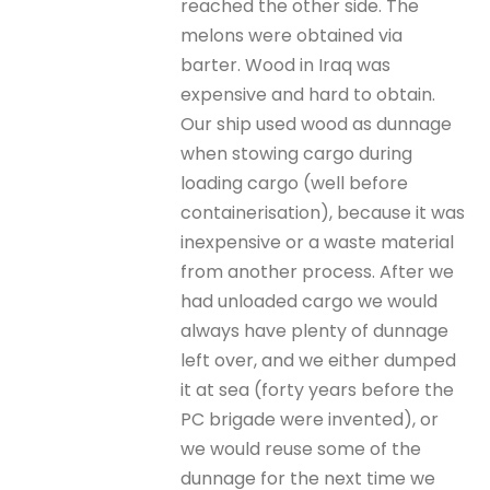
reached the other side. The
melons were obtained via
barter. Wood in Iraq was
expensive and hard to obtain.
Our ship used wood as dunnage
when stowing cargo during
loading cargo (well before
containerisation), because it was
inexpensive or a waste material
from another process. After we
had unloaded cargo we would
always have plenty of dunnage
left over, and we either dumped
it at sea (forty years before the
PC brigade were invented), or
we would reuse some of the
dunnage for the next time we