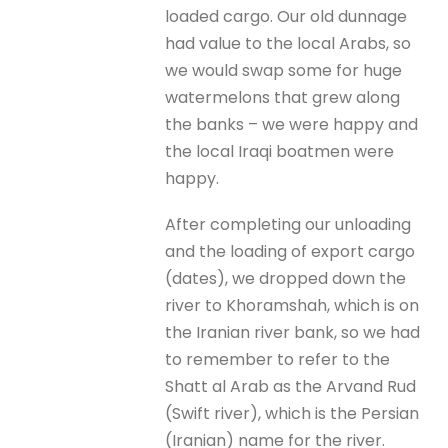
loaded cargo. Our old dunnage
had value to the local Arabs, so
we would swap some for huge
watermelons that grew along
the banks – we were happy and
the local Iraqi boatmen were
happy.
After completing our unloading
and the loading of export cargo
(dates), we dropped down the
river to Khoramshah, which is on
the Iranian river bank, so we had
to remember to refer to the
Shatt al Arab as the Arvand Rud
(Swift river), which is the Persian
(Iranian) name for the river.