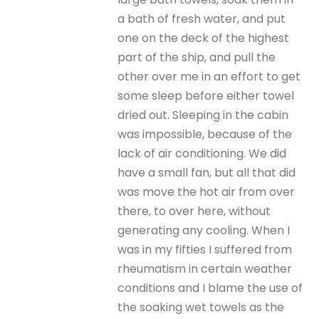
a bath of fresh water, and put
one on the deck of the highest
part of the ship, and pull the
other over me in an effort to get
some sleep before either towel
dried out. Sleeping in the cabin
was impossible, because of the
lack of air conditioning. We did
have a small fan, but all that did
was move the hot air from over
there, to over here, without
generating any cooling. When I
was in my fifties I suffered from
rheumatism in certain weather
conditions and I blame the use of
the soaking wet towels as the