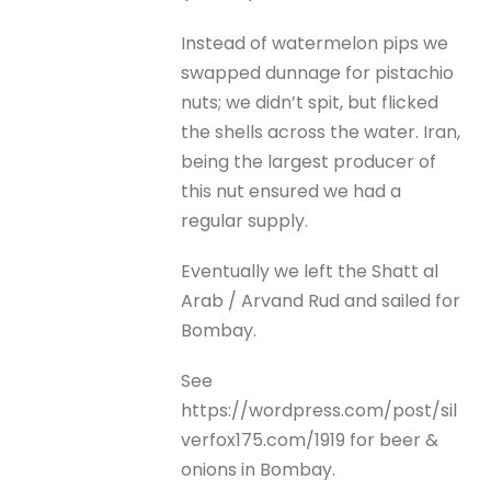
Instead of watermelon pips we
swapped dunnage for pistachio
nuts; we didn’t spit, but flicked
the shells across the water. Iran,
being the largest producer of
this nut ensured we had a
regular supply.
Eventually we left the Shatt al
Arab / Arvand Rud and sailed for
Bombay.
See
https://wordpress.com/post/sil
verfox175.com/1919 for beer &
onions in Bombay.