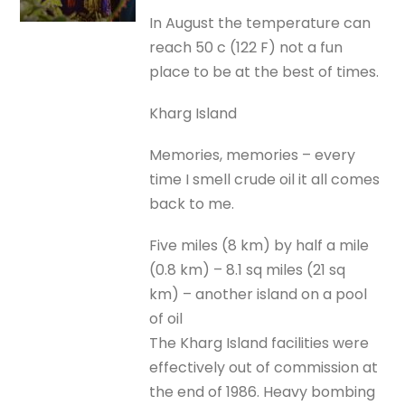
In August the temperature can
reach 50 c (122 F) not a fun
place to be at the best of times.
Kharg Island
Memories, memories – every
time I smell crude oil it all comes
back to me.
Five miles (8 km) by half a mile
(0.8 km) – 8.1 sq miles (21 sq
km) – another island on a pool
of oil
The Kharg Island facilities were
effectively out of commission at
the end of 1986. Heavy bombing