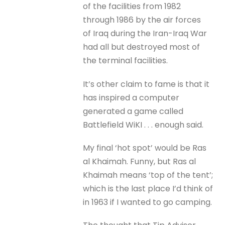
of the facilities from 1982
through 1986 by the air forces
of Iraq during the Iran-Iraq War
had all but destroyed most of
the terminal facilities.
It’s other claim to fame is that it
has inspired a computer
generated a game called
Battlefield WiKI . . . enough said.
My final ‘hot spot’ would be Ras
al Khaimah. Funny, but Ras al
Khaimah means ‘top of the tent’;
which is the last place I’d think of
in 1963 if I wanted to go camping.