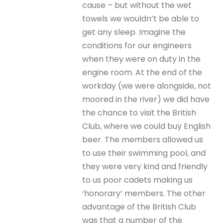
cause – but without the wet
towels we wouldn’t be able to
get any sleep. Imagine the
conditions for our engineers
when they were on duty in the
engine room. At the end of the
workday (we were alongside, not
moored in the river) we did have
the chance to visit the British
Club, where we could buy English
beer. The members allowed us
to use their swimming pool, and
they were very kind and friendly
to us poor cadets making us
‘honorary’ members. The other
advantage of the British Club
was that a number of the