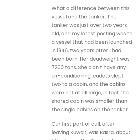
What a difference between this
vessel and the tanker. The
tanker was just over two years
old, and my latest posting was to
a vessel that had been launched
in 1946, two years after I had
been born. Her deadweight was
7200 tons. She didn’t have any
air-conditioning, cadets slept
two to a cabin, and the cabins
were not at all large, in fact the
shared cabin was smaller than
the single cabins on the tanker.
Our first port of call, after
leaving Kuwait, was Basra, about