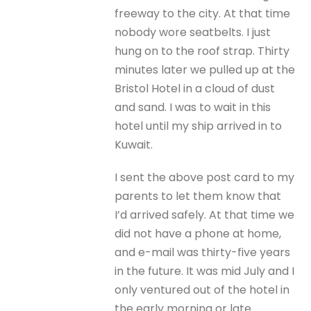
freeway to the city. At that time
nobody wore seatbelts. I just
hung on to the roof strap. Thirty
minutes later we pulled up at the
Bristol Hotel in a cloud of dust
and sand. I was to wait in this
hotel until my ship arrived in to
Kuwait.
I sent the above post card to my
parents to let them know that
I’d arrived safely. At that time we
did not have a phone at home,
and e-mail was thirty-five years
in the future. It was mid July and I
only ventured out of the hotel in
the early morning or late