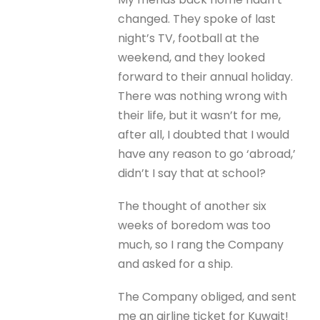
changed. They spoke of last
night’s TV, football at the
weekend, and they looked
forward to their annual holiday.
There was nothing wrong with
their life, but it wasn’t for me,
after all, I doubted that I would
have any reason to go ‘abroad,’
didn’t I say that at school?
The thought of another six
weeks of boredom was too
much, so I rang the Company
and asked for a ship.
The Company obliged, and sent
me an airline ticket for Kuwait!