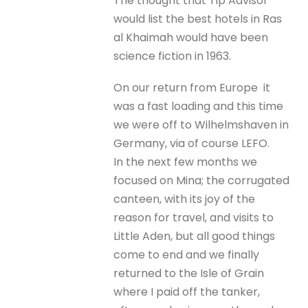
The thought that Tip Advisor
would list the best hotels in Ras
al Khaimah would have been
science fiction in 1963.
On our return from Europe it
was a fast loading and this time
we were off to Wilhelmshaven in
Germany, via of course LEFO.
In the next few months we
focused on Mina; the corrugated
canteen, with its joy of the
reason for travel, and visits to
Little Aden, but all good things
come to end and we finally
returned to the Isle of Grain
where I paid off the tanker,