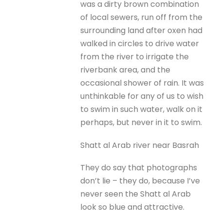
was a dirty brown combination
of local sewers, run off from the
surrounding land after oxen had
walked in circles to drive water
from the river to irrigate the
riverbank area, and the
occasional shower of rain. It was
unthinkable for any of us to wish
to swim in such water, walk on it
perhaps, but never in it to swim.
Shatt al Arab river near Basrah
They do say that photographs
don’t lie – they do, because I’ve
never seen the Shatt al Arab
look so blue and attractive.