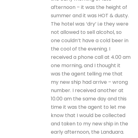
afternoon – it was the height of
summer and it was HOT & dusty.
The hotel was ‘dry’ i.e they were
not allowed to sell alcohol, so
one couldn’t have a cold beer in
the cool of the evening. I
received a phone call at 4.00 am
one morning, and I thought it
was the agent telling me that
my new ship had arrive – wrong
number. I received another at
10.00 am the same day and this
time it was the agent to let me
know that I would be collected
and taken to my new ship in the
early afternoon, the Landuara.