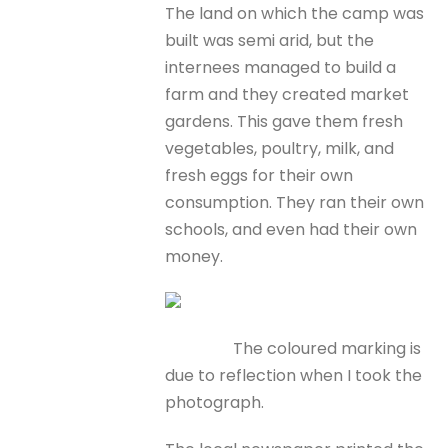
The land on which the camp was
built was semi arid, but the
internees managed to build a
farm and they created market
gardens. This gave them fresh
vegetables, poultry, milk, and
fresh eggs for their own
consumption. They ran their own
schools, and even had their own
money.
The coloured marking is
due to reflection when I took the
photograph.