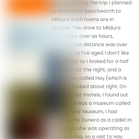
Victoria. During the trip I planned
to drive from Beechworth to
Mildura; both towns are in
Victoria. The drive to Mildura
would take over six hours,
because the distance was over
600 kms. As I’ve aged I don’t like
long drives, so I looked for a half
way stop for the night, and a
small town called Hay (which is
in NSW), looked about right. On
checking for motels, I found out
that there was a museum called
the ‘Dunera’ Museum, I had
sailed in the Dunera as a cadet in
1965 when she was operating as
a school ship, so a visit to Hay