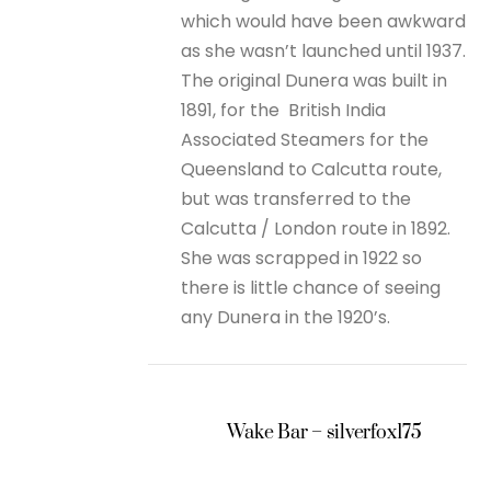
which would have been awkward
as she wasn’t launched until 1937.
The original Dunera was built in
1891, for the British India
Associated Steamers for the
Queensland to Calcutta route,
but was transferred to the
Calcutta / London route in 1892.
She was scrapped in 1922 so
there is little chance of seeing
any Dunera in the 1920’s.
Wake Bar – silverfox175