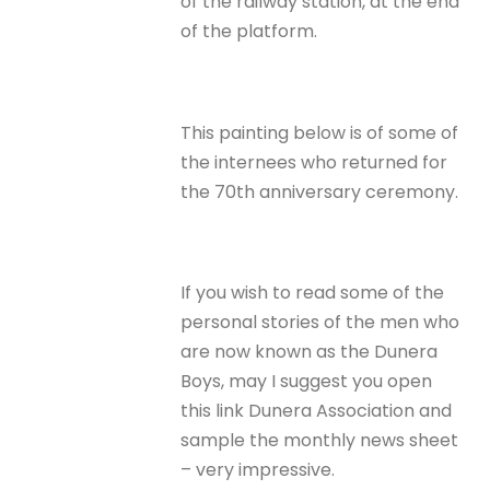
of the railway station, at the end
of the platform.
This painting below is of some of
the internees who returned for
the 70th anniversary ceremony.
If you wish to read some of the
personal stories of the men who
are now known as the Dunera
Boys, may I suggest you open
this link Dunera Association and
sample the monthly news sheet
– very impressive.