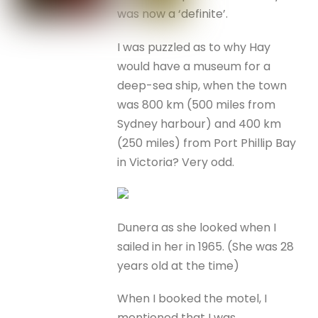
was now a ‘definite’.
I was puzzled as to why Hay
would have a museum for a
deep-sea ship, when the town
was 800 km (500 miles from
Sydney harbour) and 400 km
(250 miles) from Port Phillip Bay
in Victoria? Very odd.
Dunera as she looked when I
sailed in her in 1965. (She was 28
years old at the time)
When I booked the motel, I
mentioned that I was