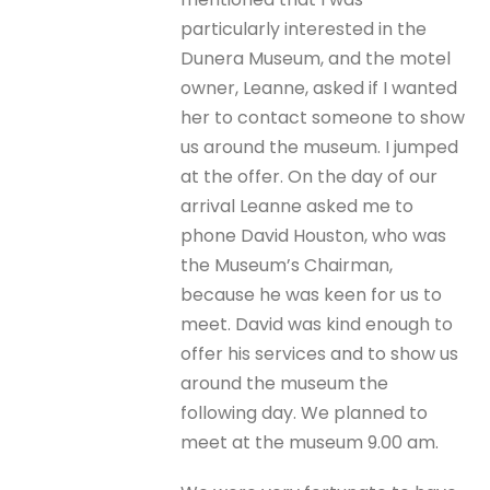
particularly interested in the
Dunera Museum, and the motel
owner, Leanne, asked if I wanted
her to contact someone to show
us around the museum. I jumped
at the offer. On the day of our
arrival Leanne asked me to
phone David Houston, who was
the Museum’s Chairman,
because he was keen for us to
meet. David was kind enough to
offer his services and to show us
around the museum the
following day. We planned to
meet at the museum 9.00 am.