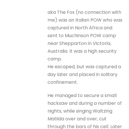
aka The Fox (no connection with
me) was an Italian POW who was
captured in North Africa and
sent to Muchinson POW camp
near Shepparton in Victoria,
Australia. It was a high security
camp.
He escaped, but was captured a
day later and placed in solitary
confinement.
He managed to secure a small
hacksaw and during a number of
nights, while singing Waltzing
Matilda over and over, cut
through the bars of his cell. Later