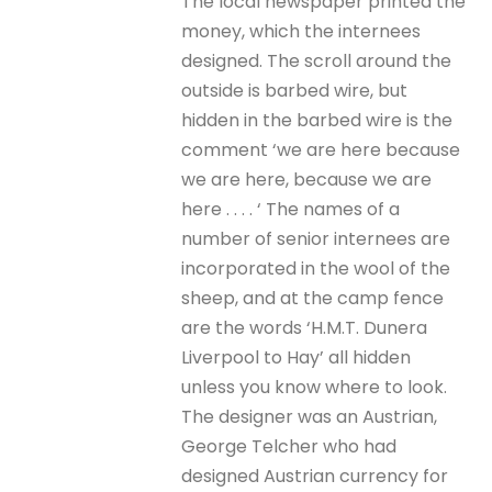
The local newspaper printed the
money, which the internees
designed. The scroll around the
outside is barbed wire, but
hidden in the barbed wire is the
comment ‘we are here because
we are here, because we are
here . . . . ‘ The names of a
number of senior internees are
incorporated in the wool of the
sheep, and at the camp fence
are the words ‘H.M.T. Dunera
Liverpool to Hay’ all hidden
unless you know where to look.
The designer was an Austrian,
George Telcher who had
designed Austrian currency for