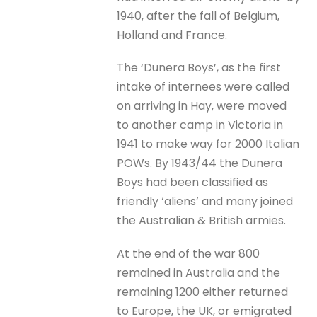
1940, after the fall of Belgium,
Holland and France.
The ‘Dunera Boys’, as the first
intake of internees were called
on arriving in Hay, were moved
to another camp in Victoria in
1941 to make way for 2000 Italian
POWs. By 1943/44 the Dunera
Boys had been classified as
friendly ‘aliens’ and many joined
the Australian & British armies.
At the end of the war 800
remained in Australia and the
remaining 1200 either returned
to Europe, the UK, or emigrated