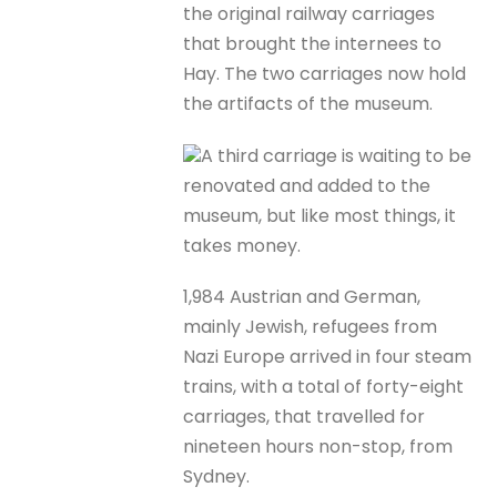
the original railway carriages
that brought the internees to
Hay. The two carriages now hold
the artifacts of the museum.
A third carriage is waiting to be
renovated and added to the
museum, but like most things, it
takes money.
1,984 Austrian and German,
mainly Jewish, refugees from
Nazi Europe arrived in four steam
trains, with a total of forty-eight
carriages, that travelled for
nineteen hours non-stop, from
Sydney.