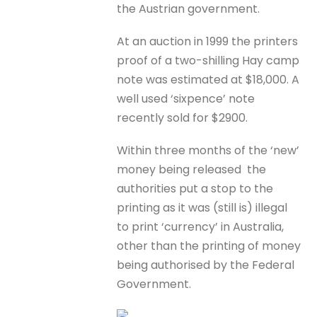
the Austrian government.
At an auction in 1999 the printers
proof of a two-shilling Hay camp
note was estimated at $18,000. A
well used ‘sixpence’ note
recently sold for $2900.
Within three months of the ‘new’
money being released the
authorities put a stop to the
printing as it was (still is) illegal
to print ‘currency’ in Australia,
other than the printing of money
being authorised by the Federal
Government.