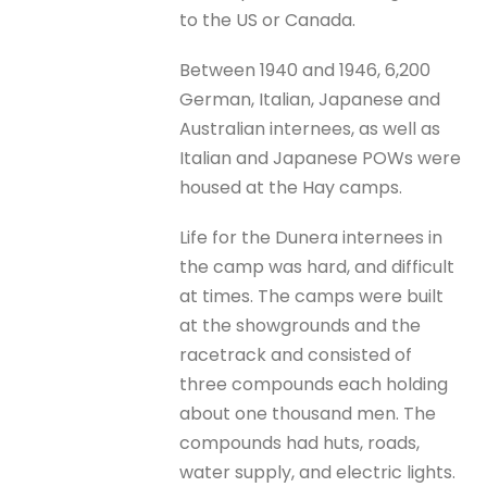
to the US or Canada.
Between 1940 and 1946, 6,200
German, Italian, Japanese and
Australian internees, as well as
Italian and Japanese POWs were
housed at the Hay camps.
Life for the Dunera internees in
the camp was hard, and difficult
at times. The camps were built
at the showgrounds and the
racetrack and consisted of
three compounds each holding
about one thousand men. The
compounds had huts, roads,
water supply, and electric lights.