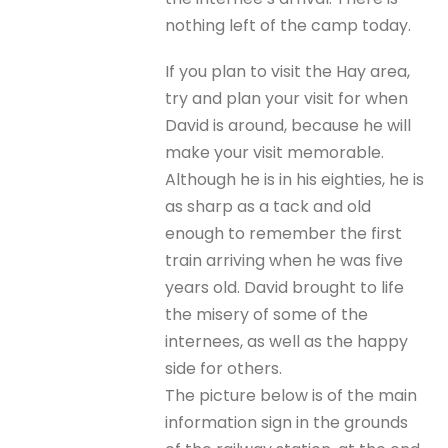
nothing left of the camp today.
If you plan to visit the Hay area,
try and plan your visit for when
David is around, because he will
make your visit memorable.
Although he is in his eighties, he is
as sharp as a tack and old
enough to remember the first
train arriving when he was five
years old. David brought to life
the misery of some of the
internees, as well as the happy
side for others.
The picture below is of the main
information sign in the grounds