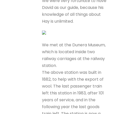
We were very fortunate to have
David as our guide, because his
knowledge of all things about
Hay is unlimited.
We met at the Dunera Museum,
which is located inside two
railway carriages at the railway
station.
The above station was built in
1882, to help with the export of
wool. The last passenger train
left this station in 1983, after 101
years of service, and in the
following year the last goods
train left. The station is now a