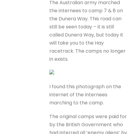
The Australian army marched
the internees to camp 7 & 8 on
the Dunera Way. This road can
still be seen today – it is still
called Dunera Way, but today it
will take you to the Hay
racetrack. The camps no longer
in exists.
I found this photograph on the
internet of the internees
marching to the camp.
The original camps were paid for
by the British Government who
had interred all ‘enemy aliens’ by