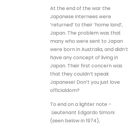
At the end of the war the
Japanese internees were
‘returned’ to their ‘home land’,
Japan. The problem was that
many who were sent to Japan
were born in Australia, and didn’t
have any concept of living in
Japan. Their first concern was
that they couldn’t speak
Japanese! Don’t you just love
officialdom?
To end on a lighter note –
Lieutenant Edgardo Simoni
(seen below in 1974),