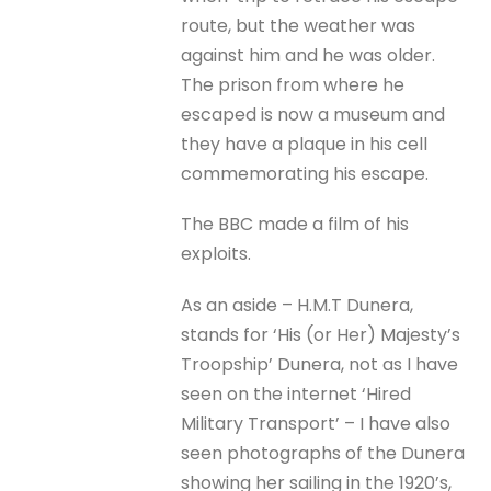
route, but the weather was
against him and he was older.
The prison from where he
escaped is now a museum and
they have a plaque in his cell
commemorating his escape.
The BBC made a film of his
exploits.
As an aside – H.M.T Dunera,
stands for ‘His (or Her) Majesty’s
Troopship’ Dunera, not as I have
seen on the internet ‘Hired
Military Transport’ – I have also
seen photographs of the Dunera
showing her sailing in the 1920’s,