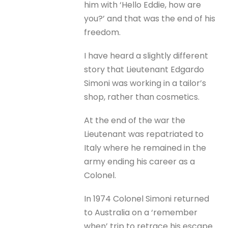
him with ‘Hello Eddie, how are
you?’ and that was the end of his
freedom.
I have heard a slightly different
story that Lieutenant Edgardo
Simoni was working in a tailor’s
shop, rather than cosmetics.
At the end of the war the
Lieutenant was repatriated to
Italy where he remained in the
army ending his career as a
Colonel.
In 1974 Colonel Simoni returned
to Australia on a ‘remember
when’ trip to retrace his escape