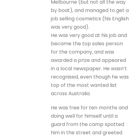
Melbourne (but not all the way
by boat), and managed to get a
job selling cosmetics (his English
was very good).
He was very good at his job and
became the top sales person
for the company, and was
awarded a prize and appeared
in a local newspaper. He wasn’t
recognised, even though he was
top of the most wanted list
across Australia.
He was free for ten months and
doing well for himself until a
guard from the camp spotted
him in the street and greeted