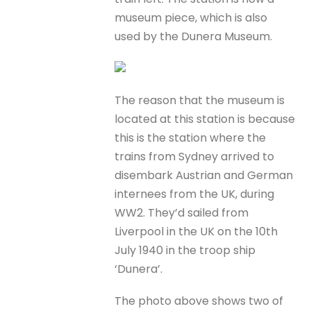
museum piece, which is also
used by the Dunera Museum.
The reason that the museum is
located at this station is because
this is the station where the
trains from Sydney arrived to
disembark Austrian and German
internees from the UK, during
WW2. They’d sailed from
Liverpool in the UK on the 10th
July 1940 in the troop ship
‘Dunera’.
The photo above shows two of