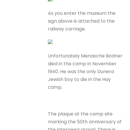
As you enter the museum the
sign above is attached to the
railway carriage.
Unfortunately Menasche Bodner
died in the camp in November
1940. He was the only Dunera
Jewish boy to die in the Hay
camp.
The plaque at the camp site
marking the 50th anniversary of
the internee’s arrival. There is