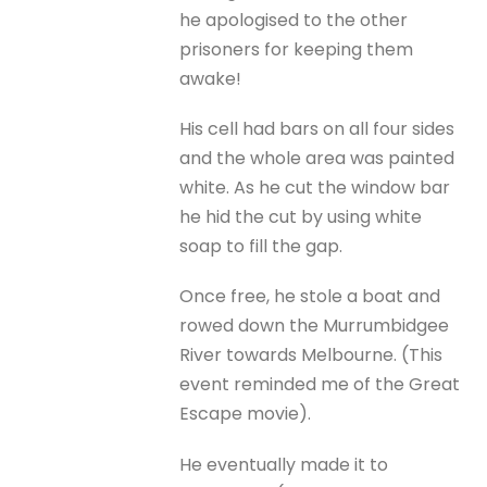
he apologised to the other
prisoners for keeping them
awake!
His cell had bars on all four sides
and the whole area was painted
white. As he cut the window bar
he hid the cut by using white
soap to fill the gap.
Once free, he stole a boat and
rowed down the Murrumbidgee
River towards Melbourne. (This
event reminded me of the Great
Escape movie).
He eventually made it to