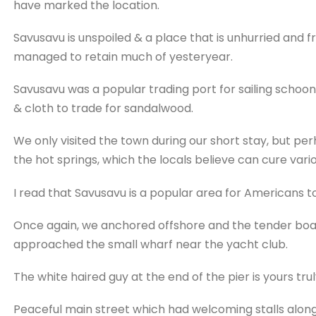
have marked the location.
Savusavu is unspoiled & a place that is unhurried and
managed to retain much of yesteryear.
Savusavu was a popular trading port for sailing schoon
& cloth to trade for sandalwood.
We only visited the town during our short stay, but p
the hot springs, which the locals believe can cure vario
I read that Savusavu is a popular area for Americans to 
Once again, we anchored offshore and the tender boats
approached the small wharf near the yacht club.
The white haired guy at the end of the pier is yours truly 
Peaceful main street which had welcoming stalls along