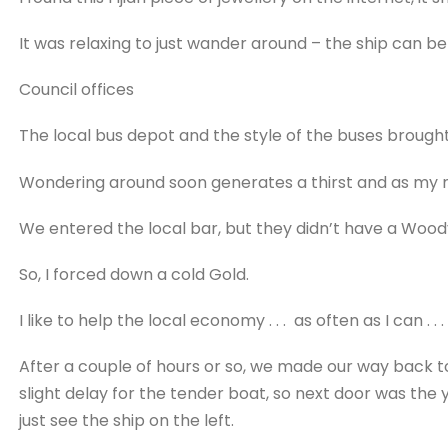
It was relaxing to just wander around – the ship can be
Council offices
The local bus depot and the style of the buses broug
Wondering around soon generates a thirst and as my n
We entered the local bar, but they didn’t have a Wood
So, I forced down a cold Gold.
I like to help the local economy . . . as often as I can . . .
After a couple of hours or so, we made our way back to
slight delay for the tender boat, so next door was the 
just see the ship on the left.