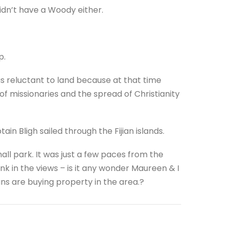
idn’t have a Woody either.
p.
s reluctant to land because at that time
 of missionaries and the spread of Christianity
in Bligh sailed through the Fijian islands.
all park. It was just a few paces from the
nk in the views – is it any wonder Maureen & I
ns are buying property in the area.?