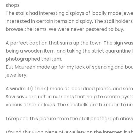
shops.
The stalls had interesting displays of locally made jew
interested in certain items on display. The stall holder
browse the items. We were never pestered to buy.
A perfect caption that sums up the town. The sign was 
being a wooden item, and taking the strict quarantine la
photographed the item.
But Maureen made up for my lack of spending and bou
jewellery.
A windmill (I think) made of local dried plants, and sa
Savusavu are rich in nutrients that help to create oyst
various other colours. The seashells are turned in to un
I cropped this picture from the stall photograph abov
I found this Fijian piece of jewellery on the internet, it