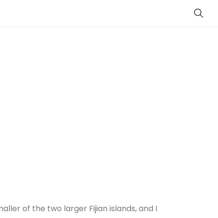
Sear
ller of the two larger Fijian islands, and I