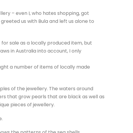
ellery – even I, who hates shopping, got
s greeted us with Bula and left us alone to
for sale as a locally produced item, but
ws in Australia into account, I only
ght a number of items of locally made
mples of the jewellery. The waters around
ers that grow pearls that are black as well as
ique pieces of jewellery.
e.
 shows the patterns of the sea shells