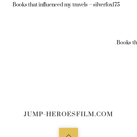
Books that influenced my travels – silverfox175
Books th
JUMP-HEROESFILM.COM
Back