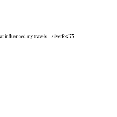
at influenced my travels – silverfox175