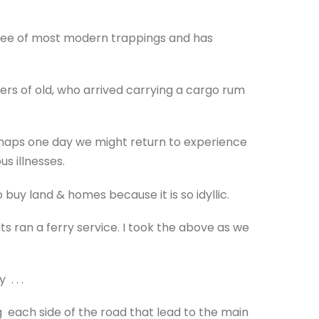
 free of most modern trappings and has
ers of old, who arrived carrying a cargo rum
erhaps one day we might return to experience
us illnesses.
buy land & homes because it is so idyllic.
 ran a ferry service. I took the above as we
. . .
 each side of the road that lead to the main