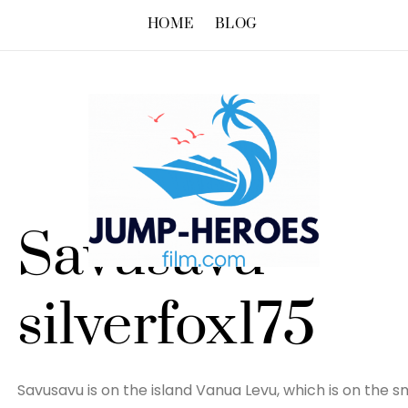
HOME
BLOG
Savusavu –
silverfox175
Savusavu is on the island Vanua Levu, which is on the sma