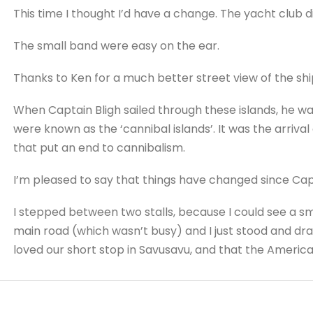
This time I thought I’d have a change. The yacht club d
The small band were easy on the ear.
Thanks to Ken for a much better street view of the shi
When Captain Bligh sailed through these islands, he wa
were known as the ‘cannibal islands’. It was the arrival
that put an end to cannibalism.
I’m pleased to say that things have changed since Capta
I stepped between two stalls, because I could see a sm
main road (which wasn’t busy) and I just stood and dra
loved our short stop in Savusavu, and that the America