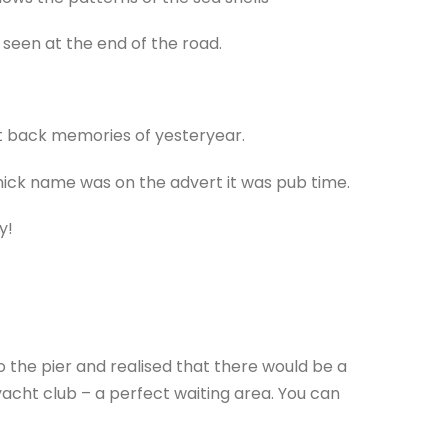
 seen at the end of the road.
ht back memories of yesteryear.
ick name was on the advert it was pub time.
y!
 the pier and realised that there would be a
yacht club – a perfect waiting area. You can