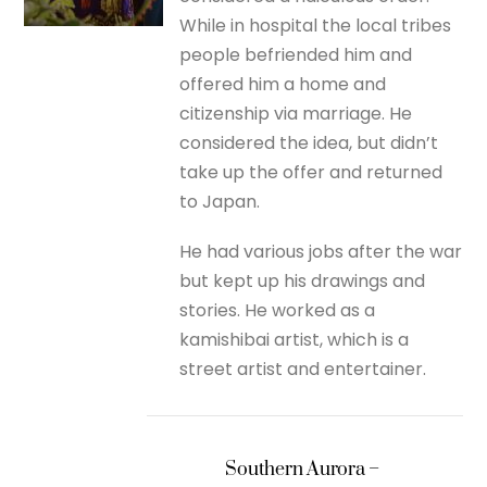
While in hospital the local tribes
people befriended him and
offered him a home and
citizenship via marriage. He
considered the idea, but didn’t
take up the offer and returned
to Japan.
He had various jobs after the war
but kept up his drawings and
stories. He worked as a
kamishibai artist, which is a
street artist and entertainer.
Southern Aurora –