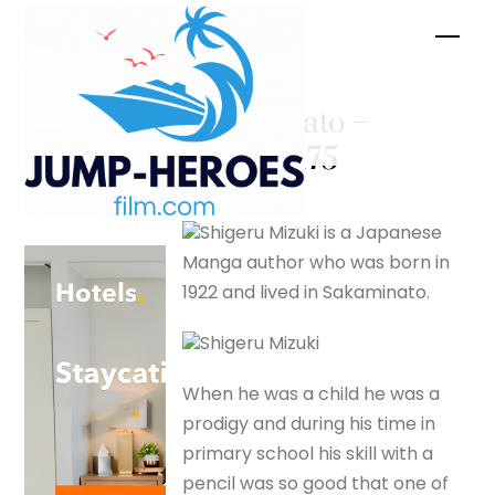
Skip
Men
to
content
Sakaminato –
silverfox175
Shigeru Mizuki is a Japanese
Manga author who was born in
1922 and lived in Sakaminato.
Shigeru Mizuki
When he was a child he was a
prodigy and during his time in
primary school his skill with a
pencil was so good that one of