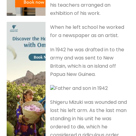
his teachers arranged an
exhibition of his work.
When he left school he worked
for a newspaper as an artist.
In 1942 he was drafted in to the
army and was sent to New
Britain, which is an island off
Papua New Guinea.
Father and son in 1942
Shigeru Mizuki was wounded and
lost his left arm. As the last man
standing in his unit he was
ordered to die, which he
considered a ridiculous order.