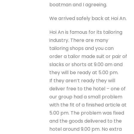
boatman and I agreeing.
We arrived safely back at Hoi An.
Hoi An is famous for its tailoring
industry. There are many
tailoring shops and you can
order a tailor made suit or pair of
slacks or shorts at 9.00 am and
they will be ready at 5.00 pm.
If they aren’t ready they will
deliver free to the hotel – one of
our group had a small problem
with the fit of a finished article at
5.00 pm. The problem was fixed
and the goods delivered to the
hotel around 9.00 pm. No extra