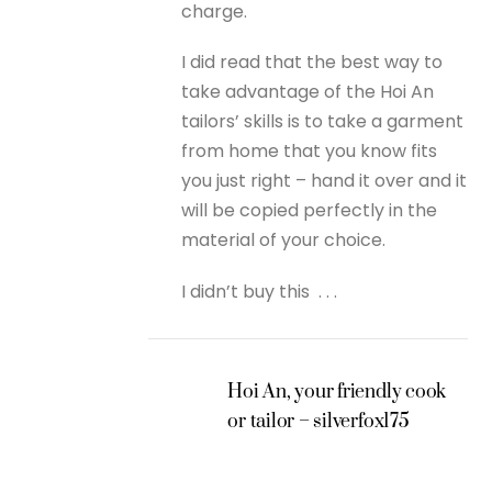
charge.
I did read that the best way to
take advantage of the Hoi An
tailors’ skills is to take a garment
from home that you know fits
you just right – hand it over and it
will be copied perfectly in the
material of your choice.
I didn’t buy this . . .
Hoi An, your friendly cook
or tailor – silverfox175