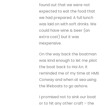
found out that we were not
expected to eat the food that
we had prepared. A full lunch
was laid on with soft drinks. We
could have wine & beer (an
extra cost) but it was
inexpensive.
On the way back the boatman
was kind enough to let me pilot
the boat back to Hoi An. It
reminded me of my time at HMS
Conway and when at sea using
the lifeboats to go ashore.
I promised not to sink our boat
or to hit any other craft – the