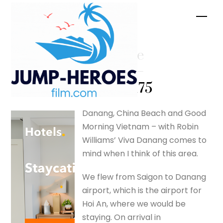
Skip
Men
to
content
Red Bride
Cooking –
silverfox175
Danang, China Beach and Good
Morning Vietnam – with Robin
Williams’ Viva Danang comes to
mind when I think of this area.
We flew from Saigon to Danang
airport, which is the airport for
Hoi An, where we would be
staying. On arrival in