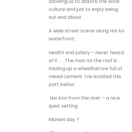
allowing us to absorb the local
culture and just to enjoy being
out and about.
A wide street scene along Hoi An
waterfront.
Health and safety – never heard
of it . . . The man on the roof is
hauling up a wheelbarrow full of
mixed cement. I’ve isolated this
part below.
Hoi Ann from the river – a nice
quiet setting.
Market day ?