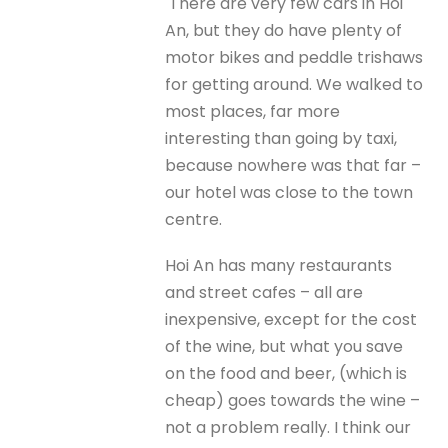
There are very few cars in Hoi
An, but they do have plenty of
motor bikes and peddle trishaws
for getting around. We walked to
most places, far more
interesting than going by taxi,
because nowhere was that far –
our hotel was close to the town
centre.
Hoi An has many restaurants
and street cafes – all are
inexpensive, except for the cost
of the wine, but what you save
on the food and beer, (which is
cheap) goes towards the wine –
not a problem really. I think our