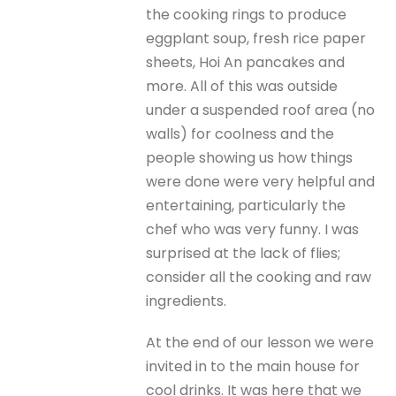
the cooking rings to produce
eggplant soup, fresh rice paper
sheets, Hoi An pancakes and
more. All of this was outside
under a suspended roof area (no
walls) for coolness and the
people showing us how things
were done were very helpful and
entertaining, particularly the
chef who was very funny. I was
surprised at the lack of flies;
consider all the cooking and raw
ingredients.
At the end of our lesson we were
invited in to the main house for
cool drinks. It was here that we