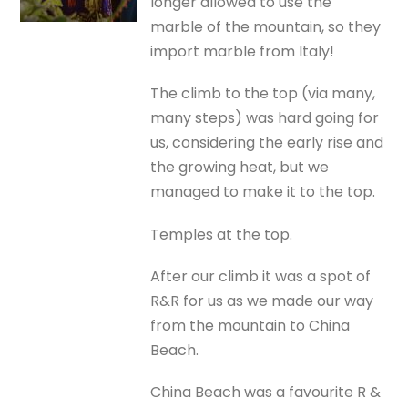
longer allowed to use the
marble of the mountain, so they
import marble from Italy!
The climb to the top (via many,
many steps) was hard going for
us, considering the early rise and
the growing heat, but we
managed to make it to the top.
Temples at the top.
After our climb it was a spot of
R&R for us as we made our way
from the mountain to China
Beach.
China Beach was a favourite R &