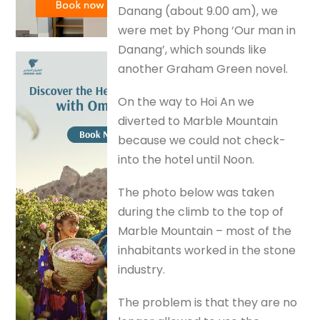
Danang (about 9.00 am), we
were met by Phong ‘Our man in
Danang’, which sounds like
another Graham Green novel.
On the way to Hoi An we
diverted to Marble Mountain
because we could not check-
into the hotel until Noon.
The photo below was taken
during the climb to the top of
Marble Mountain – most of the
inhabitants worked in the stone
industry.
The problem is that they are no