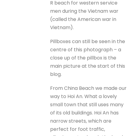
R beach for western service
men during the Vietnam war
(called the American war in
Vietnam).
Pillboxes can still be seen in the
centre of this photograph – a
close up of the pillbox is the
main picture at the start of this
blog.
From China Beach we made our
way to Hoi An. What a lovely
small town that still uses many
of its old buildings. Hoi An has
narrow streets, which are
perfect for foot traffic,