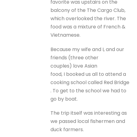
favorite was upstairs on the
balcony of the The Cargo Club,
which overlooked the river. The
food was a mixture of French &
Vietnamese.
Because my wife and I, and our
friends (three other
couples) love Asian
food, I booked us all to attend a
cooking school called Red Bridge
. To get to the school we had to
go by boat.
The trip itself was interesting as
we passed local fishermen and
duck farmers.