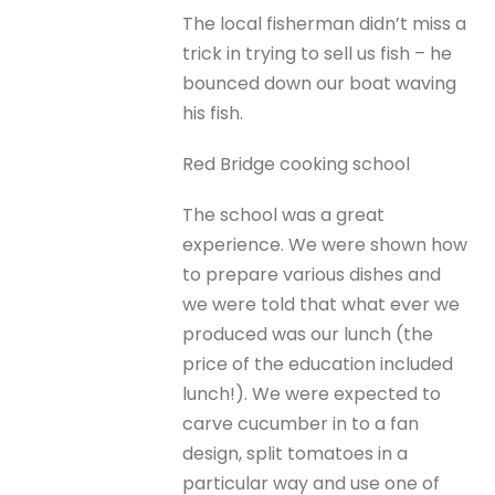
The local fisherman didn’t miss a
trick in trying to sell us fish – he
bounced down our boat waving
his fish.
Red Bridge cooking school
The school was a great
experience. We were shown how
to prepare various dishes and
we were told that what ever we
produced was our lunch (the
price of the education included
lunch!). We were expected to
carve cucumber in to a fan
design, split tomatoes in a
particular way and use one of