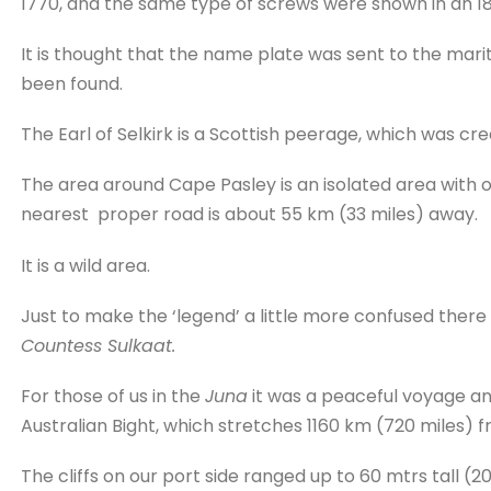
1770, and the same type of screws were shown in an 1
It is thought that the name plate was sent to the mari
been found.
The Earl of Selkirk is a Scottish peerage, which was creat
The area around Cape Pasley is an isolated area with on
nearest proper road is about 55 km (33 miles) away.
It is a wild area.
Just to make the ‘legend’ a little more confused there
Countess Sulkaat.
For those of us in the
Juna
it was a peaceful voyage and
Australian Bight, which stretches 1160 km (720 miles) f
The cliffs on our port side ranged up to 60 mtrs tall (20