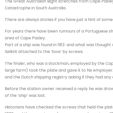
The Great Australian Bight stretches from Cape Pasle
Catastrophe in South Australia.
There are always stories if you have just a hint of some
For years there have been rumours of a Portuguese sh
area of Cape Pasley.
Part of a ship was found in 1913 and what was thought
Selkirk
attached to the ‘bow’ by screws.
The finder, who was a stockman, employed by the Cape 
large farm) took the plate and gave it to his employer
and the Dutch shipping registry asking if they had any d
Before the station owner received a reply he was drow
of the ‘ship’ was lost.
Historians have checked the screws that held the pla