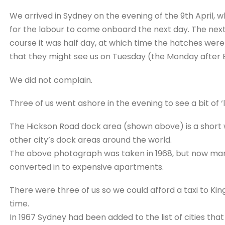
We arrived in Sydney on the evening of the 9th April,
for the labour to come onboard the next day. The next
course it was half day, at which time the hatches wer
that they might see us on Tuesday (the Monday after Ea
We did not complain.
Three of us went ashore in the evening to see a bit of ‘li
The Hickson Road dock area (shown above) is a short wa
other city’s dock areas around the world.
The above photograph was taken in 1968, but now man
converted in to expensive apartments.
There were three of us so we could afford a taxi to Kin
time.
In 1967 Sydney had been added to the list of cities that