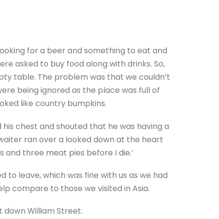
 looking for a beer and something to eat and
re asked to buy food along with drinks. So,
pty table. The problem was that we couldn’t
ere being ignored as the place was full of
oked like country bumpkins.
 his chest and shouted that he was having a
 waiter ran over a looked down at the heart
ss and three meat pies before I die.’
d to leave, which was fine with us as we had
 help compare to those we visited in Asia.
 down William Street.