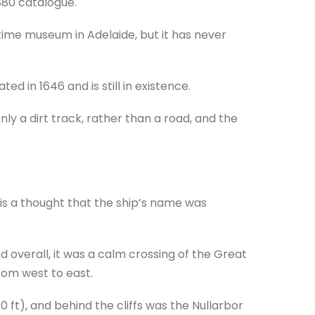
880 catalogue.
time museum in Adelaide, but it has never
ed in 1646 and is still in existence.
ly a dirt track, rather than a road, and the
 is a thought that the ship’s name was
 overall, it was a calm crossing of the Great
rom west to east.
0 ft), and behind the cliffs was the Nullarbor