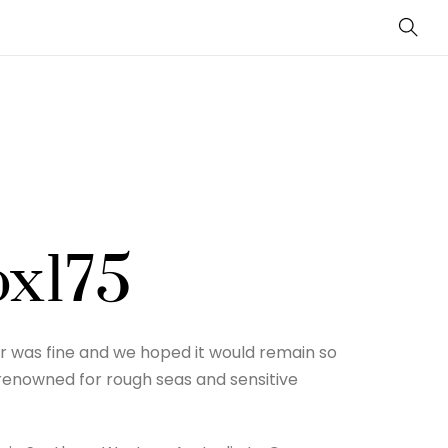
Sear
ox175
r was fine and we hoped it would remain so
 renowned for rough seas and sensitive