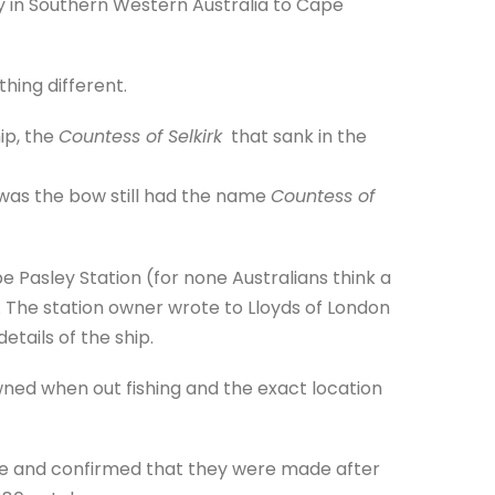
y in Southern Western Australia to Cape
thing different.
ip, the
Countess of Selkirk
that sank in the
 was the bow still had the name
Countess of
Pasley Station (for none Australians think a
. The station owner wrote to Lloyds of London
etails of the ship.
ned when out fishing and the exact location
te and confirmed that they were made after