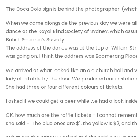
The Coca Cola sign is behind the photographer, (which 
When we came alongside the previous day we were all 
dance at the Royal Blind Society of Sydney, which assu
British Seaman’s Society.
The address of the dance was at the top of William Str
was going on. I think the address was Boomerang Place
We arrived at what looked like an old church hall and
lady at a table by the door. We produced our invitation
She had three or four different colours of tickets.
I asked if we could get a beer while we had a look inside 
OK, how much are the raffle tickets – I cannot remembe
she said – ‘The blue ones are $1, the yellow is $2, and th