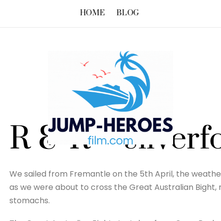
HOME
BLOG
R & R – silverf
We sailed from Fremantle on the 5th April, the weathe
as we were about to cross the Great Australian Bight,
stomachs.