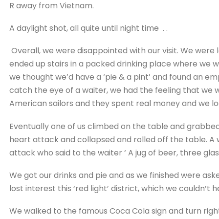
R away from Vietnam.
A daylight shot, all quite until night time . .
Overall, we were disappointed with our visit. We were
ended up stairs in a packed drinking place where we we
we thought we’d have a ‘pie & a pint’ and found an em
catch the eye of a waiter, we had the feeling that we w
American sailors and they spent real money and we lo
Eventually one of us climbed on the table and grabbed
heart attack and collapsed and rolled off the table. A
attack who said to the waiter ‘ A jug of beer, three gla
We got our drinks and pie and as we finished were aske
lost interest this ‘red light’ district, which we couldn’t
We walked to the famous Coca Cola sign and turn right