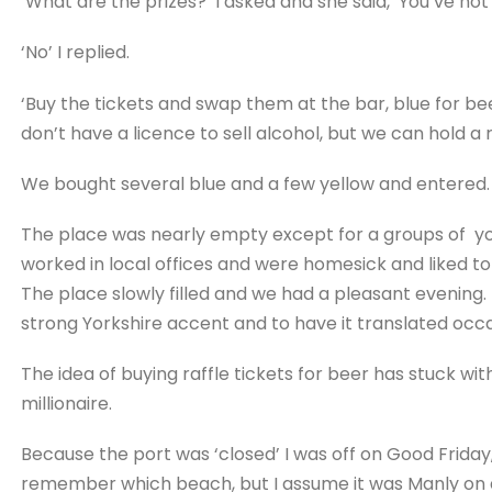
‘What are the prizes?’ I asked and she said, ‘You’ve n
‘No’ I replied.
‘Buy the tickets and swap them at the bar, blue for beer
don’t have a licence to sell alcohol, but we can hold a ra
We bought several blue and a few yellow and entered.
The place was nearly empty except for a groups of youn
worked in local offices and were homesick and liked to d
The place slowly filled and we had a pleasant evening. 
strong Yorkshire accent and to have it translated occa
The idea of buying raffle tickets for beer has stuck wi
millionaire.
Because the port was ‘closed’ I was off on Good Friday
remember which beach, but I assume it was Manly on a