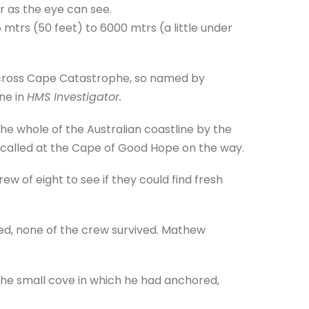
far as the eye can see.
 mtrs (50 feet) to 6000 mtrs (a little under
across Cape Catastrophe, so named by
ne in
HMS Investigator.
e whole of the Australian coastline by the
nd called at the Cape of Good Hope on the way.
ew of eight to see if they could find fresh
zed, none of the crew survived. Mathew
e small cove in which he had anchored,