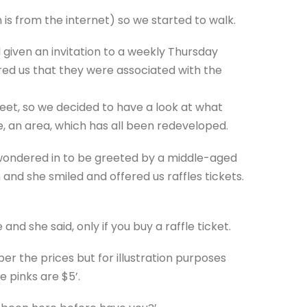
is from the internet) so we started to walk.
given an invitation to a weekly Thursday
red us that they were associated with the
eet, so we decided to have a look at what
, an area, which has all been redeveloped.
 wondered in to be greeted by a middle-aged
 and she smiled and offered us raffles tickets.
and she said, only if you buy a raffle ticket.
r the prices but for illustration purposes
e pinks are $5’.