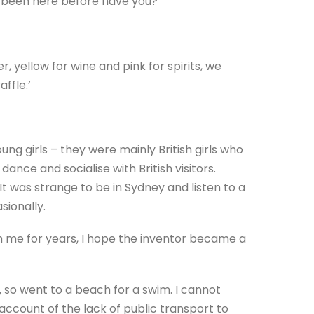
ot been here before have you?’
, yellow for wine and pink for spirits, we
ffle.’
g girls – they were mainly British girls who
ance and socialise with British visitors.
It was strange to be in Sydney and listen to a
sionally.
th me for years, I hope the inventor became a
, so went to a beach for a swim. I cannot
ccount of the lack of public transport to