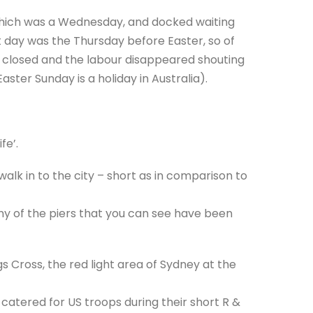
 which was a Wednesday, and docked waiting
 day was the Thursday before Easter, so of
e closed and the labour disappeared shouting
ster Sunday is a holiday in Australia).
fe’.
lk in to the city – short as in comparison to
y of the piers that you can see have been
gs Cross, the red light area of Sydney at the
 catered for US troops during their short R &