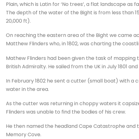
Plain, which is Latin for ‘No trees’, a flat landscape as 
The depth of the water of the Bight is from less than 15
20,000 ft).
On reaching the eastern area of the Bight we came 
Matthew Flinders who, in 1802, was charting the coastli
Mathew Flinders had been given the task of mapping th
British Admiralty. He sailed from the UK in July 1801 a
In February 1802 he sent a cutter (small boat) with a cr
water in the area.
As the cutter was returning in choppy waters it capsi
Flinders was unable to find the bodies of his crew.
He then named the headland Cape Catastrophe and th
Memory Cove.