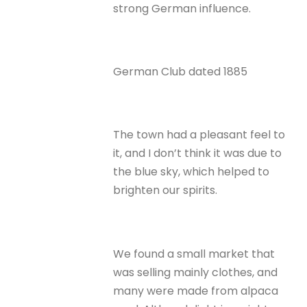
strong German influence.
German Club dated 1885
The town had a pleasant feel to
it, and I don’t think it was due to
the blue sky, which helped to
brighten our spirits.
We found a small market that
was selling mainly clothes, and
many were made from alpaca