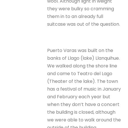
wool. Although light in weight
they were bulky so cramming
them in to an already full
suitcase was out of the question.
Puerto Varas was built on the
banks of Llago (lake) Llanquihue.
We walked along the shore line
and came to Teatro del Lago
(Theater of the lake). The town
has a festival of music in January
and February each year but
when they don’t have a concert
the building is closed, although
we were able to walk around the
outside of the building.