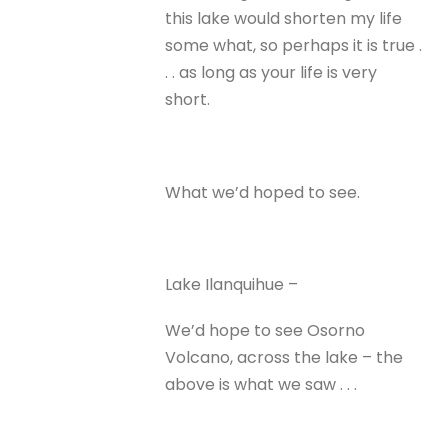
this lake would shorten my life
some what, so perhaps it is true .
. . as long as your life is very
short.
What we’d hoped to see.
Lake Ilanquihue –
We’d hope to see Osorno
Volcano, across the lake – the
above is what we saw . . .