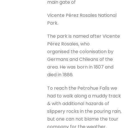
main gate of
Vicente Pérez Rosales National
Park.
The park is named after Vicente
Pérez Rosales, who
organised the colonisation by
Germans and Chileans of the
area. He was born in 1807 and
died in 1886.
To reach the Petrohue Falls we
had to walk along a muddy track
& with additional hazards of
slippery rocks in the pouring rain,
but one can not blame the tour
company for the weather.