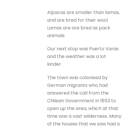
Alpacas are smaller than lamas,
and are bred for their wool.
Lamas are are bred as pack
animals.
Our next stop was Puerto Varas
and the weather was a lot
kinder.
The town was colonised by
German migrants who had
answered the call from the
Chilean Government in 1853 to
open up the area, which at that
time was a vast wilderness. Many
of the houses that we saw had a