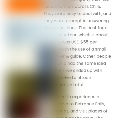
several offices across Chile.
They were easy to deal with, and
they were prompt in answering
all my questions. The cost for a
three-hour tour, which is about
our limit, was USD $55 per
person, with the use of a small
bus, driver & guide. Other people
on the ship had the same idea
and I think we ended up with
about twelve to fifteen
passengers in total.
We wished to experience a
scenic drive to Petrohue Falls,
see alpacas, and visit places of