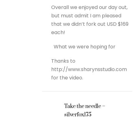
Overall we enjoyed our day out,
but must admit I am pleased
that we didn’t fork out USD $169
each!
What we were hoping for
Thanks to
http://www.sharynsstudio.com
for the video.
Take the needle –
silverfox175