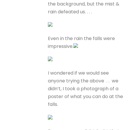
the background, but the mist &
rain defeated us. . . .
Even in the rain the falls were
impressive.
I wondered if we would see
anyone trying the above . . we
didn’t, I took a photograph of a
poster of what you can do at the
falls.