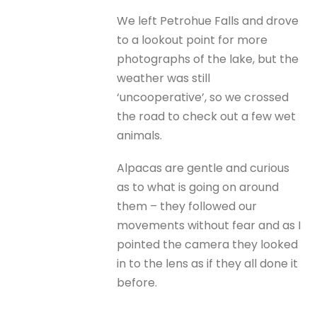
We left Petrohue Falls and drove
to a lookout point for more
photographs of the lake, but the
weather was still
‘uncooperative’, so we crossed
the road to check out a few wet
animals.
Alpacas are gentle and curious
as to what is going on around
them – they followed our
movements without fear and as I
pointed the camera they looked
in to the lens as if they all done it
before.