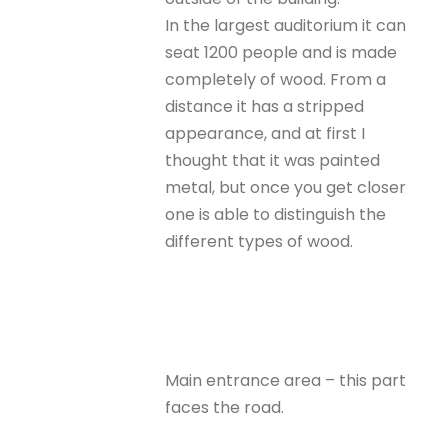
In the largest auditorium it can
seat 1200 people and is made
completely of wood. From a
distance it has a stripped
appearance, and at first I
thought that it was painted
metal, but once you get closer
one is able to distinguish the
different types of wood.
Main entrance area – this part
faces the road.