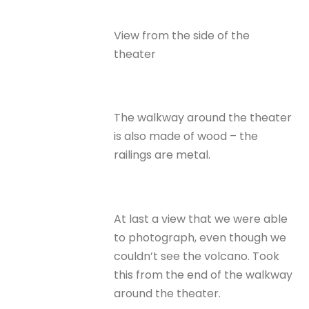
View from the side of the
theater
The walkway around the theater
is also made of wood – the
railings are metal.
At last a view that we were able
to photograph, even though we
couldn’t see the volcano. Took
this from the end of the walkway
around the theater.