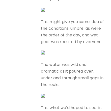
This might give you some idea of
the conditions, umbrellas were
the order of the day, and wet
gear was required by everyone.
The water was wild and
dramatic as it poured over,
under and through small gaps in
the rocks.
This what we’d hoped to see in