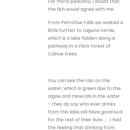
Far more peaceful, I doubt that
the fish would agree with me.
From Petrohue Falls we walked a
little further to Laguna Verde,
which is a lake hidden along a
pathway in a thick forest of
Coihue trees.
You can see the rain on the
water, which is green due to the
algae and minerals in the water
– they do say who ever drinks
from this lake will have good luck
for the rest of their lives . . . I had
the feeling that drinking from