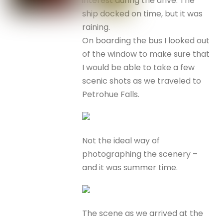
interest during the drive. The
ship docked on time, but it was
raining.
On boarding the bus I looked out
of the window to make sure that
I would be able to take a few
scenic shots as we traveled to
Petrohue Falls.
Not the ideal way of
photographing the scenery –
and it was summer time.
The scene as we arrived at the