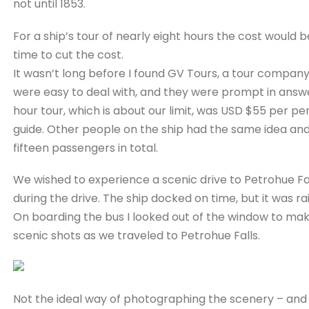
not until 1853.
For a ship’s tour of nearly eight hours the cost would 
time to cut the cost.
It wasn’t long before I found GV Tours, a tour company
were easy to deal with, and they were prompt in answer
hour tour, which is about our limit, was USD $55 per per
guide. Other people on the ship had the same idea and
fifteen passengers in total.
We wished to experience a scenic drive to Petrohue Fall
during the drive. The ship docked on time, but it was rai
On boarding the bus I looked out of the window to make
scenic shots as we traveled to Petrohue Falls.
Not the ideal way of photographing the scenery – and