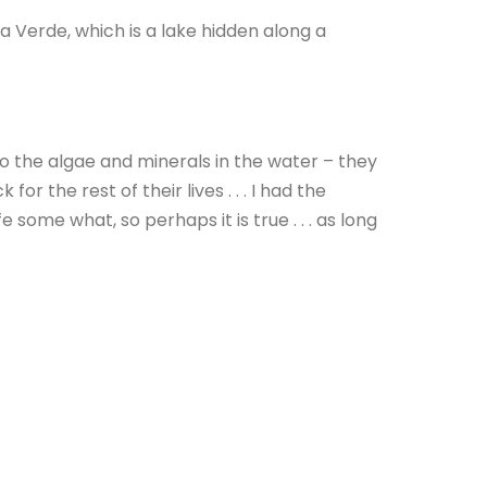
a Verde, which is a lake hidden along a
to the algae and minerals in the water – they
or the rest of their lives . . . I had the
 some what, so perhaps it is true . . . as long