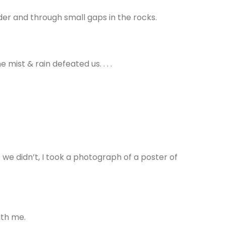
der and through small gaps in the rocks.
ist & rain defeated us. . . .
 we didn’t, I took a photograph of a poster of
ith me.