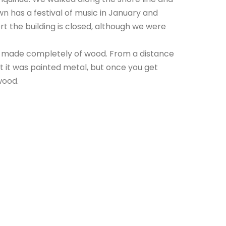
n has a festival of music in January and
 the building is closed, although we were
 is made completely of wood. From a distance
at it was painted metal, but once you get
wood.