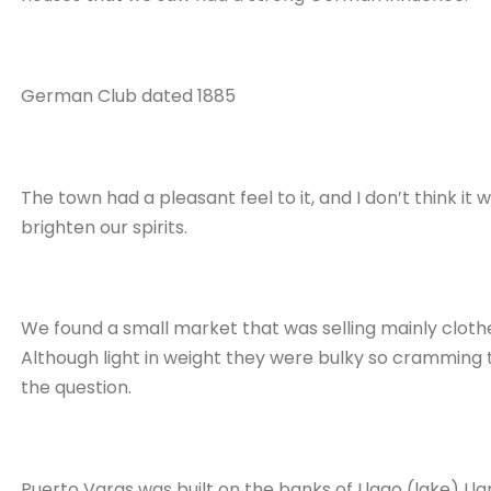
German Club dated 1885
The town had a pleasant feel to it, and I don’t think it
brighten our spirits.
We found a small market that was selling mainly clo
Although light in weight they were bulky so cramming t
the question.
Puerto Varas was built on the banks of Llago (lake) Ll