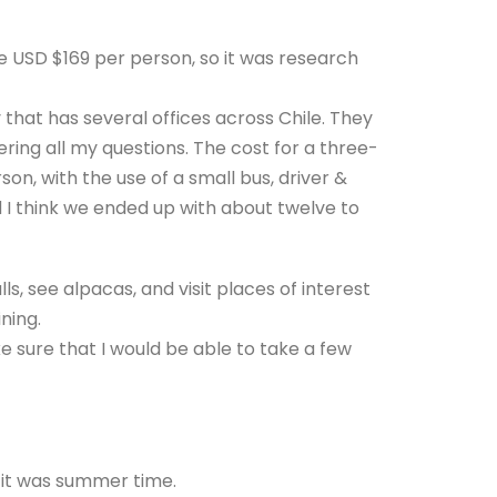
be USD $169 per person, so it was research
 that has several offices across Chile. They
ing all my questions. The cost for a three-
son, with the use of a small bus, driver &
 I think we ended up with about twelve to
s, see alpacas, and visit places of interest
ning.
 sure that I would be able to take a few
 it was summer time.