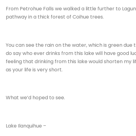
From Petrohue Falls we walked a little further to Lagun
pathway in a thick forest of Coihue trees.
You can see the rain on the water, which is green due 
do say who ever drinks from this lake will have good luck f
feeling that drinking from this lake would shorten my life
as your life is very short.
What we’d hoped to see.
Lake Ilanquihue –