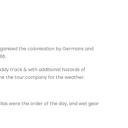
rganised the colonisation by Germans and
86.
ddy track & with additional hazards of
lame the tour company for the weather.
llas were the order of the day, and wet gear