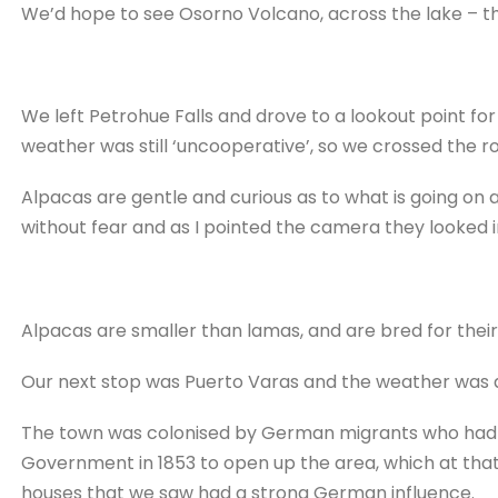
We’d hope to see Osorno Volcano, across the lake – the
We left Petrohue Falls and drove to a lookout point fo
weather was still ‘uncooperative’, so we crossed the r
Alpacas are gentle and curious as to what is going o
without fear and as I pointed the camera they looked in 
Alpacas are smaller than lamas, and are bred for thei
Our next stop was Puerto Varas and the weather was a 
The town was colonised by German migrants who had 
Government in 1853 to open up the area, which at that
houses that we saw had a strong German influence.