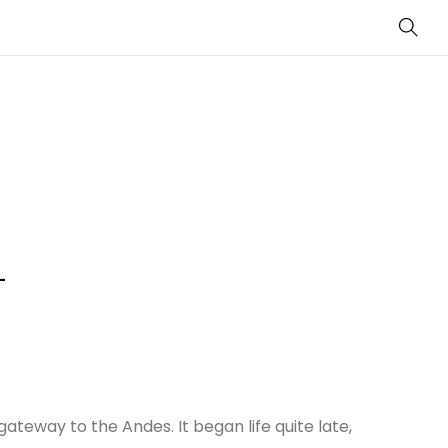
Sear
–
ateway to the Andes. It began life quite late,