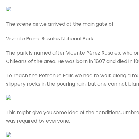
The scene as we arrived at the main gate of
Vicente Pérez Rosales National Park.
The park is named after Vicente Pérez Rosales, who o
Chileans of the area. He was born in 1807 and died in 18
To reach the Petrohue Falls we had to walk along a mu
slippery rocks in the pouring rain, but one can not b
This might give you some idea of the conditions, umbre
was required by everyone.