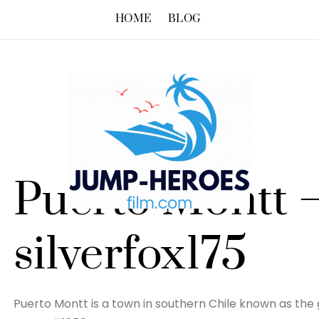
HOME
BLOG
Puerto Montt 
silverfox175
Puerto Montt is a town in southern Chile known as the g