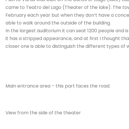
came to Teatro del Lago (Theater of the lake). The tow
February each year but when they don’t have a concert
able to walk around the outside of the building.
In the largest auditorium it can seat 1200 people and
it has a stripped appearance, and at first I thought th
closer one is able to distinguish the different types of 
Main entrance area – this part faces the road.
View from the side of the theater