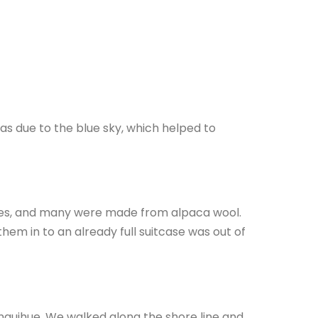
 was due to the blue sky, which helped to
thes, and many were made from alpaca wool.
hem in to an already full suitcase was out of
anquihue. We walked along the shore line and