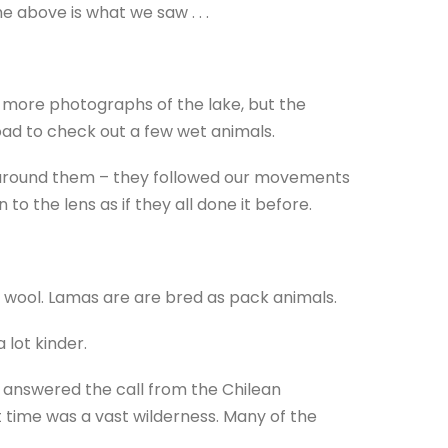
 above is what we saw . . .
r more photographs of the lake, but the
oad to check out a few wet animals.
n around them – they followed our movements
to the lens as if they all done it before.
r wool. Lamas are are bred as pack animals.
lot kinder.
answered the call from the Chilean
 time was a vast wilderness. Many of the