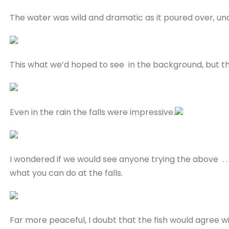
The water was wild and dramatic as it poured over, un
This what we’d hoped to see in the background, but the m
Even in the rain the falls were impressive.
I wondered if we would see anyone trying the above . .
what you can do at the falls.
Far more peaceful, I doubt that the fish would agree w