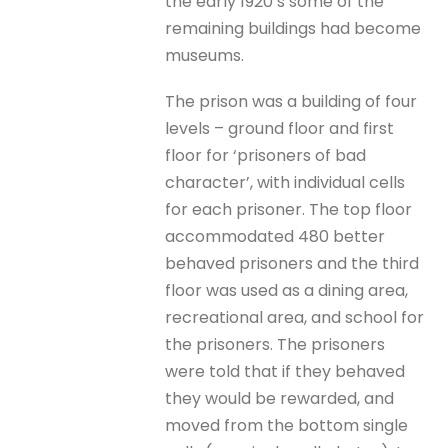
the early 1920’s some of the
remaining buildings had become
museums.
The prison was a building of four
levels – ground floor and first
floor for ‘prisoners of bad
character’, with individual cells
for each prisoner. The top floor
accommodated 480 better
behaved prisoners and the third
floor was used as a dining area,
recreational area, and school for
the prisoners. The prisoners
were told that if they behaved
they would be rewarded, and
moved from the bottom single