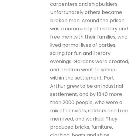
carpenters and shipbuilders.
Unfortunately others became
broken men. Around the prison
was a community of military and
free men with their families, who
lived normal lives of parties,
sailing for fun and literary
evenings. Gardens were created,
and children went to school
within the settlement. Port
Arthur grew to be an industrial
settlement, and by 1840 more
than 2000 people, who were a
mix of convicts, soldiers and free
men lived, and worked. They
produced bricks, furniture,
clothing, boats and ships.