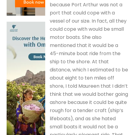
because Port Arthur was not a
port that could cope with a
vessel of our size. In fact, all they
could cope with would be small
motor boats. She also
mentioned that it would be a
45-minute boat ride from the
ship to the shore. At that
distance, which I estimated to be
about eight to ten miles off
shore, I told Maureen that I didn’t
think that we would bother going
ashore because it could be quite
rough for a tender craft (ship’s
lifeboats), and as she hated
small boats it would not be a
particularly pleasant ride. That