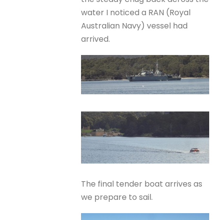
water I noticed a RAN (Royal
Australian Navy) vessel had
arrived.
The final tender boat arrives as
we prepare to sail.