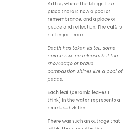
Arthur, where the killings took
place there is now a pool of
remembrance, and a place of
peace and reflection. The café is
no longer there.
Death has taken its toll, some
pain knows no release, but the
knowledge of brave
compassion shines like a pool of
peace.
Each leaf (ceramic leaves I
think) in the water represents a
murdered victim.
There was such an outrage that
within three months the