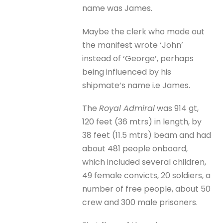
name was James.
Maybe the clerk who made out
the manifest wrote ‘John’
instead of ‘George’, perhaps
being influenced by his
shipmate’s name i.e James.
The
Royal Admiral
was 914 gt,
120 feet (36 mtrs) in length, by
38 feet (11.5 mtrs) beam and had
about 481 people onboard,
which included several children,
49 female convicts, 20 soldiers, a
number of free people, about 50
crew and 300 male prisoners.