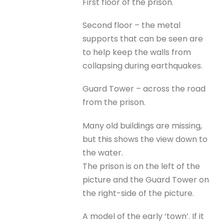
First floor of the prison.
Second floor – the metal
supports that can be seen are
to help keep the walls from
collapsing during earthquakes.
Guard Tower – across the road
from the prison.
Many old buildings are missing,
but this shows the view down to
the water.
The prison is on the left of the
picture and the Guard Tower on
the right-side of the picture.
A model of the early ‘town’. If it