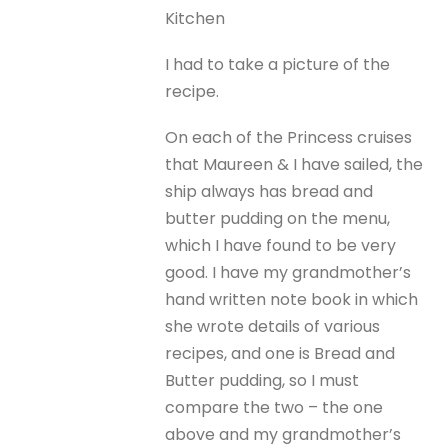
Kitchen
I had to take a picture of the
recipe.
On each of the Princess cruises
that Maureen & I have sailed, the
ship always has bread and
butter pudding on the menu,
which I have found to be very
good. I have my grandmother’s
hand written note book in which
she wrote details of various
recipes, and one is Bread and
Butter pudding, so I must
compare the two – the one
above and my grandmother’s