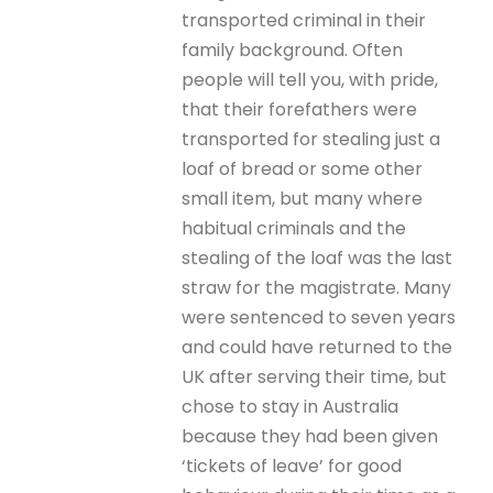
transported criminal in their
family background. Often
people will tell you, with pride,
that their forefathers were
transported for stealing just a
loaf of bread or some other
small item, but many where
habitual criminals and the
stealing of the loaf was the last
straw for the magistrate. Many
were sentenced to seven years
and could have returned to the
UK after serving their time, but
chose to stay in Australia
because they had been given
‘tickets of leave’ for good