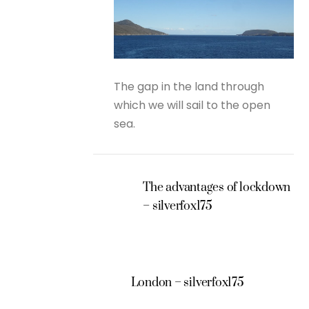
The gap in the land through
which we will sail to the open
sea.
The advantages of lockdown
– silverfox175
London – silverfox175