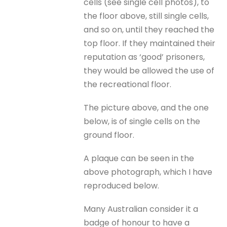
cells (see single cell photos), to
the floor above, still single cells,
and so on, until they reached the
top floor. If they maintained their
reputation as ‘good’ prisoners,
they would be allowed the use of
the recreational floor.
The picture above, and the one
below, is of single cells on the
ground floor.
A plaque can be seen in the
above photograph, which I have
reproduced below.
Many Australian consider it a
badge of honour to have a