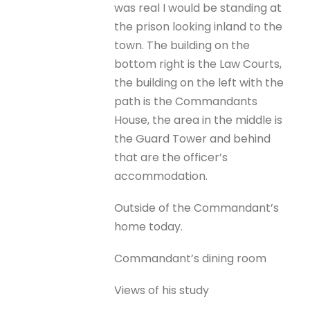
was real I would be standing at
the prison looking inland to the
town. The building on the
bottom right is the Law Courts,
the building on the left with the
path is the Commandants
House, the area in the middle is
the Guard Tower and behind
that are the officer’s
accommodation.
Outside of the Commandant’s
home today.
Commandant’s dining room
Views of his study