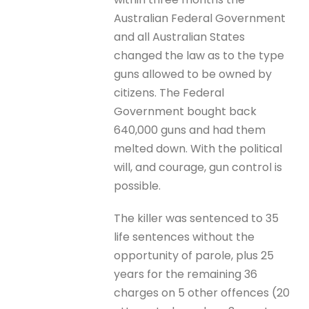
Australian Federal Government
and all Australian States
changed the law as to the type
guns allowed to be owned by
citizens. The Federal
Government bought back
640,000 guns and had them
melted down. With the political
will, and courage, gun control is
possible.
The killer was sentenced to 35
life sentences without the
opportunity of parole, plus 25
years for the remaining 36
charges on 5 other offences (20