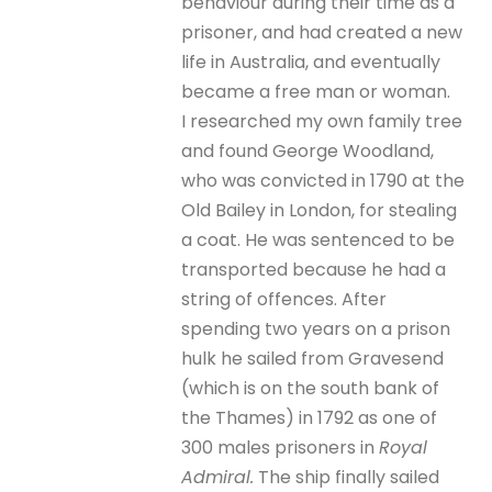
behaviour during their time as a
prisoner, and had created a new
life in Australia, and eventually
became a free man or woman.
I researched my own family tree
and found George Woodland,
who was convicted in 1790 at the
Old Bailey in London, for stealing
a coat. He was sentenced to be
transported because he had a
string of offences. After
spending two years on a prison
hulk he sailed from Gravesend
(which is on the south bank of
the Thames) in 1792 as one of
300 males prisoners in
Royal
Admiral.
The ship finally sailed