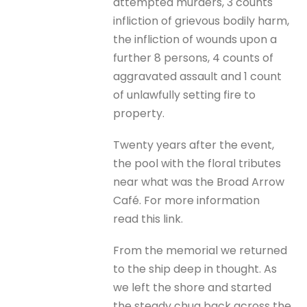
attempted murders, 3 counts
infliction of grievous bodily harm,
the infliction of wounds upon a
further 8 persons, 4 counts of
aggravated assault and 1 count
of unlawfully setting fire to
property.
Twenty years after the event,
the pool with the floral tributes
near what was the Broad Arrow
Café. For more information
read this link.
From the memorial we returned
to the ship deep in thought. As
we left the shore and started
the steady chug back across the