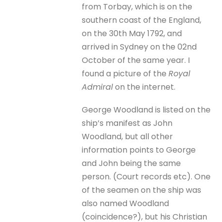
from Torbay, which is on the
southern coast of the England,
on the 30th May 1792, and
arrived in Sydney on the 02nd
October of the same year. I
found a picture of the
Royal
Admiral
on the internet.
George Woodland is listed on the
ship’s manifest as John
Woodland, but all other
information points to George
and John being the same
person. (Court records etc). One
of the seamen on the ship was
also named Woodland
(coincidence?), but his Christian