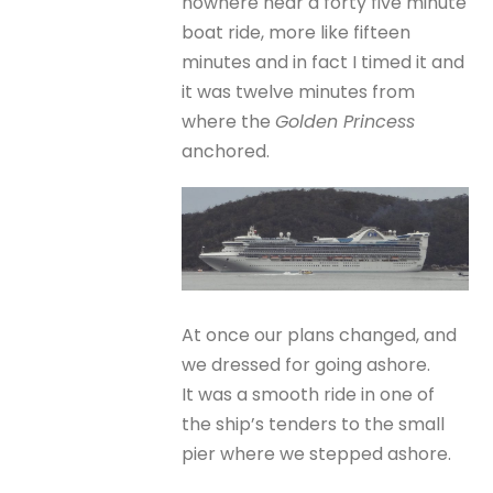
nowhere near a forty five minute
boat ride, more like fifteen
minutes and in fact I timed it and
it was twelve minutes from
where the
Golden Princess
anchored.
At once our plans changed, and
we dressed for going ashore.
It was a smooth ride in one of
the ship’s tenders to the small
pier where we stepped ashore.