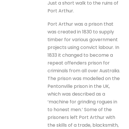
Just a short walk to the ruins of
Port Arthur.
Port Arthur was a prison that
was created in 1830 to supply
timber for various government
projects using convict labour. In
1833 it changed to become a
repeat offenders prison for
criminals from all over Australia.
The prison was modelled on the
Pentonville prison in the UK,
which was described as a
‘machine for grinding rogues in
to honest men.’ Some of the
prisoners left Port Arthur with
the skills of a trade, blacksmith,