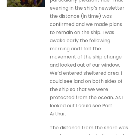
evening in the ship’s newsletter
the distance (in time) was
confirmed and we made plans
to remain on the ship. I was
awake early the following
morning and I felt the
movement of the ship change
and looked out of our window.
We’d entered sheltered area. I
could see land on both sides of
the ship so that we were
protected from the ocean. As I
looked out I could see Port
Arthur.
The distance from the shore was