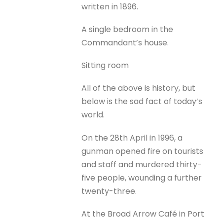
written in 1896.
A single bedroom in the
Commandant’s house.
Sitting room
All of the above is history, but
below is the sad fact of today’s
world.
On the 28th April in 1996, a
gunman opened fire on tourists
and staff and murdered thirty-
five people, wounding a further
twenty-three.
At the Broad Arrow Café in Port