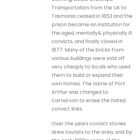
Transportation from the UK to
Tasmania ceased in 1853 and the
prison became an institution for
the aged, mentally& physically ill
convicts, and finally closed in
1877. Many of the bricks from
various buildings were sold off
very cheaply to locals who used
them to build or expand their
own homes. The name of Port
Arthur was changed to
Carnarvon to erase the hated
convict links.
Over the years convict stories
drew tourists to the area, and by