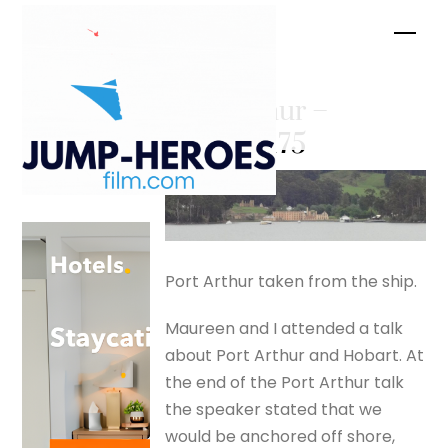
Skip
Men
to
content
Port Arthur –
silverfox175
Port Arthur taken from the ship.
Maureen and I attended a talk
about Port Arthur and Hobart. At
the end of the Port Arthur talk
the speaker stated that we
would be anchored off shore,