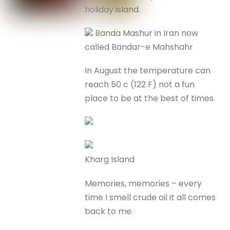
holiday island.
Banda Mashur in Iran now
called Bandar-e Mahshahr
In August the temperature can
reach 50 c (122 F) not a fun
place to be at the best of times.
Kharg Island
Memories, memories – every
time I smell crude oil it all comes
back to me.