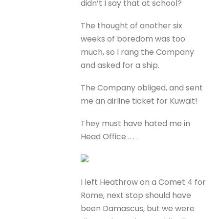
didn’t I say that at school?
The thought of another six
weeks of boredom was too
much, so I rang the Company
and asked for a ship.
The Company obliged, and sent
me an airline ticket for Kuwait!
They must have hated me in
Head Office .. . .
I left Heathrow on a Comet 4 for
Rome, next stop should have
been Damascus, but we were