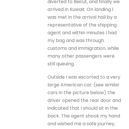
diverted to Beirut, and finally we
arrived in Kuwait. On landing I
was met in the arrival hall by a
representative of the shipping
agent and within minutes I had
my bag and was through
customs and immigration, while
many other passengers were
still queuing.
Outside I was escorted to a very
large American car; (see similar
cars in the picture below) the
driver opened the rear door and
indicated that I should sit in the
back. The agent shook my hand
and wished me a safe journey,