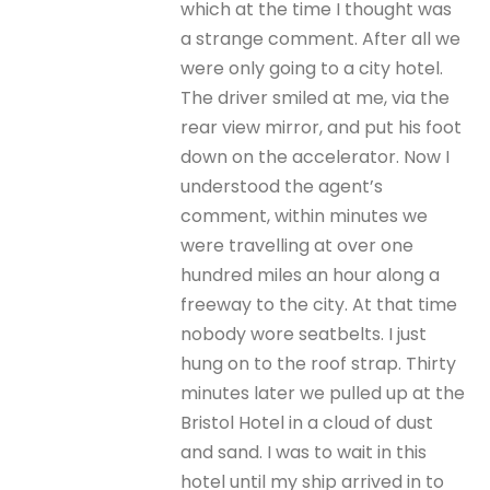
which at the time I thought was
a strange comment. After all we
were only going to a city hotel.
The driver smiled at me, via the
rear view mirror, and put his foot
down on the accelerator. Now I
understood the agent’s
comment, within minutes we
were travelling at over one
hundred miles an hour along a
freeway to the city. At that time
nobody wore seatbelts. I just
hung on to the roof strap. Thirty
minutes later we pulled up at the
Bristol Hotel in a cloud of dust
and sand. I was to wait in this
hotel until my ship arrived in to