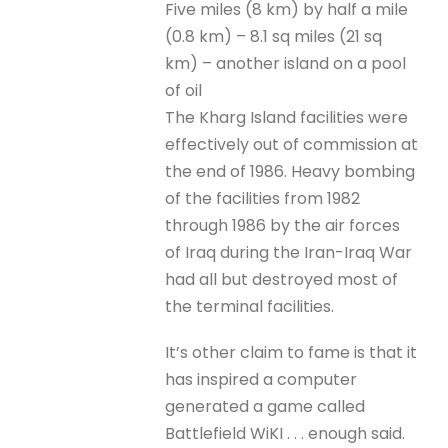
Five miles (8 km) by half a mile
(0.8 km) – 8.1 sq miles (21 sq
km) – another island on a pool
of oil
The Kharg Island facilities were
effectively out of commission at
the end of 1986. Heavy bombing
of the facilities from 1982
through 1986 by the air forces
of Iraq during the Iran-Iraq War
had all but destroyed most of
the terminal facilities.
It’s other claim to fame is that it
has inspired a computer
generated a game called
Battlefield WiKI . . . enough said.