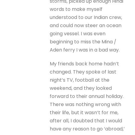
storms, picked up enough Hindi
words to make myself
understood to our Indian crew,
and could now steer an ocean
going vessel. I was even
beginning to miss the Mina /
Aden ferry I was in a bad way.
My friends back home hadn’t
changed. They spoke of last
night’s TV, football at the
weekend, and they looked
forward to their annual holiday.
There was nothing wrong with
their life, but it wasn’t for me,
after all, I doubted that I would
have any reason to go ‘abroad,’