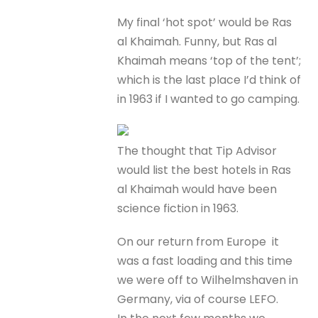
My final ‘hot spot’ would be Ras
al Khaimah. Funny, but Ras al
Khaimah means ‘top of the tent’;
which is the last place I’d think of
in 1963 if I wanted to go camping.
The thought that Tip Advisor
would list the best hotels in Ras
al Khaimah would have been
science fiction in 1963.
On our return from Europe it
was a fast loading and this time
we were off to Wilhelmshaven in
Germany, via of course LEFO.