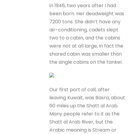
in 1946, two years after I had
been born. Her deadweight was
7200 tons. She didn’t have any
air-conditioning, cadets slept
two to a cabin, and the cabins
were not at all large, in fact the
shared cabin was smaller than
the single cabins on the tanker.
Our first port of call, after
leaving Kuwait, was Basra, about
60 miles up the Shatt al Arab.
Many people refer to it as the
Shatt al Arab River, but the
Arabic meaning is Stream or