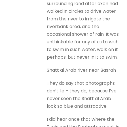
surrounding land after oxen had
walked in circles to drive water
from the river to irrigate the
riverbank area, and the
occasional shower of rain. It was
unthinkable for any of us to wish
to swim in such water, walk on it
perhaps, but never in it to swim.
Shatt al Arab river near Basrah
They do say that photographs
don’t lie – they do, because I’ve
never seen the Shatt al Arab
look so blue and attractive.
I did hear once that where the
Tigris and the Euphrates meet, is