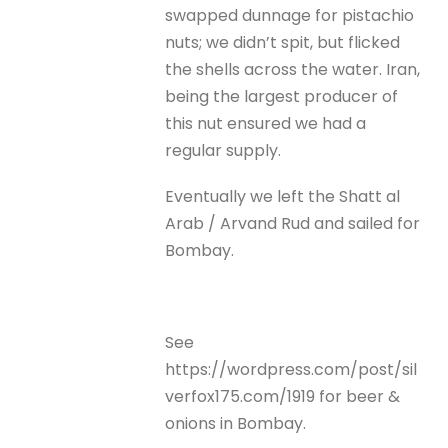
swapped dunnage for pistachio
nuts; we didn’t spit, but flicked
the shells across the water. Iran,
being the largest producer of
this nut ensured we had a
regular supply.
Eventually we left the Shatt al
Arab / Arvand Rud and sailed for
Bombay.
See
https://wordpress.com/post/sil
verfox175.com/1919 for beer &
onions in Bombay.