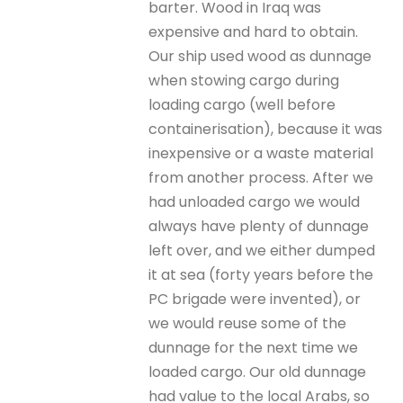
barter. Wood in Iraq was
expensive and hard to obtain.
Our ship used wood as dunnage
when stowing cargo during
loading cargo (well before
containerisation), because it was
inexpensive or a waste material
from another process. After we
had unloaded cargo we would
always have plenty of dunnage
left over, and we either dumped
it at sea (forty years before the
PC brigade were invented), or
we would reuse some of the
dunnage for the next time we
loaded cargo. Our old dunnage
had value to the local Arabs, so