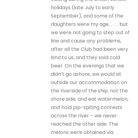
holidays (late July to early
September), and some of the
daughters were my age. . . . . but
we were not going to step out of
line and cause any problems,
after all the Club had been very
kind to us, and they sold cold
beer. On the evenings that we
didn’t go ashore, we would sit
outside our accommodation on
the riverside of the ship, not the
shore side, and eat watermelon,
and hold pip-spiting contests
across the river – we never
reached the other side. The
melons were obtained via