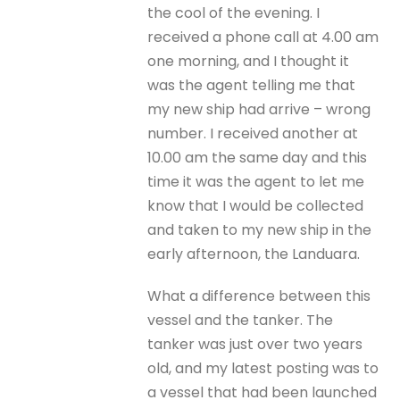
the cool of the evening. I
received a phone call at 4.00 am
one morning, and I thought it
was the agent telling me that
my new ship had arrive – wrong
number. I received another at
10.00 am the same day and this
time it was the agent to let me
know that I would be collected
and taken to my new ship in the
early afternoon, the Landuara.
What a difference between this
vessel and the tanker. The
tanker was just over two years
old, and my latest posting was to
a vessel that had been launched