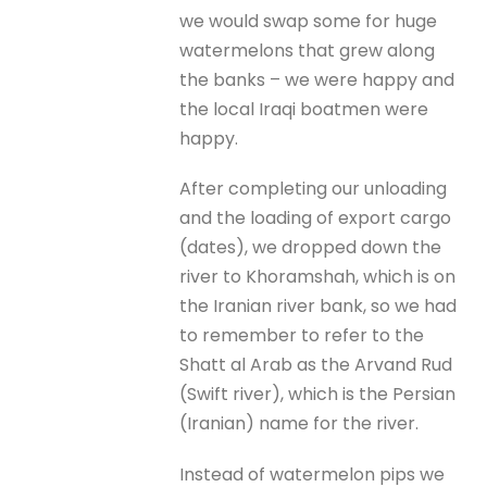
we would swap some for huge
watermelons that grew along
the banks – we were happy and
the local Iraqi boatmen were
happy.
After completing our unloading
and the loading of export cargo
(dates), we dropped down the
river to Khoramshah, which is on
the Iranian river bank, so we had
to remember to refer to the
Shatt al Arab as the Arvand Rud
(Swift river), which is the Persian
(Iranian) name for the river.
Instead of watermelon pips we