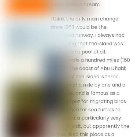
under lined in cream.
I think the only main change
since 1963 would be the
upgraded runway. I always had
the feeling that the island was
floating on a pool of oil.
Das Island is a hundred miles (160
km) off the coast of Abu Dhabi;
the size of the island is three
quarters of a mile by one and a
half miles, and is famous as a
landing spot for migrating birds
and a place for sea turtles to
breed. Not a particularly sexy
place to visit, but apparently the
turtles liked this place as a