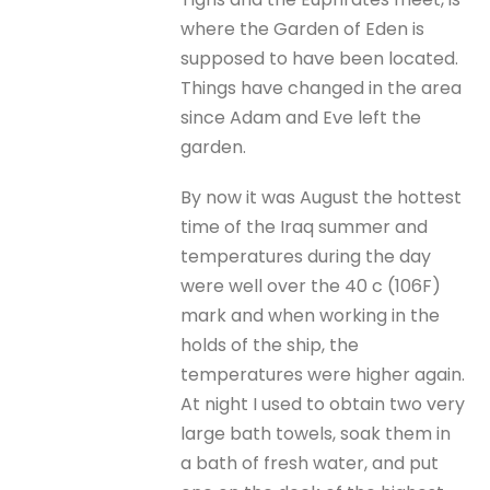
where the Garden of Eden is
supposed to have been located.
Things have changed in the area
since Adam and Eve left the
garden.
By now it was August the hottest
time of the Iraq summer and
temperatures during the day
were well over the 40 c (106F)
mark and when working in the
holds of the ship, the
temperatures were higher again.
At night I used to obtain two very
large bath towels, soak them in
a bath of fresh water, and put