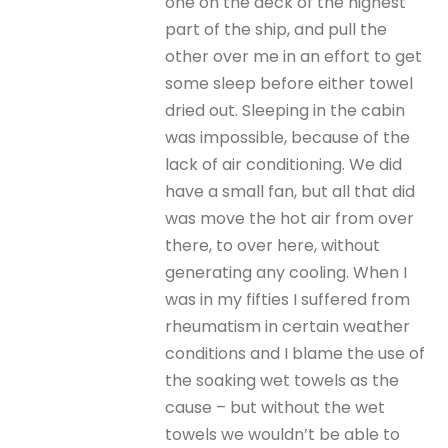
one on the deck of the highest
part of the ship, and pull the
other over me in an effort to get
some sleep before either towel
dried out. Sleeping in the cabin
was impossible, because of the
lack of air conditioning. We did
have a small fan, but all that did
was move the hot air from over
there, to over here, without
generating any cooling. When I
was in my fifties I suffered from
rheumatism in certain weather
conditions and I blame the use of
the soaking wet towels as the
cause – but without the wet
towels we wouldn’t be able to