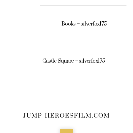
Books – silverfox175
Castle Square – silverfox175
JUMP-HEROESFILM.COM