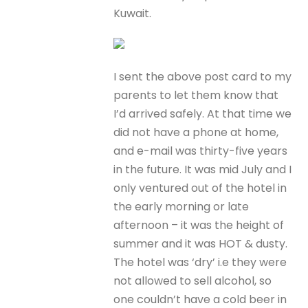
Kuwait.
I sent the above post card to my
parents to let them know that
I’d arrived safely. At that time we
did not have a phone at home,
and e-mail was thirty-five years
in the future. It was mid July and I
only ventured out of the hotel in
the early morning or late
afternoon – it was the height of
summer and it was HOT & dusty.
The hotel was ‘dry’ i.e they were
not allowed to sell alcohol, so
one couldn’t have a cold beer in