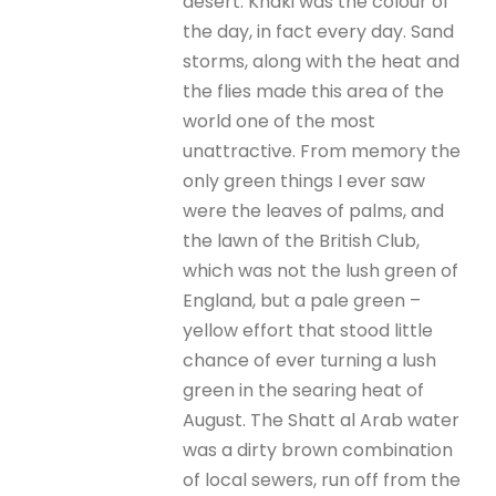
desert. Khaki was the colour of
the day, in fact every day. Sand
storms, along with the heat and
the flies made this area of the
world one of the most
unattractive. From memory the
only green things I ever saw
were the leaves of palms, and
the lawn of the British Club,
which was not the lush green of
England, but a pale green –
yellow effort that stood little
chance of ever turning a lush
green in the searing heat of
August. The Shatt al Arab water
was a dirty brown combination
of local sewers, run off from the