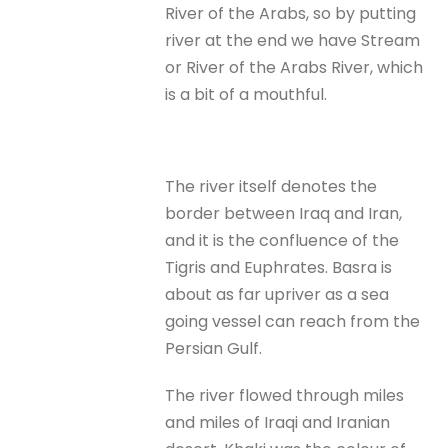
River of the Arabs, so by putting
river at the end we have Stream
or River of the Arabs River, which
is a bit of a mouthful.
The river itself denotes the
border between Iraq and Iran,
and it is the confluence of the
Tigris and Euphrates. Basra is
about as far upriver as a sea
going vessel can reach from the
Persian Gulf.
The river flowed through miles
and miles of Iraqi and Iranian