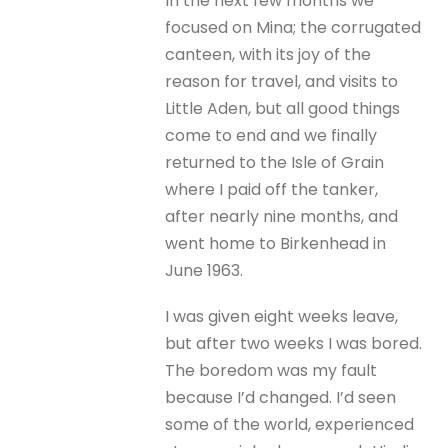
In the next few months we
focused on Mina; the corrugated
canteen, with its joy of the
reason for travel, and visits to
Little Aden, but all good things
come to end and we finally
returned to the Isle of Grain
where I paid off the tanker,
after nearly nine months, and
went home to Birkenhead in
June 1963.
I was given eight weeks leave,
but after two weeks I was bored.
The boredom was my fault
because I’d changed. I’d seen
some of the world, experienced