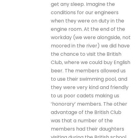
get any sleep. Imagine the
conditions for our engineers
when they were on duty in the
engine room. At the end of the
workday (we were alongside, not
moored in the river) we did have
the chance to visit the British
Club, where we could buy English
beer. The members allowed us
to use their swimming pool, and
they were very kind and friendly
to us poor cadets making us
‘honorary’ members. The other
advantage of the British Club
was that a number of the
members had their daughters
visiting during the British school