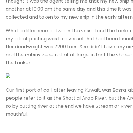
thought it was the agent telling me that my new ship 
another at 10.00 am the same day and this time it was
collected and taken to my new ship in the early aftern
What a difference between this vessel and the tanker.
my latest posting was to a vessel that had been launch
Her deadweight was 7200 tons. She didn’t have any air-
and the cabins were not at all large, in fact the share
the tanker.
Our first port of call, after leaving Kuwait, was Basra,
people refer to it as the Shatt al Arab River, but the A
so by putting river at the end we have Stream or River o
mouthful.