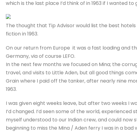
which is the last place I’d think of in 1963 if I wanted t
The thought that Tip Advisor would list the best hotel
fiction in 1963.
On our return from Europe it was a fast loading and th
Germany, via of course LEFO.
In the next few months we focused on Mina; the corruga
travel, and visits to Little Aden, but all good things co
Grain where I paid off the tanker, after nearly nine 
1963.
I was given eight weeks leave, but after two weeks I
I’d changed. I’d seen some of the world, experienced 
myself understood to our Indian crew, and could now s
beginning to miss the Mina / Aden ferry I was in a bad 