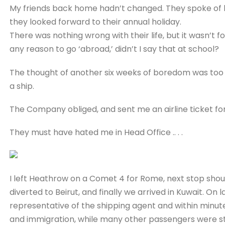
My friends back home hadn’t changed. They spoke of la
they looked forward to their annual holiday.
There was nothing wrong with their life, but it wasn’t fo
any reason to go ‘abroad,’ didn’t I say that at school?
The thought of another six weeks of boredom was too
a ship.
The Company obliged, and sent me an airline ticket fo
They must have hated me in Head Office .. . .
I left Heathrow on a Comet 4 for Rome, next stop sh
diverted to Beirut, and finally we arrived in Kuwait. On l
representative of the shipping agent and within minu
and immigration, while many other passengers were sti