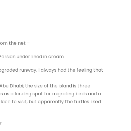
rom the net –
 Persian under lined in cream.
pgraded runway. I always had the feeling that
Abu Dhabi; the size of the island is three
s as a landing spot for migrating birds and a
lace to visit, but apparently the turtles liked
r