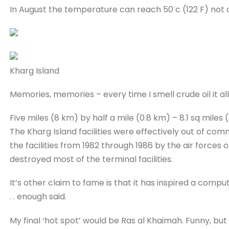
In August the temperature can reach 50 c (122 F) not a
Kharg Island
Memories, memories – every time I smell crude oil it a
Five miles (8 km) by half a mile (0.8 km) – 8.1 sq miles 
The Kharg Island facilities were effectively out of co
the facilities from 1982 through 1986 by the air forces o
destroyed most of the terminal facilities.
It’s other claim to fame is that it has inspired a compu
. . enough said.
My final ‘hot spot’ would be Ras al Khaimah. Funny, but