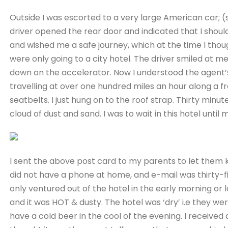
Outside I was escorted to a very large American car; (s
driver opened the rear door and indicated that I shoul
and wished me a safe journey, which at the time I tho
were only going to a city hotel. The driver smiled at me,
down on the accelerator. Now I understood the agent
travelling at over one hundred miles an hour along a f
seatbelts. I just hung on to the roof strap. Thirty minute
cloud of dust and sand. I was to wait in this hotel until 
I sent the above post card to my parents to let them k
did not have a phone at home, and e-mail was thirty-fiv
only ventured out of the hotel in the early morning or
and it was HOT & dusty. The hotel was ‘dry’ i.e they wer
have a cold beer in the cool of the evening. I received