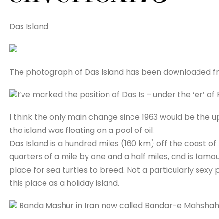
Das Island
The photograph of Das Island has been downloaded f
I’ve marked the position of Das Is – under the ‘er’ of
I think the only main change since 1963 would be the u
the island was floating on a pool of oil.
Das Island is a hundred miles (160 km) off the coast of 
quarters of a mile by one and a half miles, and is famou
place for sea turtles to breed. Not a particularly sexy p
this place as a holiday island.
Banda Mashur in Iran now called Bandar-e Mahshah