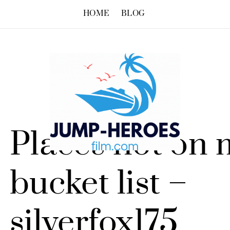
HOME
BLOG
Places not on 
bucket list –
silverfox175