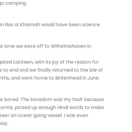
o go camping.
s in Ras al Khaimah would have been science
is time we were off to Wilhelmshaven in
ted canteen, with its joy of the reason for
me to end and we finally returned to the Isle of
months, and went home to Birkenhead in June
 was bored. The boredom was my fault because
storms, picked up enough Hindi words to make
teer an ocean going vessel. I was even
way.