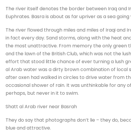
The river itself denotes the border between Iraq and Ira
Euphrates. Basra is about as far upriver as a sea going
The river flowed through miles and miles of Iraqi and Ir
in fact every day. Sand storms, along with the heat and
the most unattractive. From memory the only green th
and the lawn of the British Club, which was not the lus
effort that stood little chance of ever turning a lush g
al Arab water was a dirty brown combination of local s
after oxen had walked in circles to drive water from the
occasional shower of rain. It was unthinkable for any of
perhaps, but never in it to swim.
Shatt al Arab river near Basrah
They do say that photographs don’t lie – they do, beca
blue and attractive.