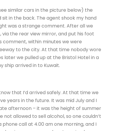
ee similar cars in the picture below) the
d sit in the back. The agent shook my hand
ught was a strange comment. After all we
 via the rear view mirror, and put his foot
’s comment, within minutes we were
reeway to the city. At that time nobody wore
s later we pulled up at the Bristol Hotel in a
my ship arrived in to Kuwait.
now that I’d arrived safely. At that time we
e years in the future. It was mid July and I
 late afternoon – it was the height of summer
e not allowed to sell alcohol, so one couldn’t
 a phone call at 4.00 am one morning, and I