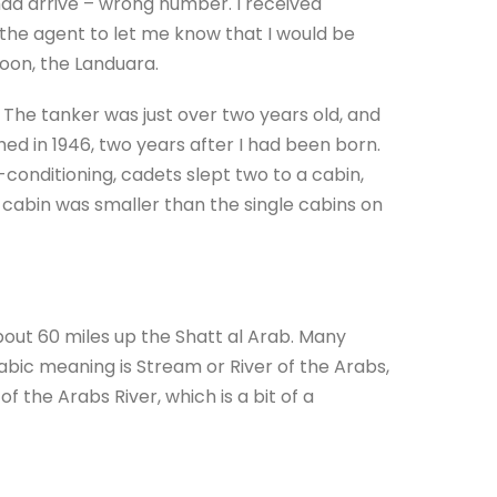
had arrive – wrong number. I received
 the agent to let me know that I would be
oon, the Landuara.
 The tanker was just over two years old, and
ed in 1946, two years after I had been born.
conditioning, cadets slept two to a cabin,
d cabin was smaller than the single cabins on
 about 60 miles up the Shatt al Arab. Many
rabic meaning is Stream or River of the Arabs,
f the Arabs River, which is a bit of a