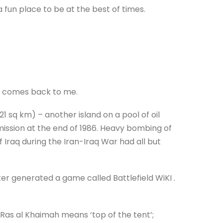
 fun place to be at the best of times.
ll comes back to me.
(21 sq km) – another island on a pool of oil
mmission at the end of 1986. Heavy bombing of
f Iraq during the Iran-Iraq War had all but
ter generated a game called Battlefield WiKI .
 Ras al Khaimah means ‘top of the tent’;