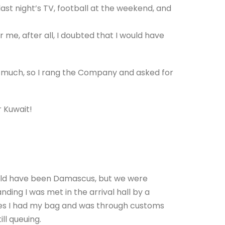
st night’s TV, football at the weekend, and
r me, after all, I doubted that I would have
 much, so I rang the Company and asked for
r Kuwait!
ould have been Damascus, but we were
anding I was met in the arrival hall by a
tes I had my bag and was through customs
ll queuing.