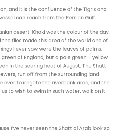
n, and it is the confluence of the Tigris and
 vessel can reach from the Persian Gulf.
anian desert. Khaki was the colour of the day,
 the flies made this area of the world one of
ings I ever saw were the leaves of palms,
h green of England, but a pale green – yellow
reen in the searing heat of August. The Shatt
ewers, run off from the surrounding land
 river to irrigate the riverbank area, and the
 us to wish to swim in such water, walk on it
use I’ve never seen the Shatt al Arab look so