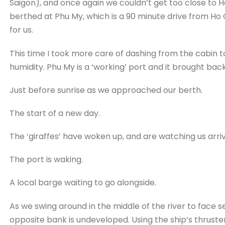
Saigon), and once again we couldn’t get too close to H
berthed at Phu My, which is a 90 minute drive from Ho C
for us.
This time I took more care of dashing from the cabin 
humidity. Phu My is a ‘working’ port and it brought bac
Just before sunrise as we approached our berth.
The start of a new day.
The ‘giraffes’ have woken up, and are watching us arriv
The port is waking.
A local barge waiting to go alongside.
As we swing around in the middle of the river to face s
opposite bank is undeveloped. Using the ship’s thruste