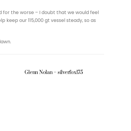
for the worse – I doubt that we would feel
lp keep our 115,000 gt vessel steady, so as
dawn.
Glenn Nolan – silverfox175