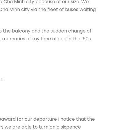
o Cha Minh city because of our size. We
ha Minh city via the fleet of buses waiting
to the balcony and the sudden change of
k memories of my time at sea in the ’60s.
e.
eaward for our departure I notice that the
rs we are able to turn on a sixpence