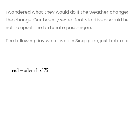
I wondered what they would do if the weather changed 
the change. Our twenty seven foot stabilisers would he
not to upset the fortunate passengers.
The following day we arrived in Singapore, just before 
rial – silverfox175