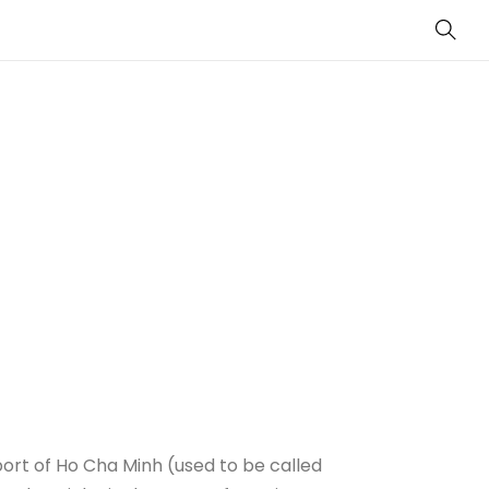
Sear
ort of Ho Cha Minh (used to be called