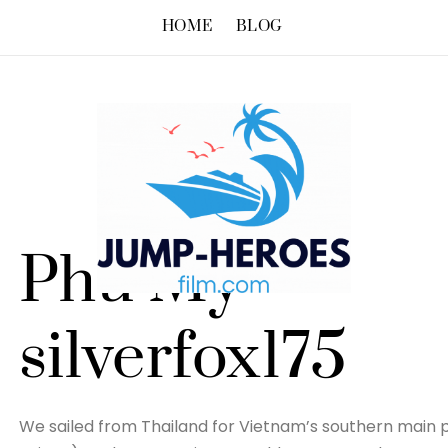
HOME
BLOG
Phu My –
silverfox175
We sailed from Thailand for Vietnam’s southern main p