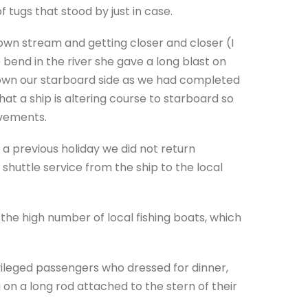
 tugs that stood by just in case.
own stream and getting closer and closer (I
e bend in the river she gave a long blast on
down our starboard side as we had completed
that a ship is altering course to starboard so
ovements.
a previous holiday we did not return
e shuttle service from the ship to the local
the high number of local fishing boats, which
ileged passengers who dressed for dinner,
on a long rod attached to the stern of their