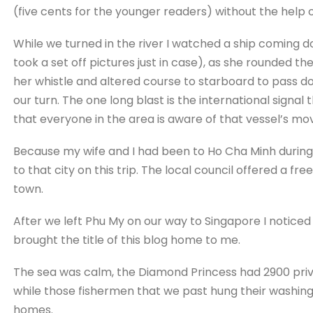
(five cents for the younger readers) without the help of
While we turned in the river I watched a ship coming d
took a set off pictures just in case), as she rounded th
her whistle and altered course to starboard to pass 
our turn. The one long blast is the international signal 
that everyone in the area is aware of that vessel’s m
Because my wife and I had been to Ho Cha Minh during 
to that city on this trip. The local council offered a fre
town.
After we left Phu My on our way to Singapore I noticed 
brought the title of this blog home to me.
The sea was calm, the Diamond Princess had 2900 priv
while those fishermen that we past hung their washing 
homes.