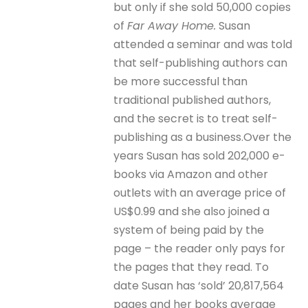
but only if she sold 50,000 copies
of
Far Away Home.
Susan
attended a seminar and was told
that self-publishing authors can
be more successful than
traditional published authors,
and the secret is to treat self-
publishing as a business.Over the
years Susan has sold 202,000 e-
books via Amazon and other
outlets with an average price of
US$0.99 and she also joined a
system of being paid by the
page – the reader only pays for
the pages that they read. To
date Susan has ‘sold’ 20,817,564
pages and her books average