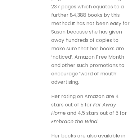
237 pages which equates to a
further 84,388 books by this
method.It has not been easy for
Susan because she has given
away hundreds of copies to
make sure that her books are
‘noticed’. Amazon Free Month
and other such promotions to
encourage ‘word of mouth’
advertising.
Her rating on Amazon are 4
stars out of 5 for
Far Away
Hom
e and 4.5 stars out of 5 for
Embrace the Wind
.
Her books are also available in