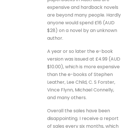
expensive and hardback novels
are beyond many people. Hardly
anyone would spend £16 (AUD
$28) on a novel by an unknown
author.
A year or so later the e-book
version was issued at £4.99 (AUD
$10.00), which is more expensive
than the e-books of Stephen
Leather, Lee Child, C. S Forster,
Vince Flynn, Michael Connelly,
and many others.
Overall the sales have been
disappointing. I receive a report
of sales every six months, which