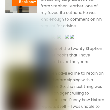
from Stephen Leather one of
my favourite authors. He was
kind enough to comment on my
request for advice.
Just four of the twenty Stephen
Leather books that I have
collected over the years.
Stephen advised me to retain an
agent before signing with a
publisher. So, the next thing was
to find an agent willing to
represent me. Funny how history
repeats itself – I was unable to