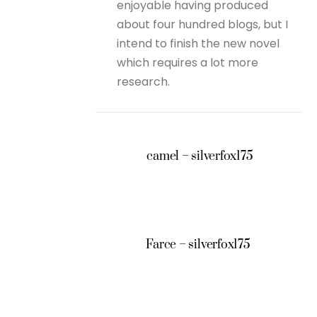
enjoyable having produced
about four hundred blogs, but I
intend to finish the new novel
which requires a lot more
research.
camel – silverfox175
Farce – silverfox175