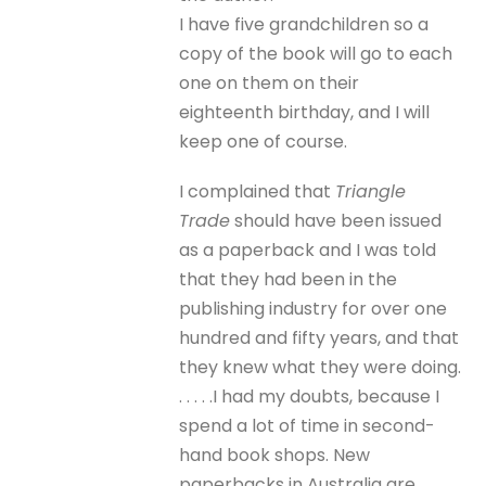
I have five grandchildren so a
copy of the book will go to each
one on them on their
eighteenth birthday, and I will
keep one of course.
I complained that
Triangle
Trade
should have been issued
as a paperback and I was told
that they had been in the
publishing industry for over one
hundred and fifty years, and that
they knew what they were doing.
. . . . .I had my doubts, because I
spend a lot of time in second-
hand book shops. New
paperbacks in Australia are