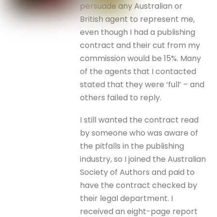
persuade any Australian or
British agent to represent me,
even though I had a publishing
contract and their cut from my
commission would be 15%. Many
of the agents that I contacted
stated that they were ‘full’ – and
others failed to reply.
I still wanted the contract read
by someone who was aware of
the pitfalls in the publishing
industry, so I joined the Australian
Society of Authors and paid to
have the contract checked by
their legal department. I
received an eight-page report