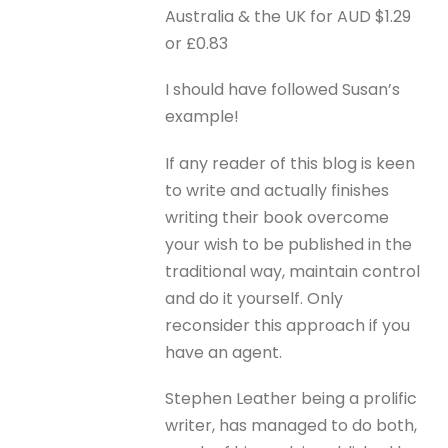
Australia & the UK for AUD $1.29
or £0.83
I should have followed Susan’s
example!
If any reader of this blog is keen
to write and actually finishes
writing their book overcome
your wish to be published in the
traditional way, maintain control
and do it yourself. Only
reconsider this approach if you
have an agent.
Stephen Leather being a prolific
writer, has managed to do both,