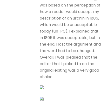
was based on the perception of
how a reader would accept my
description of an urchin in 1805,
which would be unacceptable
today (un-PC). I explained that
in 1805 it was acceptable, but in
the end, I lost the argument and
the word had to be changed.
Overall, I was pleased that the
editor that I picked to do the
original editing was a very good
choice.