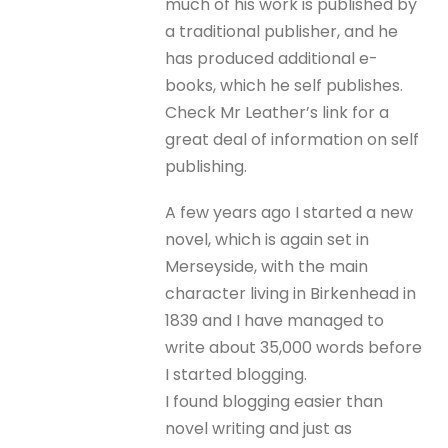
much of his work is published by
a traditional publisher, and he
has produced additional e-
books, which he self publishes.
Check Mr Leather’s link for a
great deal of information on self
publishing.
A few years ago I started a new
novel, which is again set in
Merseyside, with the main
character living in Birkenhead in
1839 and I have managed to
write about 35,000 words before
I started blogging.
I found blogging easier than
novel writing and just as