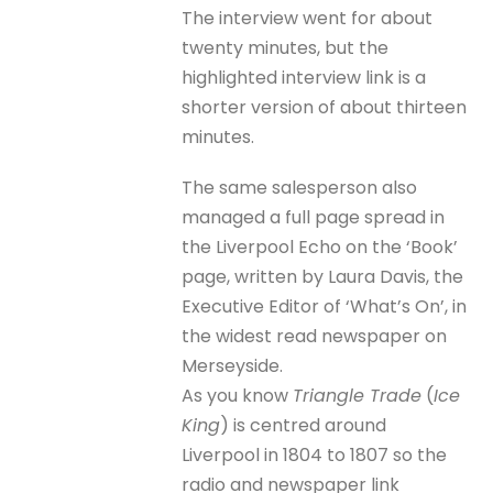
The interview went for about
twenty minutes, but the
highlighted interview link is a
shorter version of about thirteen
minutes.
The same salesperson also
managed a full page spread in
the Liverpool Echo on the ‘Book’
page, written by Laura Davis, the
Executive Editor of ‘What’s On’, in
the widest read newspaper on
Merseyside.
As you know
Triangle Trade
(
Ice
King
) is centred around
Liverpool in 1804 to 1807 so the
radio and newspaper link