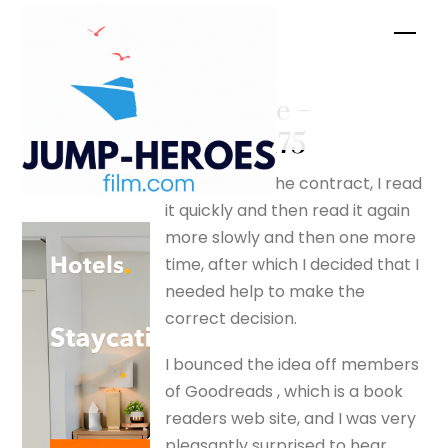
Skip
Men
to
content
Pete Price –
silverfox175
On receiving the contract, I read
it quickly and then read it again
more slowly and then one more
time, after which I decided that I
needed help to make the
correct decision.
I bounced the idea off members
of Goodreads , which is a book
readers web site, and I was very
pleasantly surprised to hear