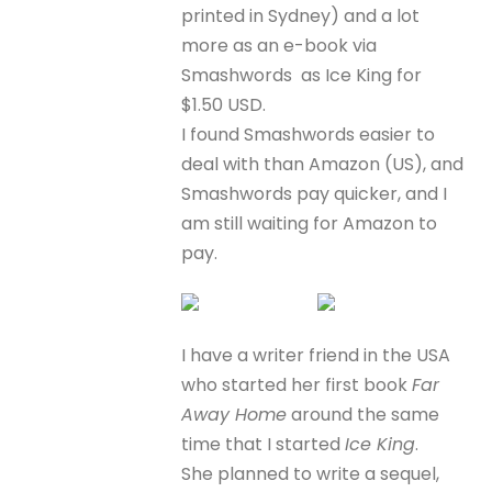
printed in Sydney) and a lot
more as an e-book via
Smashwords as Ice King for
$1.50 USD.
I found Smashwords easier to
deal with than Amazon (US), and
Smashwords pay quicker, and I
am still waiting for Amazon to
pay.
I have a writer friend in the USA
who started her first book
Far
Away Home
around the same
time that I started
Ice King
.
She planned to write a sequel,