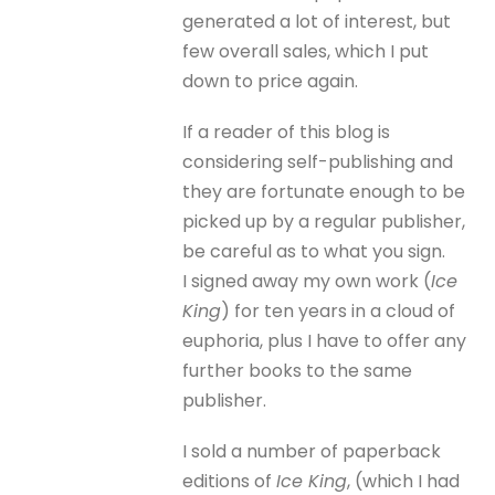
generated a lot of interest, but
few overall sales, which I put
down to price again.
If a reader of this blog is
considering self-publishing and
they are fortunate enough to be
picked up by a regular publisher,
be careful as to what you sign.
I signed away my own work (
Ice
King
) for ten years in a cloud of
euphoria, plus I have to offer any
further books to the same
publisher.
I sold a number of paperback
editions of
Ice King
, (which I had