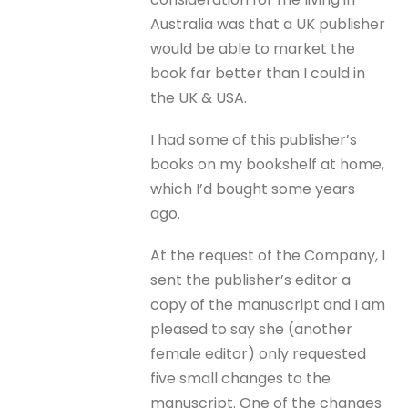
Australia was that a UK publisher
would be able to market the
book far better than I could in
the UK & USA.
I had some of this publisher’s
books on my bookshelf at home,
which I’d bought some years
ago.
At the request of the Company, I
sent the publisher’s editor a
copy of the manuscript and I am
pleased to say she (another
female editor) only requested
five small changes to the
manuscript. One of the changes