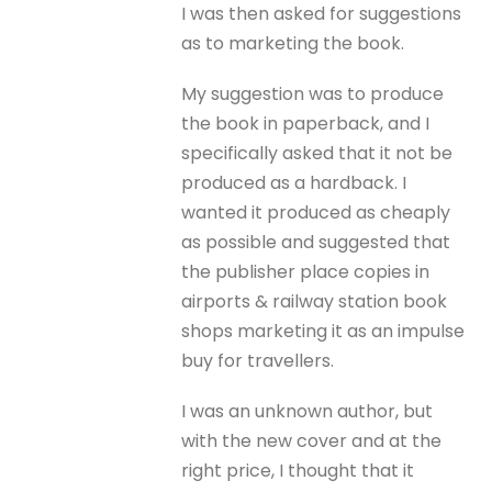
I was then asked for suggestions
as to marketing the book.
My suggestion was to produce
the book in paperback, and I
specifically asked that it not be
produced as a hardback. I
wanted it produced as cheaply
as possible and suggested that
the publisher place copies in
airports & railway station book
shops marketing it as an impulse
buy for travellers.
I was an unknown author, but
with the new cover and at the
right price, I thought that it