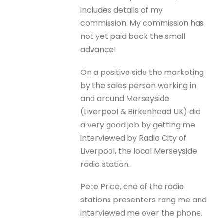
includes details of my
commission. My commission has
not yet paid back the small
advance!
On a positive side the marketing
by the sales person working in
and around Merseyside
(Liverpool & Birkenhead UK) did
a very good job by getting me
interviewed by Radio City of
Liverpool, the local Merseyside
radio station.
Pete Price, one of the radio
stations presenters rang me and
interviewed me over the phone.