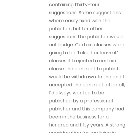
containing thirty-four
suggestions. Some suggestions
where easily fixed with the
publisher, but for other
suggestions the publisher would
not budge. Certain clauses were
going to be ‘take it or leave it’
clauses.If I rejected a certain
clause the contract to publish
would be withdrawn. In the end I
accepted the contract, after all,
I’d always wanted to be
published by a professional
publisher and this company had
been in the business for a
hundred and fifty years. A strong
consideration for me living in