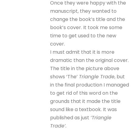
Once they were happy with the
manuscript, they wanted to
change the book’s title and the
book’s cover. It took me some
time to get used to the new
cover.
I must admit that it is more
dramatic than the original cover.
The title in the picture above
shows ‘The’
Triangle Trade
, but
in the final production I managed
to get rid of this word on the
grounds that it made the title
sound like a textbook. It was
published as just
‘Triangle
Trade’.