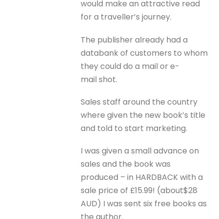
would make an attractive read
for a traveller’s journey.
The publisher already had a
databank of customers to whom
they could do a mail or e-
mail shot.
Sales staff around the country
where given the new book’s title
and told to start marketing.
I was given a small advance on
sales and the book was
produced – in HARDBACK with a
sale price of £15.99! (about$28
AUD) I was sent six free books as
the author.