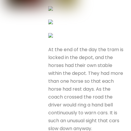
At the end of the day the tram is
locked in the depot, and the
horses had their own stable
within the depot. They had more
than one horse so that each
horse had rest days. As the
coach crossed the road the
driver would ring a hand bell
continuously to warn cars. It is
such an unusual sight that cars
slow down anyway.