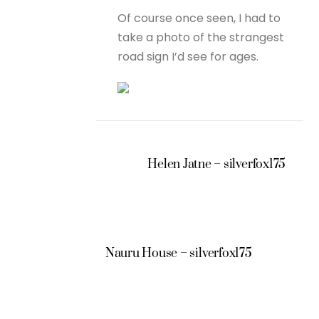
Of course once seen, I had to
take a photo of the strangest
road sign I’d see for ages.
Helen Jatne – silverfox175
Nauru House – silverfox175