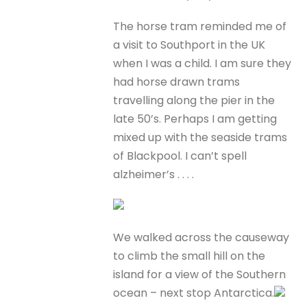
The horse tram reminded me of
a visit to Southport in the UK
when I was a child. I am sure they
had horse drawn trams
travelling along the pier in the
late 50’s. Perhaps I am getting
mixed up with the seaside trams
of Blackpool. I can’t spell
alzheimer’s . . . .
We walked across the causeway
to climb the small hill on the
island for a view of the Southern
ocean – next stop Antarctica.