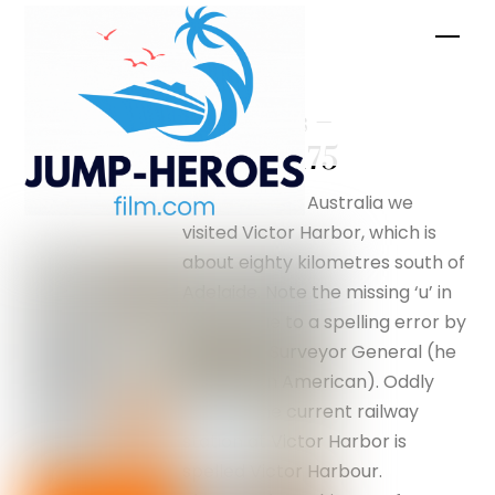
Skip
Men
to
content
Penguins –
silverfox175
While in South Australia we
visited Victor Harbor, which is
about eighty kilometres south of
Adelaide. Note the missing ‘u’ in
Harbor due to a spelling error by
an earlier Surveyor General (he
was not an American). Oddly
enough the current railway
station at Victor Harbor is
spelled Victor Harbour.