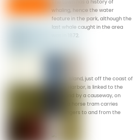
The town has a history of
whaling, hence the water
feature in the park, although the
last whale caught in the area
was in 1872.
Granit Island, just off the coast of
Victor Harbor, is linked to the
mainland by a causeway, on
which a horse tram carries
passengers to and from the
island.